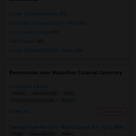
Lincoln Technical Institute
(31)
Healthcare Training Institute - Union
(31)
Union County College
(31)
Gibbs College
(30)
Lincoln Technical Institute - Edison
(30)
Roommates near Metuchen Colonial Cemetery
Looking for a Room
Shared
Separate Bath
Male
$1000
2.3 miles from landmark
Iselin, NJ
Contact Now
Seeking Single Room For Male In Edison, NJ - Up To $800 Per Month - Private Bath
Single
Separate Bath
Male