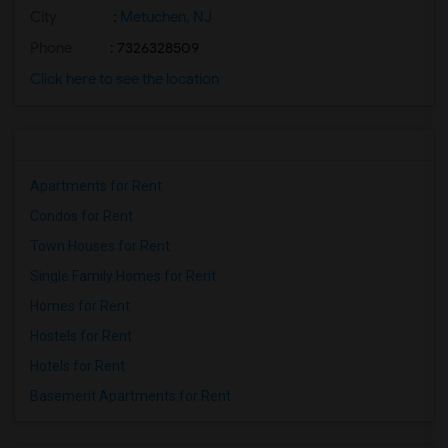
City
:
Metuchen, NJ
Phone
: 7326328509
Click here to see the location
Apartments for Rent
Condos for Rent
Town Houses for Rent
Single Family Homes for Rent
Homes for Rent
Hostels for Rent
Hotels for Rent
Basement Apartments for Rent