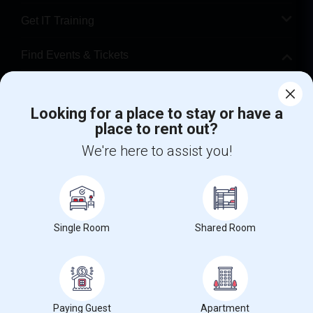
Get IT Training
Find Events & Tickets
Corporate
Looking for a place to stay or have a
place to rent out?
+1-512-788-5300
+1-512-231-9226
We're here to assist you!
us.sulekha@sulekha.com
Stay Connected
Single Room
Shared Room
Sulekha App
Events App
Event Organizer App
About us
Contact us
Terms & Conditions
Privacy Policy
Paying Guest
Apartment
Advertise with us
Copyright Policy