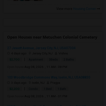
View more
Housing Corner
Open Houses near Metuchen Colonial Cemetery
27 Jewett Avenue, Jersey City, NJ, USA07304
4 days ago
Jersey City, NJ
Vishnu
|
$2,700
Apartment
3Beds
2 Baths
Open house:
Aug 08, 2026 , 11 AM - 08 PM
103 Woodbridge Commons Way, Iselin, NJ, USA08830
3 days ago
Iselin, NJ
Pragya
|
$2,200
Condo
1 Bed
1 Bath
Open house:
Aug 08, 2026 , 11 AM - 01 PM