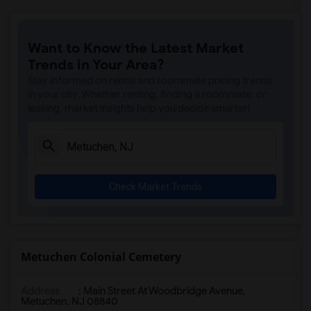
Want to Know the Latest Market
Trends in Your Area?
Stay informed on rental and roommate pricing trends
in your city. Whether renting, finding a roommate, or
leasing, market insights help you decide smarter!
Check Market Trends
Metuchen Colonial Cemetery
Address
: Main Street At Woodbridge Avenue,
Metuchen, NJ 08840