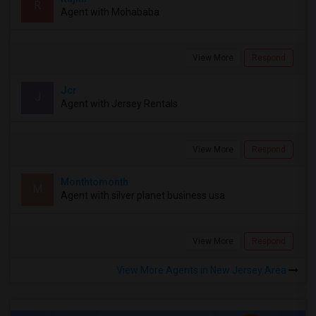
R
Agent with Mohababa
View More
Respond
Jcr
J
Agent with Jersey Rentals
View More
Respond
Monthtomonth
M
Agent with silver planet business usa
View More
Respond
View More Agents in New Jersey Area