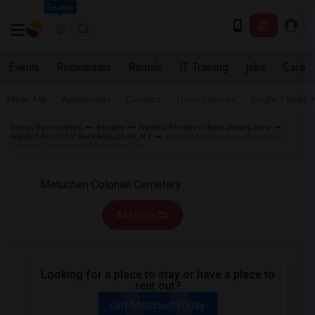
Seattle
Events
Roommates
Rentals
IT Training
Jobs
Care
Near Me
Apartments
Condos
Town Houses
Single Family
Indian Roommates
Rentals
Wanted Rentals in New Jersey Area
Wanted Room for Rent Metuchen, NJ
Wanted Rentals near Metuchen
Colonial Cemetery in Metuchen, NJ
All Filters
Looking for a place to stay or have a place to
rent out?
Get Matched Today