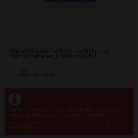
Wanted Houses for Rent near Metuchen
Colonial Cemetery in Metuchen, NJ
NEW
See Rent Trends
Sorry! There are no results within a 20 mile
radius of Metuchen Colonial Cemetery
Post your requirement and get instant responses. Click here to
post an Ad
now.