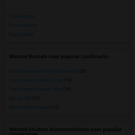
Single Rooms
Shared Rooms
Paying Guest
Wanted Rentals near popular Landmarks
Edison Memorial Tower Corporation
(28)
Edison Senior Citizen Center
(18)
Edison Water & Sewer Utility
(18)
Nassau Hall
(13)
Albert Einstein House
(13)
Wanted Student Accommodation near popular
Universities