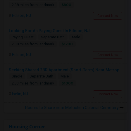
$800
2.38 miles from landmark
Edison, NJ
Contact Now
Looking For An Paying Guest In Edison, NJ
Paying Guest
Separate Bath
Male
$1200
2.38 miles from landmark
Edison, NJ
Contact Now
Seeking Shared 2BR Apartment (Short-Term) Near Metropark / Edison
Single
Separate Bath
Male
$1000
2.33 miles from landmark
Iselin, NJ
Contact Now
Rooms to Share near Metuchen Colonial Cemetery
Housing Corner