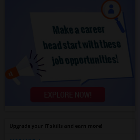
Upgrade your IT skills and earn more!