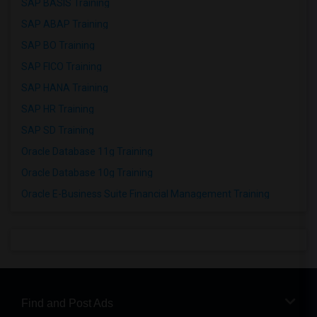
SAP BASIS Training
SAP ABAP Training
SAP BO Training
SAP FICO Training
SAP HANA Training
SAP HR Training
SAP SD Training
Oracle Database 11g Training
Oracle Database 10g Training
Oracle E-Business Suite Financial Management Training
Find and Post Ads