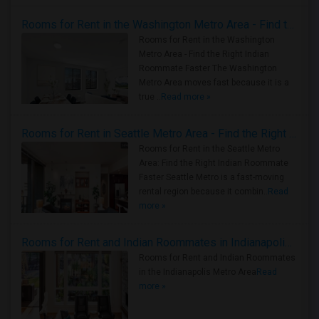
Rooms for Rent in the Washington Metro Area - Find the Right Indian Roommate Faster
Rooms for Rent in the Washington
Metro Area - Find the Right Indian
Roommate Faster The Washington
Metro Area moves fast because it is a
true ..
Read more »
Rooms for Rent in Seattle Metro Area - Find the Right Indian Roommate Faster
Rooms for Rent in the Seattle Metro
Area: Find the Right Indian Roommate
Faster Seattle Metro is a fast-moving
rental region because it combin..
Read
more »
Rooms for Rent and Indian Roommates in Indianapolis Metro Area
Rooms for Rent and Indian Roommates
in the Indianapolis Metro Area
Read
more »