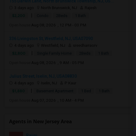
155 Darwin Lane, North Brunswick Township, NJ, US...
3 days ago
North Brunswick, NJ
Rajesh
|
$2,200
Condo
2Beds
1 Bath
Open house:
Aug 08, 2026 , 12 PM - 03 PM
336 Livingston St, Westfield, NJ, USA07090
4 days ago
Westfield, NJ
sreedharraorv
|
$2,800
Single Family Home
2Beds
1 Bath
Open house:
Aug 08, 2026 , 9 AM - 05 PM
Julius Street, Iselin, NJ, USA08830
4 days ago
Iselin, NJ
P Kaur
|
$1,880
Basement Apartment
1 Bed
1 Bath
Open house:
Aug 07, 2026 , 10 AM - 4 PM
Agents in New Jersey Area
Rajini