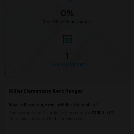
0%
Year-Over-Year Change
1
Housess for rent
Miller Elementary Rent Ranges
What is the average rent in Miller Elementary?
The average rent for
in Miller Elementary
is
$1000
, a
0%
decrease
compared to the previous year.