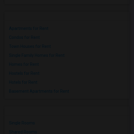
Apartments for Rent
Condos for Rent
Town Houses for Rent
Single Family Homes for Rent
Homes for Rent
Hostels for Rent
Hotels for Rent
Basement Apartments for Rent
Single Rooms
Shared Rooms