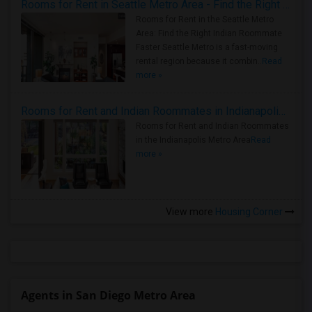
Rooms for Rent in Seattle Metro Area - Find the Right Indian Roommate Faster
Rooms for Rent in the Seattle Metro
Area: Find the Right Indian Roommate
Faster Seattle Metro is a fast-moving
rental region because it combin..
Read
more »
Rooms for Rent and Indian Roommates in Indianapolis Metro Area
Rooms for Rent and Indian Roommates
in the Indianapolis Metro Area
Read
more »
View more
Housing Corner
Agents in San Diego Metro Area