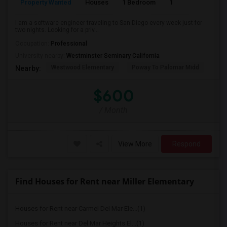
Property Wanted
Houses
1 Bedroom
1
150
I am a software engineer traveling to San Diego every week just for
two nights. Looking for a priv...
Occupation:
Professional
University nearby:
Westminster Seminary California
Westwood Elementary
Poway To Palomar Midd
Mon
Nearby:
$600
/ Month
View More
Respond
Find Houses for Rent near Miller Elementary
Houses for Rent near Carmel Del Mar Ele...(1)
Houses for Rent near Del Mar Heights El...(1)