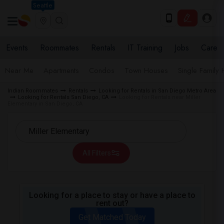
Seattle
Events
Roommates
Rentals
IT Training
Jobs
Care
Near Me
Apartments
Condos
Town Houses
Single Family
Indian Roommates
Rentals
Looking for Rentals in San Diego Metro Area
Looking for Rentals San Diego, CA
Looking for Rentals near Miller
Elementary in San Diego, CA
All Filters
Looking for a place to stay or have a place to
rent out?
Get Matched Today