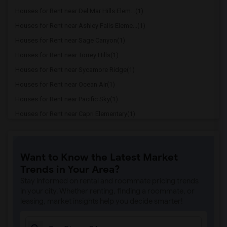
Houses for Rent near Del Mar Hills Elem...(1)
Houses for Rent near Ashley Falls Eleme...(1)
Houses for Rent near Sage Canyon(1)
Houses for Rent near Torrey Hills(1)
Houses for Rent near Sycamore Ridge(1)
Houses for Rent near Ocean Air(1)
Houses for Rent near Pacific Sky(1)
Houses for Rent near Capri Elementary(1)
Houses for Rent near Paul Ecke-Central ...(1)
Houses for Rent near Flora Vista Elemen...(1)
Want to Know the Latest Market
Houses for Rent near Ocean Knoll Elemen...(1)
Trends in Your Area?
Houses for Rent near Park Dale Lane Ele...(1)
Stay informed on rental and roommate pricing trends
Houses for Rent near Olivenhain Pioneer...(1)
in your city. Whether renting, finding a roommate, or
leasing, market insights help you decide smarter!
Houses for Rent near El Camino Creek El...(1)
Houses for Rent near La Costa Heights E...(1)