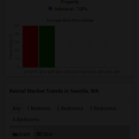
Property
Individual - 100%
Rental Market Trends in Seattle, WA
Any
1 Bedroom
2 Bedrooms
3 Bedrooms
4 Bedrooms
Graph
Table