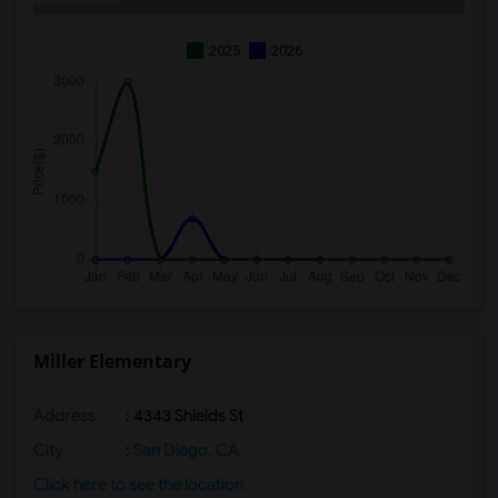
2025
2026
Miller Elementary
Address
: 4343 Shields St
City
:
San Diego, CA
Click here to see the location