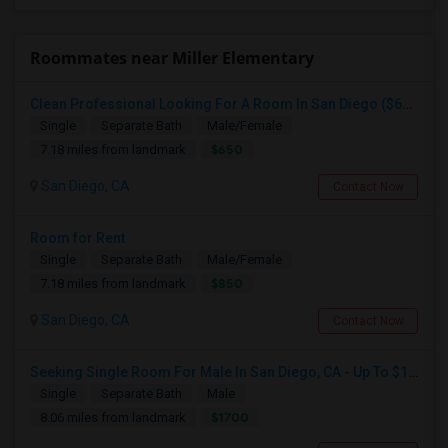
Roommates near Miller Elementary
Clean Professional Looking For A Room In San Diego ($650 Negotiable)
Single
Separate Bath
Male/Female
$650
7.18 miles from landmark
San Diego, CA
Contact Now
Room for Rent
Single
Separate Bath
Male/Female
$850
7.18 miles from landmark
San Diego, CA
Contact Now
Seeking Single Room For Male In San Diego, CA - Up To $1700 Per Month - Private Bath
Single
Separate Bath
Male
$1700
8.06 miles from landmark