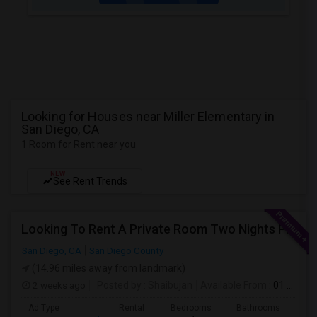
Looking for Houses near Miller Elementary in
San Diego, CA
1 Room for Rent near you
NEW
See Rent Trends
Looking To Rent A Private Room Two Nights Per Week
San Diego, CA
San Diego County
(14.96 miles away from landmark)
2 weeks ago
Posted by
: Shaibujan
Available From
: 01 Aug 2026
Ad Type
Rental
Bedrooms
Bathrooms
Sqft