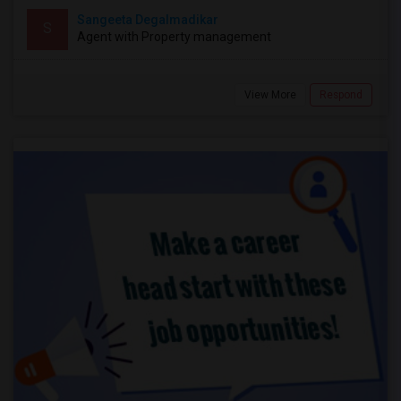
Sangeeta Degalmadikar
S
Agent with Property management
View More
Respond