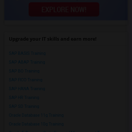
Upgrade your IT skills and earn more!
SAP BASIS Training
SAP ABAP Training
SAP BO Training
SAP FICO Training
SAP HANA Training
SAP HR Training
SAP SD Training
Oracle Database 11g Training
Oracle Database 10g Training