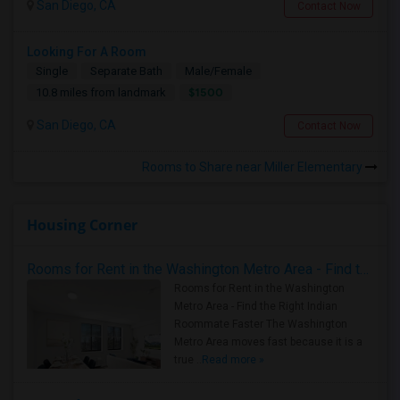
San Diego, CA
Contact Now
Looking For A Room
Single
Separate Bath
Male/Female
$1500
10.8 miles from landmark
San Diego, CA
Contact Now
Rooms to Share near Miller Elementary
Housing Corner
Rooms for Rent in the Washington Metro Area - Find the Right Indian Roommate Faster
Rooms for Rent in the Washington
Metro Area - Find the Right Indian
Roommate Faster The Washington
Metro Area moves fast because it is a
true ..
Read more »