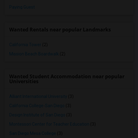
Paying Guest
Wanted Rentals near popular Landmarks
California Tower
(2)
Mission Beach Boardwalk
(2)
Wanted Student Accommodation near popular
Universities
Alliant International University
(3)
California College-San Diego
(3)
Design Institute of San Diego
(3)
Montessori Center for Teacher Education
(3)
San Diego Mesa College
(3)