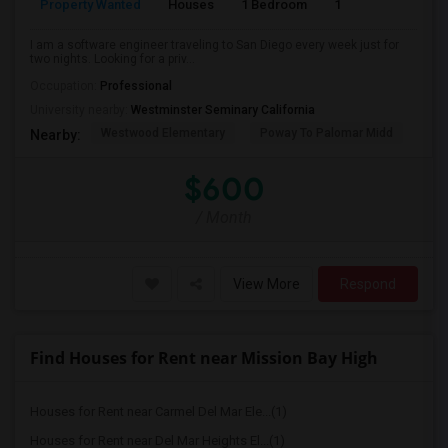
Property Wanted
Houses
1 Bedroom
1
150
I am a software engineer traveling to San Diego every week just for
two nights. Looking for a priv...
Occupation:
Professional
University nearby:
Westminster Seminary California
Westwood Elementary
Poway To Palomar Midd
Mon
Nearby:
$600
/ Month
View More
Respond
Find Houses for Rent near Mission Bay High
Houses for Rent near Carmel Del Mar Ele...(1)
Houses for Rent near Del Mar Heights El...(1)