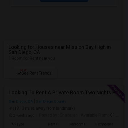
Looking for Houses near Mission Bay High in
San Diego, CA
1 Room for Rent near you
NEW
See Rent Trends
Looking To Rent A Private Room Two Nights Per Week
San Diego, CA
San Diego County
(18.13 miles away from landmark)
2 weeks ago
Posted by
: Shaibujan
Available From
: 01 Aug 2026
Ad Type
Rental
Bedrooms
Bathrooms
Sqft