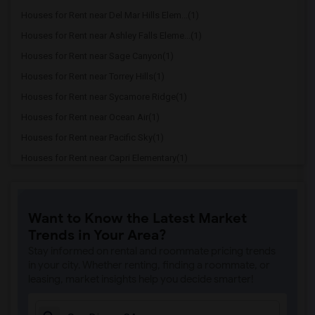
Houses for Rent near Del Mar Hills Elem...(1)
Houses for Rent near Ashley Falls Eleme...(1)
Houses for Rent near Sage Canyon(1)
Houses for Rent near Torrey Hills(1)
Houses for Rent near Sycamore Ridge(1)
Houses for Rent near Ocean Air(1)
Houses for Rent near Pacific Sky(1)
Houses for Rent near Capri Elementary(1)
Houses for Rent near Paul Ecke-Central ...(1)
Houses for Rent near Flora Vista Elemen...(1)
Want to Know the Latest Market
Houses for Rent near Ocean Knoll Elemen...(1)
Trends in Your Area?
Houses for Rent near Park Dale Lane Ele...(1)
Stay informed on rental and roommate pricing trends
Houses for Rent near Olivenhain Pioneer...(1)
in your city. Whether renting, finding a roommate, or
leasing, market insights help you decide smarter!
Houses for Rent near El Camino Creek El...(1)
Houses for Rent near La Costa Heights E...(1)