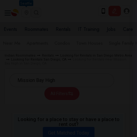
Seattle
Events
Roommates
Rentals
IT Training
Jobs
Care
Near Me
Apartments
Condos
Town Houses
Single Family
Indian Roommates
Rentals
Looking for Rentals in San Diego Metro Area
Looking for Rentals San Diego, CA
Looking for Rentals near Mission
Bay High in San Diego, CA
All Filters
Looking for a place to stay or have a place to
rent out?
Get Matched Today