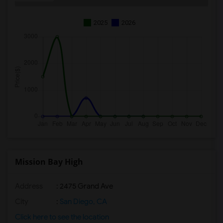
2025
2026
Mission Bay High
Address
: 2475 Grand Ave
City
:
San Diego, CA
Click here to see the location