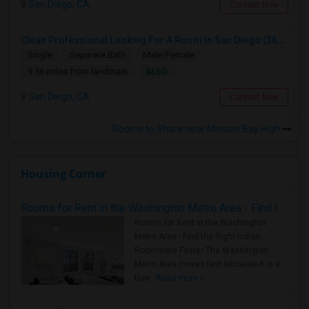
San Diego, CA
Contact Now
Clean Professional Looking For A Room In San Diego ($650 Negotiable)
Single
Separate Bath
Male/Female
$650
9.56 miles from landmark
San Diego, CA
Contact Now
Rooms to Share near Mission Bay High
Housing Corner
Rooms for Rent in the Washington Metro Area - Find the Right Indian Roommate Faster
Rooms for Rent in the Washington
Metro Area - Find the Right Indian
Roommate Faster The Washington
Metro Area moves fast because it is a
true ..
Read more »