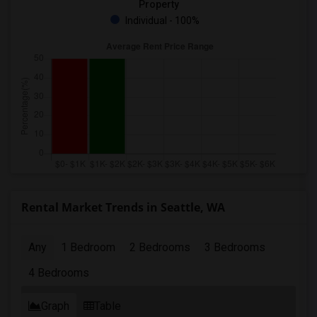
Property
Individual - 100%
Rental Market Trends in Seattle, WA
Any
1 Bedroom
2 Bedrooms
3 Bedrooms
4 Bedrooms
Graph
Table