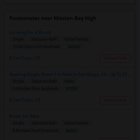
Roommates near Mission Bay High
Looking For A Room
Single
Separate Bath
Male/Female
$1500
15.66 miles from landmark
San Diego, CA
Contact Now
Seeking Single Room For Male In San Diego, CA - Up To $1700 Per Month - Private Bath
Single
Separate Bath
Male
$1700
6.09 miles from landmark
San Diego, CA
Contact Now
Room for Rent
Single
Separate Bath
Male/Female
$850
9.56 miles from landmark