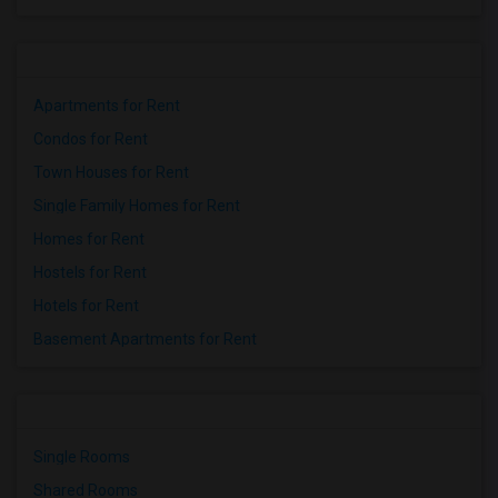
Apartments for Rent
Condos for Rent
Town Houses for Rent
Single Family Homes for Rent
Homes for Rent
Hostels for Rent
Hotels for Rent
Basement Apartments for Rent
Single Rooms
Shared Rooms