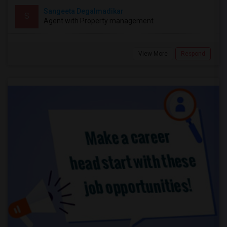
Sangeeta Degalmadikar
S
Agent with Property management
View More
Respond