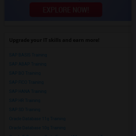
Upgrade your IT skills and earn more!
SAP BASIS Training
SAP ABAP Training
SAP BO Training
SAP FICO Training
SAP HANA Training
SAP HR Training
SAP SD Training
Oracle Database 11g Training
Oracle Database 10g Training