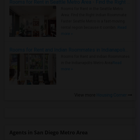
Rooms for Rent in Seattle Metro Area - Find the Right Indian Roommate Faster
Rooms for Rent in the Seattle Metro
Area: Find the Right Indian Roommate
Faster Seattle Metro is a fast-moving
rental region because it combin..
Read
more »
Rooms for Rent and Indian Roommates in Indianapolis Metro Area
Rooms for Rent and Indian Roommates
in the Indianapolis Metro Area
Read
more »
View more
Housing Corner
Agents in San Diego Metro Area