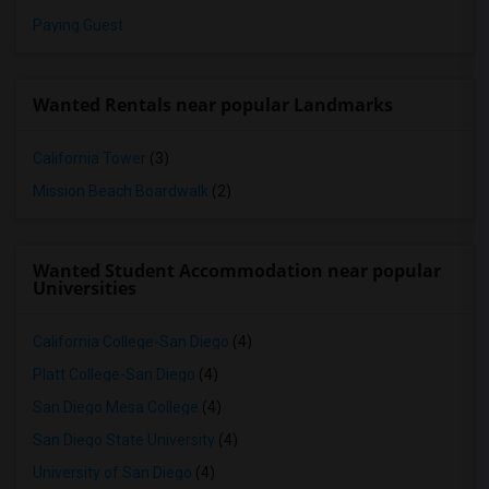
Paying Guest
Wanted Rentals near popular Landmarks
California Tower
(3)
Mission Beach Boardwalk
(2)
Wanted Student Accommodation near popular
Universities
California College-San Diego
(4)
Platt College-San Diego
(4)
San Diego Mesa College
(4)
San Diego State University
(4)
University of San Diego
(4)