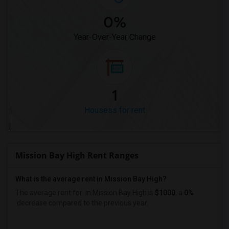
0%
Year-Over-Year Change
1
Housess for rent
Mission Bay High Rent Ranges
What is the average rent in Mission Bay High?
The average rent for
in Mission Bay High
is
$1000
, a
0%
decrease
compared to the previous year.