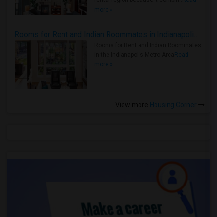
rental region because it combin..
Read
more »
Rooms for Rent and Indian Roommates in Indianapolis Metro Area
Rooms for Rent and Indian Roommates
in the Indianapolis Metro Area
Read
more »
View more
Housing Corner