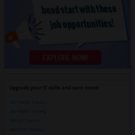
Upgrade your IT skills and earn more!
SAP BASIS Training
SAP ABAP Training
SAP BO Training
SAP FICO Training