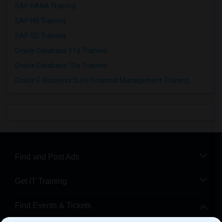
SAP HANA Training
SAP HR Training
SAP SD Training
Oracle Database 11g Training
Oracle Database 10g Training
Oracle E-Business Suite Financial Management Training
Find and Post Ads
Get IT Training
Find Events & Tickets