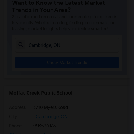
Want to Know the Latest Market
Trends in Your Area?
Stay informed on rental and roommate pricing trends
in your city. Whether renting, finding a roommate, or
leasing, market insights help you decide smarter!
Check Market Trends
Moffat Creek Public School
Address
: 710 Myers Road
City
:
Cambridge, ON
Phone
: 5196201661