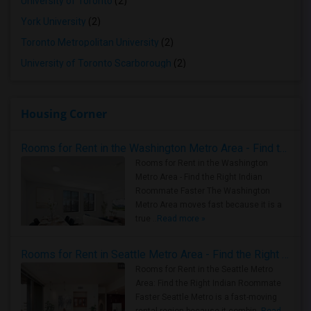
University of Toronto
(2)
York University
(2)
Toronto Metropolitan University
(2)
University of Toronto Scarborough
(2)
Housing Corner
Rooms for Rent in the Washington Metro Area - Find the Right Indian Roommate Faster
Rooms for Rent in the Washington
Metro Area - Find the Right Indian
Roommate Faster The Washington
Metro Area moves fast because it is a
true ..
Read more »
Rooms for Rent in Seattle Metro Area - Find the Right Indian Roommate Faster
Rooms for Rent in the Seattle Metro
Area: Find the Right Indian Roommate
Faster Seattle Metro is a fast-moving