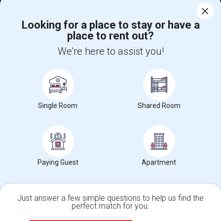
Corporate
Looking for a place to stay or have a
place to rent out?
+1-512-788-5300
+1-512-231-9226
We're here to assist you!
us.sulekha@sulekha.com
Stay Connected
Single Room
Shared Room
Sulekha App
Events App
Event Organizer App
About us
Contact us
Terms & Conditions
Privacy Policy
Paying Guest
Apartment
Advertise with us
Copyright Policy
© 1998-2026 Copyright Sulekha.com | All Rights Reserved.
Just answer a few simple questions to help us find the
perfect match for you.
Single Family Home
Condos