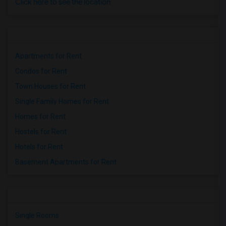
Click here to see the location
Apartments for Rent
Condos for Rent
Town Houses for Rent
Single Family Homes for Rent
Homes for Rent
Hostels for Rent
Hotels for Rent
Basement Apartments for Rent
Single Rooms