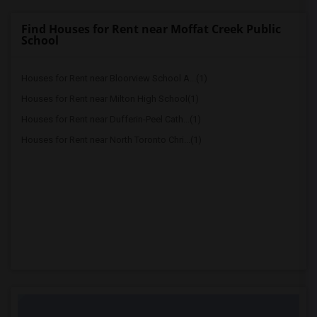
Find Houses for Rent near Moffat Creek Public
School
Houses for Rent near Bloorview School A...(1)
Houses for Rent near Milton High School(1)
Houses for Rent near Dufferin-Peel Cath...(1)
Houses for Rent near North Toronto Chri...(1)