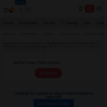
Seattle
Events
Roommates
Rentals
IT Training
Jobs
Care
Near Me
Apartments
Condos
Town Houses
Single Family
Indian Roommates
Rentals
Wanted Rentals in Toronto Metro Area
Wanted Room for Rent Cambridge, ON
Wanted Rentals near Moffat Creek
Public School in Cambridge, ON
All Filters
Looking for a place to stay or have a place to
rent out?
Get Matched Today