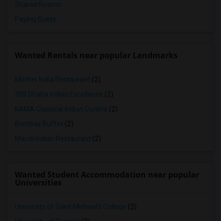
Shared Rooms
Paying Guest
Wanted Rentals near popular Landmarks
Mother India Restaurant
(2)
309 Dhaba Indian Excellence
(2)
KAMA Classical Indian Cuisine
(2)
Bombay Buffet
(2)
Maroli Indian Restaurant
(2)
Wanted Student Accommodation near popular
Universities
University of Saint Michael's College
(2)