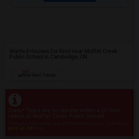
Wanted Houses for Rent near Moffat Creek
Public School in Cambridge, ON
NEW
See Rent Trends
Sorry! There are no results within a 20 mile
radius of Moffat Creek Public School
Post your requirement and get instant responses. Click here to
post an Ad
now.