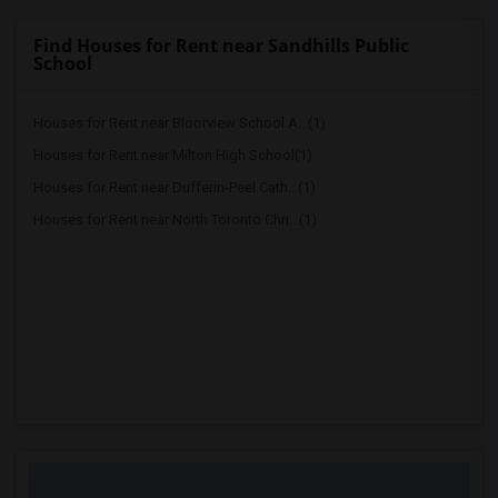
Find Houses for Rent near Sandhills Public
School
Houses for Rent near Bloorview School A...(1)
Houses for Rent near Milton High School(1)
Houses for Rent near Dufferin-Peel Cath...(1)
Houses for Rent near North Toronto Chri...(1)