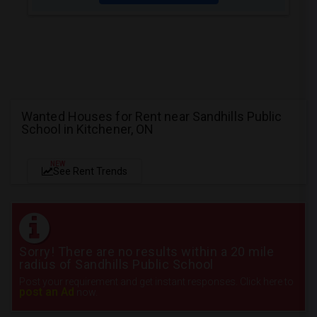
Wanted Houses for Rent near Sandhills Public
School in Kitchener, ON
NEW
See Rent Trends
Sorry! There are no results within a 20 mile
radius of Sandhills Public School
Post your requirement and get instant responses. Click here to
post an Ad
now.