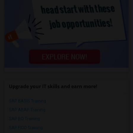
Upgrade your IT skills and earn more!
SAP BASIS Training
SAP ABAP Training
SAP BO Training
SAP FICO Training