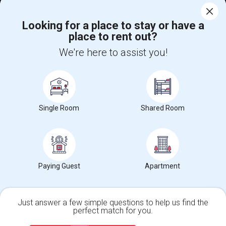
Corporate
Looking for a place to stay or have a
place to rent out?
+1-512-788-5300
+1-512-231-9226
We're here to assist you!
us.sulekha@sulekha.com
Stay Connected
Single Room
Shared Room
Sulekha App
Events App
Event Organizer App
About us
Contact us
Terms & Conditions
Privacy Policy
Paying Guest
Apartment
Advertise with us
Copyright Policy
© 1998-2026 Copyright Sulekha.com | All Rights Reserved.
Just answer a few simple questions to help us find the
perfect match for you.
Single Family Home
Condos