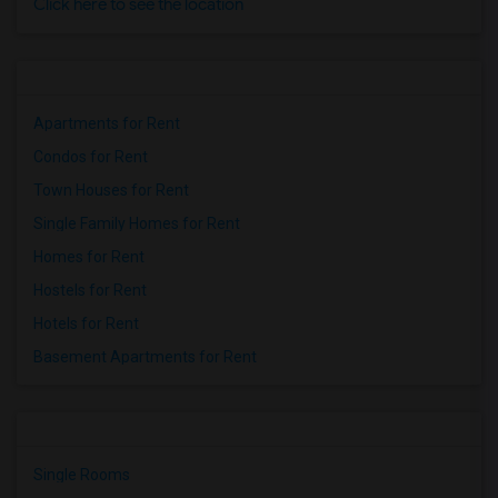
Click here to see the location
Apartments for Rent
Condos for Rent
Town Houses for Rent
Single Family Homes for Rent
Homes for Rent
Hostels for Rent
Hotels for Rent
Basement Apartments for Rent
Single Rooms