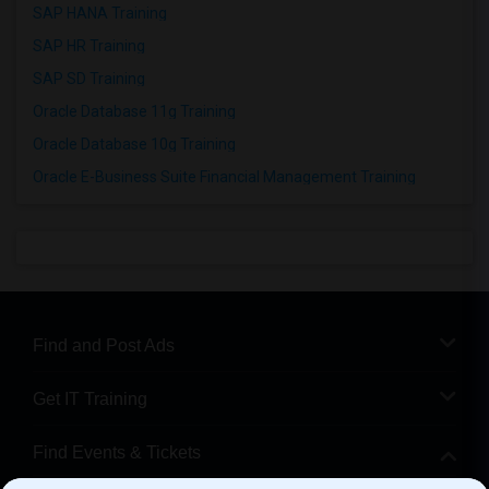
SAP HANA Training
SAP HR Training
SAP SD Training
Oracle Database 11g Training
Oracle Database 10g Training
Oracle E-Business Suite Financial Management Training
Find and Post Ads
Get IT Training
Find Events & Tickets