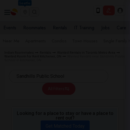
Seattle
Events
Roommates
Rentals
IT Training
Jobs
Care
Near Me
Apartments
Condos
Town Houses
Single Family
Indian Roommates
Rentals
Wanted Rentals in Toronto Metro Area
Wanted Room for Rent Kitchener, ON
Wanted Rentals near Sandhills Public
School in Kitchener, ON
All Filters
Looking for a place to stay or have a place to
rent out?
Get Matched Today