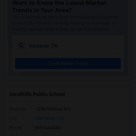
Want to Know the Latest Market
Trends in Your Area?
Stay informed on rental and roommate pricing trends
in your city. Whether renting, finding a roommate, or
leasing, market insights help you decide smarter!
Check Market Trends
Sandhills Public School
Address
: 1250 Victoria St S
City
:
Kitchener, ON
Phone
: 5197444430