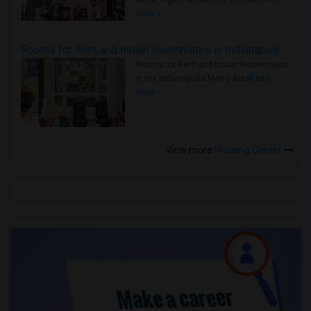
rental region because it combin..
Read
more »
Rooms for Rent and Indian Roommates in Indianapolis Metro Area
Rooms for Rent and Indian Roommates
in the Indianapolis Metro Area
Read
more »
View more
Housing Corner