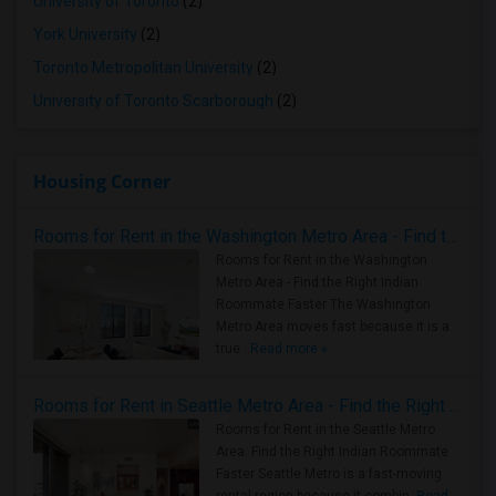
University of Toronto
(2)
York University
(2)
Toronto Metropolitan University
(2)
University of Toronto Scarborough
(2)
Housing Corner
Rooms for Rent in the Washington Metro Area - Find the Right Indian Roommate Faster
Rooms for Rent in the Washington
Metro Area - Find the Right Indian
Roommate Faster The Washington
Metro Area moves fast because it is a
true ..
Read more »
Rooms for Rent in Seattle Metro Area - Find the Right Indian Roommate Faster
Rooms for Rent in the Seattle Metro
Area: Find the Right Indian Roommate
Faster Seattle Metro is a fast-moving