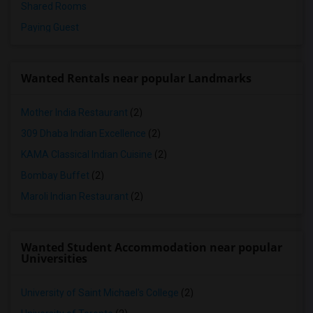
Shared Rooms
Paying Guest
Wanted Rentals near popular Landmarks
Mother India Restaurant
(2)
309 Dhaba Indian Excellence
(2)
KAMA Classical Indian Cuisine
(2)
Bombay Buffet
(2)
Maroli Indian Restaurant
(2)
Wanted Student Accommodation near popular
Universities
University of Saint Michael's College
(2)