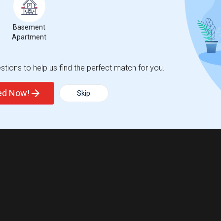
Basement
Apartment
tions to help us find the perfect match for you.
ted Now!
Skip