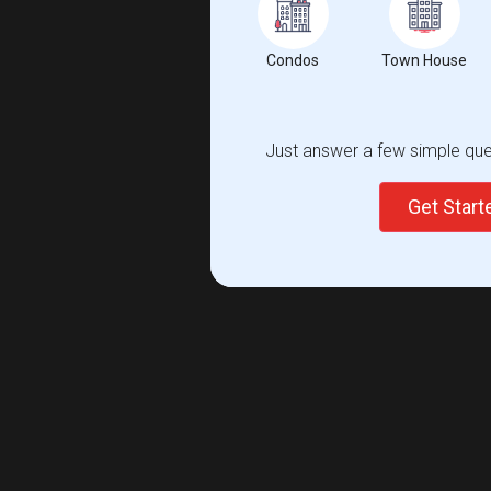
Condos
Town House
Just answer a few simple ques
Get Star