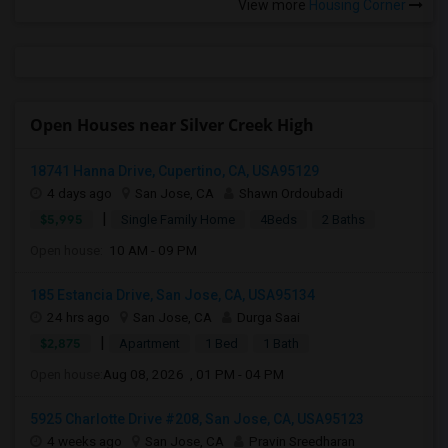
View more
Housing Corner
Open Houses near Silver Creek High
18741 Hanna Drive, Cupertino, CA, USA95129
4 days ago
San Jose, CA
Shawn Ordoubadi
|
$5,995
Single Family Home
4Beds
2 Baths
Open house:
10 AM - 09 PM
185 Estancia Drive, San Jose, CA, USA95134
24 hrs ago
San Jose, CA
Durga Saai
|
$2,875
Apartment
1 Bed
1 Bath
Open house:
Aug 08, 2026 , 01 PM - 04 PM
5925 Charlotte Drive #208, San Jose, CA, USA95123
4 weeks ago
San Jose, CA
Pravin Sreedharan