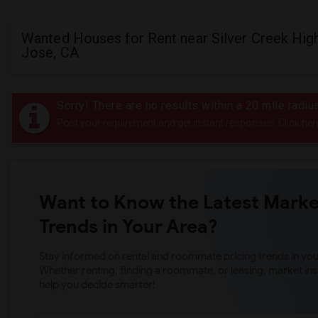
Wanted Houses for Rent near Silver Creek High
Jose, CA
Sorry! There are no results within a 20 mile radiu
Post your requirement and get instant responses. Click her
Want to Know the Latest Marke
Trends in Your Area?
Stay informed on rental and roommate pricing trends in your
Whether renting, finding a roommate, or leasing, market ins
help you decide smarter!