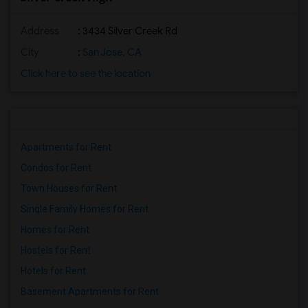
Address
: 3434 Silver Creek Rd
City
:
San Jose, CA
Click here to see the location
Apartments for Rent
Condos for Rent
Town Houses for Rent
Single Family Homes for Rent
Homes for Rent
Hostels for Rent
Hotels for Rent
Basement Apartments for Rent