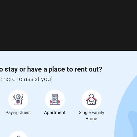
o stay or have a place to rent out?
 here to assist you!
Paying Guest
Apartment
Single Family
Home