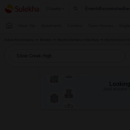
Events
Roommates
Ren
Seattle
Near Me
Apartments
Condos
Town Houses
Singl
Indian Roommates
Rentals
Wanted Rentals in Bay Area
Wanted Room fo
Looking 
Just answer a