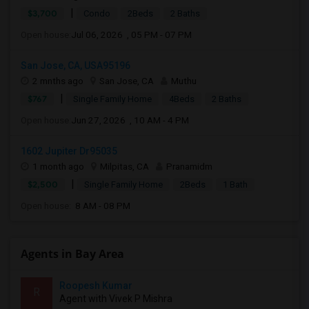
|
$3,700
Condo
2Beds
2 Baths
Open house:
Jul 06, 2026 , 05 PM - 07 PM
San Jose, CA, USA95196
2 mnths ago
San Jose, CA
Muthu
|
$767
Single Family Home
4Beds
2 Baths
Open house:
Jun 27, 2026 , 10 AM - 4 PM
1602 Jupiter Dr95035
1 month ago
Milpitas, CA
Pranamidm
|
$2,500
Single Family Home
2Beds
1 Bath
Open house:
8 AM - 08 PM
Agents in Bay Area
Roopesh Kumar
R
Agent with Vivek P Mishra