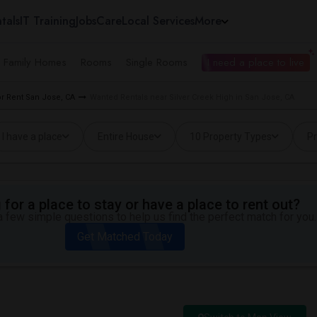
tals
IT Training
Jobs
Care
Local Services
More
e Family Homes
Rooms
Single Rooms
I need a place to live
r Rent San Jose, CA
Wanted Rentals near Silver Creek High in San Jose, CA
I have a place
Entire House
10 Property Types
Pr
for a place to stay or have a place to rent out?
 few simple questions to help us find the perfect match for you.
Get Matched Today