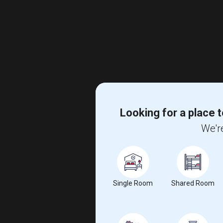
Looking for a place t
We're
Single Room
Shared Room