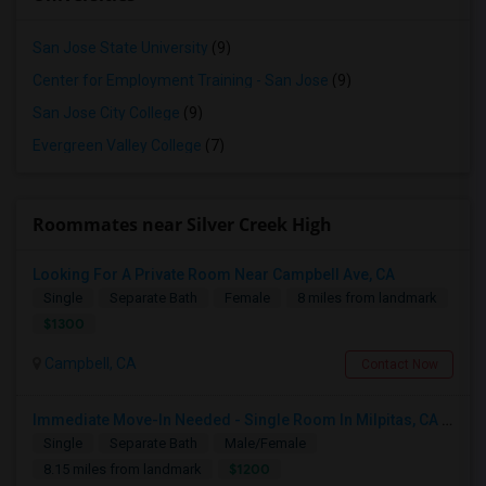
San Jose State University
(9)
Center for Employment Training - San Jose
(9)
San Jose City College
(9)
Evergreen Valley College
(7)
Roommates near Silver Creek High
Looking For A Private Room Near Campbell Ave, CA
Single
Separate Bath
Female
8 miles from landmark
$1300
Campbell, CA
Contact Now
Immediate Move-In Needed - Single Room In Milpitas, CA - Up To $1200/Month
Single
Separate Bath
Male/Female
$1200
8.15 miles from landmark