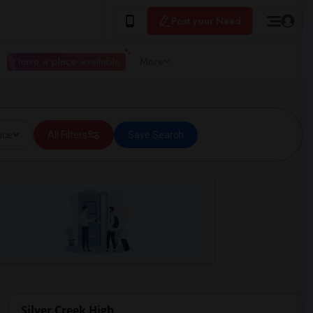
Post your Need
I have a place available
More
ice
All Filters
Save Search
Silver Creek High