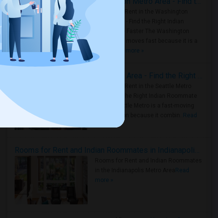
Rooms for Rent in the Washington Metro Area - Find the Right Indian Roommate Faster
Rooms for Rent in the Washington
Metro Area - Find the Right Indian
Roommate Faster The Washington
Metro Area moves fast because it is a
true ..
Read more »
Rooms for Rent in Seattle Metro Area - Find the Right Indian Roommate Faster
Rooms for Rent in the Seattle Metro
Area: Find the Right Indian Roommate
Faster Seattle Metro is a fast-moving
rental region because it combin..
Read
more »
Rooms for Rent and Indian Roommates in Indianapolis Metro Area
Rooms for Rent and Indian Roommates
in the Indianapolis Metro Area
Read
more »