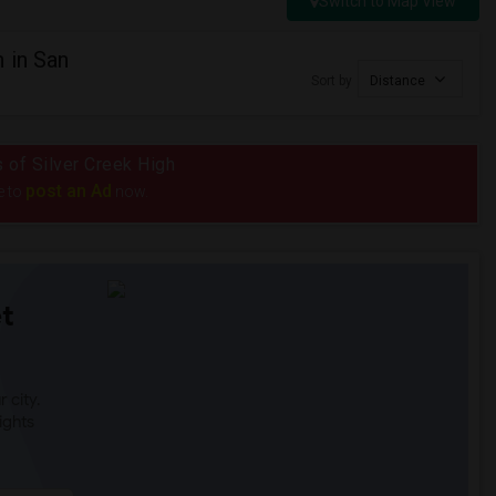
Switch to Map View
 in San
Sort by
Distance
s of Silver Creek High
post an Ad
e to
now.
t
 city.
ights