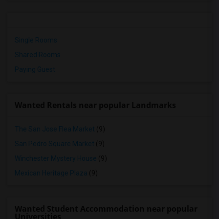
Single Rooms
Shared Rooms
Paying Guest
Wanted Rentals near popular Landmarks
The San Jose Flea Market
(9)
San Pedro Square Market
(9)
Winchester Mystery House
(9)
Mexican Heritage Plaza
(9)
Wanted Student Accommodation near popular
Universities