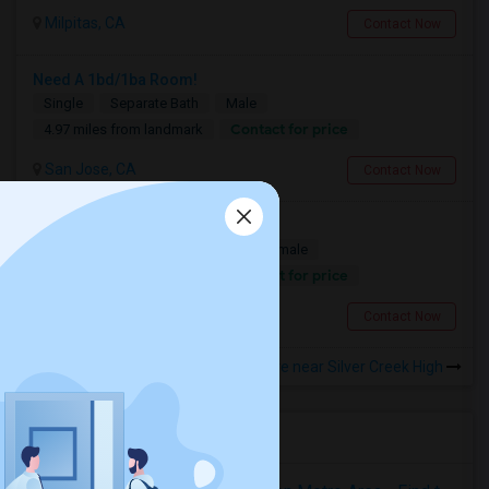
Milpitas, CA
Contact Now
Need A 1bd/1ba Room!
Single
Separate Bath
Male
Contact for price
4.97 miles from landmark
San Jose, CA
Contact Now
Looking for a Room
Single
Separate Bath
Male/Female
Contact for price
4.97 miles from landmark
San Jose, CA
Contact Now
Rooms to Share near Silver Creek High
Housing Corner