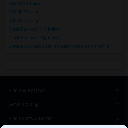
SAP HANA Training
SAP HR Training
SAP SD Training
Oracle Database 11g Training
Oracle Database 10g Training
Oracle E-Business Suite Financial Management Training
Find and Post Ads
Get IT Training
Find Events & Tickets