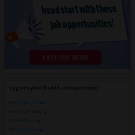
Upgrade your IT skills and earn more!
SAP BASIS Training
SAP ABAP Training
SAP BO Training
SAP FICO Training