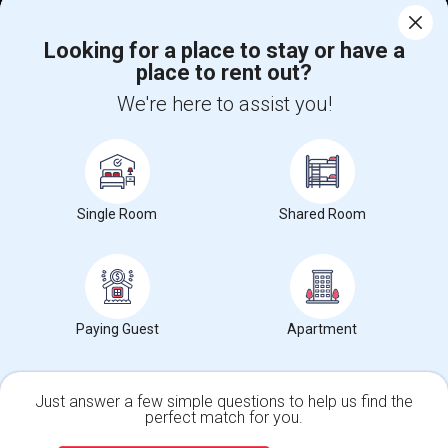
Corporate
Looking for a place to stay or have a
place to rent out?
+1-512-788-5300
+1-512-231-9226
We're here to assist you!
us.sulekha@sulekha.com
Stay Connected
Single Room
Shared Room
Sulekha App
Events App
Event Organizer App
About us
Contact us
Terms & Conditions
Privacy Policy
Paying Guest
Apartment
Advertise with us
Copyright Policy
© 1998-2026 Copyright Sulekha.com | All Rights Reserved.
Just answer a few simple questions to help us find the
perfect match for you.
Single Family Home
Condos