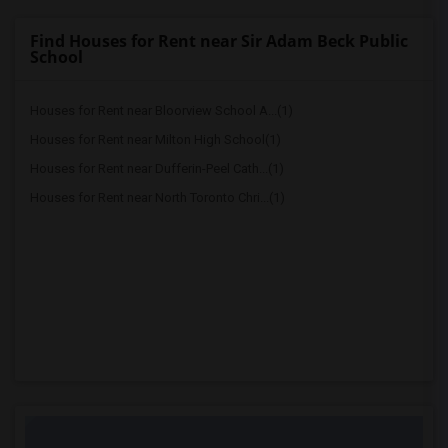
Find Houses for Rent near Sir Adam Beck Public
School
Houses for Rent near Bloorview School A...(1)
Houses for Rent near Milton High School(1)
Houses for Rent near Dufferin-Peel Cath...(1)
Houses for Rent near North Toronto Chri...(1)