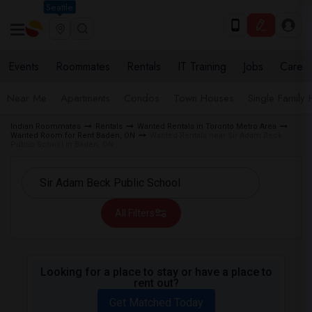
Seattle
Events
Roommates
Rentals
IT Training
Jobs
Care
Near Me
Apartments
Condos
Town Houses
Single Family
Indian Roommates
Rentals
Wanted Rentals in Toronto Metro Area
Wanted Room for Rent Baden, ON
Wanted Rentals near Sir Adam Beck
Public School in Baden, ON
All Filters
Looking for a place to stay or have a place to
rent out?
Get Matched Today