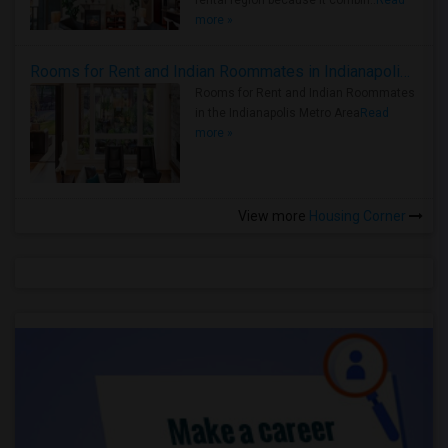
rental region because it combin..
Read
more »
Rooms for Rent and Indian Roommates in Indianapolis Metro Area
Rooms for Rent and Indian Roommates
in the Indianapolis Metro Area
Read
more »
View more
Housing Corner