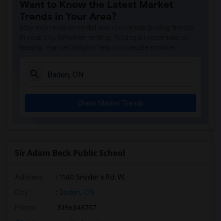
Want to Know the Latest Market
Trends in Your Area?
Stay informed on rental and roommate pricing trends
in your city. Whether renting, finding a roommate, or
leasing, market insights help you decide smarter!
Check Market Trends
Sir Adam Beck Public School
Address
: 1140 Snyder's Rd. W.
City
:
Baden, ON
Phone
: 5196348757