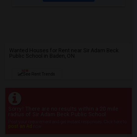
Wanted Houses for Rent near Sir Adam Beck
Public School in Baden, ON
NEW
See Rent Trends
Sorry! There are no results within a 20 mile
radius of Sir Adam Beck Public School
Post your requirement and get instant responses. Click here to
post an Ad
now.