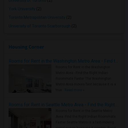
University of Toronto
(2)
York University
(2)
Toronto Metropolitan University
(2)
University of Toronto Scarborough
(2)
Housing Corner
Rooms for Rent in the Washington Metro Area - Find the Right Indian Roommate Faster
Rooms for Rent in the Washington
Metro Area - Find the Right Indian
Roommate Faster The Washington
Metro Area moves fast because it is a
true ..
Read more »
Rooms for Rent in Seattle Metro Area - Find the Right Indian Roommate Faster
Rooms for Rent in the Seattle Metro
Area: Find the Right Indian Roommate
Faster Seattle Metro is a fast-moving