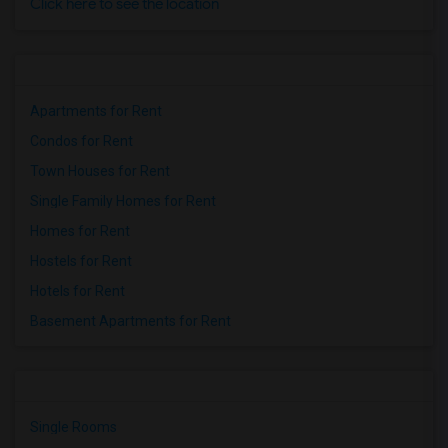
Click here to see the location
Apartments for Rent
Condos for Rent
Town Houses for Rent
Single Family Homes for Rent
Homes for Rent
Hostels for Rent
Hotels for Rent
Basement Apartments for Rent
Single Rooms