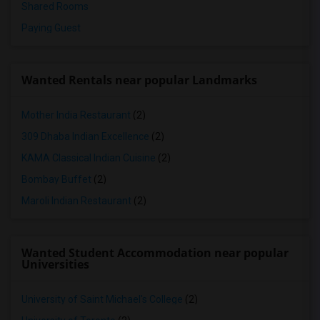
Shared Rooms
Paying Guest
Wanted Rentals near popular Landmarks
Mother India Restaurant
(2)
309 Dhaba Indian Excellence
(2)
KAMA Classical Indian Cuisine
(2)
Bombay Buffet
(2)
Maroli Indian Restaurant
(2)
Wanted Student Accommodation near popular
Universities
University of Saint Michael's College
(2)