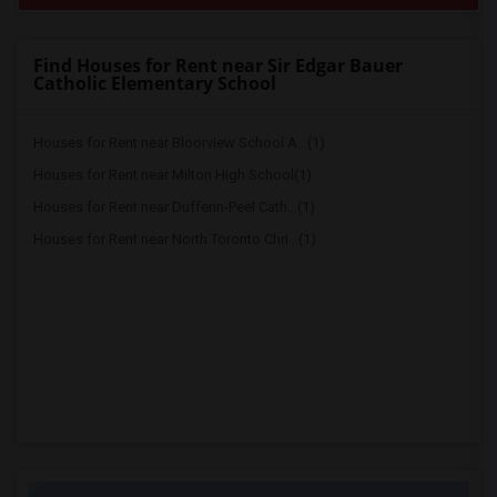
Find Houses for Rent near Sir Edgar Bauer
Catholic Elementary School
Houses for Rent near Bloorview School A...(1)
Houses for Rent near Milton High School(1)
Houses for Rent near Dufferin-Peel Cath...(1)
Houses for Rent near North Toronto Chri...(1)