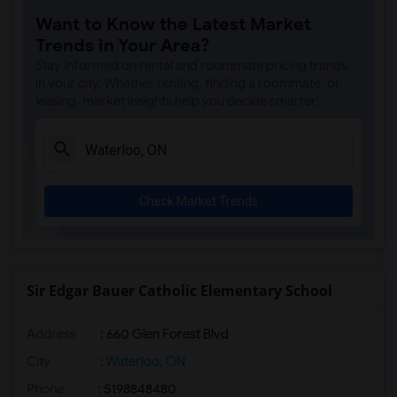
Want to Know the Latest Market
Trends in Your Area?
Stay informed on rental and roommate pricing trends
in your city. Whether renting, finding a roommate, or
leasing, market insights help you decide smarter!
Check Market Trends
Sir Edgar Bauer Catholic Elementary School
Address
: 660 Glen Forest Blvd
City
:
Waterloo, ON
Phone
: 5198848480