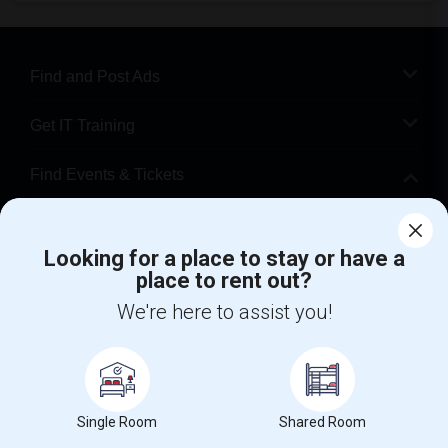
Find and Post Ads
Get IT Training
Find Events & Tickets
Corporate
Looking for a place to stay or have a
place to rent out?
+1-512-788-5300
+1-512-231-9226
We're here to assist you!
us.sulekha@sulekha.com
Stay Connected
Single Room
Shared Room