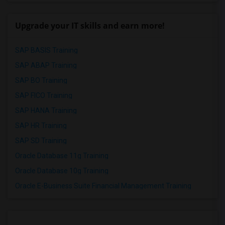
Upgrade your IT skills and earn more!
SAP BASIS Training
SAP ABAP Training
SAP BO Training
SAP FICO Training
SAP HANA Training
SAP HR Training
SAP SD Training
Oracle Database 11g Training
Oracle Database 10g Training
Oracle E-Business Suite Financial Management Training