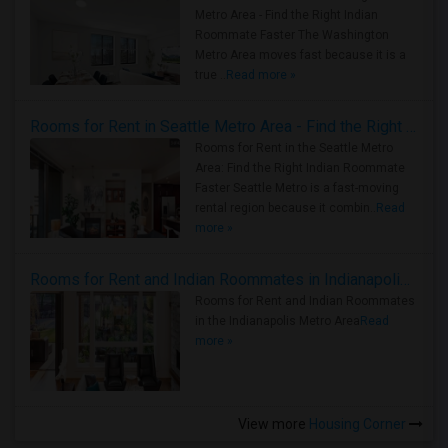
Metro Area - Find the Right Indian
Roommate Faster The Washington
Metro Area moves fast because it is a
true ..
Read more »
Rooms for Rent in Seattle Metro Area - Find the Right Indian Roommate Faster
Rooms for Rent in the Seattle Metro
Area: Find the Right Indian Roommate
Faster Seattle Metro is a fast-moving
rental region because it combin..
Read
more »
Rooms for Rent and Indian Roommates in Indianapolis Metro Area
Rooms for Rent and Indian Roommates
in the Indianapolis Metro Area
Read
more »
View more
Housing Corner