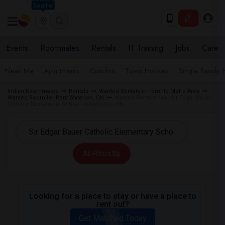
Seattle
Events
Roommates
Rentals
IT Training
Jobs
Care
Near Me
Apartments
Condos
Town Houses
Single Family
Indian Roommates
Rentals
Wanted Rentals in Toronto Metro Area
Wanted Room for Rent Waterloo, ON
Wanted Rentals near Sir Edgar Bauer
Catholic Elementary School in Waterloo, ON
All Filters
Looking for a place to stay or have a place to
rent out?
Get Matched Today