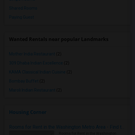
Shared Rooms
Paying Guest
Wanted Rentals near popular Landmarks
Mother India Restaurant
(2)
309 Dhaba Indian Excellence
(2)
KAMA Classical Indian Cuisine
(2)
Bombay Buffet
(2)
Maroli Indian Restaurant
(2)
Housing Corner
Rooms for Rent in the Washington Metro Area - Find the Right Indian Roommate Faster
Rooms for Rent in the Washington