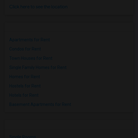
Click here to see the location
Apartments for Rent
Condos for Rent
Town Houses for Rent
Single Family Homes for Rent
Homes for Rent
Hostels for Rent
Hotels for Rent
Basement Apartments for Rent
Single Rooms