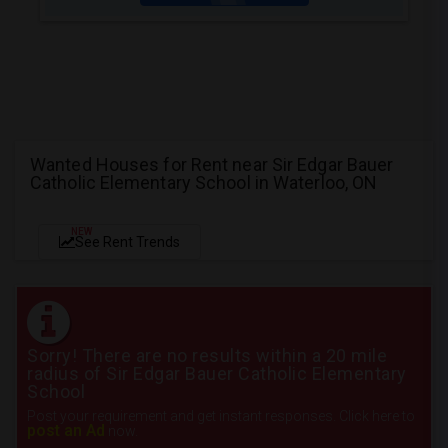
Wanted Houses for Rent near Sir Edgar Bauer
Catholic Elementary School in Waterloo, ON
NEW
See Rent Trends
Sorry! There are no results within a 20 mile
radius of Sir Edgar Bauer Catholic Elementary
School
Post your requirement and get instant responses. Click here to
post an Ad
now.