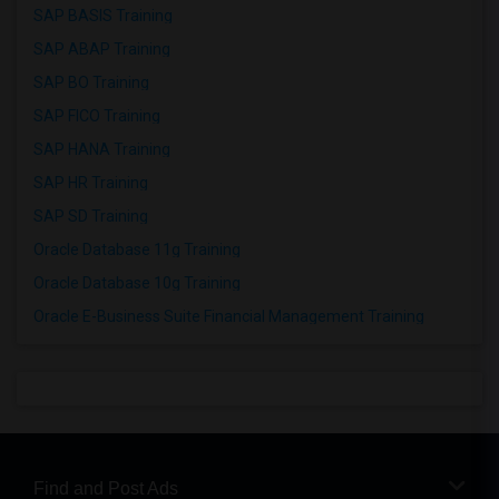
SAP BASIS Training
SAP ABAP Training
SAP BO Training
SAP FICO Training
SAP HANA Training
SAP HR Training
SAP SD Training
Oracle Database 11g Training
Oracle Database 10g Training
Oracle E-Business Suite Financial Management Training
Find and Post Ads