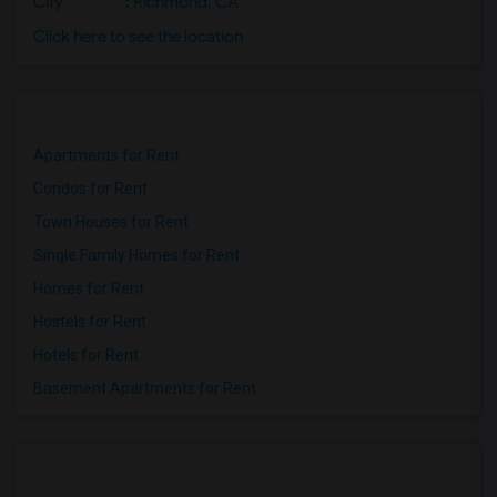
City
:
Richmond, CA
Click here to see the location
Apartments for Rent
Condos for Rent
Town Houses for Rent
Single Family Homes for Rent
Homes for Rent
Hostels for Rent
Hotels for Rent
Basement Apartments for Rent