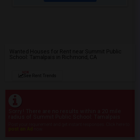
Wanted Houses for Rent near Summit Public
School: Tamalpais in Richmond, CA
NEW
See Rent Trends
Sorry! There are no results within a 20 mile
radius of Summit Public School: Tamalpais
Post your requirement and get instant responses. Click here to
post an Ad
now.