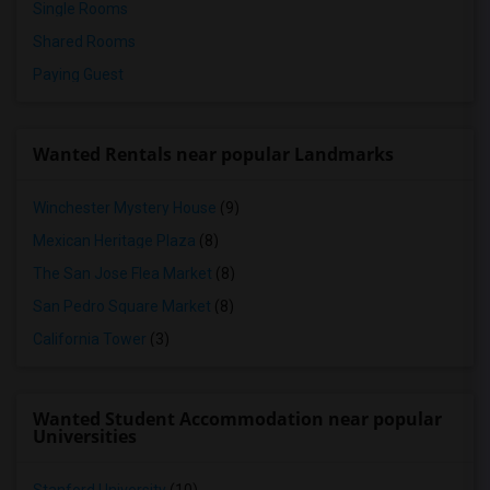
Single Rooms
Shared Rooms
Paying Guest
Wanted Rentals near popular Landmarks
Winchester Mystery House
(9)
Mexican Heritage Plaza
(8)
The San Jose Flea Market
(8)
San Pedro Square Market
(8)
California Tower
(3)
Wanted Student Accommodation near popular
Universities