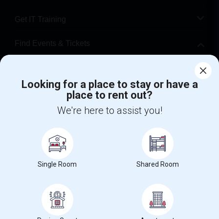
Get IT Training
Find Events & Tickets
Corporate
Looking for a place to stay or have a
place to rent out?
+1-512-788-5300
+1-512-231-9226
We're here to assist you!
us.sulekha@sulekha.com
Stay Connected
Single Room
Shared Room
Sulekha App
Events App
Event Organizer App
About us
Contact us
Terms & Conditions
Privacy Policy