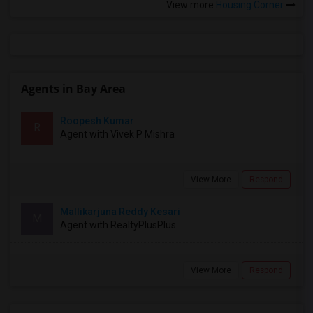
View more
Housing Corner
Agents in Bay Area
Roopesh Kumar
R
Agent with Vivek P Mishra
View More
Respond
Mallikarjuna Reddy Kesari
M
Agent with RealtyPlusPlus
View More
Respond