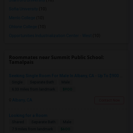
Stanford University
(10)
Sofia University
(10)
Menlo College
(10)
Ohlone College
(10)
Opportunities Industrialization Center - West
(10)
Roommates near Summit Public School:
Tamalpais
Seeking Single Room For Male In Albany, CA - Up To $900 Per Month - Private Bath
Single
Separate Bath
Male
$900
6.33 miles from landmark
Albany, CA
Contact Now
Looking for a Room
Shared
Separate Bath
Male
$600
7.9 miles from landmark