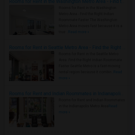
Rooms for Rent in the Washington Metro Area - Find the Right Indian Roommate Faster
Rooms for Rent in the Washington
Metro Area - Find the Right Indian
Roommate Faster The Washington
Metro Area moves fast because it is a
true ..
Read more »
Rooms for Rent in Seattle Metro Area - Find the Right Indian Roommate Faster
Rooms for Rent in the Seattle Metro
Area: Find the Right Indian Roommate
Faster Seattle Metro is a fast-moving
rental region because it combin..
Read
more »
Rooms for Rent and Indian Roommates in Indianapolis Metro Area
Rooms for Rent and Indian Roommates
in the Indianapolis Metro Area
Read
more »