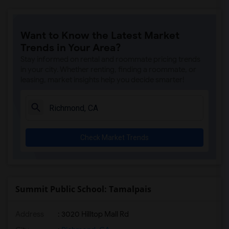
Want to Know the Latest Market
Trends in Your Area?
Stay informed on rental and roommate pricing trends
in your city. Whether renting, finding a roommate, or
leasing, market insights help you decide smarter!
Check Market Trends
Summit Public School: Tamalpais
Address
: 3020 Hilltop Mall Rd