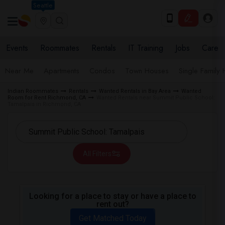
Seattle
Events
Roommates
Rentals
IT Training
Jobs
Care
Near Me
Apartments
Condos
Town Houses
Single Family
Indian Roommates
Rentals
Wanted Rentals in Bay Area
Wanted
Room for Rent Richmond, CA
Wanted Rentals near Summit Public School:
Tamalpais in Richmond, CA
All Filters
Looking for a place to stay or have a place to
rent out?
Get Matched Today