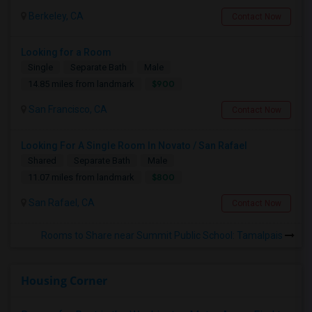
Berkeley, CA
Contact Now
Looking for a Room
Single
Separate Bath
Male
$900
14.85 miles from landmark
San Francisco, CA
Contact Now
Looking For A Single Room In Novato / San Rafael
Shared
Separate Bath
Male
$800
11.07 miles from landmark
San Rafael, CA
Contact Now
Rooms to Share near Summit Public School: Tamalpais
Housing Corner