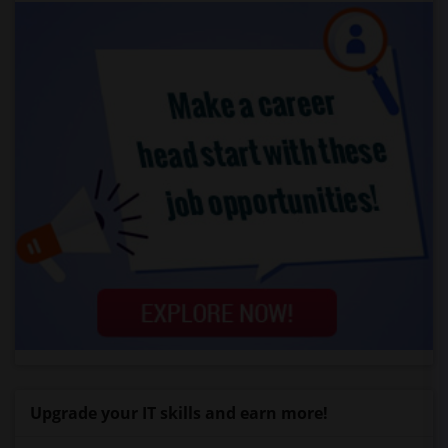
Upgrade your IT skills and earn more!