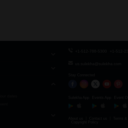
+1-512-788-5300
+1-512-2
us.sulekha@sulekha.com
Stay Connected
our dates
Sulekha App
Events App
Event O
vent
About us
Contact us
Terms & 
Copyright Policy