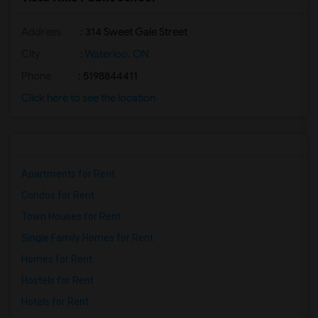
Address
: 314 Sweet Gale Street
City
:
Waterloo, ON
Phone
: 5198844411
Click here to see the location
Apartments for Rent
Condos for Rent
Town Houses for Rent
Single Family Homes for Rent
Homes for Rent
Hostels for Rent
Hotels for Rent