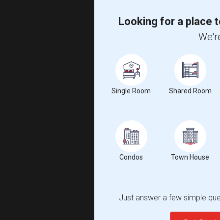
Looking for a place t
We're
Single Room
Shared Room
Condos
Town House
Just answer a few simple ques