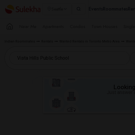
Events
Roommates
Ren
Seattle
Near Me
Apartments
Condos
Town Houses
Singl
Indian Roommates
Rentals
Wanted Rentals in Toronto Metro Area
Wante
Looking 
Just answer a