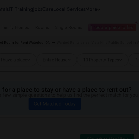
tals
IT Training
Jobs
Care
Local Services
More
e Family Homes
Rooms
Single Rooms
I need a place to live
d Room for Rent Waterloo, ON
Wanted Rentals near Vista Hills Public School in 
I have a place
Entire House
10 Property Types
Pr
for a place to stay or have a place to rent out?
 few simple questions to help us find the perfect match for you.
Get Matched Today