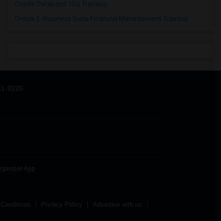
Oracle Database 10g Training
Oracle E-Business Suite Financial Management Training
31-9226
rganizer App
Conditions
Privacy Policy
Advertise with us