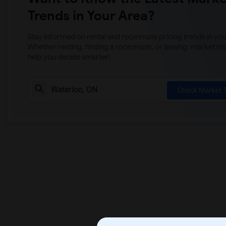
Trends in Your Area?
Stay informed on rental and roommate pricing trends in your
Whether renting, finding a roommate, or leasing, market ins
help you decide smarter!
Check Market 