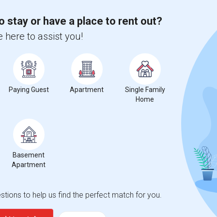
o stay or have a place to rent out?
 here to assist you!
Paying Guest
Apartment
Single Family
Home
Basement
Apartment
tions to help us find the perfect match for you.