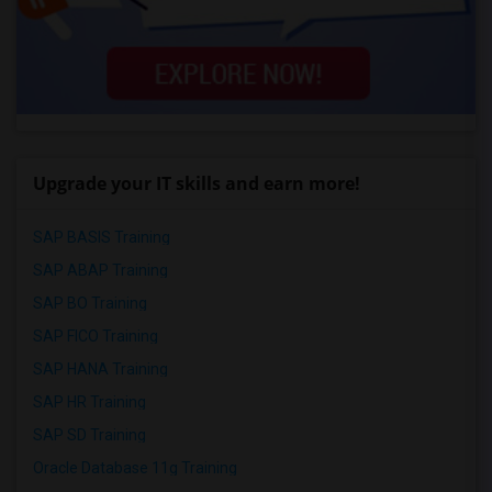
Upgrade your IT skills and earn more!
SAP BASIS Training
SAP ABAP Training
SAP BO Training
SAP FICO Training
SAP HANA Training
SAP HR Training
SAP SD Training
Oracle Database 11g Training