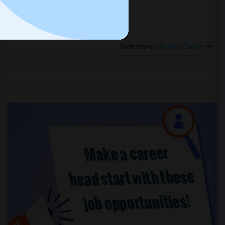
more »
View more
Housing Corner