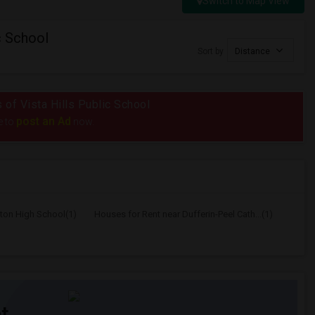
Switch to Map View
c School
Sort by
Distance
s of Vista Hills Public School
post an Ad
e to
now.
lton High School(1)
Houses for Rent near Dufferin-Peel Cath...(1)
t