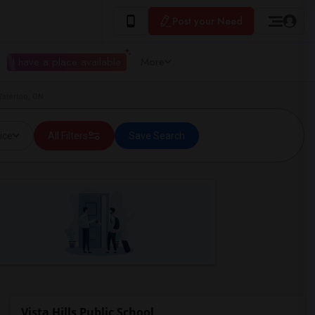
Post your Need
I have a place available
More
Waterloo, ON
ice
All Filters
Save Search
Vista Hills Public School