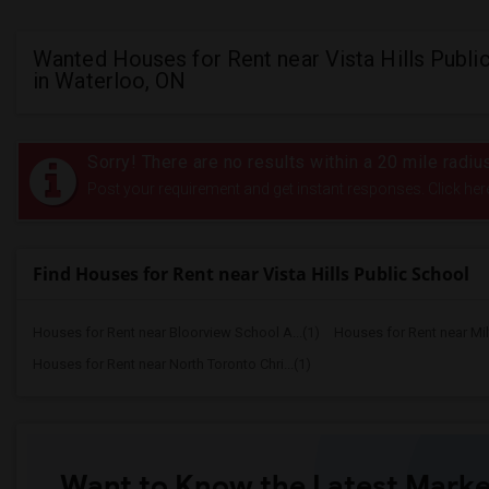
Wanted Houses for Rent near Vista Hills Publi
in Waterloo, ON
Sorry! There are no results within a 20 mile radiu
Post your requirement and get instant responses. Click her
Find Houses for Rent near Vista Hills Public School
Houses for Rent near Bloorview School A...(1)
Houses for Rent near Mi
Houses for Rent near North Toronto Chri...(1)
Want to Know the Latest Marke