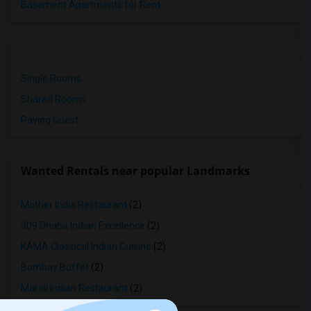
Basement Apartments for Rent
Single Rooms
Shared Rooms
Paying Guest
Wanted Rentals near popular Landmarks
Mother India Restaurant
(2)
309 Dhaba Indian Excellence
(2)
KAMA Classical Indian Cuisine
(2)
Bombay Buffet
(2)
Maroli Indian Restaurant
(2)