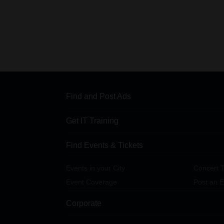
Find and Post Ads
Get IT Training
Find Events & Tickets
Events in your City
Concert T
Event Coverage
Post an E
Corporate