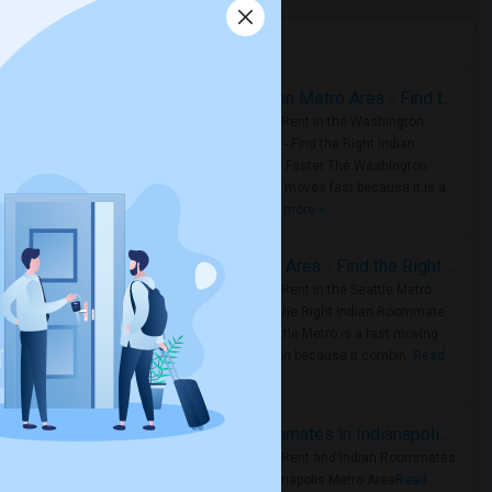
Housing Corner
Rooms for Rent in the Washington Metro Area - Find the Right Indian Roommate Faster
Rooms for Rent in the Washington
Metro Area - Find the Right Indian
Roommate Faster The Washington
Metro Area moves fast because it is a
true ..
Read more »
Rooms for Rent in Seattle Metro Area - Find the Right Indian Roommate Faster
Rooms for Rent in the Seattle Metro
Area: Find the Right Indian Roommate
Faster Seattle Metro is a fast-moving
rental region because it combin..
Read
more »
Rooms for Rent and Indian Roommates in Indianapolis Metro Area
Rooms for Rent and Indian Roommates
in the Indianapolis Metro Area
Read