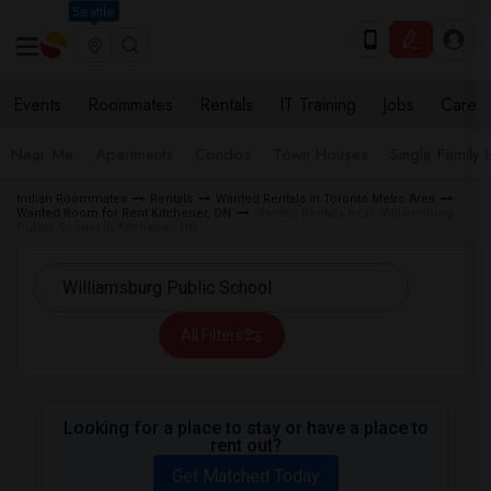
Seattle
Events
Roommates
Rentals
IT Training
Jobs
Care
Near Me
Apartments
Condos
Town Houses
Single Family
Indian Roommates
Rentals
Wanted Rentals in Toronto Metro Area
Wanted Room for Rent Kitchener, ON
Wanted Rentals near Williamsburg
Public School in Kitchener, ON
All Filters
Looking for a place to stay or have a place to
rent out?
Get Matched Today