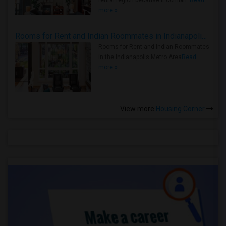
rental region because it combin..
Read
more »
Rooms for Rent and Indian Roommates in Indianapolis Metro Area
Rooms for Rent and Indian Roommates
in the Indianapolis Metro Area
Read
more »
View more
Housing Corner