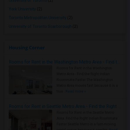
University of Toronto
(2)
York University
(2)
Toronto Metropolitan University
(2)
University of Toronto Scarborough
(2)
Housing Corner
Rooms for Rent in the Washington Metro Area - Find the Right Indian Roommate Faster
Rooms for Rent in the Washington
Metro Area - Find the Right Indian
Roommate Faster The Washington
Metro Area moves fast because it is a
true ..
Read more »
Rooms for Rent in Seattle Metro Area - Find the Right Indian Roommate Faster
Rooms for Rent in the Seattle Metro
Area: Find the Right Indian Roommate
Faster Seattle Metro is a fast-moving