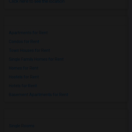
Click here to see the location
Apartments for Rent
Condos for Rent
Town Houses for Rent
Single Family Homes for Rent
Homes for Rent
Hostels for Rent
Hotels for Rent
Basement Apartments for Rent
Single Rooms