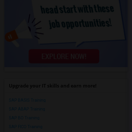
Upgrade your IT skills and earn more!
SAP BASIS Training
SAP ABAP Training
SAP BO Training
SAP FICO Training