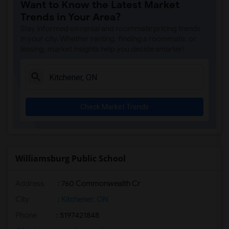
Want to Know the Latest Market
Trends in Your Area?
Stay informed on rental and roommate pricing trends
in your city. Whether renting, finding a roommate, or
leasing, market insights help you decide smarter!
Check Market Trends
Williamsburg Public School
Address
: 760 Commonwealth Cr
City
:
Kitchener, ON
Phone
: 5197421848