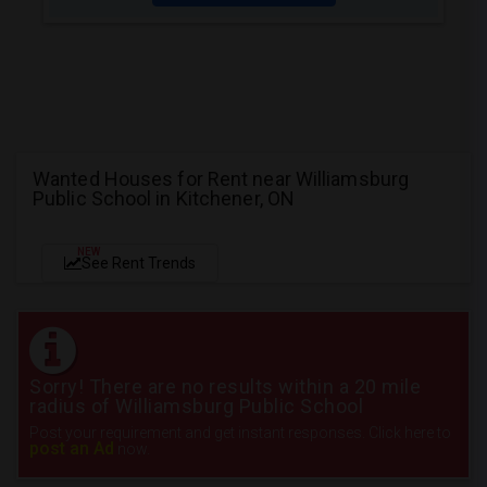
Wanted Houses for Rent near Williamsburg
Public School in Kitchener, ON
NEW
See Rent Trends
Sorry! There are no results within a 20 mile
radius of Williamsburg Public School
Post your requirement and get instant responses. Click here to
post an Ad
now.