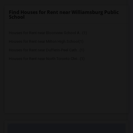
Find Houses for Rent near Williamsburg Public
School
Houses for Rent near Bloorview School A...(1)
Houses for Rent near Milton High School(1)
Houses for Rent near Dufferin-Peel Cath...(1)
Houses for Rent near North Toronto Chri...(1)