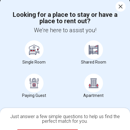
Corporate
Looking for a place to stay or have a
place to rent out?
+1-512-788-5300
+1-512-231-9226
We're here to assist you!
us.sulekha@sulekha.com
Stay Connected
Single Room
Shared Room
Sulekha App
Events App
Event Organizer App
About us
Contact us
Terms & Conditions
Privacy Policy
Paying Guest
Apartment
Advertise with us
Copyright Policy
© 1998-2026 Copyright Sulekha.com | All Rights Reserved.
Just answer a few simple questions to help us find the
perfect match for you.
Single Family Home
Condos