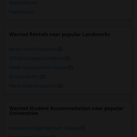
Shared Rooms
Paying Guest
Wanted Rentals near popular Landmarks
Mother India Restaurant
(2)
309 Dhaba Indian Excellence
(2)
KAMA Classical Indian Cuisine
(2)
Bombay Buffet
(2)
Maroli Indian Restaurant
(2)
Wanted Student Accommodation near popular
Universities
University of Saint Michael's College
(2)