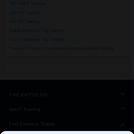
SAP HANA Training
SAP HR Training
SAP SD Training
Oracle Database 11g Training
Oracle Database 10g Training
Oracle E-Business Suite Financial Management Training
Find and Post Ads
Get IT Training
Find Events & Tickets