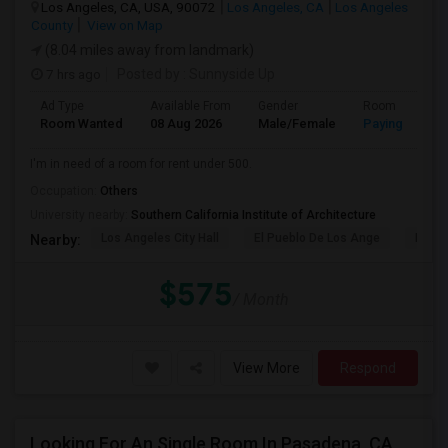
Los Angeles, CA, USA, 90072
Los Angeles, CA
Los Angeles
County
View on Map
(8.04 miles away from landmark)
7 hrs ago
Posted by
: Sunnyside Up
Ad Type
Available From
Gender
Room
Room Wanted
08 Aug 2026
Male/Female
Paying guest
I'm in need of a room for rent under 500.
Occupation:
Others
University nearby:
Southern California Institute of Architecture
Los Angeles City Hall
El Pueblo De Los Ange
Pico 
Nearby:
$575
/ Month
View More
Respond
Looking For An Single Room In Pasadena, CA