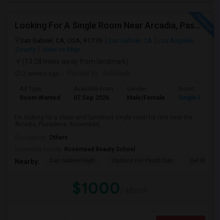
Looking For A Single Room Near Arcadia, Pasadena, Rosemead, San Gabriel, Alhambra Places
San Gabriel, CA, USA, 91776
San Gabriel, CA
Los Angeles
County
View on Map
(13.28 miles away from landmark)
2 weeks ago
Posted by
: Subhash
Ad Type
Available From
Gender
Room
Room Wanted
07 Sep 2026
Male/Female
Single Room
I’m looking for a clean and furnished single room for rent near the
Arcadia, Pasadena, Rosemead, ...
Occupation:
Others
University nearby:
Rosemead Beauty School
San Gabriel High
Options For Youth San
Del Mar Hi
Nearby:
$1000
/ Month