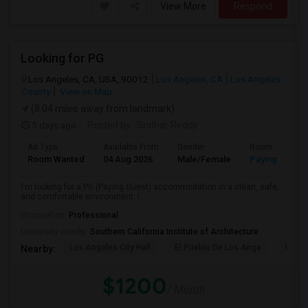
View More
Respond
Looking for PG
Los Angeles, CA, USA, 90012
Los Angeles, CA
Los Angeles
County
View on Map
(8.04 miles away from landmark)
5 days ago
Posted by
: Sridhar Reddy
Ad Type
Available From
Gender
Room
Room Wanted
04 Aug 2026
Male/Female
Paying guest
I'm looking for a PG (Paying Guest) accommodation in a clean, safe,
and comfortable environment. I...
Occupation:
Professional
University nearby:
Southern California Institute of Architecture
Los Angeles City Hall
El Pueblo De Los Ange
Pico 
Nearby:
$1200
/ Month