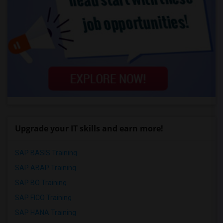
Upgrade your IT skills and earn more!
SAP BASIS Training
SAP ABAP Training
SAP BO Training
SAP FICO Training
SAP HANA Training