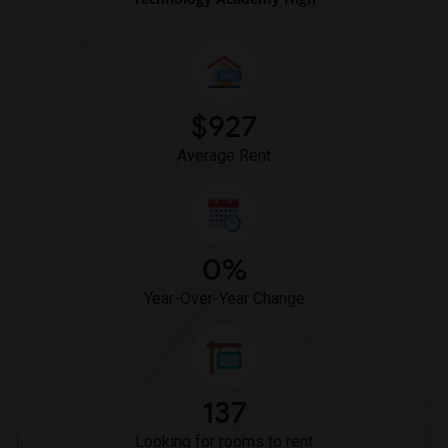
Lewis (Ed C.) Elementary(6)
Woodruff Academy(6)
Vasquez High School(2)
Meadowlark Elementary(1)
$927
High Desert(1)
Average Rent
0%
Year-Over-Year Change
137
Looking for rooms to rent