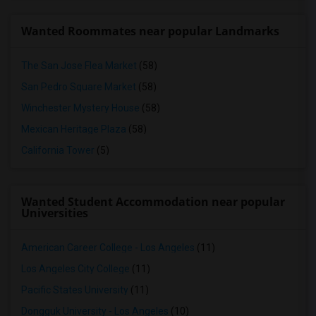
Wanted Roommates near popular Landmarks
The San Jose Flea Market
(58)
San Pedro Square Market
(58)
Winchester Mystery House
(58)
Mexican Heritage Plaza
(58)
California Tower
(5)
Wanted Student Accommodation near popular
Universities
American Career College - Los Angeles
(11)
Los Angeles City College
(11)
Pacific States University
(11)
Dongguk University - Los Angeles
(10)