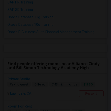
SAP HR Training
SAP SD Training
Oracle Database 11g Training
Oracle Database 10g Training
Oracle E-Business Suite Financial Management Training
Find people offering rooms near Alliance Cindy
and Bill Simon Technology Academy High
Private Studio
$1950
Paying guest
Offered
7.43 mi. frm cmps
Lawndale, CA
Respond
Room For Rent