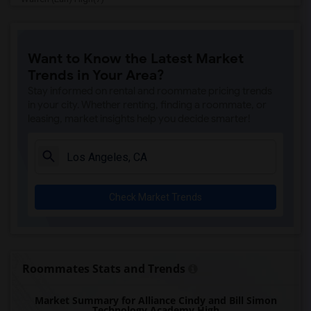
Imperial Elementary(7)
Price (Maude) Elementary(7)
Want to Know the Latest Market
Gallatin Elementary(7)
Trends in Your Area?
Juliet Morris Elementary(7)
Stay informed on rental and roommate pricing trends
Alameda Elementary(6)
in your city. Whether renting, finding a roommate, or
leasing, market insights help you decide smarter!
Carpenter (C. C.) Elementary(6)
Columbus (Christopher) High(6)
Downey High(6)
Doty (Wendy Lopour) Middle(6)
Check Market Trends
Frank Vessels Elementary(6)
Gauldin (A.L.) Elementary(6)
Rio San Gabriel Elementary(6)
Sussman (Edward A.) Middle(6)
Roommates Stats and Trends
Ward (E. W.) Elementary(6)
Market Summary for Alliance Cindy and Bill Simon
Unsworth (Edith) Elementary(6)
Technology Academy High