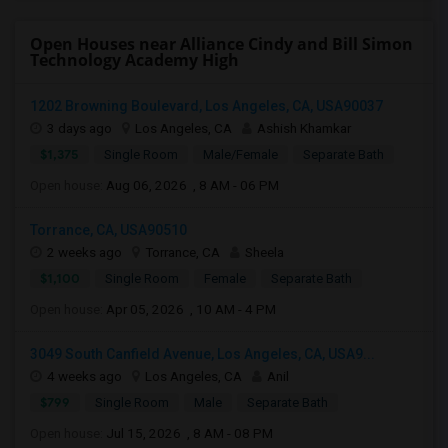
Open Houses near Alliance Cindy and Bill Simon
Technology Academy High
1202 Browning Boulevard, Los Angeles, CA, USA90037
3 days ago
Los Angeles, CA
Ashish Khamkar
$1,375
Single Room
Male/Female
Separate Bath
Open house:
Aug 06, 2026 , 8 AM - 06 PM
Torrance, CA, USA90510
2 weeks ago
Torrance, CA
Sheela
$1,100
Single Room
Female
Separate Bath
Open house:
Apr 05, 2026 , 10 AM - 4 PM
3049 South Canfield Avenue, Los Angeles, CA, USA9...
4 weeks ago
Los Angeles, CA
Anil
$799
Single Room
Male
Separate Bath
Open house:
Jul 15, 2026 , 8 AM - 08 PM