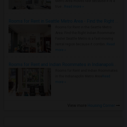
Metro Area moves fast because it is a
true ..
Read more »
Rooms for Rent in Seattle Metro Area - Find the Right Indian Roommate Faster
Rooms for Rent in the Seattle Metro
Area: Find the Right Indian Roommate
Faster Seattle Metro is a fast-moving
rental region because it combin..
Read
more »
Rooms for Rent and Indian Roommates in Indianapolis Metro Area
Rooms for Rent and Indian Roommates
in the Indianapolis Metro Area
Read
more »
View more
Housing Corner