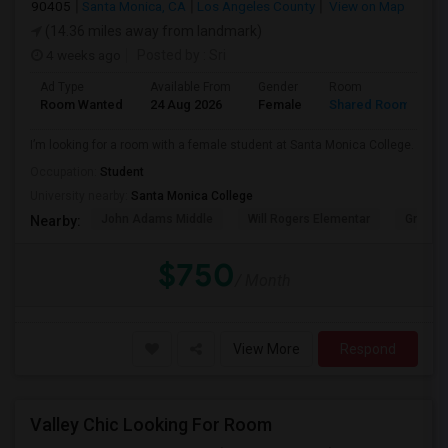
90405
Santa Monica, CA
Los Angeles County
View on Map
(14.36 miles away from landmark)
4 weeks ago
Posted by
: Sri
Ad Type
Available From
Gender
Room
Room Wanted
24 Aug 2026
Female
Shared Room
I’m looking for a room with a female student at Santa Monica College.
Occupation:
Student
University nearby:
Santa Monica College
John Adams Middle
Will Rogers Elementar
Grant E
Nearby:
$750
/ Month
View More
Respond
Valley Chic Looking For Room