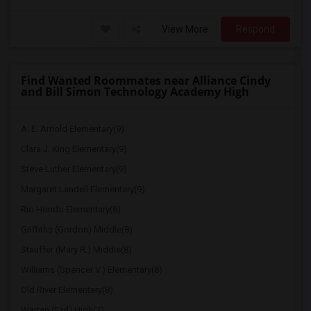
View More
Respond
Find Wanted Roommates near Alliance Cindy
and Bill Simon Technology Academy High
A. E. Arnold Elementary(9)
Clara J. King Elementary(9)
Steve Luther Elementary(9)
Margaret Landell Elementary(9)
Rio Hondo Elementary(8)
Griffiths (Gordon) Middle(8)
Stauffer (Mary R.) Middle(8)
Williams (Spencer V.) Elementary(8)
Old River Elementary(8)
Warren (Earl) High(7)