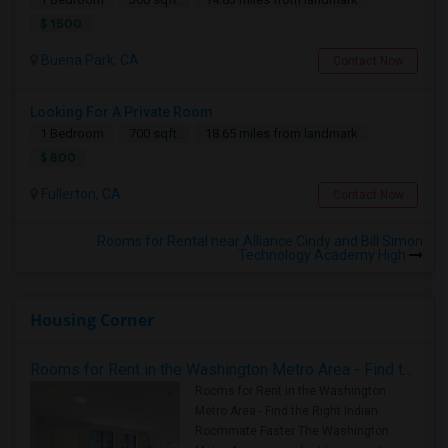
$ 1500
Buena Park, CA
Contact Now
Looking For A Private Room
1 Bedroom
700 sqft.
18.65 miles from landmark
$ 800
Fullerton, CA
Contact Now
Rooms for Rental near Alliance Cindy and Bill Simon
Technology Academy High
Housing Corner
Rooms for Rent in the Washington Metro Area - Find the Right Indian Roommate Faster
Rooms for Rent in the Washington
Metro Area - Find the Right Indian
Roommate Faster The Washington