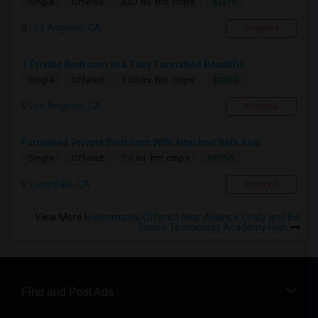
$1375
Single
Offered
6.07 mi. frm cmps
Los Angeles, CA
Respond
1 Private Bedroom In A Fully Furnished Beautiful ...
$1200
Single
Offered
7.85 mi. frm cmps
Los Angeles, CA
Respond
Furnished Private Bedroom With Attached Bath Avai...
$1050
Single
Offered
7.6 mi. frm cmps
Lawndale, CA
Respond
View More
Roommates Offered near Alliance Cindy and Bill
Simon Technology Academy High
Find and Post Ads