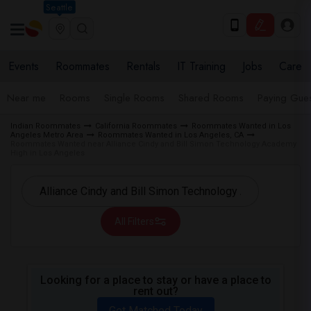
Seattle
Events
Roommates
Rentals
IT Training
Jobs
Care
Near me
Rooms
Single Rooms
Shared Rooms
Paying Gues
Indian Roommates
California Roommates
Roommates Wanted in Los
Angeles Metro Area
Roommates Wanted in Los Angeles, CA
Roommates Wanted near Alliance Cindy and Bill Simon Technology Academy
High in Los Angeles
All Filters
Looking for a place to stay or have a place to
rent out?
Get Matched Today