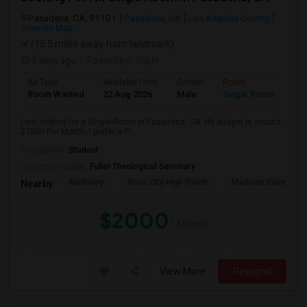
Pasadena, CA, 91101
Pasadena, CA
Los Angeles County
View on Map
(15.5 miles away from landmark)
3 days ago
Posted by
: Raj H
Ad Type
Available From
Gender
Room
Room Wanted
22 Aug 2026
Male
Single Room
I am looking for a Single Room in Pasadena, CA. My budget is around
$2000 Per Month. I prefer a Pr...
Occupation:
Student
University nearby:
Fuller Theological Seminary
McKinley
Rose City High (Conti
Madison Elementar
Nearby:
$2000
/ Month
View More
Respond