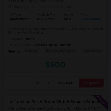
(15.5 miles away from landmark)
5 days ago
Posted by
: Paresh Rawal
Ad Type
Available From
Gender
Room
Room Wanted
05 Aug 2026
Male
Shared Room
I am looking for a Shared Room in Pasadena, CA. My budget is around
$500 . I prefer a Shared bathr...
Occupation:
Others
University nearby:
Fuller Theological Seminary
McKinley
Rose City High (Conti
Madison Elementar
Nearby:
$500
View More
Respond
I’m Looking For A Room With A Female Student At Santa Monica College.
Santa Monica College, Pico Boulevard, Santa Monica, CA, USA,