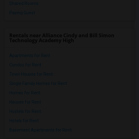
Shared Rooms
Paying Guest
Rentals near Alliance Cindy and Bill Simon
Technology Academy High
Apartments for Rent
Condos for Rent
Town Houses for Rent
Single Family Homes for Rent
Homes for Rent
Houses for Rent
Hostels for Rent
Hotels for Rent
Basement Apartments for Rent