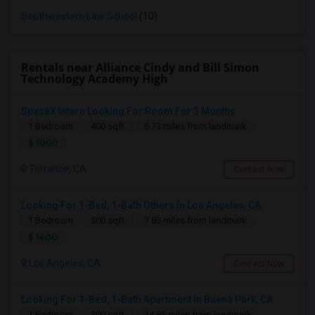
Southwestern Law School
(10)
Rentals near Alliance Cindy and Bill Simon
Technology Academy High
SpaceX Intern Looking For Room For 3 Months
1 Bedroom
400 sqft.
6.73 miles from landmark
$ 1000
Torrance, CA
Contact Now
Looking For 1-Bed, 1-Bath Others In Los Angeles, CA
1 Bedroom
500 sqft.
7.85 miles from landmark
$ 1600
Los Angeles, CA
Contact Now
Looking For 1-Bed, 1-Bath Apartment In Buena Park, CA
1 Bedroom
300 sqft.
14.83 miles from landmark