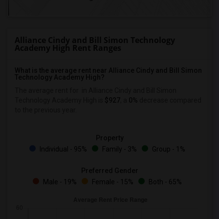
Alliance Cindy and Bill Simon Technology
Academy High Rent Ranges
What is the average rent near Alliance Cindy and Bill Simon
Technology Academy High?
The average rent for
in Alliance Cindy and Bill Simon
Technology Academy High is
$927
, a
0%
decrease
compared
to the previous year.
Property
Individual - 95%
Family - 3%
Group - 1%
Preferred Gender
Male - 19%
Female - 15%
Both - 65%