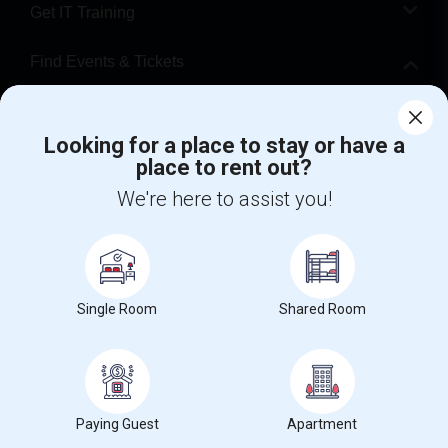
Get IT Training
Find Events & Tickets
Corporate
Looking for a place to stay or have a
place to rent out?
+1-512-788-5300
+1-512-231-9226
We're here to assist you!
us.sulekha@sulekha.com
Stay Connected
Single Room
Shared Room
Sulekha App
Events App
Event Organizer App
About us
Contact us
Terms & Conditions
Privacy Policy
Paying Guest
Apartment
Advertise with us
Copyright Policy