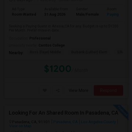
Ad Type
Available From
Gender
Room
Room Wanted
31 Aug 2026
Male/Female
Paying guest
Seeking a Paying Guest in Artesia,CA for any. Budget is up to $1200
Per Month. Prefer move-in date...
Occupation:
Professional
University nearby:
Cerritos College
Ross (Faye) Middle
Burbank (Luther) Elem
Elliott (W
Nearby:
$1200
/ Month
View More
Respond
Looking For An Shared Room In Pasadena, CA
Pasadena, CA, 91101
Pasadena, CA
Los Angeles County
View on Map