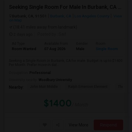
Seeking Single Room For Male In Burbank, CA - Up To $1400 Per Month - Private Bath
Burbank, CA, 91501
Burbank, CA
Los Angeles County
View
on Map
(18.41 miles away from landmark)
2 days ago
Posted by
: Saif
Ad Type
Available From
Gender
Room
Room Wanted
07 Aug 2026
Male
Single Room
Seeking a Single Room in Burbank, CA for male. Budget is up to $1400
Per Month. Prefer move-in dat...
Occupation:
Professional
University nearby:
Woodbury University
John Muir Middle
Ralph Emerson Element
Thomas 
Nearby:
$1400
/ Month
View More
Respond