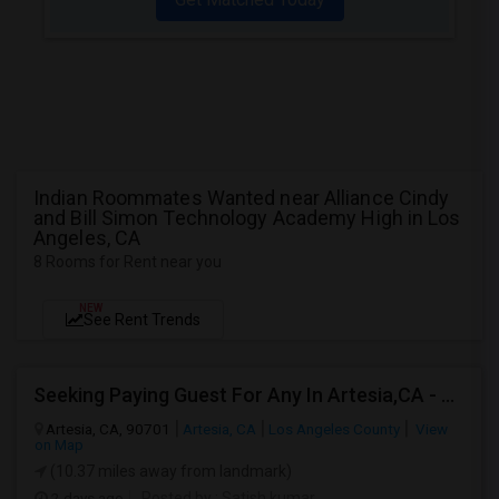
Indian Roommates Wanted near Alliance Cindy
and Bill Simon Technology Academy High in Los
Angeles, CA
8 Rooms for Rent near you
NEW
See Rent Trends
Seeking Paying Guest For Any In Artesia,CA - Up To $1200 Per Month - Private Bath
Artesia, CA, 90701
Artesia, CA
Los Angeles County
View
on Map
(10.37 miles away from landmark)
2 days ago
Posted by
: Satish kumar