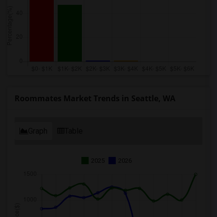
Roommates Market Trends in Seattle, WA
Graph
Table
2025
2026