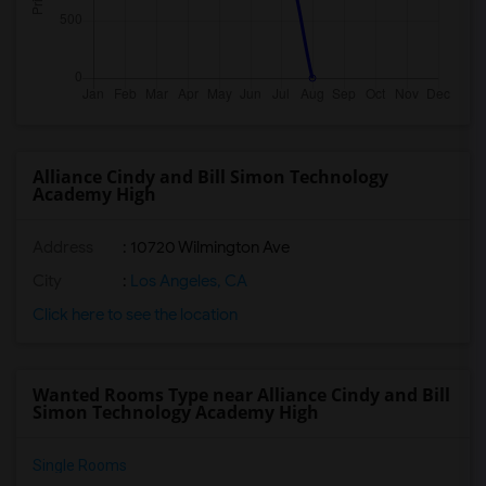
Alliance Cindy and Bill Simon Technology
Academy High
Address
: 10720 Wilmington Ave
City
:
Los Angeles, CA
Click here to see the location
Wanted Rooms Type near Alliance Cindy and Bill
Simon Technology Academy High
Single Rooms