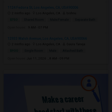
1124 Fedora St, Los Angeles, CA, USA90006
2 mnths ago
Los Angeles, CA
bishnu
$750
Shared Room
Male/Female
Separate Bath
Open house:
9 AM - 07 PM
12933 Walsh Avenue, Los Angeles, CA, USA90066
2 mnths ago
Los Angeles, CA
Gaura Taneja
$900
Single Room
Male
Attached Bath
Open house:
Jun 11, 2026 , 8 AM - 09 PM