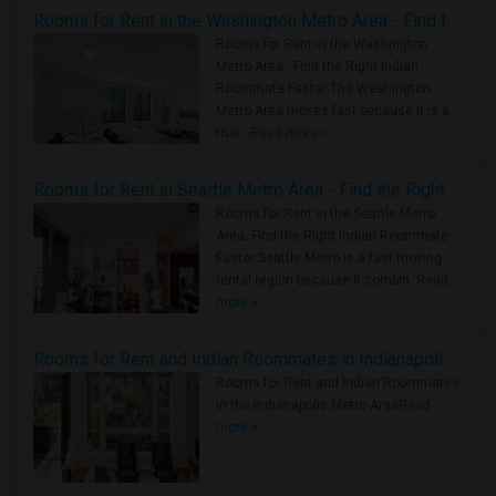
Rooms for Rent in the Washington Metro Area - Find the Right Indian Roommate Faster
Rooms for Rent in the Washington
Metro Area - Find the Right Indian
Roommate Faster The Washington
Metro Area moves fast because it is a
true ..
Read more »
Rooms for Rent in Seattle Metro Area - Find the Right Indian Roommate Faster
Rooms for Rent in the Seattle Metro
Area: Find the Right Indian Roommate
Faster Seattle Metro is a fast-moving
rental region because it combin..
Read
more »
Rooms for Rent and Indian Roommates in Indianapolis Metro Area
Rooms for Rent and Indian Roommates
in the Indianapolis Metro Area
Read
more »