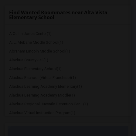
Find Wanted Roommates near Alta Vista
Elementary School
A Quinn Jones Center(1)
A. L. Mebane Middle School(1)
Abraham Lincoln Middle School(1)
Alachua County Jail(1)
Alachua Elementary School(1)
Alachua Eschool (Virtual Franchise)(1)
Alachua Learning Academy Elementary(1)
Alachua Learning Academy Middle(1)
Alachua Regional Juevnile Detention Cen...(1)
Alachua Virtual Instruction Program(1)
Alachua Virtual Instruction Program (Di...(1)
Archer Elementary(1)