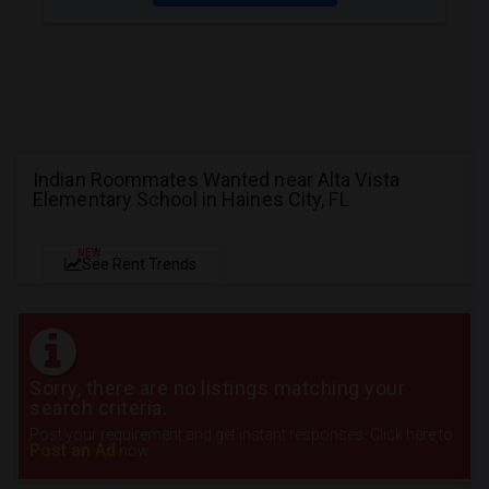
Indian Roommates Wanted near Alta Vista
Elementary School in Haines City, FL
NEW
See Rent Trends
Sorry, there are no listings matching your
search criteria.
Post your requirement and get instant responses. Click here to
Post an Ad
now.