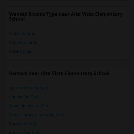
Wanted Rooms Type near Alta Vista Elementary
School
Single Rooms
Shared Rooms
Paying Guest
Rentals near Alta Vista Elementary School
Apartments for Rent
Condos for Rent
Town Houses for Rent
Single Family Homes for Rent
Homes for Rent
Houses for Rent