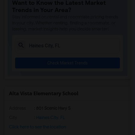
Want to Know the Latest Market
Boulware Springs Charter(1)
Trends in Your Area?
Caring & Sharing Learning School(1)
Stay informed on rental and roommate pricing trends
Carolyn Beatrice Parker Elementary(1)
in your city. Whether renting, finding a roommate, or
leasing, market insights help you decide smarter!
Challenge At Alachua Academy(1)
Chester Shell Elementary School(1)
Clay Hill Elementary School(1)
Constellation Charter School Of Gainesv...(1)
Check Market Trends
Early Learning Academy At Duval(1)
Eastside High School(1)
Expressions Learning Arts Academy(1)
F. W. Buchholz High School(1)
Alta Vista Elementary School
Address
: 801 Scenic Hwy S
City
:
Haines City, FL
Click here to see the location