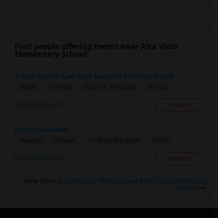
Find people offering rooms near Alta Vista
Elementary School
1-Bedroom In-Law Suite Available For Rent, Includ...
$1200
Single
Offered
15.31 mi. frm cmps
Kissimmee, FL
Respond
Rooms Available
$900
Sharing
Offered
11.08 mi. frm cmps
Kissimmee, FL
Respond
View More
Roommates Offered near Alta Vista Elementary
School