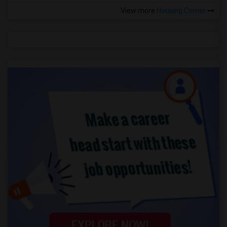
View more
Housing Corner