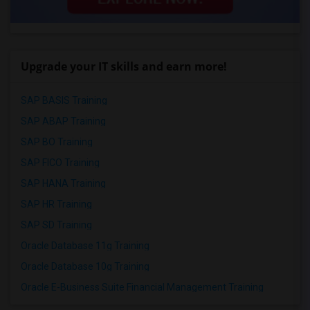
Upgrade your IT skills and earn more!
SAP BASIS Training
SAP ABAP Training
SAP BO Training
SAP FICO Training
SAP HANA Training
SAP HR Training
SAP SD Training
Oracle Database 11g Training
Oracle Database 10g Training
Oracle E-Business Suite Financial Management Training