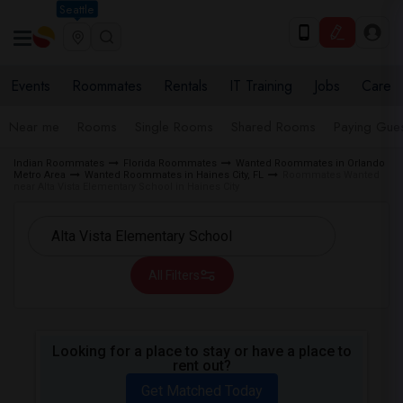
Seattle
Events
Roommates
Rentals
IT Training
Jobs
Care
Near me
Rooms
Single Rooms
Shared Rooms
Paying Gues
Indian Roommates
Florida Roommates
Wanted Roommates in Orlando
Metro Area
Wanted Roommates in Haines City, FL
Roommates Wanted
near Alta Vista Elementary School in Haines City
All Filters
Looking for a place to stay or have a place to
rent out?
Get Matched Today