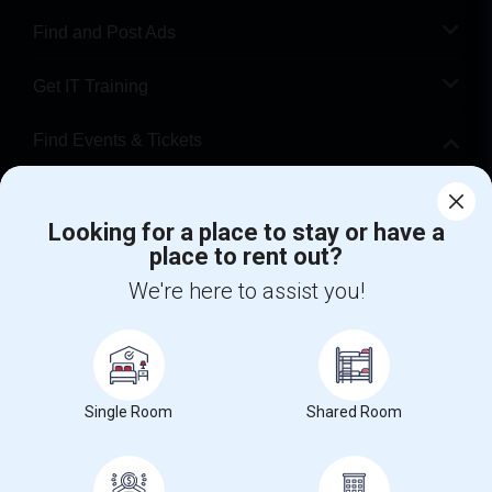
Find and Post Ads
Get IT Training
Find Events & Tickets
Corporate
Looking for a place to stay or have a
place to rent out?
+1-512-788-5300
+1-512-231-9226
We're here to assist you!
us.sulekha@sulekha.com
Stay Connected
Single Room
Shared Room
Sulekha App
Events App
Event Organizer App