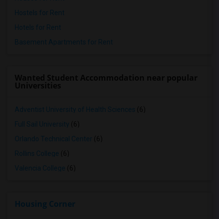
Hostels for Rent
Hotels for Rent
Basement Apartments for Rent
Wanted Student Accommodation near popular
Universities
Adventist University of Health Sciences
(6)
Full Sail University
(6)
Orlando Technical Center
(6)
Rollins College
(6)
Valencia College
(6)
Housing Corner