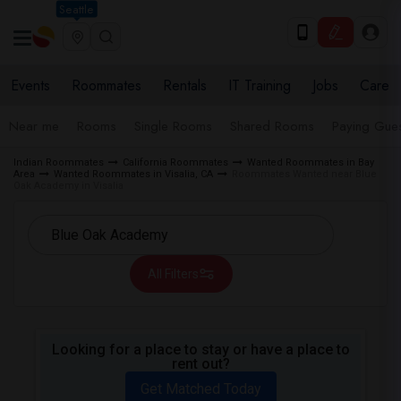
Seattle
Events
Roommates
Rentals
IT Training
Jobs
Care
Near me
Rooms
Single Rooms
Shared Rooms
Paying Gues
Indian Roommates
California Roommates
Wanted Roommates in Bay
Area
Wanted Roommates in Visalia, CA
Roommates Wanted near Blue
Oak Academy in Visalia
All Filters
Looking for a place to stay or have a place to
rent out?
Get Matched Today