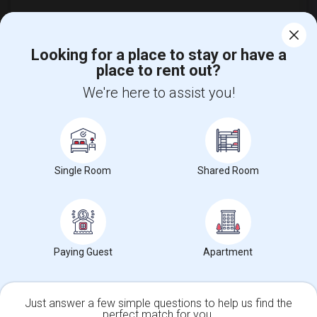
Looking for a place to stay or have a
place to rent out?
Find and Post Ads
We're here to assist you!
Get IT Training
Find Events & Tickets
Single Room
Shared Room
Corporate
+1-512-788-5300
+1-512-231-9226
us.sulekha@sulekha.com
Paying Guest
Apartment
Stay Connected
Just answer a few simple questions to help us find the
perfect match for you.