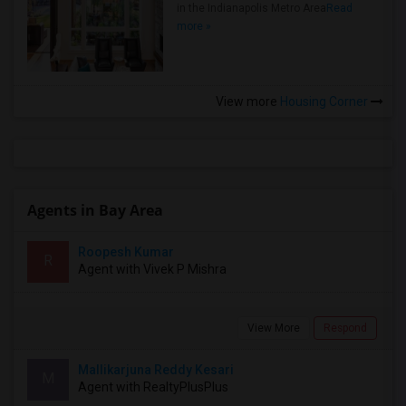
in the Indianapolis Metro Area
Read
more »
View more
Housing Corner
Agents in Bay Area
Roopesh Kumar
R
Agent with Vivek P Mishra
View More
Respond
Mallikarjuna Reddy Kesari
M
Agent with RealtyPlusPlus