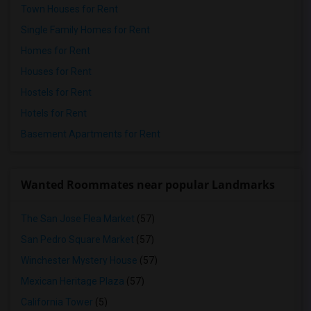
Town Houses for Rent
Single Family Homes for Rent
Homes for Rent
Houses for Rent
Hostels for Rent
Hotels for Rent
Basement Apartments for Rent
Wanted Roommates near popular Landmarks
The San Jose Flea Market
(57)
San Pedro Square Market
(57)
Winchester Mystery House
(57)
Mexican Heritage Plaza
(57)
California Tower
(5)