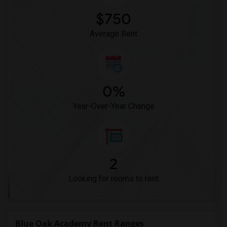
$750
Average Rent
0%
Year-Over-Year Change
2
Looking for rooms to rent
Blue Oak Academy Rent Ranges