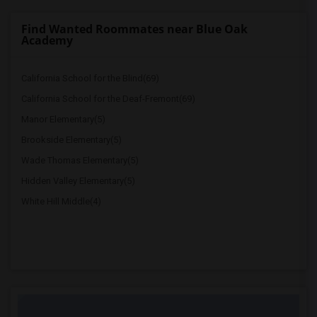
Find Wanted Roommates near Blue Oak
Academy
California School for the Blind(69)
California School for the Deaf-Fremont(69)
Manor Elementary(5)
Brookside Elementary(5)
Wade Thomas Elementary(5)
Hidden Valley Elementary(5)
White Hill Middle(4)