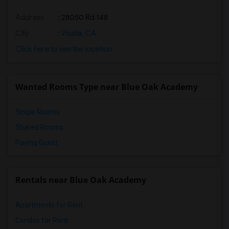
Address
: 28050 Rd 148
City
:
Visalia, CA
Click here to see the location
Wanted Rooms Type near Blue Oak Academy
Single Rooms
Shared Rooms
Paying Guest
Rentals near Blue Oak Academy
Apartments for Rent
Condos for Rent