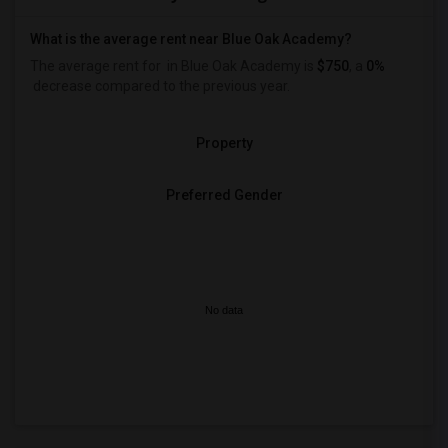
What is the average rent near Blue Oak Academy?
The average rent for
in Blue Oak Academy is
$750
, a
0%
decrease
compared to the previous year.
Property
Preferred Gender
No data