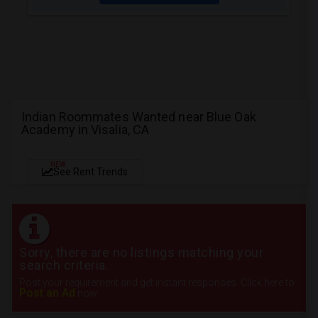
Indian Roommates Wanted near Blue Oak
Academy in Visalia, CA
NEW
See Rent Trends
Sorry, there are no listings matching your
search criteria.
Post your requirement and get instant responses. Click here to
Post an Ad
now.