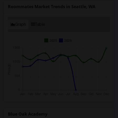
Roommates Market Trends in Seattle, WA
Graph
Table
2025
2026
Blue Oak Academy