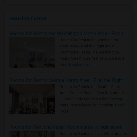
Housing Corner
Rooms for Rent in the Washington Metro Area - Find the Right Indian Roommate Faster
Rooms for Rent in the Washington
Metro Area - Find the Right Indian
Roommate Faster The Washington
Metro Area moves fast because it is a
true ..
Read more »
Rooms for Rent in Seattle Metro Area - Find the Right Indian Roommate Faster
Rooms for Rent in the Seattle Metro
Area: Find the Right Indian Roommate
Faster Seattle Metro is a fast-moving
rental region because it combin..
Read
more »
Rooms for Rent and Indian Roommates in Indianapolis Metro Area
Rooms for Rent and Indian Roommates