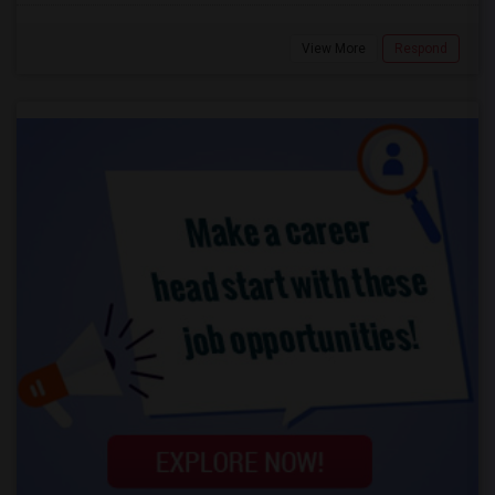
View More
Respond