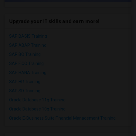
Upgrade your IT skills and earn more!
SAP BASIS Training
SAP ABAP Training
SAP BO Training
SAP FICO Training
SAP HANA Training
SAP HR Training
SAP SD Training
Oracle Database 11g Training
Oracle Database 10g Training
Oracle E-Business Suite Financial Management Training