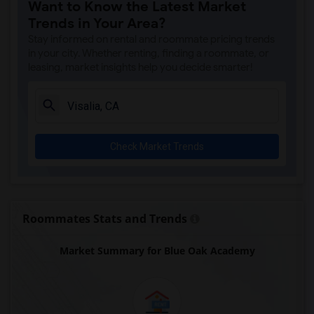
Want to Know the Latest Market
Trends in Your Area?
Stay informed on rental and roommate pricing trends
in your city. Whether renting, finding a roommate, or
leasing, market insights help you decide smarter!
Check Market Trends
Roommates Stats and Trends
Market Summary for Blue Oak Academy