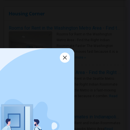
Housing Corner
Rooms for Rent in the Washington Metro Area - Find the Right Indian Roommate Faster
Rooms for Rent in the Washington
Metro Area - Find the Right Indian
Roommate Faster The Washington
Metro Area moves fast because it is a
true ..
Read more »
Rooms for Rent in Seattle Metro Area - Find the Right Indian Roommate Faster
Rooms for Rent in the Seattle Metro
Area: Find the Right Indian Roommate
Faster Seattle Metro is a fast-moving
rental region because it combin..
Read
more »
Rooms for Rent and Indian Roommates in Indianapolis Metro Area
Rooms for Rent and Indian Roommates
in the Indianapolis Metro Area
Read