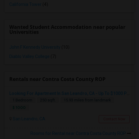
California Tower
(4)
Wanted Student Accommodation near popular
Universities
John F Kennedy University
(10)
Diablo Valley College
(7)
Rentals near Contra Costa County ROP
Looking For Apartment In San Leandro, CA - Up To $1000 Per Month - 1 Beds - 1 Bath
1 Bedroom
250 sqft.
15.93 miles from landmark
$ 1000
San Leandro, CA
Contact Now
Rooms for Rental near Contra Costa County ROP