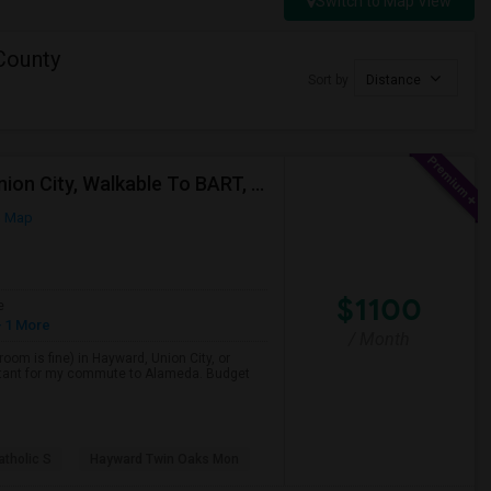
Switch to Map View
County
Sort by
Distance
Single Room Wanted, Shared Bath OK — Hayward/Union City, Walkable To BART, Move-in July 3-4
n Map
$1100
e
 1 More
/ Month
room is fine) in Hayward, Union City, or
portant for my commute to Alameda. Budget
atholic S
Hayward Twin Oaks Mon