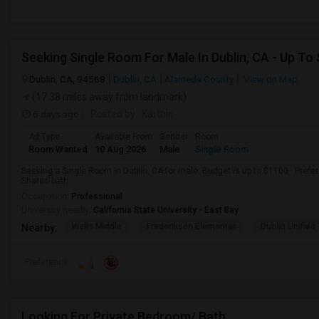
Seeking Single Room For Male In Dublin, CA - Up To
Dublin, CA, 94568
Dublin, CA
Alameda County
View on Map
(17.38 miles away from landmark)
6 days ago
Posted by
: Karthic
Ad Type
Available From
Gender
Room
Room Wanted
10 Aug 2026
Male
Single Room
Seeking a Single Room in Dublin, CA for male. Budget is up to $1100 . Pref
Shared bath.
Occupation:
Professional
University nearby:
California State University - East Bay
Wells Middle
Frederiksen Elementar
Dublin Unified
Nearby:
Preference
Looking For Private Bedroom/ Bath