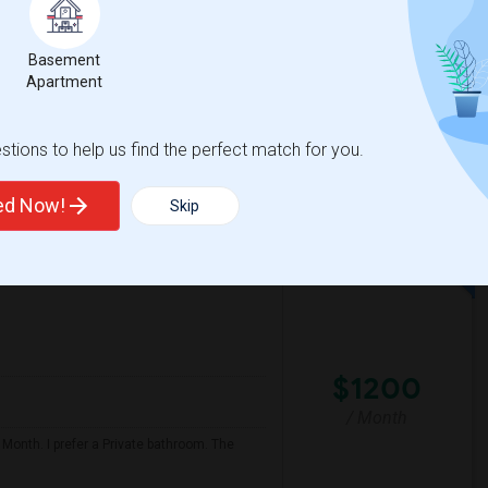
/ Month
a responsible, respectful, and tidy person,
Basement
Apartment
ge School
Bayhill High School
tions to help us find the perfect match for you.
View More
Respond
ted Now!
Skip
$1200
/ Month
 Month. I prefer a Private bathroom. The