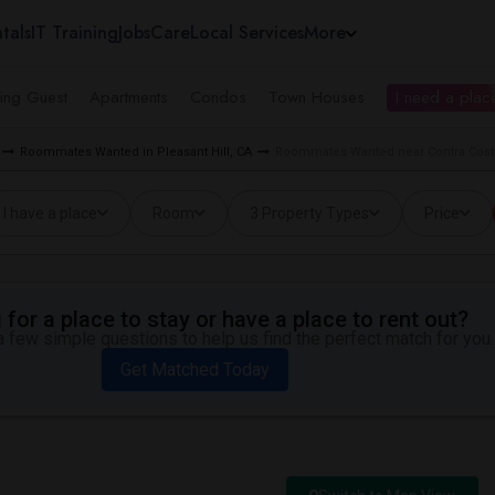
tals
IT Training
Jobs
Care
Local Services
More
ing Guest
Apartments
Condos
Town Houses
I need a place
Roommates Wanted in Pleasant Hill, CA
Roommates Wanted near Contra Costa 
I have a place
Room
3 Property Types
Price
for a place to stay or have a place to rent out?
 few simple questions to help us find the perfect match for you.
Get Matched Today