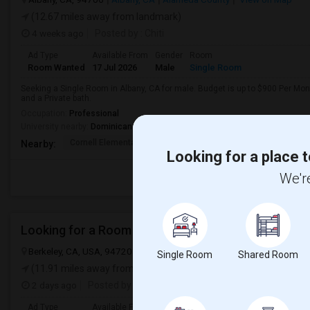
(12.67 miles away from landmark)
4 weeks ago
Posted by
: Chiti
Ad Type
Available From
Gender
Room
Room Wanted
17 Jul 2026
Male
Single Room
Seeking a Single Room in Albany, CA for male. Budget is up to $900 Per Mo
and a Private bath.
Occupation:
Professional
University nearby:
Dominican School of Philosophy and Theology
Cornell Elementary
Tilden Preparatory Sc
Ocean Vi
Nearby:
Looking for a place t
We're
Looking for a Room
Berkeley, CA, USA, 94720
Berkeley, CA
Alameda County
View on
Single Room
Shared Room
(11.91 miles away from landmark)
2 days ago
Posted by
: SHRIVATSSA
Ad Type
Available From
Gender
Room