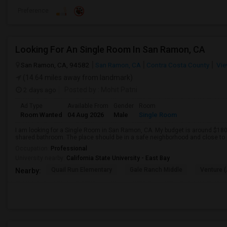
Preference
Looking For An Single Room In San Ramon, CA
San Ramon, CA, 94582
San Ramon, CA
Contra Costa County
Vie
(14.64 miles away from landmark)
2 days ago
Posted by
: Mohit Patni
Ad Type
Available From
Gender
Room
Room Wanted
04 Aug 2026
Male
Single Room
I am looking for a Single Room in San Ramon, CA. My budget is around $1800
shared bathroom. The place should be in a safe neighborhood and close to p
Occupation:
Professional
University nearby:
California State University - East Bay
Quail Run Elementary
Gale Ranch Middle
Venture (
Nearby: