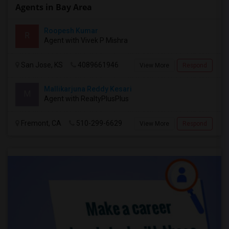
Agents in Bay Area
Roopesh Kumar
R
Agent with Vivek P Mishra
San Jose, KS
4089661946
View More
Respond
Mallikarjuna Reddy Kesari
M
Agent with RealtyPlusPlus
Fremont, CA
510-299-6629
View More
Respond