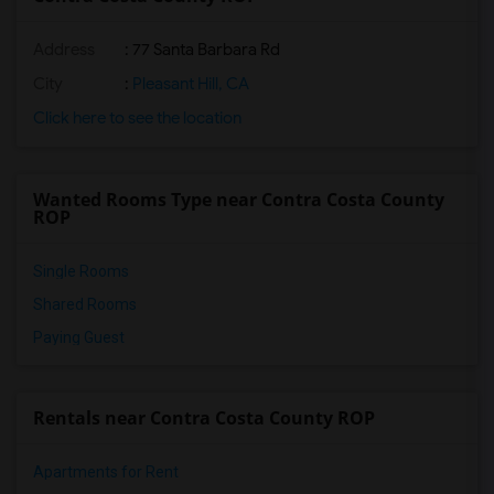
Address
: 77 Santa Barbara Rd
City
:
Pleasant Hill, CA
Click here to see the location
Wanted Rooms Type near Contra Costa County
ROP
Single Rooms
Shared Rooms
Paying Guest
Rentals near Contra Costa County ROP
Apartments for Rent