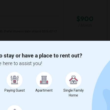
$900
/ Month
nth. Prefer move-in date around 2026-07-17
ew Elementary
Marin Elementary
o stay or have a place to rent out?
 here to assist you!
View More
Respond
 Map
Paying Guest
Apartment
Single Family
Home
$600