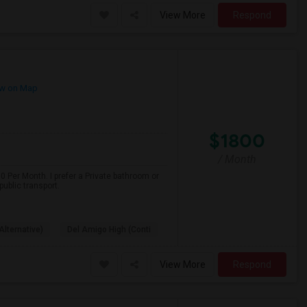
View More
Respond
w on Map
$1800
/ Month
 Per Month. I prefer a Private bathroom or
ublic transport.
Alternative)
Del Amigo High (Conti
View More
Respond