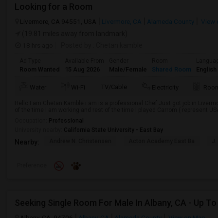
Looking for a Room
Livermore, CA 94551, USA
Livermore, CA
Alameda County
View 
(19.81 miles away from landmark)
18 hrs ago
Posted by
: Chetan kamble
Ad Type
Available From
Gender
Room
Langua
Room Wanted
15 Aug 2026
Male/Female
Shared Room
English
TV/Cable
Water
Wi-Fi
Electricity
Room
Hello I am Chetan Kamble i am is a professional Chef Just got job in Live
of the time I am working and rest of the time I played Carrom ( represent U
Occupation:
Professional
University nearby:
California State University - East Bay
Andrew N. Christensen
Acton Academy East Ba
J.
Nearby:
Preference
Albany, CA, 94706
Albany, CA
Alameda County
View on Map