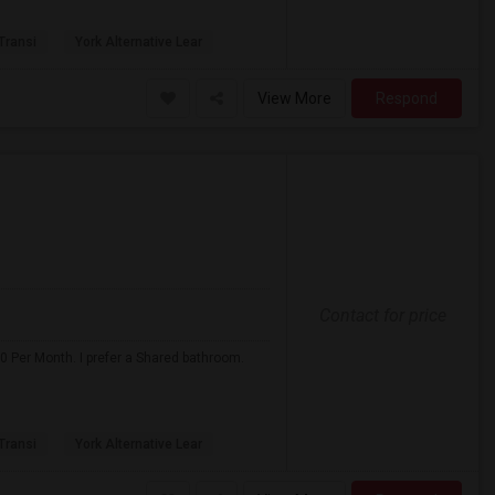
 Transi
York Alternative Lear
View More
Respond
Contact for price
0 Per Month. I prefer a Shared bathroom.
 Transi
York Alternative Lear