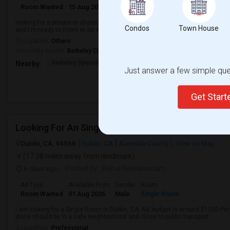
Room Wanted
15 Aug 2026
Male
Shared Room
looking for a private or shared room in a clean, safe, and friendly home. I'm 
Condos
Town House
and I'm ready to move in as soon as possible.
Occupation:
Others
University nearby:
Berkeley City College
Berkeley Special Educ
Berkeley High
Berkwood Hed
Nearby:
Just answer a few simple ques
Get Star
Looking For An Single Room In Dublin, CA
Dublin, CA, 94568
Dublin, CA
Alameda County
View on Map
(17.38 miles away from landmark)
6 days ago
Posted by
: Rahul Neelakantam
Ad Type
Available From
Gender
Room
Room Wanted
01 Aug 2026
Male
Single Room
I am looking for a Single Room in Dublin, CA. My budget is around $1200 Per
place should be in a safe neighborhood and close to public transport.
Occupation:
Professional