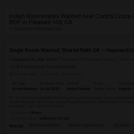
Indian Roommates Wanted near Contra Costa 
ROP in Pleasant Hill, CA
11 Rooms for Rent near you
Hayward, CA, USA, 94557
Hayward, CA
Alameda County
View o
(18.4 miles away from landmark)
2 mnths ago
Posted by
: Sreelekha
Ad Type
Available From
Gender
Room
Languag
Room Wanted
04 Jul 2026
Male/Female
Single Room
English
+
Hi, I'm a working professional looking for a private/single room (shared bath
South Hayward. I don't drive, so walking distance to a BART station is im
around $1,100-1,300/month inclu...
Occupation:
Others
University nearby:
Vallecitos CET Inc
Bret Harte Middle
Stellar Preparatory H
All Saints C
Nearby: