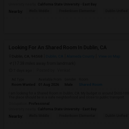
University nearby:
California State University - East Bay
Wells Middle
Frederiksen Elementar
Dublin Unified
Nearby:
Looking For An Shared Room In Dublin, CA
Dublin, CA, 94568
Dublin, CA
Alameda County
View on Map
(17.38 miles away from landmark)
7 days ago
Posted by
: Venkat
Ad Type
Available From
Gender
Room
Room Wanted
01 Aug 2026
Male
Shared Room
I am looking for a Shared Room in Dublin, CA. My budget is around $600-100
The place should be in a safe neighborhood and close to public transport.
Occupation:
Professional
University nearby:
California State University - East Bay
Wells Middle
Frederiksen Elementar
Dublin Unified
Nearby: