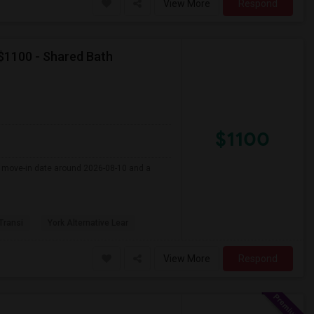
View More
Respond
 $1100 - Shared Bath
$1100
er move-in date around 2026-08-10 and a
 Transi
York Alternative Lear
View More
Respond