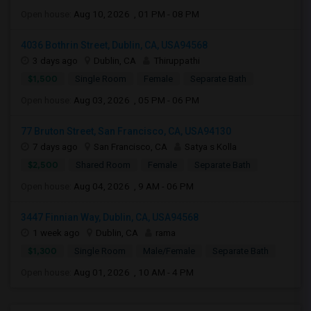
Open house:
Aug 10, 2026 , 01 PM - 08 PM
4036 Bothrin Street, Dublin, CA, USA94568
3 days ago
Dublin, CA
Thiruppathi
$1,500
Single Room
Female
Separate Bath
Open house:
Aug 03, 2026 , 05 PM - 06 PM
77 Bruton Street, San Francisco, CA, USA94130
7 days ago
San Francisco, CA
Satya s Kolla
$2,500
Shared Room
Female
Separate Bath
Open house:
Aug 04, 2026 , 9 AM - 06 PM
3447 Finnian Way, Dublin, CA, USA94568
1 week ago
Dublin, CA
rama
$1,300
Single Room
Male/Female
Separate Bath
Open house:
Aug 01, 2026 , 10 AM - 4 PM