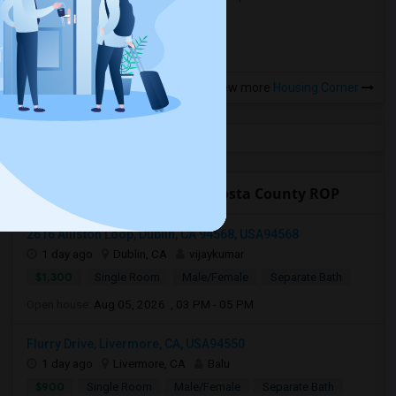
more »
View more
Housing Corner
Open Houses near Contra Costa County ROP
2616 Alliston Loop, Dublin, CA 94568, USA94568
1 day ago
Dublin, CA
vijaykumar
$1,300
Single Room
Male/Female
Separate Bath
Open house:
Aug 05, 2026 , 03 PM - 05 PM
Flurry Drive, Livermore, CA, USA94550
1 day ago
Livermore, CA
Balu
$900
Single Room
Male/Female
Separate Bath