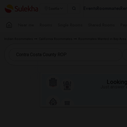
Events
Roommates
Ren
Seattle
Near me
Rooms
Single Rooms
Shared Rooms
Pay
Indian Roommates
California Roommates
Roommates Wanted in Bay Area
Looking 
Just answer a