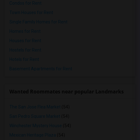
Condos for Rent
Town Houses for Rent
Single Family Homes for Rent
Homes for Rent
Houses for Rent
Hostels for Rent
Hotels for Rent
Basement Apartments for Rent
Wanted Roommates near popular Landmarks
The San Jose Flea Market
(54)
San Pedro Square Market
(54)
Winchester Mystery House
(54)
Mexican Heritage Plaza
(54)