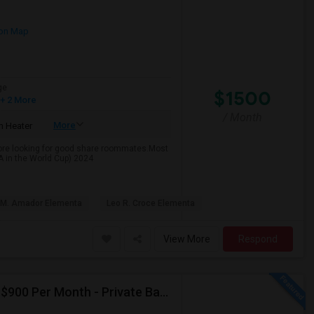
on Map
ge
$1500
+ 2 More
/ Month
More
 Heater
rmore looking for good share roommates.Most
SA in the World Cup) 2024
 M. Amador Elementa
Leo R. Croce Elementa
View More
Respond
Seeking Single Room For Male In Albany, CA - Up To $900 Per Month - Private Bath