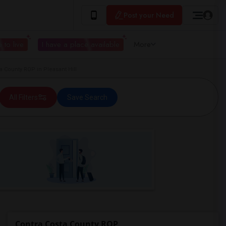
Post your Need
 to live
I have a place available
More
County ROP in Pleasant Hill
All Filters
Save Search
Contra Costa County ROP