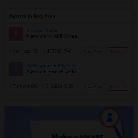
Agents in Bay Area
Roopesh Kumar
R
Agent with Vivek P Mishra
San Jose, KS
4089661946
View More
Respond
Mallikarjuna Reddy Kesari
M
Agent with RealtyPlusPlus
Fremont, CA
510-299-6629
View More
Respond