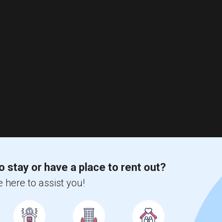
o stay or have a place to rent out?
 here to assist you!