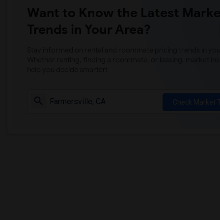
Want to Know the Latest Marke
Trends in Your Area?
Stay informed on rental and roommate pricing trends in your
Whether renting, finding a roommate, or leasing, market ins
help you decide smarter!
Check Market 