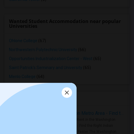
Wanted Student Accommodation near popular
Universities
Ohlone College
(67)
Northwestern Polytechnic University
(66)
Opportunities Industrialization Center - West
(65)
Saint Patrick's Seminary and University
(65)
Menlo College
(64)
Housing Corner
Rooms for Rent in the Washington Metro Area - Find the Right Indian Roommate Faster
Rooms for Rent in the Washington
Metro Area - Find the Right Indian
Roommate Faster The Washington