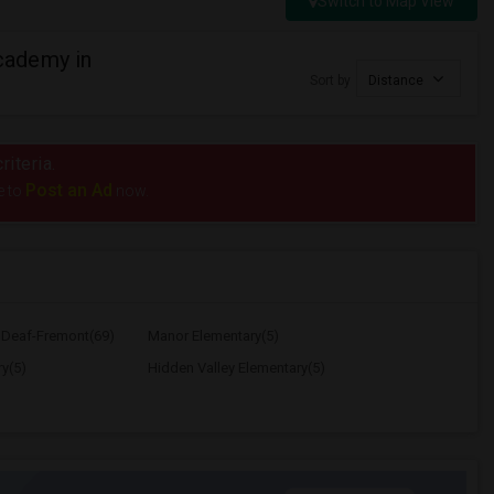
Switch to Map View
cademy in
Sort by
Distance
riteria.
Post an Ad
e to
now.
e Deaf-Fremont(69)
Manor Elementary(5)
y(5)
Hidden Valley Elementary(5)