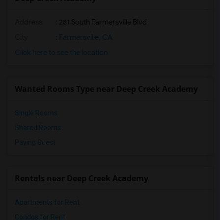
Address
: 281 South Farmersville Blvd
City
:
Farmersville, CA
Click here to see the location
Wanted Rooms Type near Deep Creek Academy
Single Rooms
Shared Rooms
Paying Guest
Rentals near Deep Creek Academy
Apartments for Rent
Condos for Rent