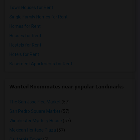
Town Houses for Rent
Single Family Homes for Rent
Homes for Rent
Houses for Rent
Hostels for Rent
Hotels for Rent
Basement Apartments for Rent
Wanted Roommates near popular Landmarks
The San Jose Flea Market
(57)
San Pedro Square Market
(57)
Winchester Mystery House
(57)
Mexican Heritage Plaza
(57)
California Tower
(5)