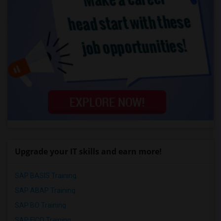
Upgrade your IT skills and earn more!
SAP BASIS Training
SAP ABAP Training
SAP BO Training
SAP FICO Training