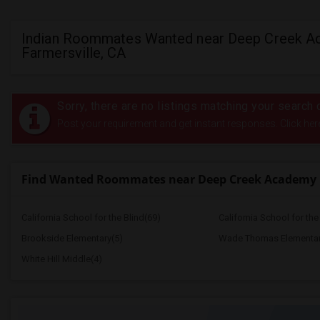
Indian Roommates Wanted near Deep Creek A
Farmersville, CA
Sorry, there are no listings matching your search c
Post your requirement and get instant responses. Click her
Find Wanted Roommates near Deep Creek Academy
California School for the Blind(69)
California School for th
Brookside Elementary(5)
Wade Thomas Elementar
White Hill Middle(4)