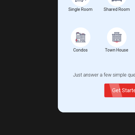
Single Room
Shared Room
Condos
Town House
Just answer a few simple ques
Get Star