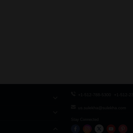
+1-512-788-5300
+1-512-2
us.sulekha@sulekha.com
Stay Connected