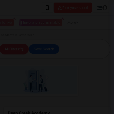
Post your Need
 to live
I have a place available
More
Academy in Farmersville
All Filters
Save Search
Deep Creek Academy