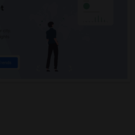
t
 city.
ights
Trends