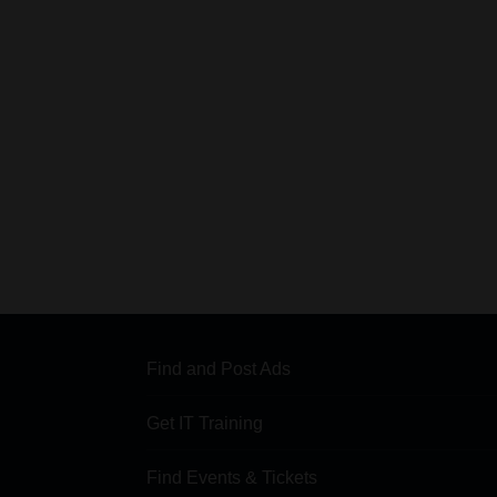
Find and Post Ads
Get IT Training
Find Events & Tickets