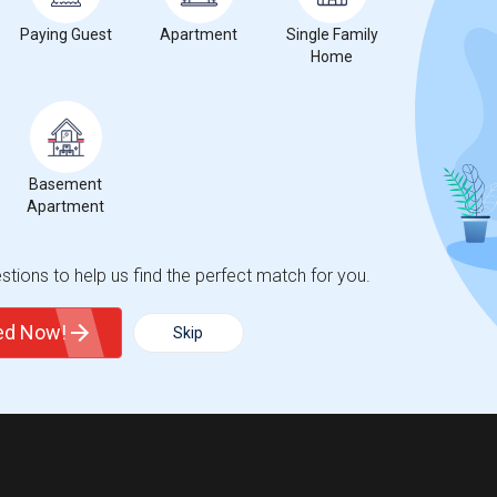
Paying Guest
Apartment
Single Family
Home
Basement
Apartment
tions to help us find the perfect match for you.
ted Now!
Skip