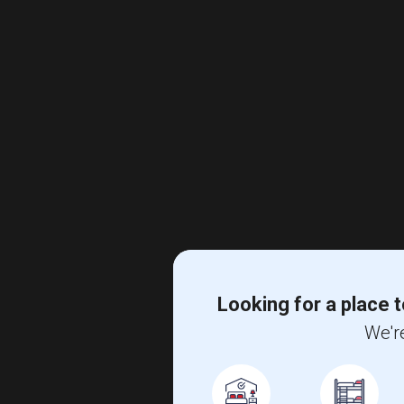
Looking for a place t
We're