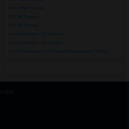
SAP HANA Training
SAP HR Training
SAP SD Training
Oracle Database 11g Training
Oracle Database 10g Training
Oracle E-Business Suite Financial Management Training
31-9226