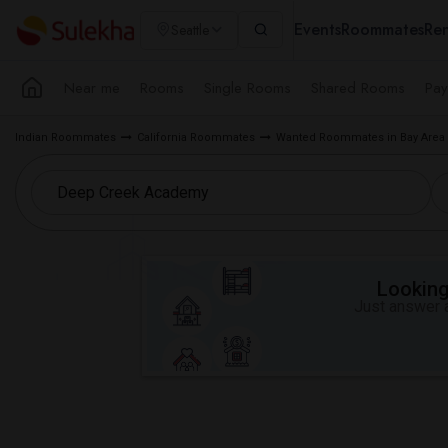
Events
Roommates
Ren
Seattle
Near me
Rooms
Single Rooms
Shared Rooms
Pay
Indian Roommates
California Roommates
Wanted Roommates in Bay Area
Looking 
Just answer a