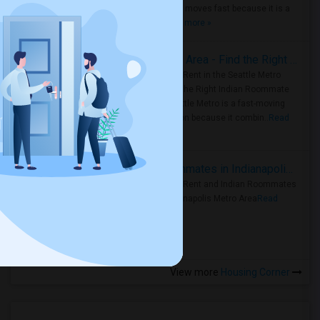
Metro Area moves fast because it is a
true ..
Read more »
Rooms for Rent in Seattle Metro Area - Find the Right Indian Roommate Faster
Rooms for Rent in the Seattle Metro
Area: Find the Right Indian Roommate
Faster Seattle Metro is a fast-moving
rental region because it combin..
Read
more »
Rooms for Rent and Indian Roommates in Indianapolis Metro Area
Rooms for Rent and Indian Roommates
in the Indianapolis Metro Area
Read
more »
View more
Housing Corner