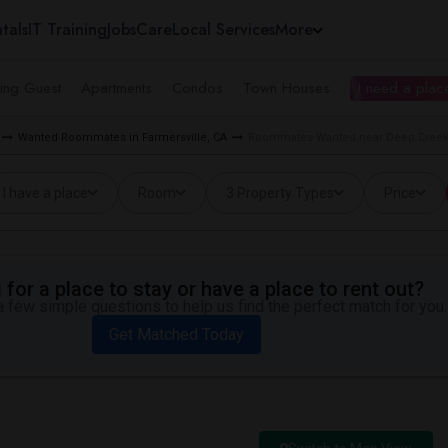
tals
IT Training
Jobs
Care
Local Services
More
ing Guest
Apartments
Condos
Town Houses
I need a place
Wanted Roommates in Farmersville, CA
Roommates Wanted near Deep Creek 
I have a place
Room
3 Property Types
Price
for a place to stay or have a place to rent out?
 few simple questions to help us find the perfect match for you.
Get Matched Today