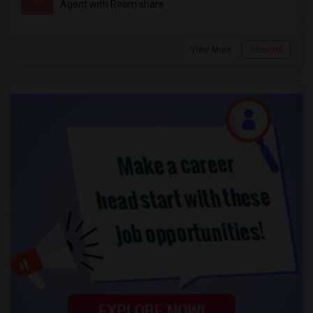
Agent with Room share
View More
Respond