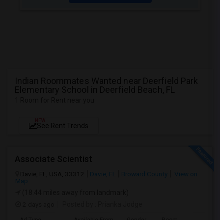
Indian Roommates Wanted near Deerfield Park
Elementary School in Deerfield Beach, FL
1 Room for Rent near you
NEW
See Rent Trends
Associate Scientist
Davie, FL, USA, 33312
Davie, FL
Broward County
View on
Map
(18.44 miles away from landmark)
2 days ago
Posted by
: Prianka Jodge