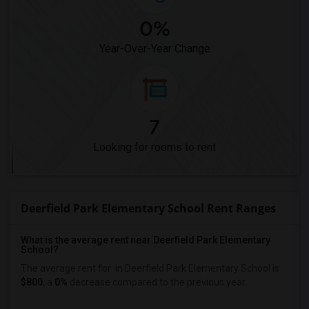
0%
Year-Over-Year Change
7
Looking for rooms to rent
Deerfield Park Elementary School Rent Ranges
What is the average rent near Deerfield Park Elementary
School?
The average rent for
in Deerfield Park Elementary School is
$800
, a
0%
decrease
compared to the previous year.