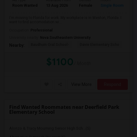
Ad Type
Available From
Gender
Room
La
Room Wanted
13 Aug 2026
Female
Single Room
En
I'm moving to Florida for work. My workplace is in Weston, Florida. I
want to find accomodation wi...
Occupation:
Professional
University nearby:
Nova Southeastern University
Baudhuin Oral School-
Davie Elementary Scho
Nov
Nearby:
$1100
/ Month
View More
Respond
Find Wanted Roommates near Deerfield Park
Elementary School
Alonzo & Tracy Mourning Senior High Sch...(5)