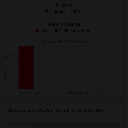
Property
Individual - 100%
Preferred Gender
Male - 50%
Both - 50%
Roommates Market Trends in Seattle, WA