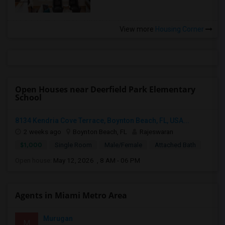
View more
Housing Corner
Open Houses near Deerfield Park Elementary
School
8134 Kendria Cove Terrace, Boynton Beach, FL, USA...
2 weeks ago
Boynton Beach, FL
Rajeswaran
$1,000
Single Room
Male/Female
Attached Bath
Open house:
May 12, 2026 , 8 AM - 06 PM
Agents in Miami Metro Area
Murugan
M