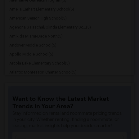
Alternative Outreach Program(5)
Amelia Earhart Elementary School(5)
American Senior High School(5)
Agenoria S Paschal/Olinda Elementary Sc...(5)
Amikids Miami-Dade North(5)
Andover Middle School(5)
Apollo Middle School(5)
Arcola Lake Elementary School(5)
Atlantic Montessori Charter School(5)
Attucks Middle School(5)
Atlantic Montessori Charter School West...(4)
Want to Know the Latest Market
Argyle Elementary School(4)
Trends in Your Area?
Auburndale Elementary School(4)
Stay informed on rental and roommate pricing trends
Amikids Miami-Dade South(4)
in your city. Whether renting, finding a roommate, or
leasing, market insights help you decide smarter!
Ada Merritt K-8 Center(4)
Academir Charter School West(3)