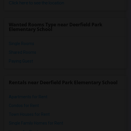
Click here to see the location
Wanted Rooms Type near Deerfield Park
Elementary School
Single Rooms
Shared Rooms
Paying Guest
Rentals near Deerfield Park Elementary School
Apartments for Rent
Condos for Rent
Town Houses for Rent
Single Family Homes for Rent