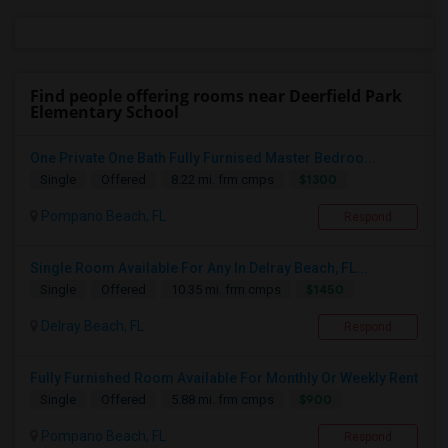
Find people offering rooms near Deerfield Park
Elementary School
One Private One Bath Fully Furnised Master Bedroo...
$1300
Single
Offered
8.22 mi. frm cmps
Pompano Beach, FL
Respond
Single Room Available For Any In Delray Beach, FL...
$1450
Single
Offered
10.35 mi. frm cmps
Delray Beach, FL
Respond
Fully Furnished Room Available For Monthly Or Weekly Rent
$900
Single
Offered
5.88 mi. frm cmps
Pompano Beach, FL
Respond