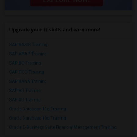
Upgrade your IT skills and earn more!
SAP BASIS Training
SAP ABAP Training
SAP BO Training
SAP FICO Training
SAP HANA Training
SAP HR Training
SAP SD Training
Oracle Database 11g Training
Oracle Database 10g Training
Oracle E-Business Suite Financial Management Training