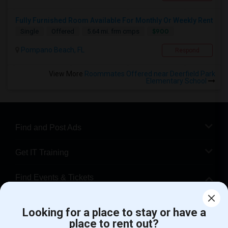
Fully Furnished Room Available For Monthly Or Weekly Rent
$900
Single
Offered
5.64 mi. frm cmps
Pompano Beach, FL
Respond
View More
Roommates Offered near Deerfield Park
Elementary School
Find and Post Ads
Get IT Training
Find Events & Tickets
Corporate
Looking for a place to stay or have a
place to rent out?