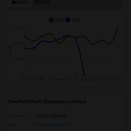
Graph
Table
2025
2026
Deerfield Park Elementary School
Address
: 650 Sw 3Rd Ave
City
:
Deerfield Beach, FL