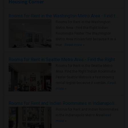
Housing Corner
Rooms for Rent in the Washington Metro Area - Find the Right Indian Roommate Faster
Rooms for Rent in the Washington
Metro Area - Find the Right Indian
Roommate Faster The Washington
Metro Area moves fast because it is a
true ..
Read more »
Rooms for Rent in Seattle Metro Area - Find the Right Indian Roommate Faster
Rooms for Rent in the Seattle Metro
Area: Find the Right Indian Roommate
Faster Seattle Metro is a fast-moving
rental region because it combin..
Read
more »
Rooms for Rent and Indian Roommates in Indianapolis Metro Area
Rooms for Rent and Indian Roommates
in the Indianapolis Metro Area
Read
more »