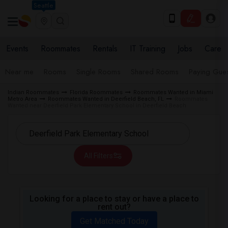
Seattle
Events
Roommates
Rentals
IT Training
Jobs
Care
Near me
Rooms
Single Rooms
Shared Rooms
Paying Gues
Indian Roommates
Florida Roommates
Roommates Wanted in Miami
Metro Area
Roommates Wanted in Deerfield Beach, FL
Roommates
Wanted near Deerfield Park Elementary School in Deerfield Beach
All Filters
Looking for a place to stay or have a place to
rent out?
Get Matched Today