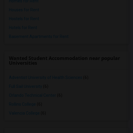
Homes for Rent
Houses for Rent
Hostels for Rent
Hotels for Rent
Basement Apartments for Rent
Wanted Student Accommodation near popular
Universities
Adventist University of Health Sciences
(6)
Full Sail University
(6)
Orlando Technical Center
(6)
Rollins College
(6)
Valencia College
(6)