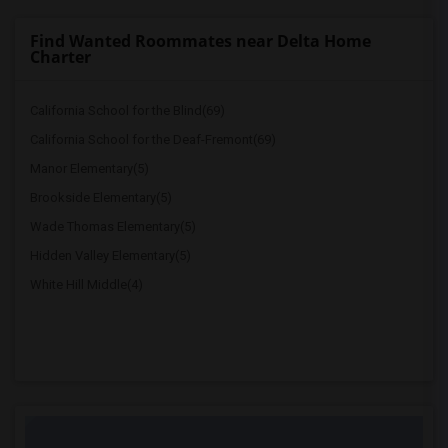
Find Wanted Roommates near Delta Home
Charter
California School for the Blind(69)
California School for the Deaf-Fremont(69)
Manor Elementary(5)
Brookside Elementary(5)
Wade Thomas Elementary(5)
Hidden Valley Elementary(5)
White Hill Middle(4)