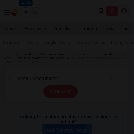
Seattle
Events
Roommates
Rentals
IT Training
Jobs
Care
Near me
Rooms
Single Rooms
Shared Rooms
Paying Gues
Indian Roommates
California Roommates
Wanted Roommates in Bay
Area
Wanted Roommates in Tracy, CA
Roommates Wanted near Delta
Home Charter in Tracy
All Filters
Looking for a place to stay or have a place to
rent out?
Get Matched Today