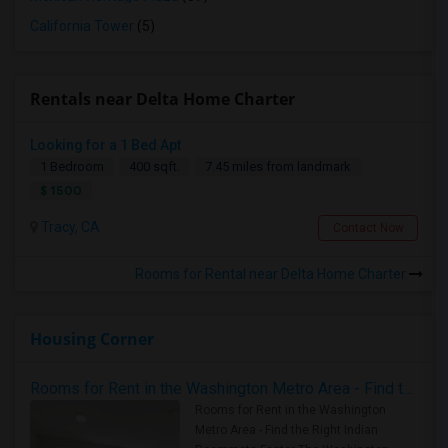
California Tower
(5)
Rentals near Delta Home Charter
Looking for a 1 Bed Apt
1 Bedroom
400 sqft.
7.45 miles from landmark
$ 1500
Tracy, CA
Contact Now
Rooms for Rental near Delta Home Charter
Housing Corner
Rooms for Rent in the Washington Metro Area - Find the Right Indian Roommate Faster
Rooms for Rent in the Washington
Metro Area - Find the Right Indian