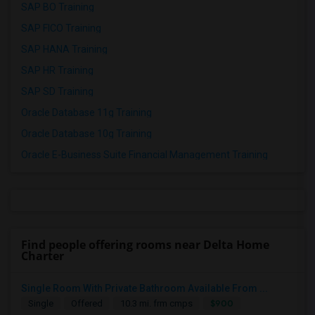
SAP BO Training
SAP FICO Training
SAP HANA Training
SAP HR Training
SAP SD Training
Oracle Database 11g Training
Oracle Database 10g Training
Oracle E-Business Suite Financial Management Training
Find people offering rooms near Delta Home
Charter
Single Room With Private Bathroom Available From ...
$900
Single
Offered
10.3 mi. frm cmps