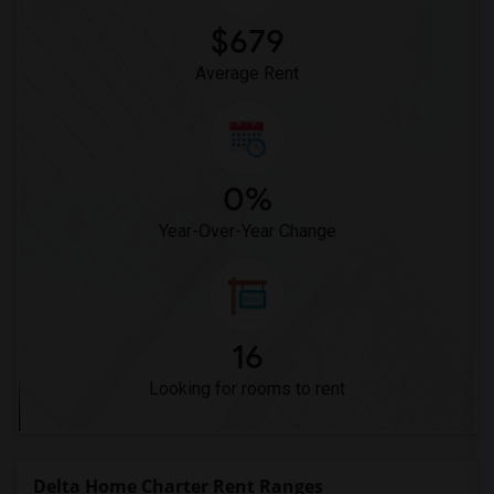
$679
Average Rent
0%
Year-Over-Year Change
16
Looking for rooms to rent
Delta Home Charter Rent Ranges