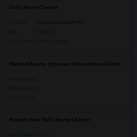
Delta Home Charter
Address
: 31400 South Koster Rd
City
:
Tracy, CA
Click here to see the location
Wanted Rooms Type near Delta Home Charter
Single Rooms
Shared Rooms
Paying Guest
Rentals near Delta Home Charter
Apartments for Rent