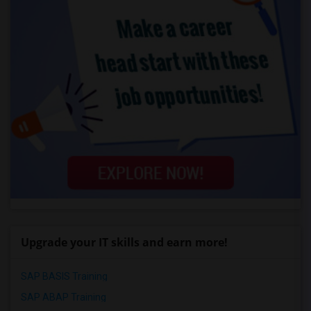
Upgrade your IT skills and earn more!
SAP BASIS Training
SAP ABAP Training