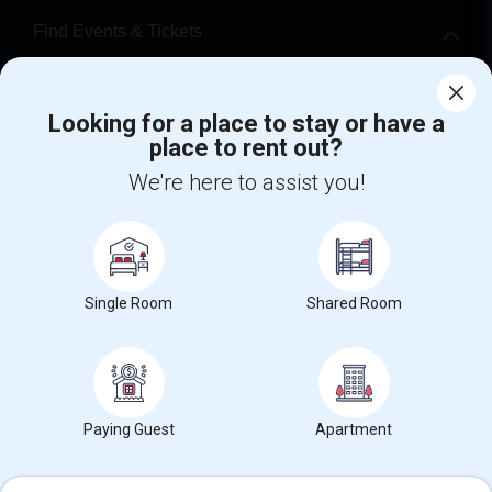
Find Events & Tickets
Corporate
Looking for a place to stay or have a
place to rent out?
+1-512-788-5300
+1-512-231-9226
We're here to assist you!
us.sulekha@sulekha.com
Stay Connected
Single Room
Shared Room
Sulekha App
Events App
Event Organizer App
About us
Contact us
Terms & Conditions
Privacy Policy
Paying Guest
Apartment
Advertise with us
Copyright Policy
© 1998-2026 Copyright Sulekha.com | All Rights Reserved.