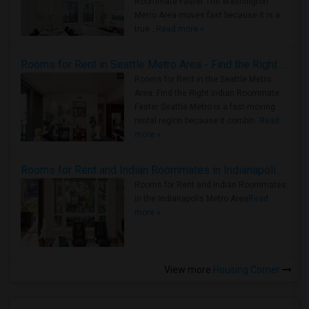
Roommate Faster The Washington
Metro Area moves fast because it is a
true ..
Read more »
Rooms for Rent in Seattle Metro Area - Find the Right Indian Roommate Faster
Rooms for Rent in the Seattle Metro
Area: Find the Right Indian Roommate
Faster Seattle Metro is a fast-moving
rental region because it combin..
Read
more »
Rooms for Rent and Indian Roommates in Indianapolis Metro Area
Rooms for Rent and Indian Roommates
in the Indianapolis Metro Area
Read
more »
View more
Housing Corner