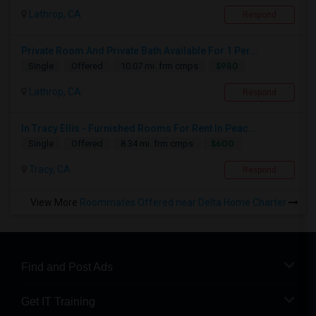
Lathrop, CA
Respond
Private Room And Private Bath Available For 1 Per...
$980
Single
Offered
10.07 mi. frm cmps
Lathrop, CA
Respond
In Tracy Ellis - Furnished Rooms For Rent In Peac...
$600
Single
Offered
8.34 mi. frm cmps
Tracy, CA
Respond
View More
Roommates Offered near Delta Home Charter
Find and Post Ads
Get IT Training