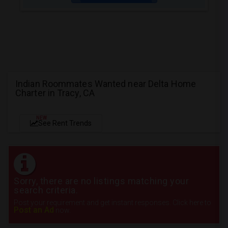
Indian Roommates Wanted near Delta Home
Charter in Tracy, CA
NEW
See Rent Trends
Sorry, there are no listings matching your
search criteria.
Post your requirement and get instant responses. Click here to
Post an Ad
now.