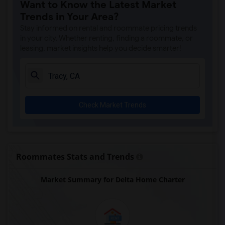
Want to Know the Latest Market
Trends in Your Area?
Stay informed on rental and roommate pricing trends
in your city. Whether renting, finding a roommate, or
leasing, market insights help you decide smarter!
Check Market Trends
Roommates Stats and Trends
Market Summary for Delta Home Charter