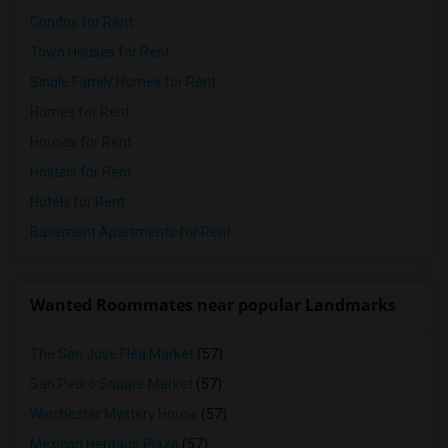
Condos for Rent
Town Houses for Rent
Single Family Homes for Rent
Homes for Rent
Houses for Rent
Hostels for Rent
Hotels for Rent
Basement Apartments for Rent
Wanted Roommates near popular Landmarks
The San Jose Flea Market
(57)
San Pedro Square Market
(57)
Winchester Mystery House
(57)
Mexican Heritage Plaza
(57)