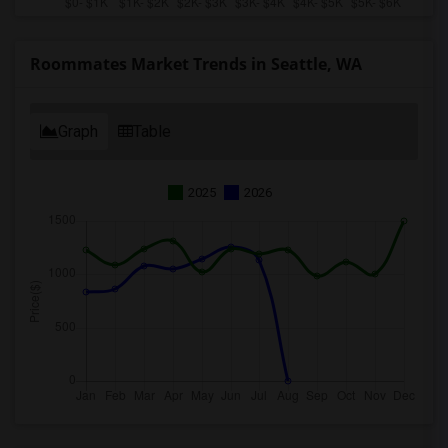
Roommates Market Trends in Seattle, WA
Graph
Table
2025
2026