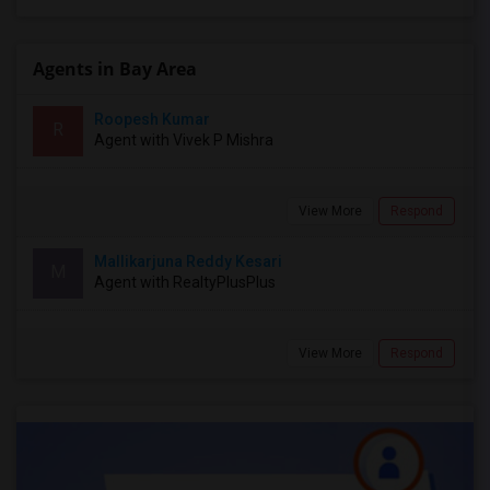
Agents in Bay Area
Roopesh Kumar
R
Agent with Vivek P Mishra
View More
Respond
Mallikarjuna Reddy Kesari
M
Agent with RealtyPlusPlus
View More
Respond