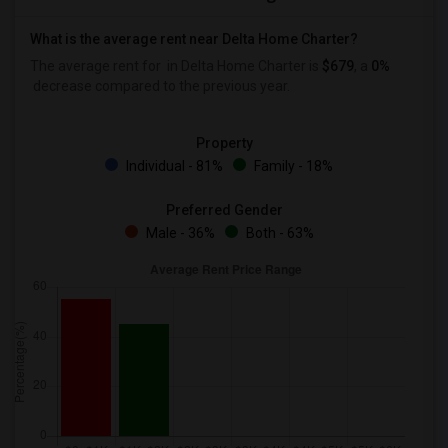
What is the average rent near Delta Home Charter?
The average rent for
in Delta Home Charter is
$679
, a
0%
decrease
compared to the previous year.
Property
Individual - 81%
Family - 18%
Preferred Gender
Male - 36%
Both - 63%