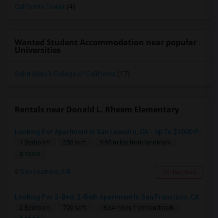
California Tower
(4)
Wanted Student Accommodation near popular
Universities
Saint Mary's College of California
(17)
Rentals near Donald L. Rheem Elementary
Looking For Apartment In San Leandro, CA - Up To $1000 Per Month - 1 Beds - 1 Bath
1 Bedroom
250 sqft.
9.95 miles from landmark
$ 1000
San Leandro, CA
Contact Now
Looking For 2-Bed, 2-Bath Apartment In San Francisco, CA
2 Bedroom
700 sqft.
18.64 miles from landmark