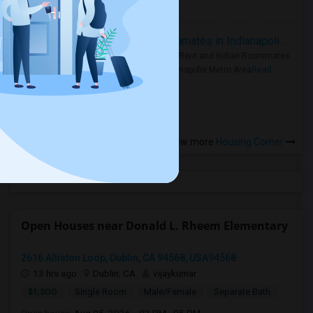
more »
Rooms for Rent and Indian Roommates in Indianapolis Metro Area
Rooms for Rent and Indian Roommates
in the Indianapolis Metro Area
Read
more »
View more
Housing Corner
Open Houses near Donald L. Rheem Elementary
2616 Alliston Loop, Dublin, CA 94568, USA94568
13 hrs ago
Dublin, CA
vijaykumar
$1,300
Single Room
Male/Female
Separate Bath