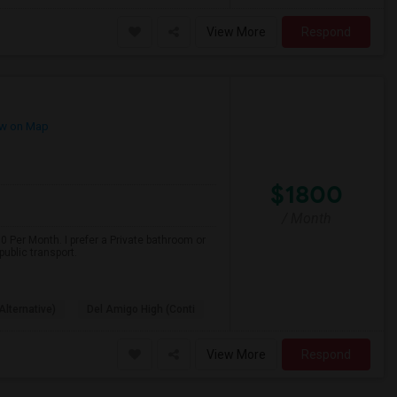
View More
Respond
w on Map
$1800
/ Month
 Per Month. I prefer a Private bathroom or
ublic transport.
Alternative)
Del Amigo High (Conti
View More
Respond