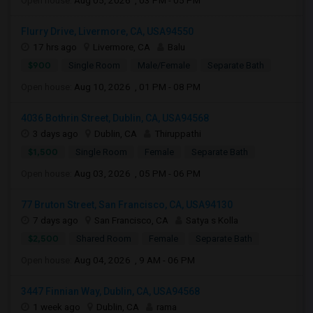
Open house:
Aug 05, 2026 , 03 PM - 05 PM
Flurry Drive, Livermore, CA, USA94550
17 hrs ago
Livermore, CA
Balu
$900
Single Room
Male/Female
Separate Bath
Open house:
Aug 10, 2026 , 01 PM - 08 PM
4036 Bothrin Street, Dublin, CA, USA94568
3 days ago
Dublin, CA
Thiruppathi
$1,500
Single Room
Female
Separate Bath
Open house:
Aug 03, 2026 , 05 PM - 06 PM
77 Bruton Street, San Francisco, CA, USA94130
7 days ago
San Francisco, CA
Satya s Kolla
$2,500
Shared Room
Female
Separate Bath
Open house:
Aug 04, 2026 , 9 AM - 06 PM
3447 Finnian Way, Dublin, CA, USA94568
1 week ago
Dublin, CA
rama