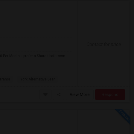
Contact for price
0 Per Month. I prefer a Shared bathroom.
 Transi
York Alternative Lear
View More
Respond