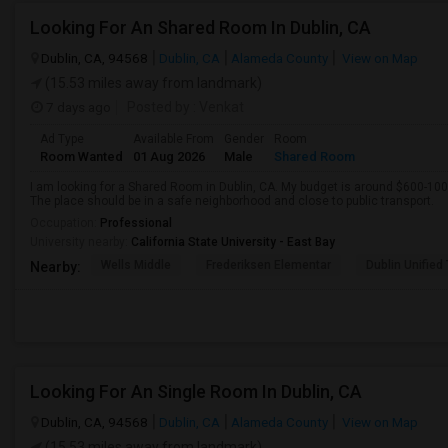
Looking For An Shared Room In Dublin, CA
Dublin, CA, 94568
Dublin, CA
Alameda County
View on Map
(15.53 miles away from landmark)
7 days ago
Posted by
: Venkat
Ad Type
Available From
Gender
Room
Room Wanted
01 Aug 2026
Male
Shared Room
I am looking for a Shared Room in Dublin, CA. My budget is around $600-100
The place should be in a safe neighborhood and close to public transport.
Occupation:
Professional
University nearby:
California State University - East Bay
Wells Middle
Frederiksen Elementar
Dublin Unified
Nearby:
Looking For An Single Room In Dublin, CA
Dublin, CA, 94568
Dublin, CA
Alameda County
View on Map
(15.53 miles away from landmark)