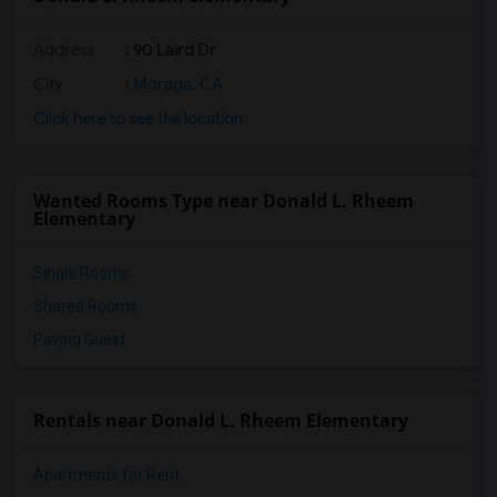
Address
: 90 Laird Dr
City
:
Moraga, CA
Click here to see the location
Wanted Rooms Type near Donald L. Rheem
Elementary
Single Rooms
Shared Rooms
Paying Guest
Rentals near Donald L. Rheem Elementary
Apartments for Rent