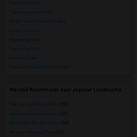
Condos for Rent
Town Houses for Rent
Single Family Homes for Rent
Homes for Rent
Houses for Rent
Hostels for Rent
Hotels for Rent
Basement Apartments for Rent
Wanted Roommates near popular Landmarks
The San Jose Flea Market
(54)
San Pedro Square Market
(54)
Winchester Mystery House
(54)
Mexican Heritage Plaza
(54)