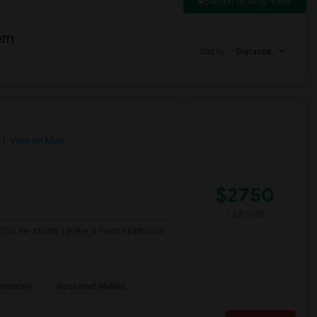
Switch to Map View
eem
Sort by
Distance
View on Map
$2750
/ Month
750 Per Month. I prefer a Private bathroom.
ementary
Roosevelt Middle