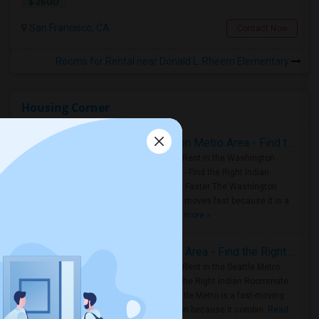
$ 2500
San Francisco, CA
Contact Now
Rooms for Rental near Donald L. Rheem Elementary
Housing Corner
Rooms for Rent in the Washington Metro Area - Find the Right Indian Roommate Faster
Rooms for Rent in the Washington
Metro Area - Find the Right Indian
Roommate Faster The Washington
Metro Area moves fast because it is a
true ..
Read more »
Rooms for Rent in Seattle Metro Area - Find the Right Indian Roommate Faster
Rooms for Rent in the Seattle Metro
Area: Find the Right Indian Roommate
Faster Seattle Metro is a fast-moving
rental region because it combin..
Read