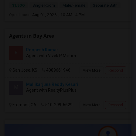
$1,300
Single Room
Male/Female
Separate Bath
Open house:
Aug 01, 2026 , 10 AM - 4 PM
Agents in Bay Area
Roopesh Kumar
R
Agent with Vivek P Mishra
San Jose, KS
4089661946
View More
Respond
Mallikarjuna Reddy Kesari
M
Agent with RealtyPlusPlus
Fremont, CA
510-299-6629
View More
Respond