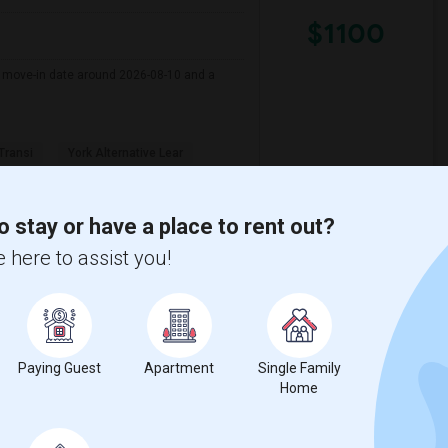
$1100
er move-in date around 2026-08-10 and a
 Transi
York Alternative Lear
View More
Respond
o stay or have a place to rent out?
 here to assist you!
View on Map
Paying Guest
Apartment
Single Family
$2000
Home
/ Month
000 Per Month. I prefer a Private bathroom.