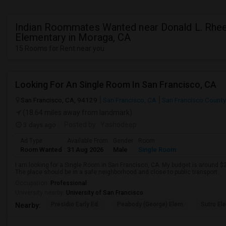
Indian Roommates Wanted near Donald L. Rh
Elementary in Moraga, CA
15 Rooms for Rent near you
Looking For An Single Room In San Francisco, CA
San Francisco, CA, 94129
San Francisco, CA
San Francisco County
(18.64 miles away from landmark)
3 days ago
Posted by
: Yashodeep
Ad Type
Available From
Gender
Room
Room Wanted
31 Aug 2026
Male
Single Room
I am looking for a Single Room in San Francisco, CA. My budget is around $2
The place should be in a safe neighborhood and close to public transport.
Occupation:
Professional
University nearby:
University of San Francisco
Presidio Early Ed.
Peabody (George) Elem
Sutro El
Nearby: