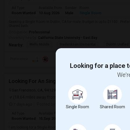
Ad Type
Available From
Gender
Room
Room Wanted
10 Aug 2026
Male
Single Room
Seeking a Single Room in Dublin, CA for male. Budget is up to $1100 . Pref
Shared bath.
Occupation:
Professional
University nearby:
California State University - East Bay
Wells Middle
Frederiksen Elementar
Dublin Unified
Nearby:
Preference
Looking for a place t
We're
Looking For An Single Room In San Francisco, CA
San Francisco, CA, 94129
San Francisco, CA
San Francisco County
(18.64 miles away from landmark)
7 days ago
Posted by
: anisha gidh
Single Room
Shared Room
Ad Type
Available From
Gender
Room
Room Wanted
15 Sep 2026
Female
Single Room
I am looking for a Single Room in San Francisco, CA. My budget is around $2