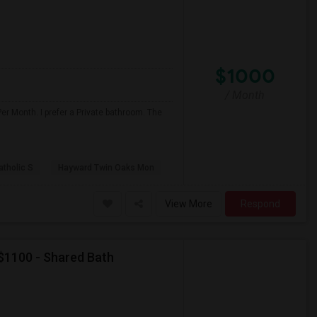
$1000
/ Month
er Month. I prefer a Private bathroom. The
atholic S
Hayward Twin Oaks Mon
View More
Respond
 $1100 - Shared Bath