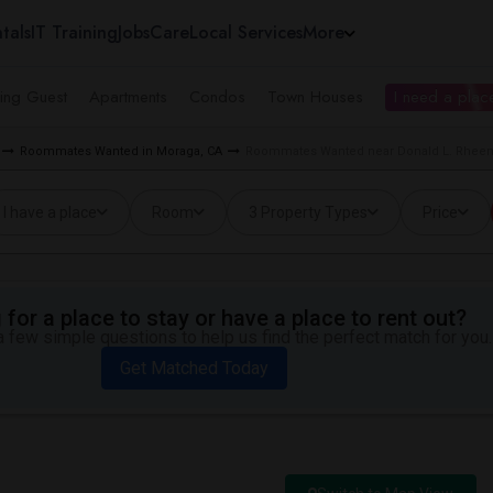
tals
IT Training
Jobs
Care
Local Services
More
ing Guest
Apartments
Condos
Town Houses
I need a place
Roommates Wanted in Moraga, CA
Roommates Wanted near Donald L. Rheem
I have a place
Room
3 Property Types
Price
for a place to stay or have a place to rent out?
 few simple questions to help us find the perfect match for you.
Get Matched Today