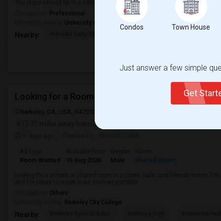
The place should be in a safe neighborhood and close to public transport.
Occupation:
Professional
University nearby:
University of San Francisco
Condos
Town House
Presidio Early Ed.
Peabody (George) Elem
Sutro El
Nearby:
Just answer a few simple ques
Get Star
Looking for a Room
Berkeley, CA, USA, 94720
Berkeley, CA
Alameda County
View on
(7.71 miles away from landmark)
2 days ago
Posted by
: SHRIVATSSA
Ad Type
Available From
Gender
Room
Room Wanted
15 Aug 2026
Male
Shared Room
looking for a private or shared room in a clean, safe, and friendly home. I'm 
and I'm ready to move in as soon as possible.
Occupation:
Others
University nearby:
Berkeley City College
Berkeley Special Educ
Berkeley High
Berkwood Hed
Nearby: