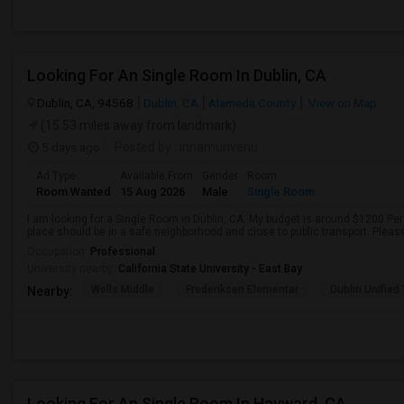
Looking For An Single Room In Dublin, CA
Dublin, CA, 94568
Dublin, CA
Alameda County
View on Map
(15.53 miles away from landmark)
5 days ago
Posted by
: innamurivenu
Ad Type
Available From
Gender
Room
Room Wanted
15 Aug 2026
Male
Single Room
I am looking for a Single Room in Dublin, CA. My budget is around $1200 Per
place should be in a safe neighborhood and close to public transport. Pleas
Occupation:
Professional
University nearby:
California State University - East Bay
Wells Middle
Frederiksen Elementar
Dublin Unified
Nearby:
Looking For An Single Room In Hayward, CA