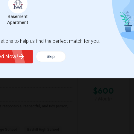
Basement
ementary
Roosevelt Middle
Apartment
View More
Respond
tions to help us find the perfect match for you.
ted Now!
Skip
 Map
$600
/ Month
a responsible, respectful, and tidy person,
ge School
Bayhill High School