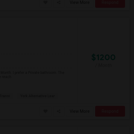
View More
Respond
$1200
/ Month
 Month. I prefer a Private bathroom. The
e reach
 Transi
York Alternative Lear
View More
Respond