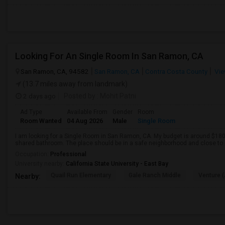
Looking For An Single Room In San Ramon, CA
San Ramon, CA, 94582
San Ramon, CA
Contra Costa County
Vie
(13.7 miles away from landmark)
2 days ago
Posted by
: Mohit Patni
Ad Type
Available From
Gender
Room
Room Wanted
04 Aug 2026
Male
Single Room
I am looking for a Single Room in San Ramon, CA. My budget is around $1800
shared bathroom. The place should be in a safe neighborhood and close to p
Occupation:
Professional
University nearby:
California State University - East Bay
Quail Run Elementary
Gale Ranch Middle
Venture (
Nearby: