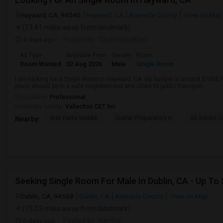
Hayward, CA, 94540
Hayward, CA
Alameda County
View on Map
(13.41 miles away from landmark)
4 days ago
Posted by
: Chandrasekhar
Ad Type
Available From
Gender
Room
Room Wanted
02 Aug 2026
Male
Single Room
I am looking for a Single Room in Hayward, CA. My budget is around $1000 P
place should be in a safe neighborhood and close to public transport.
Occupation:
Professional
University nearby:
Vallecitos CET Inc
Bret Harte Middle
Stellar Preparatory H
All Saints C
Nearby:
Seeking Single Room For Male In Dublin, CA - Up To
Dublin, CA, 94568
Dublin, CA
Alameda County
View on Map
(15.53 miles away from landmark)
6 days ago
Posted by
: Karthic