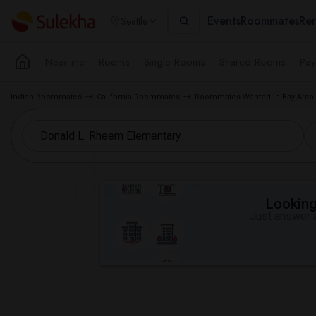
Events
Roommates
Ren
Seattle
Near me
Rooms
Single Rooms
Shared Rooms
Pay
Indian Roommates
California Roommates
Roommates Wanted in Bay Area
Looking 
Just answer a