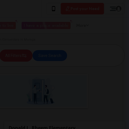
Post your Need
 to live
I have a place available
More
 Elementary in Moraga
All Filters
Save Search
Donald L. Rheem Elementary