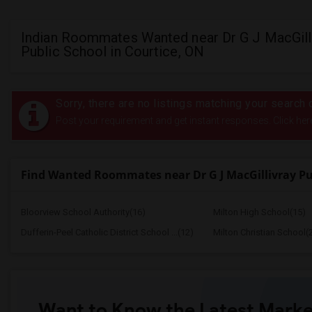
Indian Roommates Wanted near Dr G J MacGill
Public School in Courtice, ON
Sorry, there are no listings matching your search c
Post your requirement and get instant responses. Click her
Find Wanted Roommates near Dr G J MacGillivray Pu
Bloorview School Authority(16)
Milton High School(15)
Dufferin-Peel Catholic District School ...(12)
Milton Christian School(
Want to Know the Latest Marke