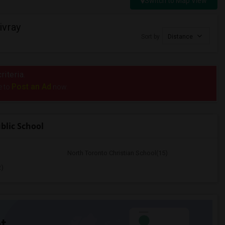
Switch to Map View
ivray
Sort by
Distance
riteria.
Post an Ad
e to
now.
blic School
North Toronto Christian School(15)
2)
t