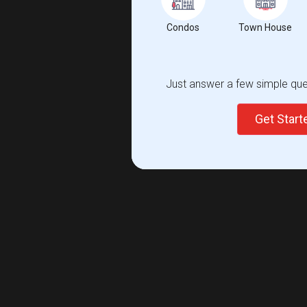
Condos
Town House
Just answer a few simple ques
Get Star