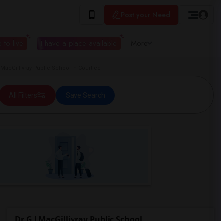
Post your Need
 to live
I have a place available
More
acGillivray Public School in Courtice
All Filters
Save Search
Dr G J MacGillivray Public School