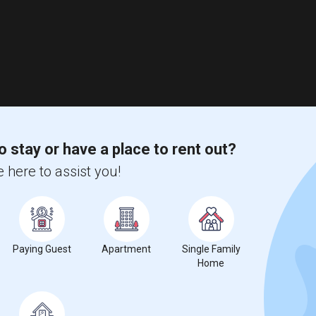
o stay or have a place to rent out?
 here to assist you!
Paying Guest
Apartment
Single Family
Home