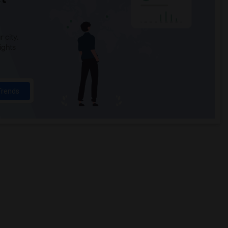
 city.
ights
Trends