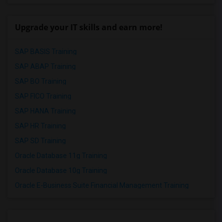
Upgrade your IT skills and earn more!
SAP BASIS Training
SAP ABAP Training
SAP BO Training
SAP FICO Training
SAP HANA Training
SAP HR Training
SAP SD Training
Oracle Database 11g Training
Oracle Database 10g Training
Oracle E-Business Suite Financial Management Training