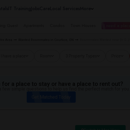
tals
IT Training
Jobs
Care
Local Services
More
ing Guest
Apartments
Condos
Town Houses
I need a place
tro Area
Wanted Roommates in Courtice, ON
Roommates Wanted near Dr G J M
I have a place
Room
3 Property Types
Price
for a place to stay or have a place to rent out?
 few simple questions to help us find the perfect match for you.
Get Matched Today