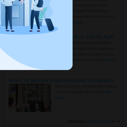
Metro Area - Find the Right Indian
Roommate Faster The Washington
Metro Area moves fast because it is a
true ..
Read more »
Rooms for Rent in Seattle Metro Area - Find the Right Indian Roommate Faster
Rooms for Rent in the Seattle Metro
Area: Find the Right Indian Roommate
Faster Seattle Metro is a fast-moving
rental region because it combin..
Read
more »
Rooms for Rent and Indian Roommates in Indianapolis Metro Area
Rooms for Rent and Indian Roommates
in the Indianapolis Metro Area
Read
more »
View more
Housing Corner