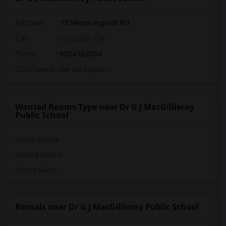
Address
: 75 Meadowglade Rd
City
:
Courtice, ON
Phone
: 9054362054
Click here to see the location
Wanted Rooms Type near Dr G J MacGillivray
Public School
Single Rooms
Shared Rooms
Paying Guest
Rentals near Dr G J MacGillivray Public School