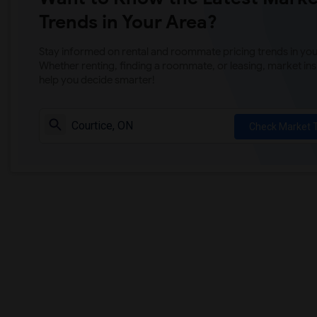
Trends in Your Area?
Stay informed on rental and roommate pricing trends in your
Whether renting, finding a roommate, or leasing, market ins
help you decide smarter!
Check Market 