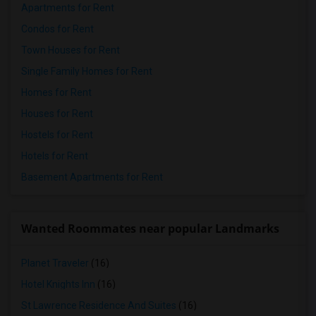
Apartments for Rent
Condos for Rent
Town Houses for Rent
Single Family Homes for Rent
Homes for Rent
Houses for Rent
Hostels for Rent
Hotels for Rent
Basement Apartments for Rent
Wanted Roommates near popular Landmarks
Planet Traveler
(16)
Hotel Knights Inn
(16)
St Lawrence Residence And Suites
(16)