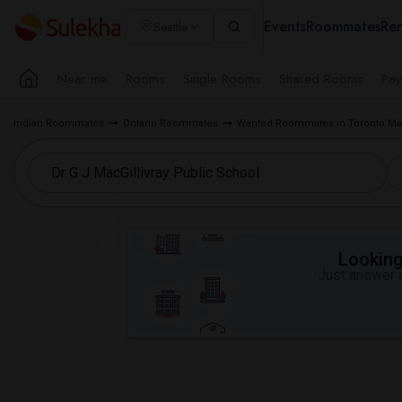
Events
Roommates
Ren
Seattle
Near me
Rooms
Single Rooms
Shared Rooms
Pay
Indian Roommates
Ontario Roommates
Wanted Roommates in Toronto Me
Looking 
Just answer a