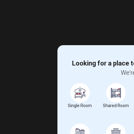
Looking for a place t
We're
Single Room
Shared Room