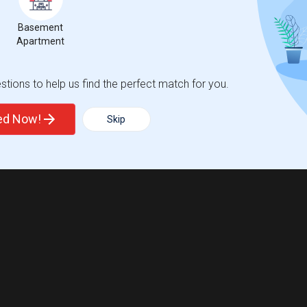
Basement
Apartment
tions to help us find the perfect match for you.
ted Now!
Skip