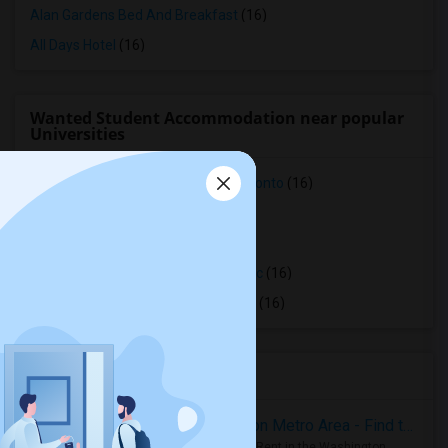
Alan Gardens Bed And Breakfast
(16)
All Days Hotel
(16)
Wanted Student Accommodation near popular
Universities
Faculty of Forestry, University of Toronto
(16)
OCAD University
(16)
Ryerson University
(16)
Toronto Royal Conservatory of Music
(16)
University of Saint Michael's College
(16)
Housing Corner
Rooms for Rent in the Washington Metro Area - Find the Right Indian Roommate Faster
Rooms for Rent in the Washington