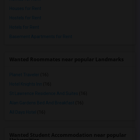
Houses for Rent
Hostels for Rent
Hotels for Rent
Basement Apartments for Rent
Wanted Roommates near popular Landmarks
Planet Traveler
(16)
Hotel Knights Inn
(16)
St Lawrence Residence And Suites
(16)
Alan Gardens Bed And Breakfast
(16)
All Days Hotel
(16)
Wanted Student Accommodation near popular