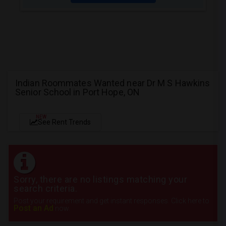
Indian Roommates Wanted near Dr M S Hawkins
Senior School in Port Hope, ON
NEW
See Rent Trends
Sorry, there are no listings matching your
search criteria.
Post your requirement and get instant responses. Click here to
Post an Ad
now.