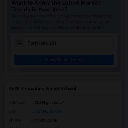
Want to Know the Latest Market
Trends in Your Area?
Stay informed on rental and roommate pricing trends
in your city. Whether renting, finding a roommate, or
leasing, market insights help you decide smarter!
Check Market Trends
Dr M S Hawkins Senior School
Address
: 130 Highland Dr
City
:
Port Hope, ON
Phone
: 9058852486