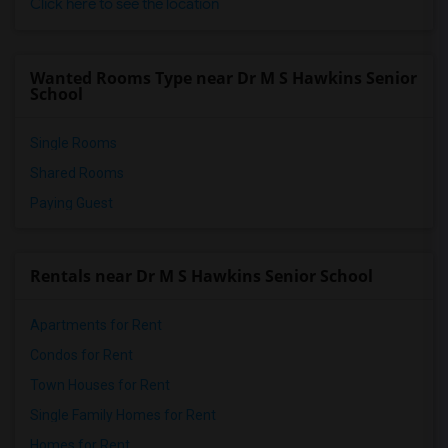
Click here to see the location
Wanted Rooms Type near Dr M S Hawkins Senior
School
Single Rooms
Shared Rooms
Paying Guest
Rentals near Dr M S Hawkins Senior School
Apartments for Rent
Condos for Rent
Town Houses for Rent
Single Family Homes for Rent
Homes for Rent