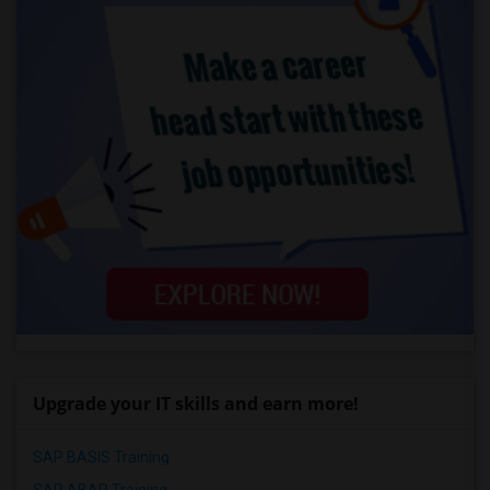
Upgrade your IT skills and earn more!
SAP BASIS Training