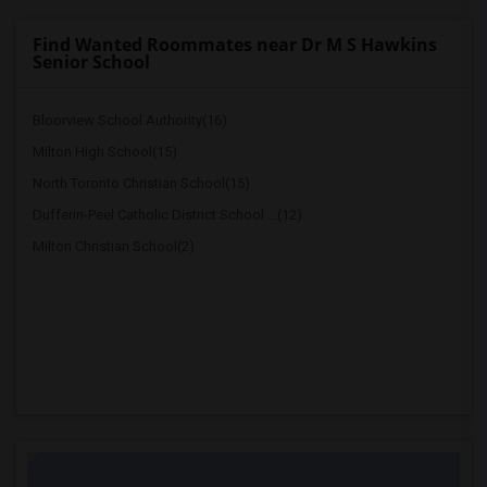
Find Wanted Roommates near Dr M S Hawkins
Senior School
Bloorview School Authority(16)
Milton High School(15)
North Toronto Christian School(15)
Dufferin-Peel Catholic District School ...(12)
Milton Christian School(2)