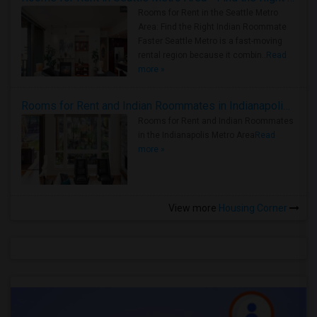
Rooms for Rent in the Seattle Metro
Area: Find the Right Indian Roommate
Faster Seattle Metro is a fast-moving
rental region because it combin..
Read
more »
Rooms for Rent and Indian Roommates in Indianapolis Metro Area
Rooms for Rent and Indian Roommates
in the Indianapolis Metro Area
Read
more »
View more
Housing Corner