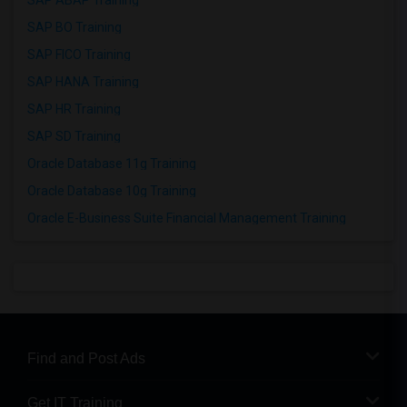
SAP ABAP Training
SAP BO Training
SAP FICO Training
SAP HANA Training
SAP HR Training
SAP SD Training
Oracle Database 11g Training
Oracle Database 10g Training
Oracle E-Business Suite Financial Management Training
Find and Post Ads
Get IT Training