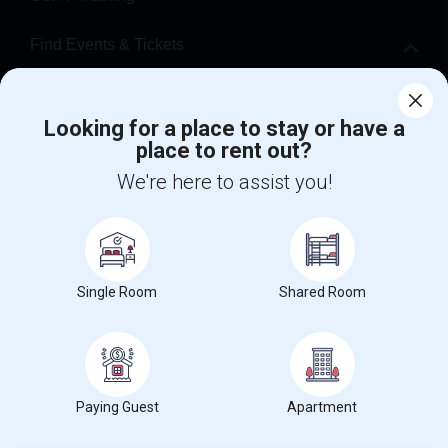
Find Events & Tickets
Corporate
Looking for a place to stay or have a
place to rent out?
+1-512-788-5300
+1-512-231-9226
We're here to assist you!
us.sulekha@sulekha.com
Stay Connected
Single Room
Shared Room
Sulekha App
Events App
Event Organizer App
About us
Contact us
Terms & Conditions
Privacy Policy
Paying Guest
Apartment
Advertise with us
Copyright Policy
© 1998-2026 Copyright Sulekha.com | All Rights Reserved.