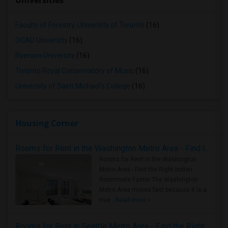
Universities
Faculty of Forestry, University of Toronto
(16)
OCAD University
(16)
Ryerson University
(16)
Toronto Royal Conservatory of Music
(16)
University of Saint Michael's College
(16)
Housing Corner
Rooms for Rent in the Washington Metro Area - Find the Right Indian Roommate Faster
Rooms for Rent in the Washington
Metro Area - Find the Right Indian
Roommate Faster The Washington
Metro Area moves fast because it is a
true ..
Read more »
Rooms for Rent in Seattle Metro Area - Find the Right Indian Roommate Faster