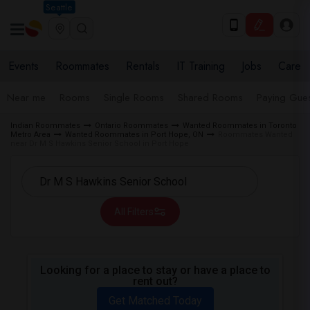
Seattle
Events
Roommates
Rentals
IT Training
Jobs
Care
Near me
Rooms
Single Rooms
Shared Rooms
Paying Gues
Indian Roommates
Ontario Roommates
Wanted Roommates in Toronto
Metro Area
Wanted Roommates in Port Hope, ON
Roommates Wanted
near Dr M S Hawkins Senior School in Port Hope
All Filters
Looking for a place to stay or have a place to
rent out?
Get Matched Today