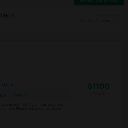
Switch to Map View
ity in
Sort by
Distance
e
$1100
 1 More
/ Month
More
ator
 Moove in from 1st August. I am a working
k or smoke. Please reach out if you have