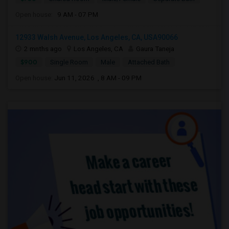
Open house:
9 AM - 07 PM
12933 Walsh Avenue, Los Angeles, CA, USA90066
2 mnths ago
Los Angeles, CA
Gaura Taneja
$900
Single Room
Male
Attached Bath
Open house:
Jun 11, 2026 , 8 AM - 09 PM