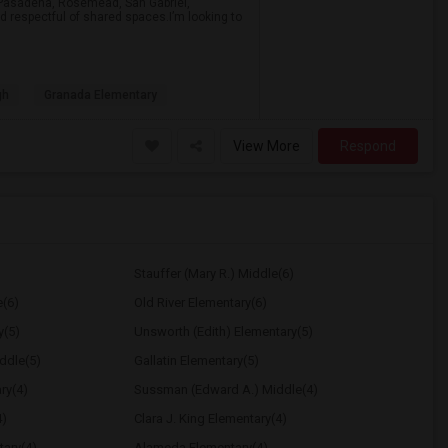
a, Pasadena, Rosemead, San Gabriel,
d respectful of shared spaces.I’m looking to
gh
Granada Elementary
View More
Respond
Stauffer (Mary R.) Middle(6)
e(6)
Old River Elementary(6)
y(5)
Unsworth (Edith) Elementary(5)
ddle(5)
Gallatin Elementary(5)
ry(4)
Sussman (Edward A.) Middle(4)
4)
Clara J. King Elementary(4)
tary(4)
Alameda Elementary(4)