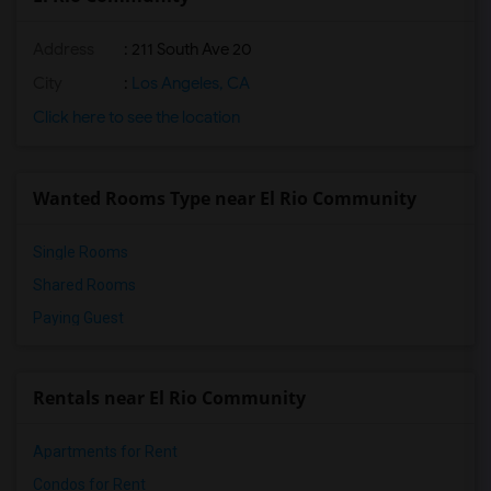
Address
: 211 South Ave 20
City
:
Los Angeles, CA
Click here to see the location
Wanted Rooms Type near El Rio Community
Single Rooms
Shared Rooms
Paying Guest
Rentals near El Rio Community
Apartments for Rent
Condos for Rent