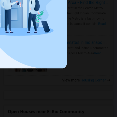
Rooms for Rent in Seattle Metro Area - Find the Right Indian Roommate Faster
Rooms for Rent in the Seattle Metro
Area: Find the Right Indian Roommate
Faster Seattle Metro is a fast-moving
rental region because it combin..
Read
more »
Rooms for Rent and Indian Roommates in Indianapolis Metro Area
Rooms for Rent and Indian Roommates
in the Indianapolis Metro Area
Read
more »
View more
Housing Corner
Open Houses near El Rio Community