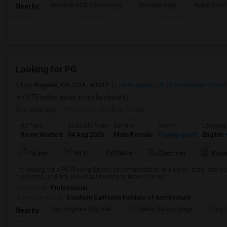
Burbank USD Community
Burbank High
Ralph Emer
Nearby:
Looking for PG
Los Angeles, CA, USA, 90012
Los Angeles, CA
Los Angeles Count
(1.75 miles away from landmark)
3 days ago
Posted by
: Sridhar Reddy
Ad Type
Available From
Gender
Room
Languag
Room Wanted
04 Aug 2026
Male/Female
Paying guest
English
+
TV/Cable
Water
Wi-Fi
Electricity
Room
I'm looking for a PG (Paying Guest) accommodation in a clean, safe, and co
respectful, and tidy individual looking to move in soon.
Occupation:
Professional
University nearby:
Southern California Institute of Architecture
Los Angeles City Hall
El Pueblo De Los Ange
Pico 
Nearby: