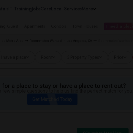
tals
IT Training
Jobs
Care
Local Services
More
ing Guest
Apartments
Condos
Town Houses
I need a place
les Metro Area
Roommates Wanted in Los Angeles, CA
Roommates Wanted ne
I have a place
Room
3 Property Types
Price
for a place to stay or have a place to rent out?
 few simple questions to help us find the perfect match for you.
Get Matched Today