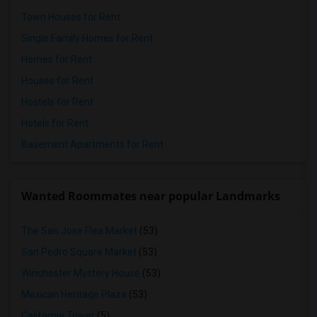
Town Houses for Rent
Single Family Homes for Rent
Homes for Rent
Houses for Rent
Hostels for Rent
Hotels for Rent
Basement Apartments for Rent
Wanted Roommates near popular Landmarks
The San Jose Flea Market
(53)
San Pedro Square Market
(53)
Winchester Mystery House
(53)
Mexican Heritage Plaza
(53)
California Tower
(5)