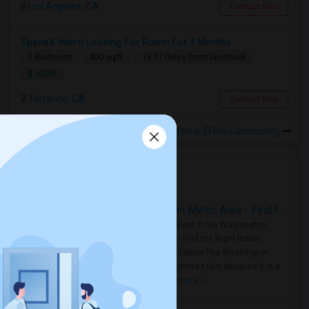
Los Angeles, CA
Contact Now
SpaceX Intern Looking For Room For 3 Months
1 Bedroom
400 sqft.
13.17 miles from landmark
$ 1000
Torrance, CA
Contact Now
Rooms for Rental near El Rio Community
Housing Corner
Rooms for Rent in the Washington Metro Area - Find the Right Indian Roommate Faster
Rooms for Rent in the Washington
Metro Area - Find the Right Indian
Roommate Faster The Washington
Metro Area moves fast because it is a
true ..
Read more »