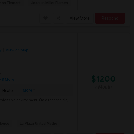
son Element
Joaquin Miller Elemen
View More
Respond
y
View on Map
e
$1200
 3 More
/ Month
More
 Heater
mfortable environment. I'm a responsible,
House
La Plaza United Metho