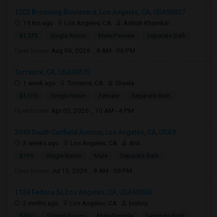
1202 Browning Boulevard, Los Angeles, CA, USA90037
19 hrs ago
Los Angeles, CA
Ashish Khamkar
$1,375
Single Room
Male/Female
Separate Bath
Open house:
Aug 06, 2026 , 8 AM - 06 PM
Torrance, CA, USA90510
1 week ago
Torrance, CA
Sheela
$1,100
Single Room
Female
Separate Bath
Open house:
Apr 05, 2026 , 10 AM - 4 PM
3049 South Canfield Avenue, Los Angeles, CA, USA9...
3 weeks ago
Los Angeles, CA
Anil
$799
Single Room
Male
Separate Bath
Open house:
Jul 15, 2026 , 8 AM - 08 PM
1124 Fedora St, Los Angeles, CA, USA90006
2 mnths ago
Los Angeles, CA
bishnu
$750
Shared Room
Male/Female
Separate Bath