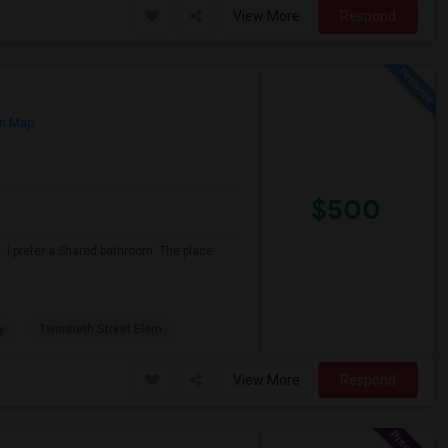
View More
Respond
n Map
$500
 I prefer a Shared bathroom. The place
y
Twentieth Street Elem
View More
Respond