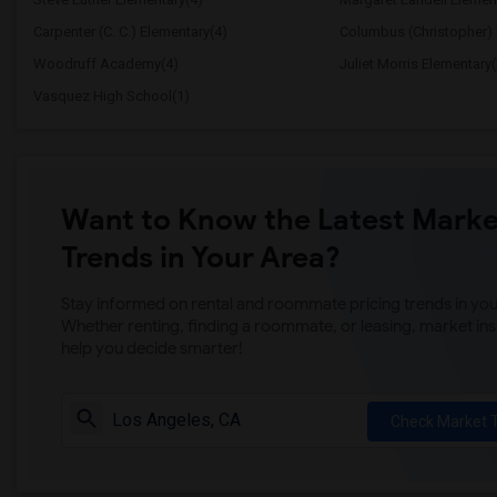
Carpenter (C. C.) Elementary(4)
Columbus (Christopher) 
Woodruff Academy(4)
Juliet Morris Elementary(
Vasquez High School(1)
Want to Know the Latest Marke
Trends in Your Area?
Stay informed on rental and roommate pricing trends in your
Whether renting, finding a roommate, or leasing, market ins
help you decide smarter!
Check Market 