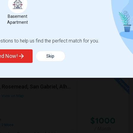
$2000
Basement
/ Month
Apartment
Per Month. I prefer a Private bathroom. The
tions to help us find the perfect match for you.
y
Twentieth Street Elem
ted Now!
Skip
View More
Respond
Looking For A Single Room Near Arcadia, Pasadena, Rosemead, San Gabriel, Alhambra Places
View on Map
$1000
e
 2 More
/ Month