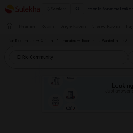
Events
Roommates
Ren
Seattle
Near me
Rooms
Single Rooms
Shared Rooms
Pay
Indian Roommates
California Roommates
Roommates Wanted in Los Ange
Looking 
Just answer a