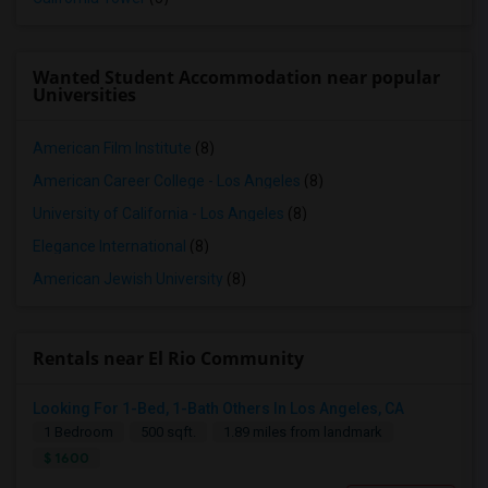
Wanted Student Accommodation near popular
Universities
American Film Institute
(8)
American Career College - Los Angeles
(8)
University of California - Los Angeles
(8)
Elegance International
(8)
American Jewish University
(8)
Rentals near El Rio Community
Looking For 1-Bed, 1-Bath Others In Los Angeles, CA
1 Bedroom
500 sqft.
1.89 miles from landmark
$ 1600