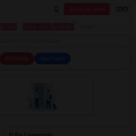
Post your Need
 to live
I have a place available
More
ar El Rio Community in Los Angeles
All Filters
Save Search
El Rio Community