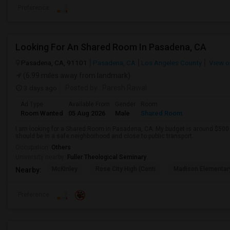
Preference
Looking For An Shared Room In Pasadena, CA
Pasadena, CA, 91101
Pasadena, CA
Los Angeles County
View o
(6.99 miles away from landmark)
3 days ago
Posted by
: Paresh Rawal
Ad Type
Available From
Gender
Room
Room Wanted
05 Aug 2026
Male
Shared Room
I am looking for a Shared Room in Pasadena, CA. My budget is around $500 .
should be in a safe neighborhood and close to public transport.
Occupation:
Others
University nearby:
Fuller Theological Seminary
McKinley
Rose City High (Conti
Madison Elementar
Nearby:
Preference