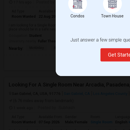
17 hrs ago
Posted by
: Raj H
Ad Type
Available From
Gender
Room
Condos
Town House
Room Wanted
22 Aug 2026
Male
Single Room
I am looking for a Single Room in Pasadena, CA. My budget is around $2000 
place should be in a safe neighborhood and close to public transport.
Occupation:
Student
Just answer a few simple ques
University nearby:
Fuller Theological Seminary
McKinley
Rose City High (Conti
Madison Elementar
Nearby:
Get Star
San Gabriel, CA, USA, 91776
San Gabriel, CA
Los Angeles County
(6.76 miles away from landmark)
1 week ago
Posted by
: Subhash
Ad Type
Available From
Gender
Room
Languag
Room Wanted
07 Sep 2026
Male/Female
Single Room
English
+