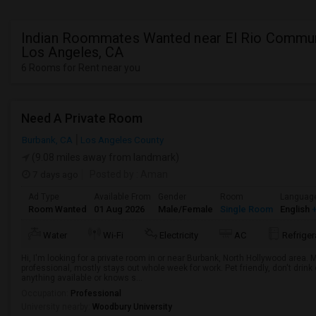
Indian Roommates Wanted near El Rio Commun
Los Angeles, CA
6 Rooms for Rent near you
Need A Private Room
Burbank, CA
Los Angeles County
(9.08 miles away from landmark)
7 days ago
Posted by
: Aman
Ad Type
Available From
Gender
Room
Languag
Room Wanted
01 Aug 2026
Male/Female
Single Room
English
+
Water
Wi-Fi
Electricity
AC
Refriger
Hi, I'm looking for a private room in or near Burbank, North Hollywood area.
professional, mostly stays out whole week for work. Pet friendly, don't drin
anything available or knows s...
Occupation:
Professional
University nearby:
Woodbury University