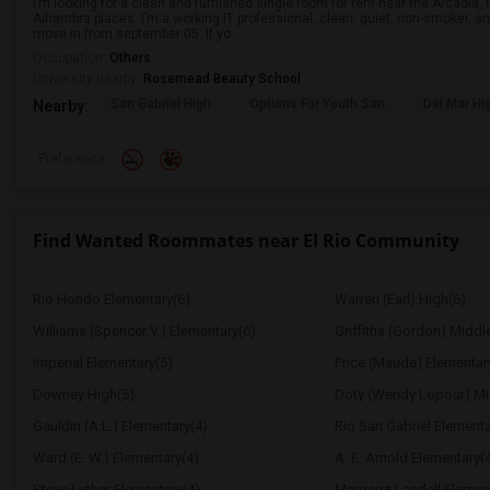
I’m looking for a clean and furnished single room for rent near the Arcadi
Alhambra places. I’m a working IT professional, clean, quiet, non-smoker, an
move in from september 05. If yo...
Occupation:
Others
University nearby:
Rosemead Beauty School
San Gabriel High
Options For Youth San
Del Mar Hi
Nearby:
Preference
Find Wanted Roommates near El Rio Community
Rio Hondo Elementary(6)
Warren (Earl) High(6)
Williams (Spencer V.) Elementary(6)
Griffiths (Gordon) Middl
Imperial Elementary(5)
Price (Maude) Elementar
Downey High(5)
Doty (Wendy Lopour) Mi
Gauldin (A.L.) Elementary(4)
Rio San Gabriel Elementa
Ward (E. W.) Elementary(4)
A. E. Arnold Elementary(
Steve Luther Elementary(4)
Margaret Landell Elemen