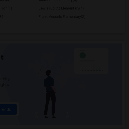
High(4)
Lewis (Ed C.) Elementary(4)
3)
Frank Vessels Elementary(2)
t
 city.
ights
Trends