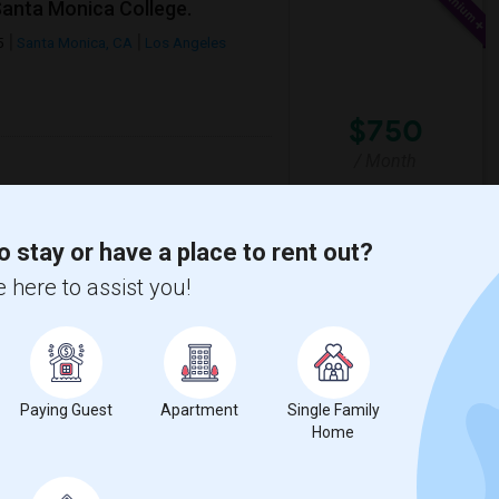
Santa Monica College.
5
Santa Monica, CA
Los Angeles
$750
/ Month
o stay or have a place to rent out?
lementary
Santa Monica-Malibu P
 here to assist you!
View More
Respond
Paying Guest
Apartment
Single Family
Home
n Map