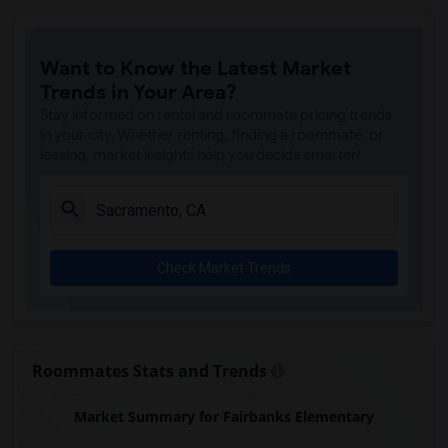
Ralph Waldo Emerson Junior High(5)
Rocklin Elementary(4)
Want to Know the Latest Market
Whitney High(4)
Trends in Your Area?
Sunset Ranch Elementary(4)
Stay informed on rental and roommate pricing trends
Rocklin Alternative Education Center(4)
in your city. Whether renting, finding a roommate, or
leasing, market insights help you decide smarter!
Rocklin High(4)
Breen Elementary(4)
Victory High(4)
Twin Oaks Elementary(4)
Check Market Trends
Granite Oaks Middle(4)
Spring View Middle(4)
Valley View Elementary(4)
Sierra Elementary(4)
Roommates Stats and Trends
Quarry Trail Elementary(3)
Market Summary for Fairbanks Elementary