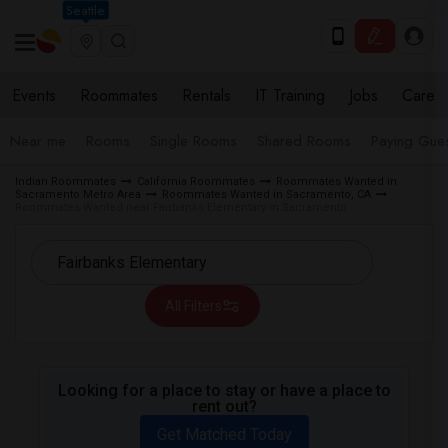
Seattle
Events
Roommates
Rentals
IT Training
Jobs
Care
Near me
Rooms
Single Rooms
Shared Rooms
Paying Gues
Indian Roommates
California Roommates
Roommates Wanted in
Sacramento Metro Area
Roommates Wanted in Sacramento, CA
Roommates Wanted near Fairbanks Elementary in Sacramento
All Filters
Looking for a place to stay or have a place to
rent out?
Get Matched Today