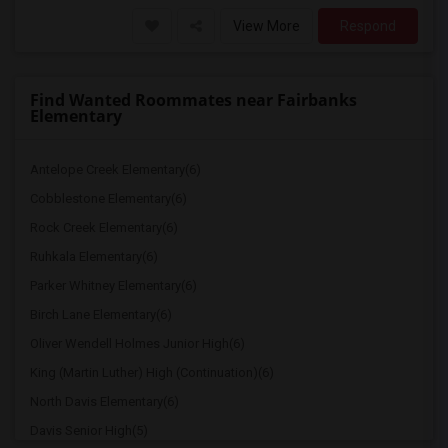
View More
Respond
Find Wanted Roommates near Fairbanks
Elementary
Antelope Creek Elementary(6)
Cobblestone Elementary(6)
Rock Creek Elementary(6)
Ruhkala Elementary(6)
Parker Whitney Elementary(6)
Birch Lane Elementary(6)
Oliver Wendell Holmes Junior High(6)
King (Martin Luther) High (Continuation)(6)
North Davis Elementary(6)
Davis Senior High(5)