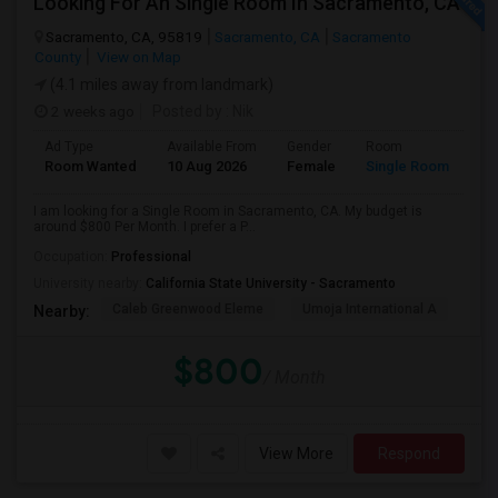
Looking For An Single Room In Sacramento, CA
Sacramento, CA, 95819
Sacramento, CA
Sacramento
County
View on Map
(4.1 miles away from landmark)
2 weeks ago
Posted by
: Nik
Ad Type
Available From
Gender
Room
Room Wanted
10 Aug 2026
Female
Single Room
I am looking for a Single Room in Sacramento, CA. My budget is
around $800 Per Month. I prefer a P...
Occupation:
Professional
University nearby:
California State University - Sacramento
Caleb Greenwood Eleme
Umoja International A
The
Nearby:
$800
/ Month
View More
Respond