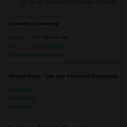
Fairbanks Elementary
Address
: 227 Fairbanks Ave
City
:
Sacramento, CA
Click here to see the location
Wanted Rooms Type near Fairbanks Elementary
Single Rooms
Shared Rooms
Paying Guest