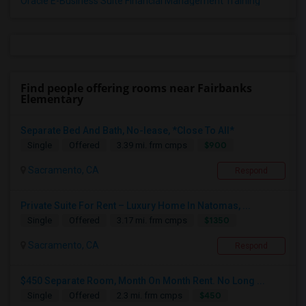
Oracle E-Business Suite Financial Management Training
Find people offering rooms near Fairbanks
Elementary
Separate Bed And Bath, No-lease, *Close To All*
$900
Single
Offered
3.39 mi. frm cmps
Sacramento, CA
Respond
Private Suite For Rent – Luxury Home In Natomas, ...
$1350
Single
Offered
3.17 mi. frm cmps
Sacramento, CA
Respond
$450 Separate Room, Month On Month Rent. No Long ...
$450
Single
Offered
2.3 mi. frm cmps