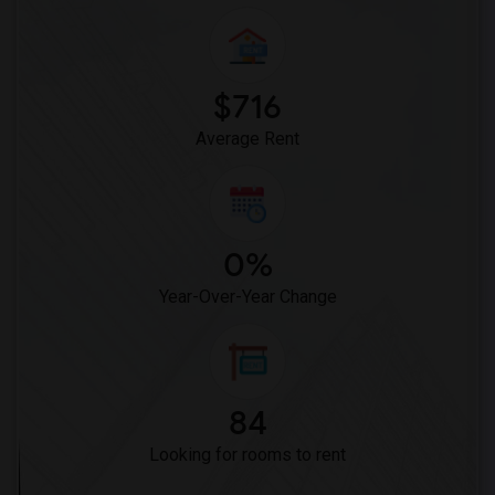
$716
Average Rent
0%
Year-Over-Year Change
84
Looking for rooms to rent