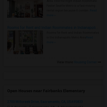
Area: Find the Right Indian Roommate
Faster Seattle Metro is a fast-moving
rental region because it combin..
Read
more »
Rooms for Rent and Indian Roommates in Indianapolis Metro Area
Rooms for Rent and Indian Roommates
in the Indianapolis Metro Area
Read
more »
View more
Housing Corner
Open Houses near Fairbanks Elementary
2700 Millcreek Drive, Sacramento, CA, USA95833