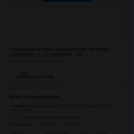
Indian Roommates Wanted near Fairbanks
Elementary in Sacramento, CA
7 Rooms for Rent near you
NEW
See Rent Trends
Need Accomodation
Mather, CA, USA, 95655
Mather, CA
Sacramento County
View on Map
(11.16 miles away from landmark)
6 days ago
Posted by
: Haareeshaa