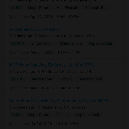
3 days ago
Sacramento, CA
Magesh123451
$450
Single Room
Male/Female
Separate Bath
Open house:
Apr 12, 2026 , 8 AM - 10 PM
Sacramento, CA, USA95834
5 days ago
Sacramento, CA
VMECHINENI
$1,000
Single Room
Male/Female
Separate Bath
Open house:
Aug 04, 2026 , 10 AM - 4 PM
8957 White Star Way, Elk Grove, CA, USA95758
2 weeks ago
Elk Grove, CA
anjinilata14
$1,200
Single Room
Female
Separate Bath
Open house:
Aug 08, 2026 , 8 AM - 05 PM
Waterstone St, Northlake, Sacramento, CA, USA95835
2 weeks ago
Sacramento, CA
Divya
$950
Single Room
Female
Separate Bath
Open house:
Jul 26, 2026 , 10 AM - 4 PM