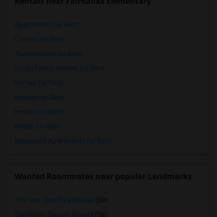
Rentals near Fairbanks Elementary
Apartments for Rent
Condos for Rent
Town Houses for Rent
Single Family Homes for Rent
Homes for Rent
Houses for Rent
Hostels for Rent
Hotels for Rent
Basement Apartments for Rent
Wanted Roommates near popular Landmarks
The San Jose Flea Market
(58)
San Pedro Square Market
(58)