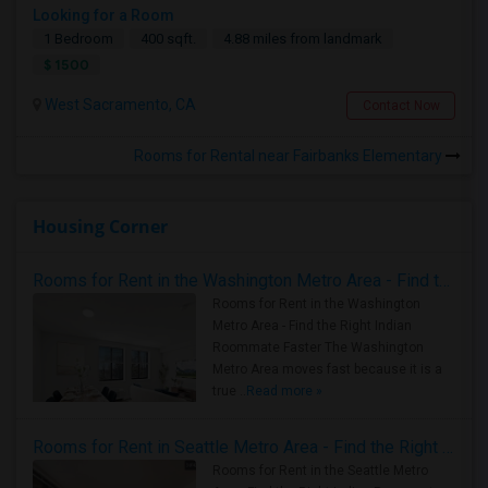
Looking for a Room
1 Bedroom
400 sqft.
4.88 miles from landmark
$ 1500
West Sacramento, CA
Contact Now
Rooms for Rental near Fairbanks Elementary
Housing Corner
Rooms for Rent in the Washington Metro Area - Find the Right Indian Roommate Faster
Rooms for Rent in the Washington
Metro Area - Find the Right Indian
Roommate Faster The Washington
Metro Area moves fast because it is a
true ..
Read more »
Rooms for Rent in Seattle Metro Area - Find the Right Indian Roommate Faster
Rooms for Rent in the Seattle Metro