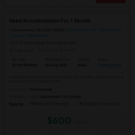
Need Accomodation For 1 Month
Sacramento, CA, USA, 95828
Sacramento, CA
Sacramento
County
View on Map
(3.79 miles away from landmark)
5 days ago
Posted by
: Srikanth
Ad Type
Available From
Gender
Room
La
Room Wanted
09 Aug 2026
Male
Paying guest
Eng
looking for short-term accommodation for 1 month. A private room or
shared accommodation is fine. ...
Occupation:
Professional
University nearby:
Sacramento City College
William Land Elementa
Washington Elementary
Th
Nearby:
$600
/ Month