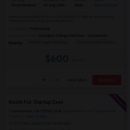
Ad Type
Available From
Gender
Room
La
Room Wanted
03 Aug 2026
Male
Shared Room
Te
Need accommodation for my friend(male) in Mather, Sacramento,
CAHe needs from Aug 2nd todayAny lea...
Occupation:
Professional
University nearby:
Carrington College California - Sacramento
Mather Heights Elemen
Folsom Cordova K-8 Co
Sa
Nearby:
$600
/ Month
View More
Respond
Room For Startup Exec
Sacramento, CA 95834, USA
Sacramento, CA
Sacramento
County
View on Map
(3.6 miles away from landmark)