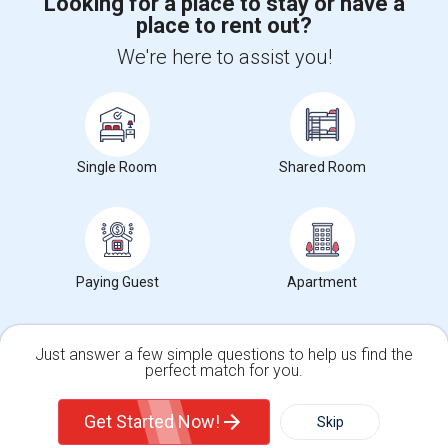
Looking for a place to stay or have a
place to rent out?
+1-512-788-5300
+1-512-231-9226
We're here to assist you!
us.sulekha@sulekha.com
Stay Connected
Single Room
Shared Room
Sulekha App
Events App
Event Organizer App
About us
Contact us
Terms & Conditions
Privacy Policy
Paying Guest
Apartment
Advertise with us
Copyright Policy
© 1998-2026 Copyright Sulekha.com | All Rights Reserved.
Just answer a few simple questions to help us find the
perfect match for you.
Single Family Home
Condos
Get Started Now!
Skip
For Rent
Filter
More