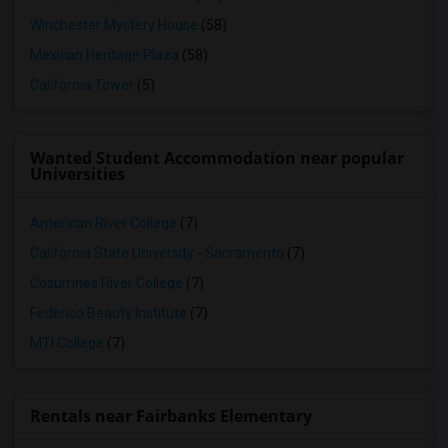
Winchester Mystery House
(58)
Mexican Heritage Plaza
(58)
California Tower
(5)
Wanted Student Accommodation near popular
Universities
American River College
(7)
California State University - Sacramento
(7)
Cosumnes River College
(7)
Federico Beauty Institute
(7)
MTI College
(7)
Rentals near Fairbanks Elementary