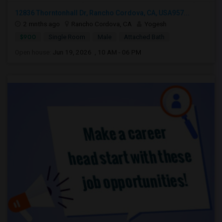
12836 Thorntonhall Dr, Rancho Cordova, CA, USA957...
2 mnths ago
Rancho Cordova, CA
Yogesh
$900
Single Room
Male
Attached Bath
Open house:
Jun 19, 2026 , 10 AM - 06 PM