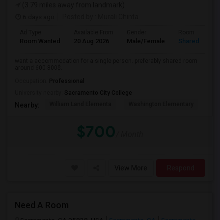
(3.79 miles away from landmark)
6 days ago
Posted by
: Murali Chinta
Ad Type
Available From
Gender
Room
Room Wanted
20 Aug 2026
Male/Female
Shared Room
want a accommodation for a single person. preferably shared room
around 600-800$.
Occupation:
Professional
University nearby:
Sacramento City College
William Land Elementa
Washington Elementary
Th
Nearby:
$700
/ Month
View More
Respond
Need A Room