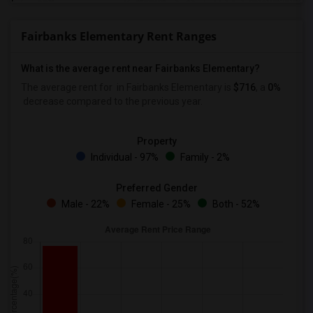
Fairbanks Elementary Rent Ranges
What is the average rent near Fairbanks Elementary?
The average rent for
in Fairbanks Elementary is
$716
, a
0%
decrease
compared to the previous year.
Property
Individual - 97%
Family - 2%
Preferred Gender
Male - 22%
Female - 25%
Both - 52%