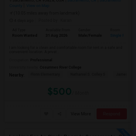
Sacramento, CA 95828, USA
Sacramento, CA
Sacramento
County
View on Map
(10.05 miles away from landmark)
4 days ago
Posted by
: Karan
Ad Type
Available From
Gender
Room
Room Wanted
31 Aug 2026
Male/Female
Single Room
I am looking for a clean and comfortable room for rent in a safe and
convenient location. A privat...
Occupation:
Professional
University nearby:
Cosumnes River College
Florin Elementary
Nathaniel S. Colley S
James Rutt
Nearby:
$500
/ Month
View More
Respond