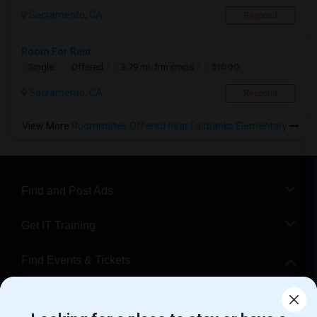
Sacramento, CA
Respond
Room For Rent
$1000
Single
Offered
3.79 mi. frm cmps
Sacramento, CA
Respond
View More
Roommates Offered near Fairbanks Elementary
Find and Post Ads
Get IT Training
Find Events & Tickets
Corporate