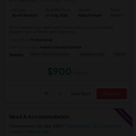
4 weeks ago
Posted by
: Murty
Ad Type
Available From
Gender
Room
Room Wanted
01 Aug 2026
Male/Female
Single Room
Room needed in an apartment/ condo/ house in a convenient
location. I am a friendly and outgoing p...
Occupation:
Professional
University nearby:
Federico Beauty Institute
Witter Ranch Elementa
Inderkum High
Natomas Pac
Nearby:
$900
/ Month
View More
Respond
Need A Accommodation
Sacramento, CA, USA, 95837
Sacramento, CA
Sacramento
County
View on Map