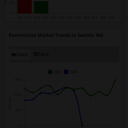
Roommates Market Trends in Seattle, WA
Graph
Table
2025
2026