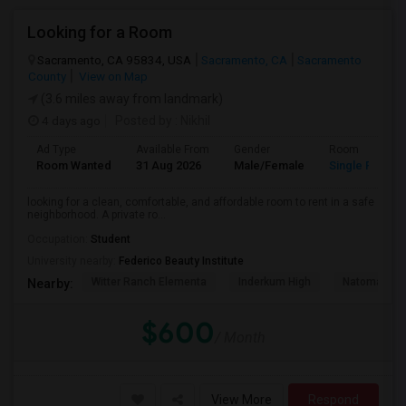
Looking for a Room
Sacramento, CA 95834, USA
Sacramento, CA
Sacramento
County
View on Map
(3.6 miles away from landmark)
4 days ago
Posted by
: Nikhil
Ad Type
Available From
Gender
Room
Room Wanted
31 Aug 2026
Male/Female
Single Room
looking for a clean, comfortable, and affordable room to rent in a safe
neighborhood. A private ro...
Occupation:
Student
University nearby:
Federico Beauty Institute
Witter Ranch Elementa
Inderkum High
Natomas Pac
Nearby:
$600
/ Month
View More
Respond