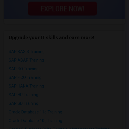
Upgrade your IT skills and earn more!
SAP BASIS Training
SAP ABAP Training
SAP BO Training
SAP FICO Training
SAP HANA Training
SAP HR Training
SAP SD Training
Oracle Database 11g Training
Oracle Database 10g Training