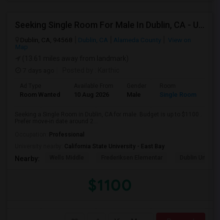
Seeking Single Room For Male In Dublin, CA - Up To $1100 - Shared Bath
Dublin, CA, 94568
Dublin, CA
Alameda County
View on
Map
(13.61 miles away from landmark)
7 days ago
Posted by
: Karthic
Ad Type
Available From
Gender
Room
Room Wanted
10 Aug 2026
Male
Single Room
Seeking a Single Room in Dublin, CA for male. Budget is up to $1100 .
Prefer move-in date around 2...
Occupation:
Professional
University nearby:
California State University - East Bay
Wells Middle
Frederiksen Elementar
Dublin Unified
Nearby:
$1100