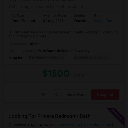
6 days ago
Posted by
: Rathna sahithi
Ad Type
Available From
Gender
Room
La
Room Wanted
01 Aug 2026
Female
Single Room
En
Hi! I am a female working professional currently working in Foster City
and looking for a private ...
Occupation:
Others
University nearby:
Notre Dame de Namur University
San Mateo-Foster City
Brewer Island Element
Beac
Nearby:
$1500
/ Month
View More
Respond
Looking For Private Bedroom/ Bath
Hayward, CA, USA, 94557
Hayward, CA
Alameda County