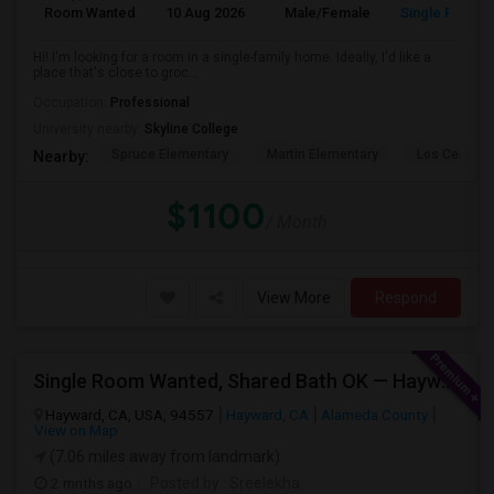
Room Wanted
10 Aug 2026
Male/Female
Single Room
Hi! I'm looking for a room in a single-family home. Ideally, I'd like a
place that's close to groc...
Occupation:
Professional
University nearby:
Skyline College
Spruce Elementary
Martin Elementary
Los Cerrito
Nearby:
$1100
/ Month
View More
Respond
Single Room Wanted, Shared Bath OK — Hayward/Union City, Walkable To BART, Move-in July 3-4
Hayward, CA, USA, 94557
Hayward, CA
Alameda County
View on Map
(7.06 miles away from landmark)
2 mnths ago
Posted by
: Sreelekha