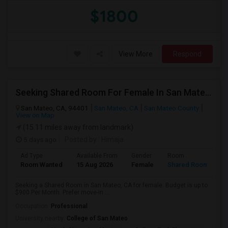
$1800
View More
Respond
Seeking Shared Room For Female In San Mateo, CA - Up To $900 Per Month - Private Bath
San Mateo, CA, 94401
San Mateo, CA
San Mateo County
View on Map
(15.11 miles away from landmark)
5 days ago
Posted by
: Himaja
Ad Type
Available From
Gender
Room
Room Wanted
15 Aug 2026
Female
Shared Room
Seeking a Shared Room in San Mateo, CA for female. Budget is up to
$900 Per Month. Prefer move-in ...
Occupation:
Professional
University nearby:
College of San Mateo