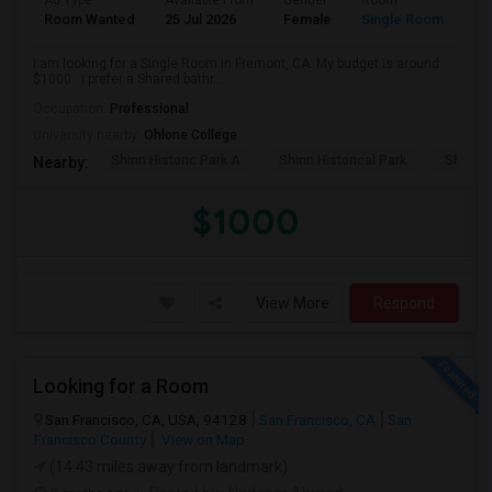
Ad Type
Available From
Gender
Room
Room Wanted
25 Jul 2026
Female
Single Room
I am looking for a Single Room in Fremont, CA. My budget is around
$1000 . I prefer a Shared bathr...
Occupation:
Professional
University nearby:
Ohlone College
Shinn Historic Park A
Shinn Historical Park
Shinn P
Nearby:
$1000
View More
Respond
Looking for a Room
San Francisco, CA, USA, 94128
San Francisco, CA
San
Francisco County
View on Map
(14.43 miles away from landmark)