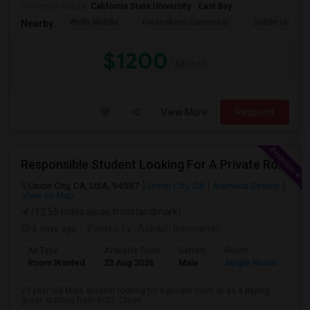
University nearby:
California State University - East Bay
Wells Middle
Frederiksen Elementar
Dublin Unified
Nearby:
$1200
/ Month
View More
Respond
Responsible Student Looking For A Private Room Or Accommodation As A Paying Guest
Union City, CA, USA, 94587
Union City, CA
Alameda County
View on Map
(12.55 miles away from landmark)
3 days ago
Posted by
: Aakash Narayanan
Ad Type
Available From
Gender
Room
Room Wanted
23 Aug 2026
Male
Single Room
23 year old Male student looking for a private room or as a paying
guest starting from 8/23. Clean...