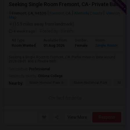
Seeking Single Room Fremont, CA- Private Bath
Fremont, CA, 94536
Fremont, CA
Alameda County
View on
Map
(15.9 miles away from landmark)
4 weeks ago
Posted by
: Swathi
Ad Type
Available From
Gender
Room
Room Wanted
01 Aug 2026
Female
Single Room
Seeking a Single Room in Fremont, CA. Prefer move-in date around
2026-08-01 and a Private bath.
Occupation:
Professional
University nearby:
Ohlone College
Shinn Historic Park A
Shinn Historical Park
Shinn P
Nearby:
Contact for price
View More
Respond