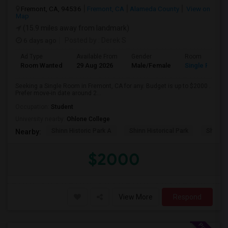
Fremont, CA, 94536
Fremont, CA
Alameda County
View on
Map
(15.9 miles away from landmark)
6 days ago
Posted by
: Derek S
Ad Type
Available From
Gender
Room
Room Wanted
29 Aug 2026
Male/Female
Single Room
Seeking a Single Room in Fremont, CA for any. Budget is up to $2000 .
Prefer move-in date around 2...
Occupation:
Student
University nearby:
Ohlone College
Shinn Historic Park A
Shinn Historical Park
Shinn P
Nearby:
$2000
View More
Respond