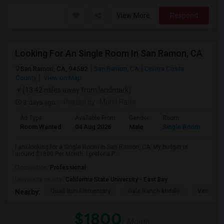
View More
Respond
Looking For An Single Room In San Ramon, CA
San Ramon, CA, 94582
San Ramon, CA
Contra Costa
County
View on Map
(13.42 miles away from landmark)
3 days ago
Posted by
: Mohit Patni
Ad Type
Available From
Gender
Room
Room Wanted
04 Aug 2026
Male
Single Room
I am looking for a Single Room in San Ramon, CA. My budget is
around $1800 Per Month. I prefer a P...
Occupation:
Professional
University nearby:
California State University - East Bay
Quail Run Elementary
Gale Ranch Middle
Venture (
Nearby:
$1800
/ Month