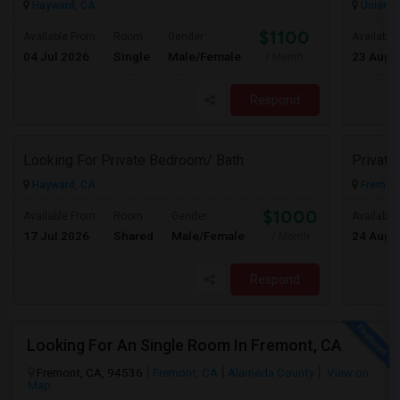
Hayward, CA
Union Ci
$1100
Available From
Room
Gender
Available
04 Jul 2026
Single
Male/Female
23 Aug 
/ Month
Respond
Looking For Private Bedroom/ Bath
Privat
Hayward, CA
Fremont
$1000
Available From
Room
Gender
Available
17 Jul 2026
Shared
Male/Female
24 Aug 
/ Month
Respond
Looking For An Single Room In Fremont, CA
Fremont, CA, 94536
Fremont, CA
Alameda County
View on
Map