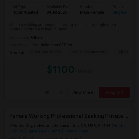
Ad Type
Available From
Gender
Room
Room Wanted
04 Jul 2026
Male/Female
Single Room
Hi, I'm a working professional looking for a private/single room
(shared bathroom is fine) in Hayw...
Occupation:
Others
University nearby:
Vallecitos CET Inc
Bret Harte Middle
Stellar Preparatory H
All Saints C
Nearby:
$1100
/ Month
View More
Respond
Female Working Professional Seeking Private Room In Foster City/redwood City/ San Mateo
Foster City, redwood city, san mateo, CA, USA, 94404
Foster
City, CA
San Mateo County
View on Map
(14.71 miles away from landmark)