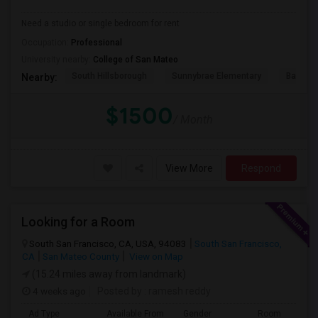
Need a studio or single bedroom for rent
Occupation:
Professional
University nearby:
College of San Mateo
South Hillsborough
Sunnybrae Elementary
Baywoo
Nearby:
$1500
/ Month
View More
Respond
Looking for a Room
South San Francisco, CA, USA, 94083
South San Francisco,
CA
San Mateo County
View on Map
(15.24 miles away from landmark)
4 weeks ago
Posted by
: ramesh reddy
Ad Type
Available From
Gender
Room