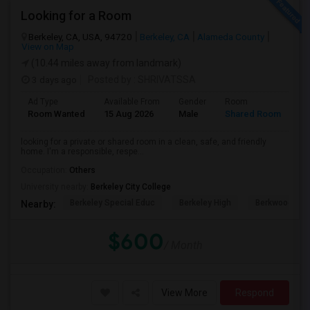
Looking for a Room
Berkeley, CA, USA, 94720
Berkeley, CA
Alameda County
View on Map
(10.44 miles away from landmark)
3 days ago
Posted by
: SHRIVATSSA
Ad Type
Available From
Gender
Room
Room Wanted
15 Aug 2026
Male
Shared Room
looking for a private or shared room in a clean, safe, and friendly
home. I'm a responsible, respe...
Occupation:
Others
University nearby:
Berkeley City College
Berkeley Special Educ
Berkeley High
Berkwood Hed
Nearby:
$600
/ Month
View More
Respond