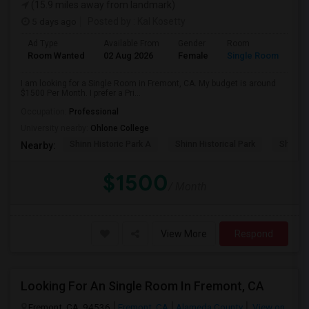
(15.9 miles away from landmark)
5 days ago
Posted by
: Kal Kosetty
Ad Type
Available From
Gender
Room
Room Wanted
02 Aug 2026
Female
Single Room
I am looking for a Single Room in Fremont, CA. My budget is around
$1500 Per Month. I prefer a Pri...
Occupation:
Professional
University nearby:
Ohlone College
Shinn Historic Park A
Shinn Historical Park
Shinn P
Nearby:
$1500
/ Month
View More
Respond
Looking For An Single Room In Fremont, CA
Fremont, CA, 94536
Fremont, CA
Alameda County
View on