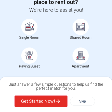
place to rent out?
We're here to assist you!
Want to Know the Latest Market
Trends in Your Area?
Single Room
Shared Room
Stay informed on rental and roommate pricing trends
in your city. Whether renting, finding a roommate, or
leasing, market insights help you decide smarter!
Paying Guest
Apartment
Check Market Trends
Just answer a few simple questions to help us find the
perfect match for you.
Single Family Home
Condos
Get Started Now!
Skip
Roommates Stats and Trends