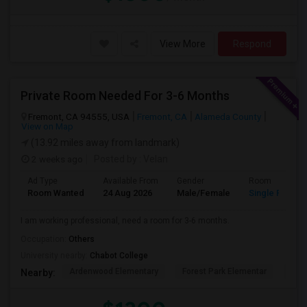
View More
Respond
Private Room Needed For 3-6 Months
Fremont, CA 94555, USA
Fremont, CA
Alameda County
View on Map
(13.92 miles away from landmark)
2 weeks ago
Posted by
: Velan
Ad Type
Available From
Gender
Room
Room Wanted
24 Aug 2026
Male/Female
Single Room
I am working professional, need a room for 3-6 months.
Occupation:
Others
University nearby:
Chabot College
Ardenwood Elementary
Forest Park Elementar
The
Nearby: