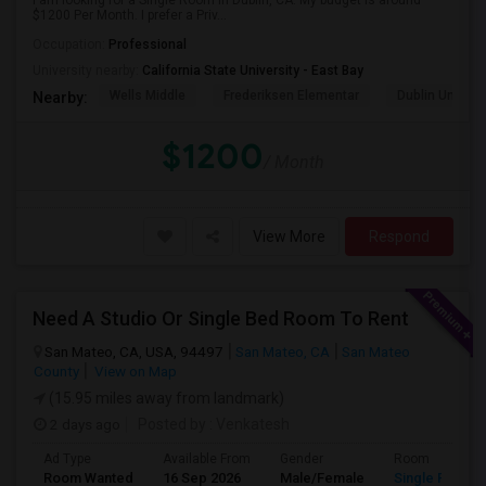
I am looking for a Single Room in Dublin, CA. My budget is around
$1200 Per Month. I prefer a Priv...
Occupation:
Professional
University nearby:
California State University - East Bay
Wells Middle
Frederiksen Elementar
Dublin Unified
Nearby:
$1200
/ Month
View More
Respond
Need A Studio Or Single Bed Room To Rent
San Mateo, CA, USA, 94497
San Mateo, CA
San Mateo
County
View on Map
(15.95 miles away from landmark)
2 days ago
Posted by
: Venkatesh
Ad Type
Available From
Gender
Room
Room Wanted
16 Sep 2026
Male/Female
Single Room