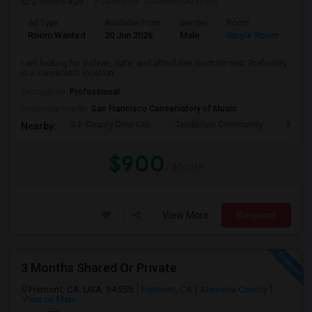
2 mnths ago
Posted by
: Nadeem Ahmed
Ad Type
Available From
Gender
Room
Lan
Room Wanted
20 Jun 2026
Male
Single Room
Eng
I am looking for a clean, safe, and affordable room for rent. Preferably
in a convenient location ...
Occupation:
Professional
University nearby:
San Francisco Conservatory of Music
S.F. County Civic Cen
Tenderloin Community
Muir (
Nearby:
$900
/ Month
View More
Respond
3 Months Shared Or Private
Fremont, CA, USA, 94555
Fremont, CA
Alameda County
View on Map