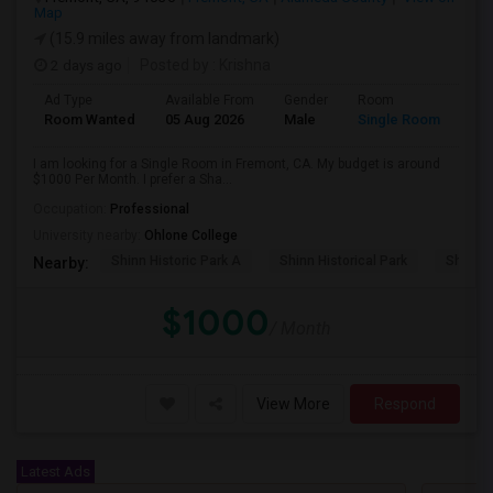
Map
(15.9 miles away from landmark)
2 days ago
Posted by
: Krishna
Ad Type
Available From
Gender
Room
Room Wanted
05 Aug 2026
Male
Single Room
I am looking for a Single Room in Fremont, CA. My budget is around
$1000 Per Month. I prefer a Sha...
Occupation:
Professional
University nearby:
Ohlone College
Shinn Historic Park A
Shinn Historical Park
Shinn P
Nearby:
$1000
/ Month
View More
Respond
Latest Ads