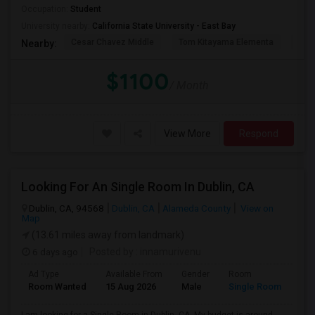
Occupation:
Student
University nearby:
California State University - East Bay
Cesar Chavez Middle
Tom Kitayama Elementa
Sea
Nearby:
$1100
/ Month
View More
Respond
Looking For An Single Room In Dublin, CA
Dublin, CA, 94568
Dublin, CA
Alameda County
View on
Map
(13.61 miles away from landmark)
6 days ago
Posted by
: innamurivenu
Ad Type
Available From
Gender
Room
Room Wanted
15 Aug 2026
Male
Single Room