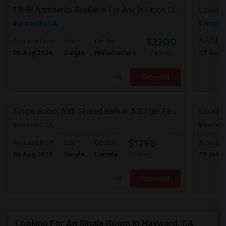
1BHK Aprtments Available For Any In Union City,CA - $2200 Per Month -
Looking
Union City, CA
Fremont
$2200
Available From
Room
Gender
Available
06 Aug 2026
Single
Male/Female
17 Aug 
/ Month
Respond
Single Room With Shared Bath In A Single Family House.
Fremont, CA
Redwood
$1295
Available From
Room
Gender
Available
06 Aug 2026
Single
Female
19 Aug 
/ Month
Respond
Looking For An Single Room In Hayward, CA