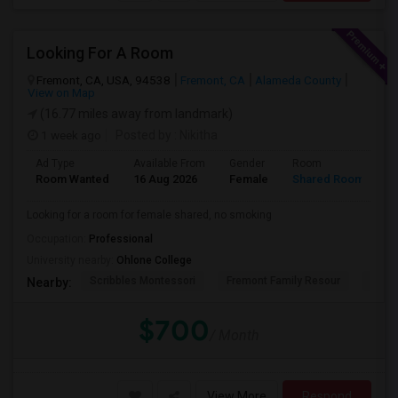
Looking For A Room
Fremont, CA, USA, 94538
Fremont, CA
Alameda County
View on Map
(16.77 miles away from landmark)
1 week ago
Posted by
: Nikitha
Ad Type
Available From
Gender
Room
L
Room Wanted
16 Aug 2026
Female
Shared Room
E
Looking for a room for female shared, no smoking
Occupation:
Professional
University nearby:
Ohlone College
Scribbles Montessori
Fremont Family Resour
Princ
Nearby:
$700
/ Month
View More
Respond