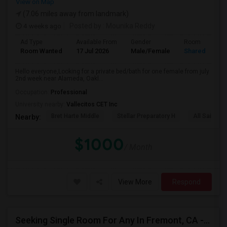
View on Map
(7.06 miles away from landmark)
4 weeks ago
Posted by
: Mounika Reddy
Ad Type
Available From
Gender
Room
Room Wanted
17 Jul 2026
Male/Female
Shared Room
Hello everyone,Looking for a private bed/bath for one female from july
2nd week near Alameda, Oakl...
Occupation:
Professional
University nearby:
Vallecitos CET Inc
Bret Harte Middle
Stellar Preparatory H
All Saints C
Nearby:
$1000
/ Month
View More
Respond
Seeking Single Room For Any In Fremont, CA - Up To $2000 - Shared Bath