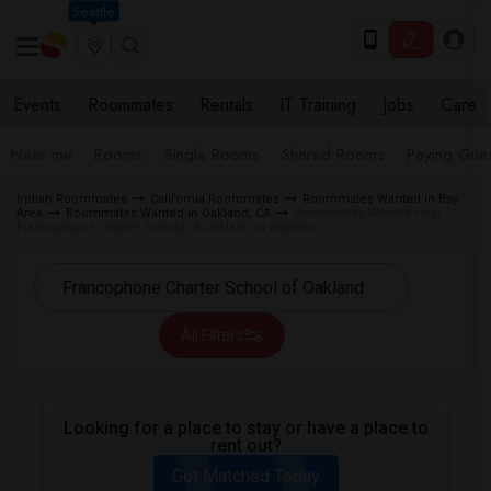
Seattle
Events
Roommates
Rentals
IT Training
Jobs
Care
Near me
Rooms
Single Rooms
Shared Rooms
Paying Gues
Indian Roommates
California Roommates
Roommates Wanted in Bay
Area
Roommates Wanted in Oakland, CA
Roommates Wanted near
Francophone Charter School of Oakland in Oakland
All Filters
Looking for a place to stay or have a place to
rent out?
Get Matched Today