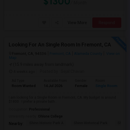
$1300
/ Month
View More
Respond
Looking For An Single Room In Fremont, CA
Fremont, CA, 94536
Fremont, CA
Alameda County
View on
Map
(15.9 miles away from landmark)
4 weeks ago
Posted by
: Sejal Chavan
Ad Type
Available From
Gender
Room
La
Room Wanted
14 Jul 2026
Female
Single Room
En
I am looking for a Single Room in Fremont, CA. My budget is around
$1800 . I prefer a private bath...
Occupation:
Professional
University nearby:
Ohlone College
Shinn Historic Park A
Shinn Historical Park
Shinn P
Nearby: