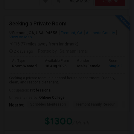
View More
Respond
Seeking a Private Room
Fremont, CA, USA, 94555
Fremont, CA
Alameda County
View on Map
(16.77 miles away from landmark)
2 days ago
Posted by
: Salmaan Ismail
Ad Type
Available From
Gender
Room
Room Wanted
18 Aug 2026
Male/Female
Single Room
Seeking a private room in a shared house or apartment. Friendly,
clean, and responsible tenant.
Occupation:
Professional
University nearby:
Ohlone College
Scribbles Montessori
Fremont Family Resour
Princ
Nearby:
$1300
/ Month