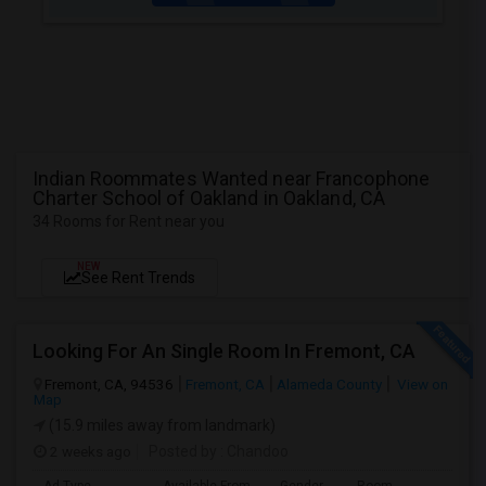
Indian Roommates Wanted near Francophone
Charter School of Oakland in Oakland, CA
34 Rooms for Rent near you
NEW
See Rent Trends
Looking For An Single Room In Fremont, CA
Fremont, CA, 94536
Fremont, CA
Alameda County
View on
Map
(15.9 miles away from landmark)
2 weeks ago
Posted by
: Chandoo