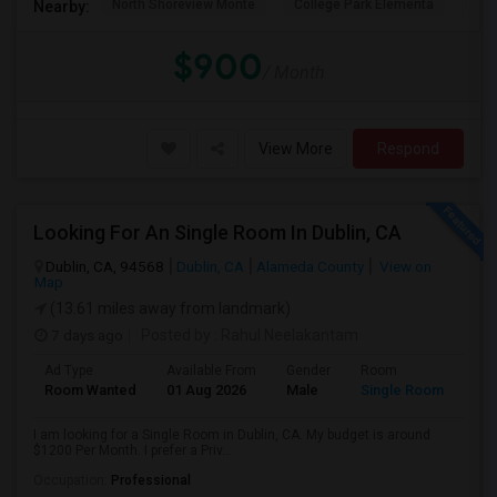
North Shoreview Monte
College Park Elementa
The
Nearby:
$900
/ Month
View More
Respond
Looking For An Single Room In Dublin, CA
Dublin, CA, 94568
Dublin, CA
Alameda County
View on
Map
(13.61 miles away from landmark)
7 days ago
Posted by
: Rahul Neelakantam
Ad Type
Available From
Gender
Room
Room Wanted
01 Aug 2026
Male
Single Room
I am looking for a Single Room in Dublin, CA. My budget is around
$1200 Per Month. I prefer a Priv...
Occupation:
Professional