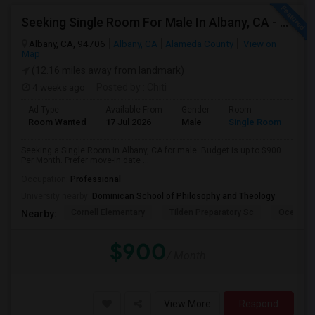
Seeking Single Room For Male In Albany, CA - Up To $900 Per Month - Private Bath
Albany, CA, 94706
Albany, CA
Alameda County
View on
Map
(12.16 miles away from landmark)
4 weeks ago
Posted by
: Chiti
Ad Type
Available From
Gender
Room
Room Wanted
17 Jul 2026
Male
Single Room
Seeking a Single Room in Albany, CA for male. Budget is up to $900
Per Month. Prefer move-in date ...
Occupation:
Professional
University nearby:
Dominican School of Philosophy and Theology
Cornell Elementary
Tilden Preparatory Sc
Ocean Vi
Nearby:
$900
/ Month
View More
Respond