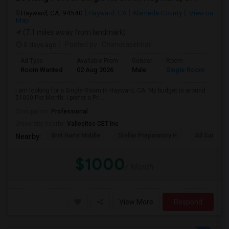
Hayward, CA, 94540
Hayward, CA
Alameda County
View on
Map
(7.1 miles away from landmark)
5 days ago
Posted by
: Chandrasekhar
Ad Type
Available From
Gender
Room
Room Wanted
02 Aug 2026
Male
Single Room
I am looking for a Single Room in Hayward, CA. My budget is around
$1000 Per Month. I prefer a Pri...
Occupation:
Professional
University nearby:
Vallecitos CET Inc
Bret Harte Middle
Stellar Preparatory H
All Saints C
Nearby:
$1000
/ Month
View More
Respond