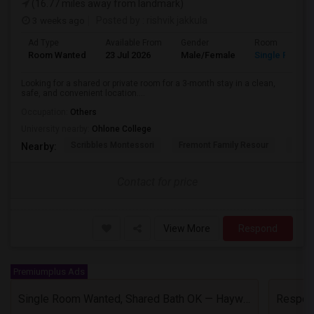
(16.77 miles away from landmark)
3 weeks ago
Posted by
: rishvik jakkula
Ad Type
Available From
Gender
Room
Room Wanted
23 Jul 2026
Male/Female
Single Room
Looking for a shared or private room for a 3-month stay in a clean,
safe, and convenient location....
Occupation:
Others
University nearby:
Ohlone College
Scribbles Montessori
Fremont Family Resour
Princ
Nearby:
Contact for price
View More
Respond
Premiumplus Ads
Single Room Wanted, Shared Bath OK — Hayward/Union City, Walkable To BART, Move-in July 3-4