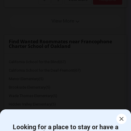
View More
Find Wanted Roommates near Francophone
Charter School of Oakland
California School for the Blind(67)
California School for the Deaf-Fremont(67)
Manor Elementary(5)
Brookside Elementary(5)
Wade Thomas Elementary(5)
Hidden Valley Elementary(5)
White Hill Middle(4)
Looking for a place to stay or have a