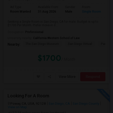
Ad Type
Available From
Gender
Room
Room Wanted
31 Aug 2026
Male
Single Room
Seeking a Single Room in San Diego, CA for male. Budget is up to
$1700 Per Month. Prefer move-in d...
Occupation:
Professional
University nearby:
California Western School of Law
The San Diego Museum
San Diego Virtual
Pantoja 
Nearby:
$1700
/ Month
View More
Respond
Looking For A Room
Poway, CA, USA, 92128
San Diego, CA
San Diego County
View on Map