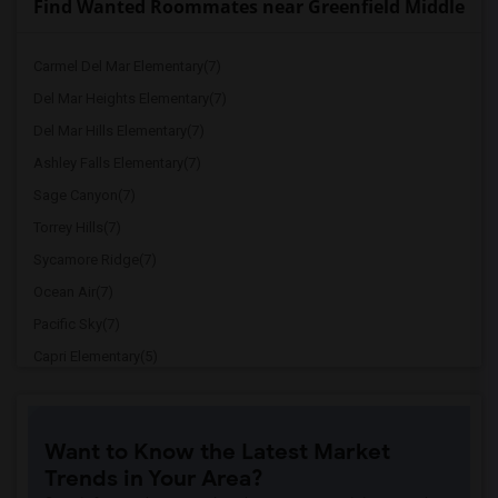
Find Wanted Roommates near Greenfield Middle
Carmel Del Mar Elementary(7)
Del Mar Heights Elementary(7)
Del Mar Hills Elementary(7)
Ashley Falls Elementary(7)
Sage Canyon(7)
Torrey Hills(7)
Sycamore Ridge(7)
Ocean Air(7)
Pacific Sky(7)
Capri Elementary(5)
Paul Ecke-Central Elementary(5)
Flora Vista Elementary(5)
Want to Know the Latest Market
Ocean Knoll Elementary(5)
Trends in Your Area?
Park Dale Lane Elementary(5)