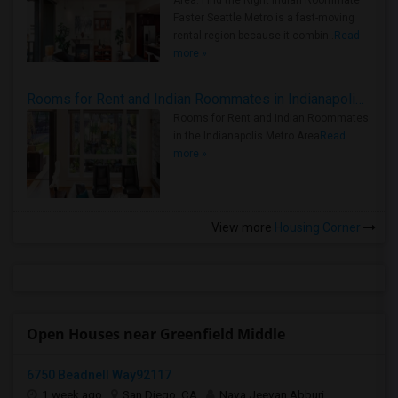
Area: Find the Right Indian Roommate
Faster Seattle Metro is a fast-moving
rental region because it combin..
Read
more »
Rooms for Rent and Indian Roommates in Indianapolis Metro Area
Rooms for Rent and Indian Roommates
in the Indianapolis Metro Area
Read
more »
View more
Housing Corner
Open Houses near Greenfield Middle
6750 Beadnell Way92117
1 week ago
San Diego, CA
Nava Jeevan Abburi