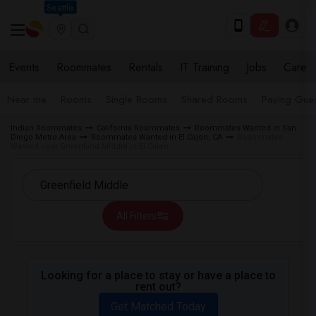
Seattle
Events
Roommates
Rentals
IT Training
Jobs
Care
Near me
Rooms
Single Rooms
Shared Rooms
Paying Gues
Indian Roommates
California Roommates
Roommates Wanted in San
Diego Metro Area
Roommates Wanted in El Cajon, CA
Roommates
Wanted near Greenfield Middle in El Cajon
All Filters
Looking for a place to stay or have a place to
rent out?
Get Matched Today