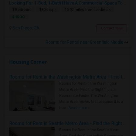
Looking For 1-Bed, 1-Bath I Have A Commercial Space To Rent In San Diego, CA
1 Bedroom
1804 sqft.
15.92 miles from landmark
$ 1500
San Diego, CA
Contact Now
Rooms for Rental near Greenfield Middle
Housing Corner
Rooms for Rent in the Washington Metro Area - Find the Right Indian Roommate Faster
Rooms for Rent in the Washington
Metro Area - Find the Right Indian
Roommate Faster The Washington
Metro Area moves fast because it is a
true ..
Read more »
Rooms for Rent in Seattle Metro Area - Find the Right Indian Roommate Faster
Rooms for Rent in the Seattle Metro