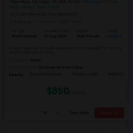
Mira Mesa, San Diego, CA, USA, 92126
San Diego, CA
San
Diego County
View on Map
(14.28 miles away from landmark)
4 days ago
Posted by
: Nidhin vinod
Ad Type
Available From
Gender
Room
Room Wanted
31 Aug 2026
Male/Female
Single Room
A clean, spacious, and well-maintained room is available for rent in a
peaceful and friendly home....
Occupation:
Others
University nearby:
San Diego Miramar College
Ericson Elementary
Mira Mesa High
Walker Elemen
Nearby:
$850
/ Month
View More
Respond