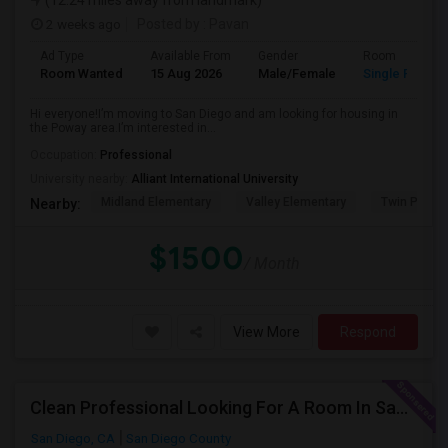
(12.24 miles away from landmark)
2 weeks ago
Posted by
: Pavan
Ad Type
Available From
Gender
Room
Room Wanted
15 Aug 2026
Male/Female
Single Room
Hi everyone!I’m moving to San Diego and am looking for housing in
the Poway area.I’m interested in...
Occupation:
Professional
University nearby:
Alliant International University
Midland Elementary
Valley Elementary
Twin Peaks
Nearby:
$1500
/ Month
View More
Respond
Clean Professional Looking For A Room In San Diego ($650 Negotiable)
San Diego, CA
San Diego County