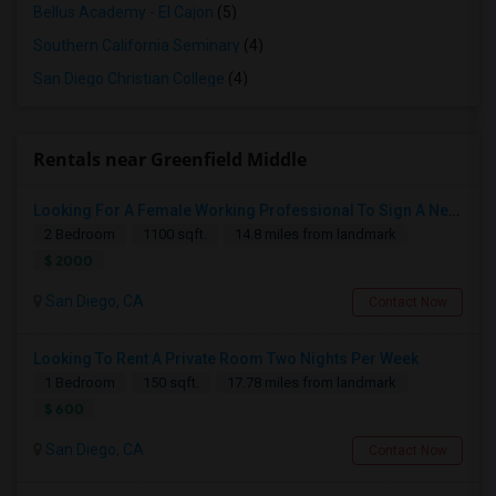
Bellus Academy - El Cajon
(5)
Southern California Seminary
(4)
San Diego Christian College
(4)
Rentals near Greenfield Middle
Looking For A Female Working Professional To Sign A New Lease In July Or August 2026
2 Bedroom
1100 sqft.
14.8 miles from landmark
$ 2000
San Diego, CA
Contact Now
Looking To Rent A Private Room Two Nights Per Week
1 Bedroom
150 sqft.
17.78 miles from landmark
$ 600
San Diego, CA
Contact Now