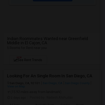
Indian Roommates Wanted near Greenfield
Middle in El Cajon, CA
5 Rooms for Rent near you
NEW
See Rent Trends
Looking For An Single Room In San Diego, CA
San Diego, CA, 92101
San Diego, CA
San Diego County
View on Map
(15.92 miles away from landmark)
2 days ago
Posted by
: Nadesh Atchudan