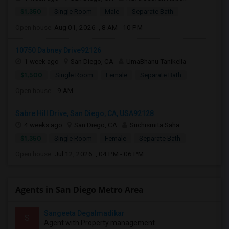
$1,350
Single Room
Male
Separate Bath
Open house:
Aug 01, 2026 , 8 AM - 10 PM
10750 Dabney Drive92126
1 week ago
San Diego, CA
UmaBhanu Tanikella
$1,500
Single Room
Female
Separate Bath
Open house:
9 AM
Sabre Hill Drive, San Diego, CA, USA92128
4 weeks ago
San Diego, CA
Suchismita Saha
$1,350
Single Room
Female
Separate Bath
Open house:
Jul 12, 2026 , 04 PM - 06 PM
Agents in San Diego Metro Area
Sangeeta Degalmadikar
S
Agent with Property management