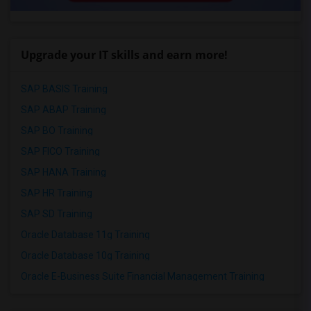
Upgrade your IT skills and earn more!
SAP BASIS Training
SAP ABAP Training
SAP BO Training
SAP FICO Training
SAP HANA Training
SAP HR Training
SAP SD Training
Oracle Database 11g Training
Oracle Database 10g Training
Oracle E-Business Suite Financial Management Training