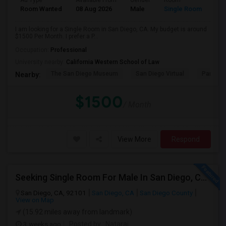
Ad Type
Available From
Gender
Room
Room Wanted
08 Aug 2026
Male
Single Room
I am looking for a Single Room in San Diego, CA. My budget is around
$1500 Per Month. I prefer a P...
Occupation:
Professional
University nearby:
California Western School of Law
The San Diego Museum
San Diego Virtual
Pantoja 
Nearby:
$1500
/ Month
View More
Respond
Seeking Single Room For Male In San Diego, CA - Up To $1700 Per Month - Private Bath
San Diego, CA, 92101
San Diego, CA
San Diego County
View on Map
(15.92 miles away from landmark)
3 weeks ago
Posted by
: Nataraj