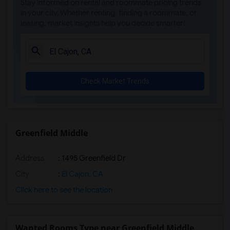
Stay informed on rental and roommate pricing trends
Olivenhain Pioneer Elementary(5)
in your city. Whether renting, finding a roommate, or
leasing, market insights help you decide smarter!
El Camino Creek Elementary(5)
La Costa Heights Elementary(5)
Mission Estancia Elementary(5)
Del Dios Academy of Arts and Sciences(5)
Check Market Trends
Felicita Elementary(5)
Central Elementary(5)
Juniper Elementary(5)
Miller Elementary(5)
Greenfield Middle
Dehesa Elementary(4)
Address
: 1495 Greenfield Dr
Lincoln Elementary(4)
Conway Elementary(4)
City
:
El Cajon, CA
Glen View Elementary(4)
Click here to see the location
Mission Middle(4)
Hidden Valley Middle(4)
Wanted Rooms Type near Greenfield Middle