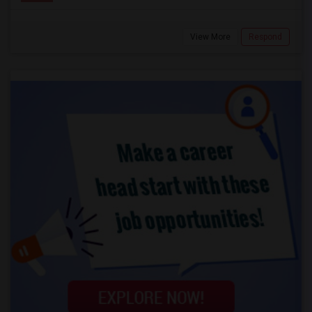
View More
Respond