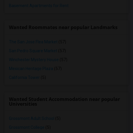
Basement Apartments for Rent
Wanted Roommates near popular Landmarks
The San Jose Flea Market
(57)
San Pedro Square Market
(57)
Winchester Mystery House
(57)
Mexican Heritage Plaza
(57)
California Tower
(5)
Wanted Student Accommodation near popular
Universities
Grossmont Adult School
(5)
Grossmont College
(5)