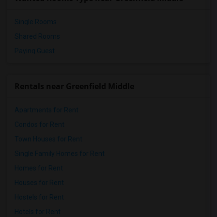
Pioneer Elementary(4)
Single Rooms
Shared Rooms
Paying Guest
Rentals near Greenfield Middle
Apartments for Rent
Condos for Rent
Town Houses for Rent
Single Family Homes for Rent
Homes for Rent
Houses for Rent
Hostels for Rent
Hotels for Rent