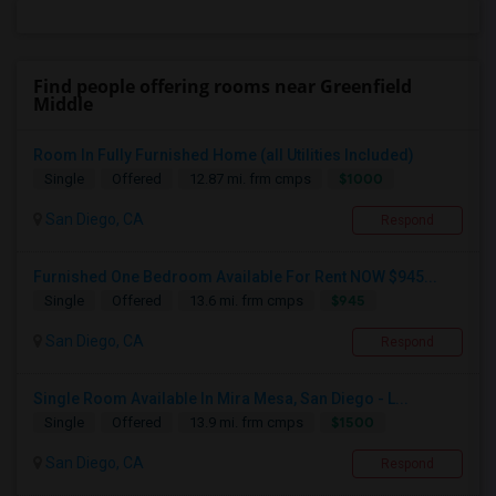
Find people offering rooms near Greenfield
Middle
Room In Fully Furnished Home (all Utilities Included)
$1000
Single
Offered
12.87 mi. frm cmps
San Diego, CA
Respond
Furnished One Bedroom Available For Rent NOW $945...
$945
Single
Offered
13.6 mi. frm cmps
San Diego, CA
Respond
Single Room Available In Mira Mesa, San Diego - L...
$1500
Single
Offered
13.9 mi. frm cmps
San Diego, CA
Respond