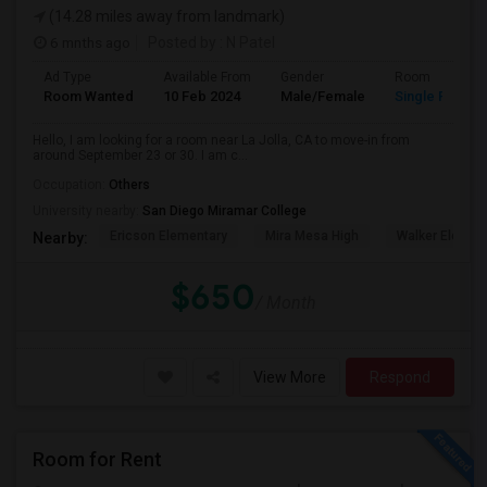
(14.28 miles away from landmark)
6 mnths ago
Posted by
: N Patel
Ad Type
Available From
Gender
Room
Room Wanted
10 Feb 2024
Male/Female
Single Room
Hello, I am looking for a room near La Jolla, CA to move-in from
around September 23 or 30. I am c...
Occupation:
Others
University nearby:
San Diego Miramar College
Ericson Elementary
Mira Mesa High
Walker Elemen
Nearby:
$650
/ Month
View More
Respond
Room for Rent