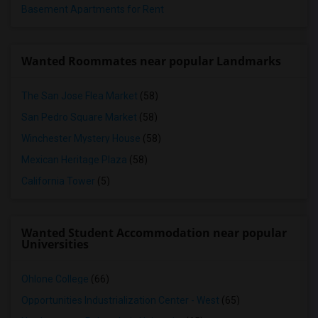
Basement Apartments for Rent
Wanted Roommates near popular Landmarks
The San Jose Flea Market
(58)
San Pedro Square Market
(58)
Winchester Mystery House
(58)
Mexican Heritage Plaza
(58)
California Tower
(5)
Wanted Student Accommodation near popular
Universities
Ohlone College
(66)
Opportunities Industrialization Center - West
(65)