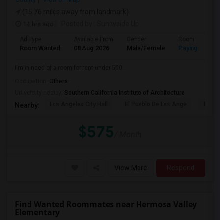
(15.76 miles away from landmark)
14 hrs ago
Posted by
: Sunnyside Up
Ad Type
Available From
Gender
Room
Room Wanted
08 Aug 2026
Male/Female
Paying guest
I'm in need of a room for rent under 500.
Occupation:
Others
University nearby:
Southern California Institute of Architecture
Los Angeles City Hall
El Pueblo De Los Ange
Pico 
Nearby:
$575
/ Month
View More
Respond
Find Wanted Roommates near Hermosa Valley
Elementary