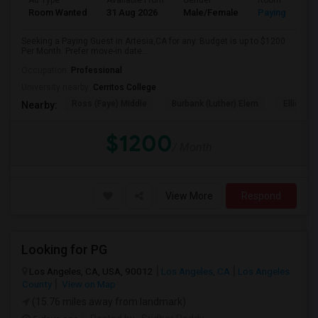
Ad Type
Available From
Gender
Room
Room Wanted
31 Aug 2026
Male/Female
Paying guest
Seeking a Paying Guest in Artesia,CA for any. Budget is up to $1200
Per Month. Prefer move-in date...
Occupation:
Professional
University nearby:
Cerritos College
Ross (Faye) Middle
Burbank (Luther) Elem
Elliott (W
Nearby:
$1200
/ Month
View More
Respond
Looking for PG
Los Angeles, CA, USA, 90012
Los Angeles, CA
Los Angeles
County
View on Map
(15.76 miles away from landmark)