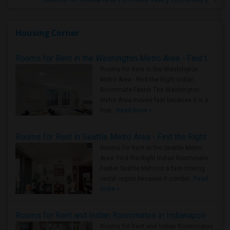
Housing Corner
Rooms for Rent in the Washington Metro Area - Find the Right Indian Roommate Faster
Rooms for Rent in the Washington
Metro Area - Find the Right Indian
Roommate Faster The Washington
Metro Area moves fast because it is a
true ..
Read more »
Rooms for Rent in Seattle Metro Area - Find the Right Indian Roommate Faster
Rooms for Rent in the Seattle Metro
Area: Find the Right Indian Roommate
Faster Seattle Metro is a fast-moving
rental region because it combin..
Read
more »
Rooms for Rent and Indian Roommates in Indianapolis Metro Area
Rooms for Rent and Indian Roommates