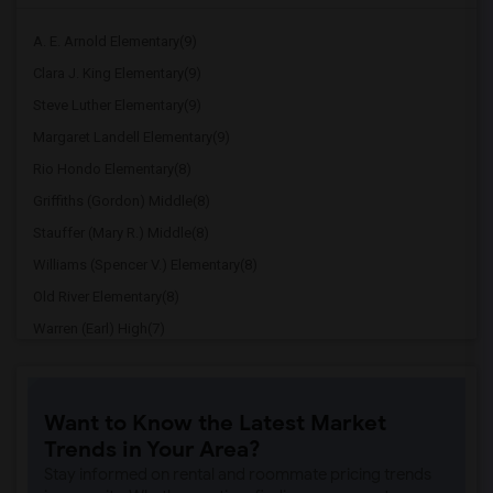
A. E. Arnold Elementary(9)
Clara J. King Elementary(9)
Steve Luther Elementary(9)
Margaret Landell Elementary(9)
Rio Hondo Elementary(8)
Griffiths (Gordon) Middle(8)
Stauffer (Mary R.) Middle(8)
Williams (Spencer V.) Elementary(8)
Old River Elementary(8)
Warren (Earl) High(7)
Imperial Elementary(7)
Price (Maude) Elementary(7)
Want to Know the Latest Market
Gallatin Elementary(7)
Trends in Your Area?
Juliet Morris Elementary(7)
Stay informed on rental and roommate pricing trends
Alameda Elementary(6)