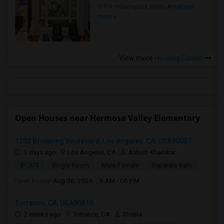
in the Indianapolis Metro Area
Read
more »
View more
Housing Corner
Open Houses near Hermosa Valley Elementary
1202 Browning Boulevard, Los Angeles, CA, USA90037
3 days ago
Los Angeles, CA
Ashish Khamkar
$1,375
Single Room
Male/Female
Separate Bath
Open house:
Aug 06, 2026 , 8 AM - 06 PM
Torrance, CA, USA90510
2 weeks ago
Torrance, CA
Sheela