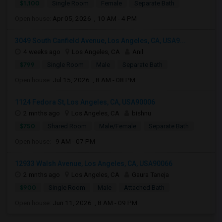
$1,100
Single Room
Female
Separate Bath
Open house:
Apr 05, 2026 , 10 AM - 4 PM
3049 South Canfield Avenue, Los Angeles, CA, USA9...
4 weeks ago
Los Angeles, CA
Anil
$799
Single Room
Male
Separate Bath
Open house:
Jul 15, 2026 , 8 AM - 08 PM
1124 Fedora St, Los Angeles, CA, USA90006
2 mnths ago
Los Angeles, CA
bishnu
$750
Shared Room
Male/Female
Separate Bath
Open house:
9 AM - 07 PM
12933 Walsh Avenue, Los Angeles, CA, USA90066
2 mnths ago
Los Angeles, CA
Gaura Taneja
$900
Single Room
Male
Attached Bath
Open house:
Jun 11, 2026 , 8 AM - 09 PM