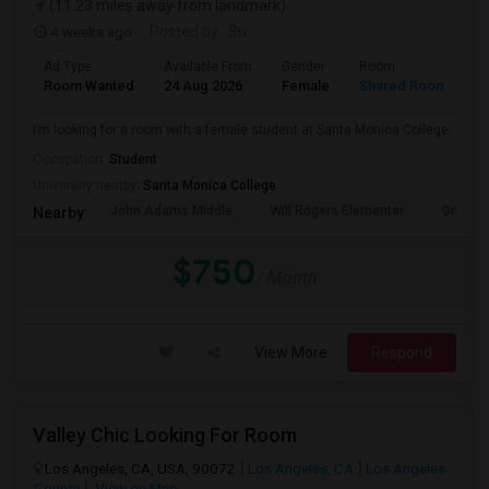
(11.23 miles away from landmark)
4 weeks ago
Posted by
: Sri
Ad Type
Available From
Gender
Room
Room Wanted
24 Aug 2026
Female
Shared Room
I’m looking for a room with a female student at Santa Monica College.
Occupation:
Student
University nearby:
Santa Monica College
John Adams Middle
Will Rogers Elementar
Grant E
Nearby:
$750
/ Month
View More
Respond
Valley Chic Looking For Room
Los Angeles, CA, USA, 90072
Los Angeles, CA
Los Angeles
County
View on Map