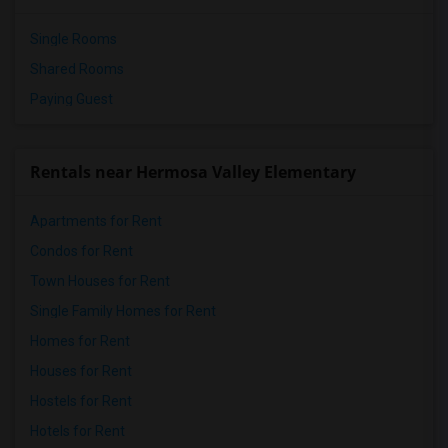
Single Rooms
Shared Rooms
Paying Guest
Rentals near Hermosa Valley Elementary
Apartments for Rent
Condos for Rent
Town Houses for Rent
Single Family Homes for Rent
Homes for Rent
Houses for Rent
Hostels for Rent
Hotels for Rent