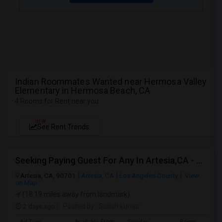
Indian Roommates Wanted near Hermosa Valley
Elementary in Hermosa Beach, CA
4 Rooms for Rent near you
NEW
See Rent Trends
Seeking Paying Guest For Any In Artesia,CA - Up To $1200 Per Month - Private Bath
Artesia, CA, 90701
Artesia, CA
Los Angeles County
View
on Map
(18.19 miles away from landmark)
2 days ago
Posted by
: Satish kumar