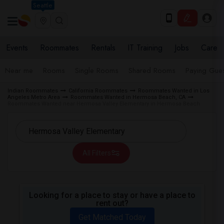
Seattle
Events
Roommates
Rentals
IT Training
Jobs
Care
Near me
Rooms
Single Rooms
Shared Rooms
Paying Gues
Indian Roommates
California Roommates
Roommates Wanted in Los
Angeles Metro Area
Roommates Wanted in Hermosa Beach, CA
Roommates Wanted near Hermosa Valley Elementary in Hermosa Beach
All Filters
Looking for a place to stay or have a place to
rent out?
Get Matched Today