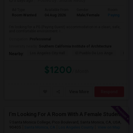
5 days ago
Posted by
: Sridhar Reddy
Ad Type
Available From
Gender
Room
Room Wanted
04 Aug 2026
Male/Female
Paying guest
I'm looking for a PG (Paying Guest) accommodation in a clean, safe,
and comfortable environment. I...
Occupation:
Professional
University nearby:
Southern California Institute of Architecture
Los Angeles City Hall
El Pueblo De Los Ange
Pico 
Nearby:
$1200
/ Month
View More
Respond
I’m Looking For A Room With A Female Student At Santa Monica College.
Santa Monica College, Pico Boulevard, Santa Monica, CA, USA,
90405
Santa Monica, CA
Los Angeles County
View on Map