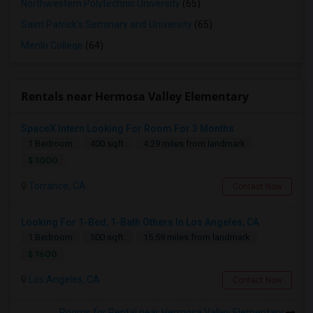
Northwestern Polytechnic University
(65)
Saint Patrick's Seminary and University
(65)
Menlo College
(64)
Rentals near Hermosa Valley Elementary
SpaceX Intern Looking For Room For 3 Months
1 Bedroom
400 sqft.
4.29 miles from landmark
$ 1000
Torrance, CA
Contact Now
Looking For 1-Bed, 1-Bath Others In Los Angeles, CA
1 Bedroom
500 sqft.
15.59 miles from landmark
$ 1600
Los Angeles, CA
Contact Now
Rooms for Rental near Hermosa Valley Elementary