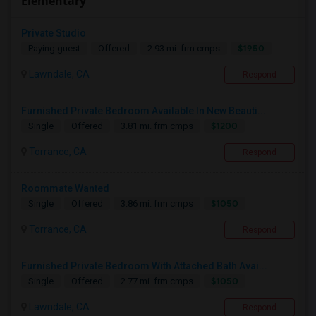
Elementary
Private Studio
$1950
Paying guest
Offered
2.93 mi. frm cmps
Lawndale, CA
Respond
Furnished Private Bedroom Available In New Beauti...
$1200
Single
Offered
3.81 mi. frm cmps
Torrance, CA
Respond
Roommate Wanted
$1050
Single
Offered
3.86 mi. frm cmps
Torrance, CA
Respond
Furnished Private Bedroom With Attached Bath Avai...
$1050
Single
Offered
2.77 mi. frm cmps
Lawndale, CA
Respond