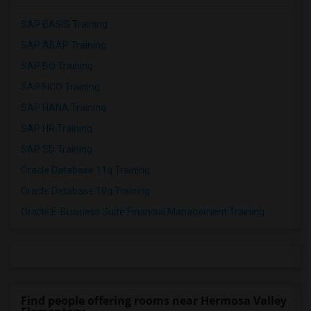
SAP BASIS Training
SAP ABAP Training
SAP BO Training
SAP FICO Training
SAP HANA Training
SAP HR Training
SAP SD Training
Oracle Database 11g Training
Oracle Database 10g Training
Oracle E-Business Suite Financial Management Training
Find people offering rooms near Hermosa Valley