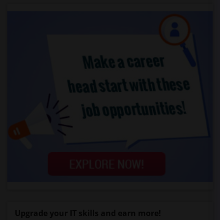
Upgrade your IT skills and earn more!