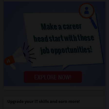
Upgrade your IT skills and earn more!