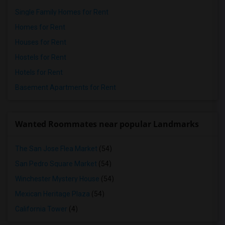
Single Family Homes for Rent
Homes for Rent
Houses for Rent
Hostels for Rent
Hotels for Rent
Basement Apartments for Rent
Wanted Roommates near popular Landmarks
The San Jose Flea Market
(54)
San Pedro Square Market
(54)
Winchester Mystery House
(54)
Mexican Heritage Plaza
(54)
California Tower
(4)