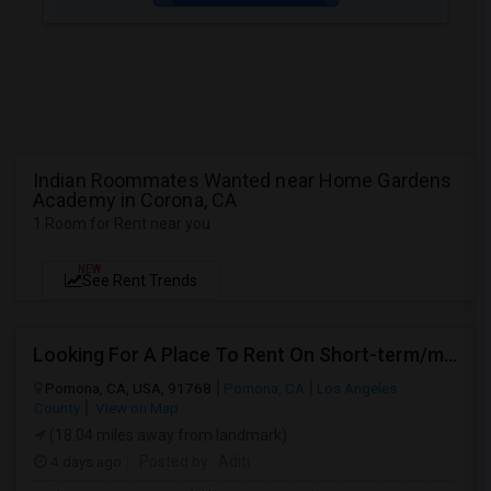
Indian Roommates Wanted near Home Gardens
Academy in Corona, CA
1 Room for Rent near you
NEW
See Rent Trends
Looking For A Place To Rent On Short-term/monthly Basis
Pomona, CA, USA, 91768
Pomona, CA
Los Angeles
County
View on Map
(18.04 miles away from landmark)
4 days ago
Posted by
: Aditi