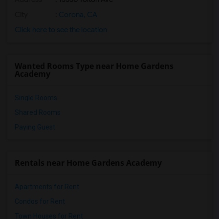
City
:
Corona, CA
Click here to see the location
Wanted Rooms Type near Home Gardens
Academy
Single Rooms
Shared Rooms
Paying Guest
Rentals near Home Gardens Academy
Apartments for Rent
Condos for Rent
Town Houses for Rent