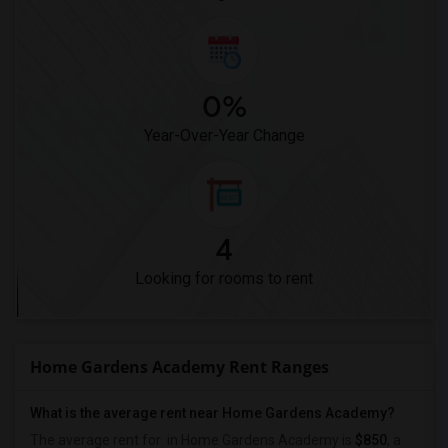
0%
Year-Over-Year Change
4
Looking for rooms to rent
Home Gardens Academy Rent Ranges
What is the average rent near Home Gardens Academy?
The average rent for
in Home Gardens Academy is
$850
, a