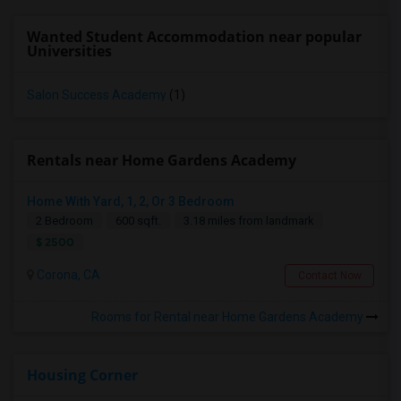
Wanted Student Accommodation near popular
Universities
Salon Success Academy
(1)
Rentals near Home Gardens Academy
Home With Yard, 1, 2, Or 3 Bedroom
2 Bedroom
600 sqft.
3.18 miles from landmark
$ 2500
Corona, CA
Contact Now
Rooms for Rental near Home Gardens Academy
Housing Corner