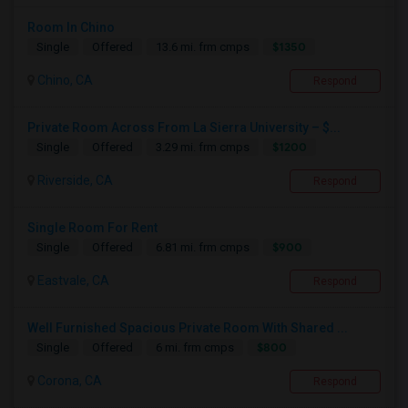
Room In Chino
$1350
Single
Offered
13.6 mi. frm cmps
Chino, CA
Respond
Private Room Across From La Sierra University – $...
$1200
Single
Offered
3.29 mi. frm cmps
Riverside, CA
Respond
Single Room For Rent
$900
Single
Offered
6.81 mi. frm cmps
Eastvale, CA
Respond
Well Furnished Spacious Private Room With Shared ...
$800
Single
Offered
6 mi. frm cmps
Corona, CA
Respond