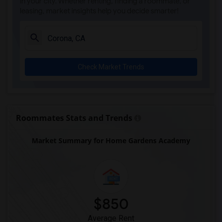
in your city. Whether renting, finding a roommate, or
leasing, market insights help you decide smarter!
Check Market Trends
Roommates Stats and Trends
Market Summary for Home Gardens Academy
$850
Average Rent