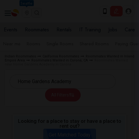
Seattle
Events
Roommates
Rentals
IT Training
Jobs
Care
Near me
Rooms
Single Rooms
Shared Rooms
Paying Gues
Indian Roommates
California Roommates
Roommates Wanted in Inland
Empire Area
Roommates Wanted in Corona, CA
Roommates Wanted
near Home Gardens Academy in Corona
All Filters
Looking for a place to stay or have a place to
rent out?
Get Matched Today