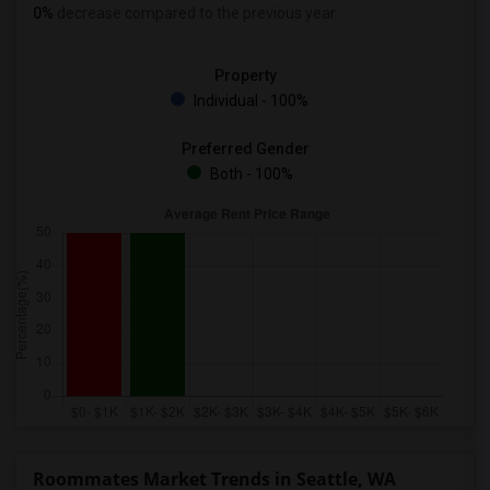
0%
decrease
compared to the previous year.
Property
Individual - 100%
Preferred Gender
Both - 100%
Roommates Market Trends in Seattle, WA