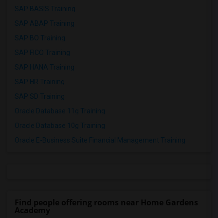
SAP BASIS Training
SAP ABAP Training
SAP BO Training
SAP FICO Training
SAP HANA Training
SAP HR Training
SAP SD Training
Oracle Database 11g Training
Oracle Database 10g Training
Oracle E-Business Suite Financial Management Training
Find people offering rooms near Home Gardens
Academy