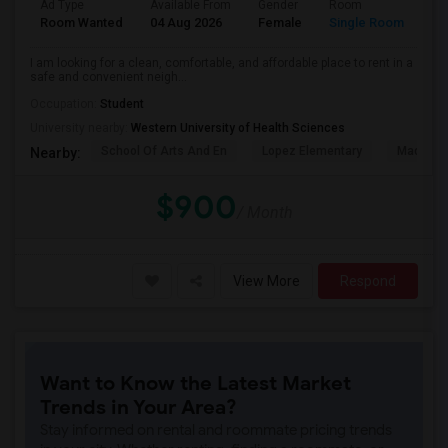
Ad Type
Available From
Gender
Room
La
Room Wanted
04 Aug 2026
Female
Single Room
En
I am looking for a clean, comfortable, and affordable place to rent in a
safe and convenient neigh...
Occupation:
Student
University nearby:
Western University of Health Sciences
School Of Arts And En
Lopez Elementary
Madison 
Nearby:
$900
/ Month
View More
Respond
Want to Know the Latest Market
Trends in Your Area?
Stay informed on rental and roommate pricing trends