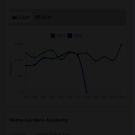
Graph
Table
2025
2026
Home Gardens Academy
Address
: 13550 Tolton Ave