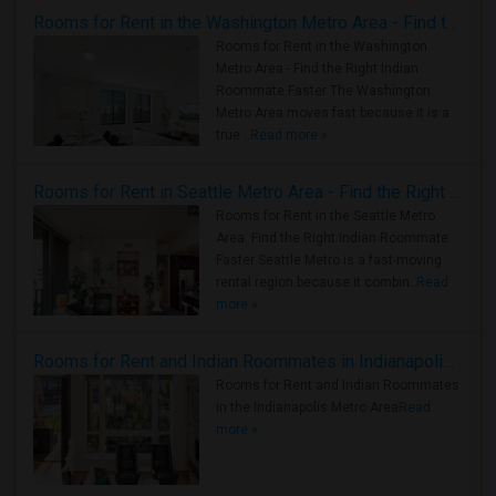
Rooms for Rent in the Washington Metro Area - Find the Right Indian Roommate Faster
Rooms for Rent in the Washington
Metro Area - Find the Right Indian
Roommate Faster The Washington
Metro Area moves fast because it is a
true ..
Read more »
Rooms for Rent in Seattle Metro Area - Find the Right Indian Roommate Faster
Rooms for Rent in the Seattle Metro
Area: Find the Right Indian Roommate
Faster Seattle Metro is a fast-moving
rental region because it combin..
Read
more »
Rooms for Rent and Indian Roommates in Indianapolis Metro Area
Rooms for Rent and Indian Roommates
in the Indianapolis Metro Area
Read
more »