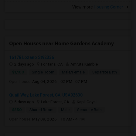
View more
Housing Corner
Open Houses near Home Gardens Academy
16178 Lozano St92336
2 days ago
Fontana, CA
Amruta Kamble
$1,100
Single Room
Male/Female
Separate Bath
Open house:
Aug 04, 2026 , 02 PM - 07 PM
Quail Way, Lake Forest, CA, USA92630
5 days ago
Lake Forest, CA
Kapil Goyal
$850
Shared Room
Male
Separate Bath
Open house:
May 09, 2026 , 10 AM - 4 PM