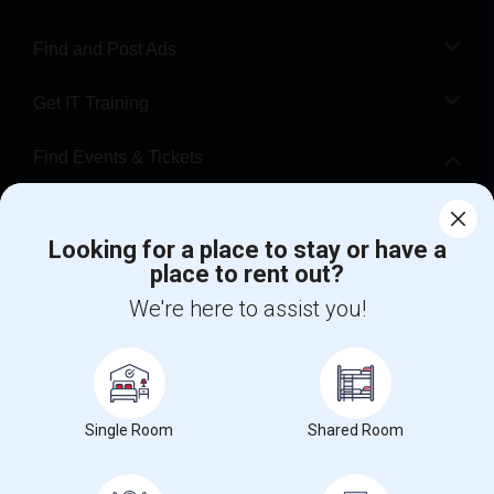
Find and Post Ads
Get IT Training
Find Events & Tickets
Corporate
Looking for a place to stay or have a
place to rent out?
+1-512-788-5300
+1-512-231-9226
We're here to assist you!
us.sulekha@sulekha.com
Stay Connected
Single Room
Shared Room
Sulekha App
Events App
Event Organizer App