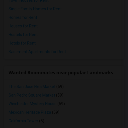
Town Houses for Rent
Single Family Homes for Rent
Homes for Rent
Houses for Rent
Hostels for Rent
Hotels for Rent
Basement Apartments for Rent
Wanted Roommates near popular Landmarks
The San Jose Flea Market
(59)
San Pedro Square Market
(59)
Winchester Mystery House
(59)
Mexican Heritage Plaza
(59)
California Tower
(5)