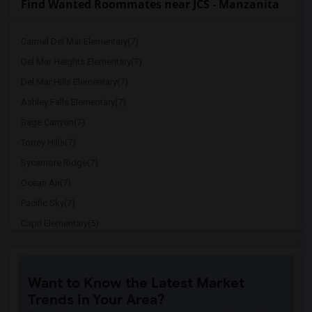
Find Wanted Roommates near JCS - Manzanita
Carmel Del Mar Elementary(7)
Del Mar Heights Elementary(7)
Del Mar Hills Elementary(7)
Ashley Falls Elementary(7)
Sage Canyon(7)
Torrey Hills(7)
Sycamore Ridge(7)
Ocean Air(7)
Pacific Sky(7)
Capri Elementary(5)
Paul Ecke-Central Elementary(5)
Flora Vista Elementary(5)
Want to Know the Latest Market
Ocean Knoll Elementary(5)
Trends in Your Area?
Park Dale Lane Elementary(5)