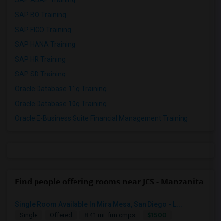
SAP ABAP Training
SAP BO Training
SAP FICO Training
SAP HANA Training
SAP HR Training
SAP SD Training
Oracle Database 11g Training
Oracle Database 10g Training
Oracle E-Business Suite Financial Management Training
Find people offering rooms near JCS - Manzanita
Single Room Available In Mira Mesa, San Diego - L...
$1500
Single
Offered
8.41 mi. frm cmps