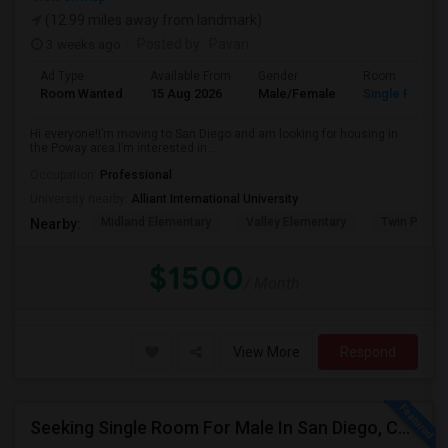
(12.99 miles away from landmark)
3 weeks ago
Posted by
: Pavan
Ad Type
Available From
Gender
Room
Room Wanted
15 Aug 2026
Male/Female
Single Room
Hi everyone!I’m moving to San Diego and am looking for housing in
the Poway area.I’m interested in...
Occupation:
Professional
University nearby:
Alliant International University
Midland Elementary
Valley Elementary
Twin Peaks
Nearby:
$1500
/ Month
View More
Respond
Seeking Single Room For Male In San Diego, CA - Up To $1700 Per Month - Private Bath