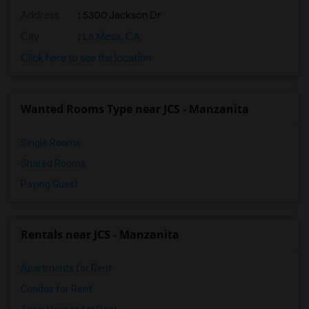
Address
: 5300 Jackson Dr
City
:
La Mesa, CA
Click here to see the location
Wanted Rooms Type near JCS - Manzanita
Single Rooms
Shared Rooms
Paying Guest
Rentals near JCS - Manzanita
Apartments for Rent
Condos for Rent