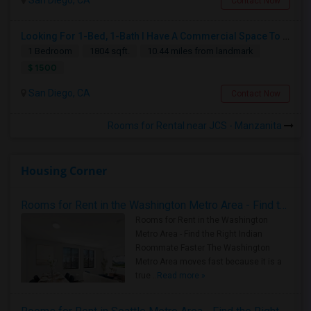
San Diego, CA
Contact Now
Looking For 1-Bed, 1-Bath I Have A Commercial Space To Rent In San Diego, CA
1 Bedroom
1804 sqft.
10.44 miles from landmark
$ 1500
San Diego, CA
Contact Now
Rooms for Rental near JCS - Manzanita
Housing Corner
Rooms for Rent in the Washington Metro Area - Find the Right Indian Roommate Faster
Rooms for Rent in the Washington
Metro Area - Find the Right Indian
Roommate Faster The Washington
Metro Area moves fast because it is a
true ..
Read more »