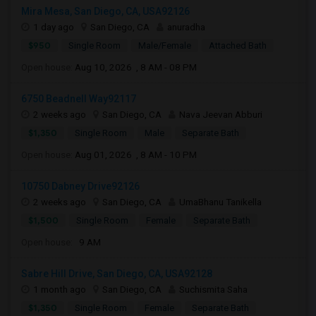
Mira Mesa, San Diego, CA, USA92126
1 day ago
San Diego, CA
anuradha
$950
Single Room
Male/Female
Attached Bath
Open house:
Aug 10, 2026 , 8 AM - 08 PM
6750 Beadnell Way92117
2 weeks ago
San Diego, CA
Nava Jeevan Abburi
$1,350
Single Room
Male
Separate Bath
Open house:
Aug 01, 2026 , 8 AM - 10 PM
10750 Dabney Drive92126
2 weeks ago
San Diego, CA
UmaBhanu Tanikella
$1,500
Single Room
Female
Separate Bath
Open house:
9 AM
Sabre Hill Drive, San Diego, CA, USA92128
1 month ago
San Diego, CA
Suchismita Saha
$1,350
Single Room
Female
Separate Bath