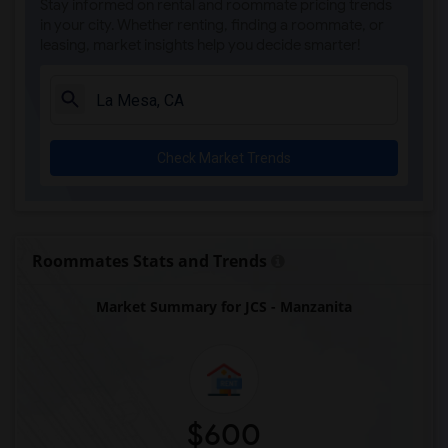
Stay informed on rental and roommate pricing trends
Olivenhain Pioneer Elementary(5)
in your city. Whether renting, finding a roommate, or
leasing, market insights help you decide smarter!
El Camino Creek Elementary(5)
La Costa Heights Elementary(5)
Mission Estancia Elementary(5)
Del Dios Academy of Arts and Sciences(5)
Check Market Trends
Felicita Elementary(5)
Central Elementary(5)
Juniper Elementary(5)
Miller Elementary(5)
Roommates Stats and Trends
Dehesa Elementary(4)
Market Summary for JCS - Manzanita
Lincoln Elementary(4)
Conway Elementary(4)
Glen View Elementary(4)
Mission Middle(4)
Hidden Valley Middle(4)
$600