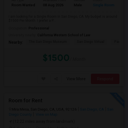
Ad Type
Available From
Gender
Room
Room Wanted
08 Aug 2026
Male
Single Room
I am looking for a Single Room in San Diego, CA. My budget is around
$1500 Per Month. I prefer a P...
Occupation:
Professional
University nearby:
California Western School of Law
The San Diego Museum
San Diego Virtual
Pantoja 
Nearby:
$1500
/ Month
View More
Respond
Room for Rent
Mira Mesa, San Diego, CA, USA, 92126
San Diego, CA
San
Diego County
View on Map
(12.22 miles away from landmark)