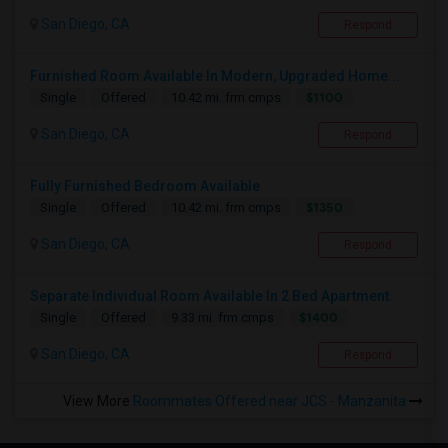
San Diego, CA
Respond
Furnished Room Available In Modern, Upgraded Home...
$1100
Single
Offered
10.42 mi. frm cmps
San Diego, CA
Respond
Fully Furnished Bedroom Available
$1350
Single
Offered
10.42 mi. frm cmps
San Diego, CA
Respond
Separate Individual Room Available In 2 Bed Apartment.
$1400
Single
Offered
9.33 mi. frm cmps
San Diego, CA
Respond
View More
Roommates Offered near JCS - Manzanita