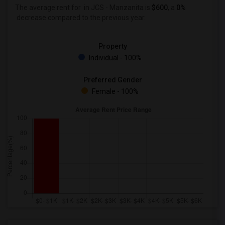
The average rent for
in JCS - Manzanita is
$600
, a
0%
decrease
compared to the previous year.
Property
Individual - 100%
Preferred Gender
Female - 100%