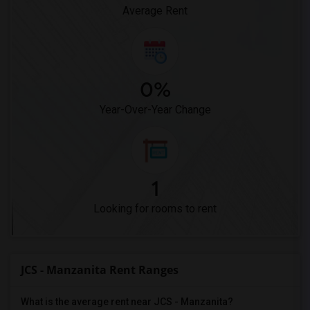
Pioneer Elementary(4)
Average Rent
0%
Year-Over-Year Change
1
Looking for rooms to rent
JCS - Manzanita Rent Ranges
What is the average rent near JCS - Manzanita?