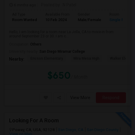
6 mnths ago
Posted by
: N Patel
Ad Type
Available From
Gender
Room
Room Wanted
10 Feb 2024
Male/Female
Single Room
Hello, I am looking for a room near La Jolla, CA to move-in from
around September 23 or 30. I am c...
Occupation:
Others
University nearby:
San Diego Miramar College
Ericson Elementary
Mira Mesa High
Walker Elemen
Nearby:
$650
/ Month
View More
Respond
Looking For A Room
Poway, CA, USA, 92128
San Diego, CA
San Diego County
View on Map