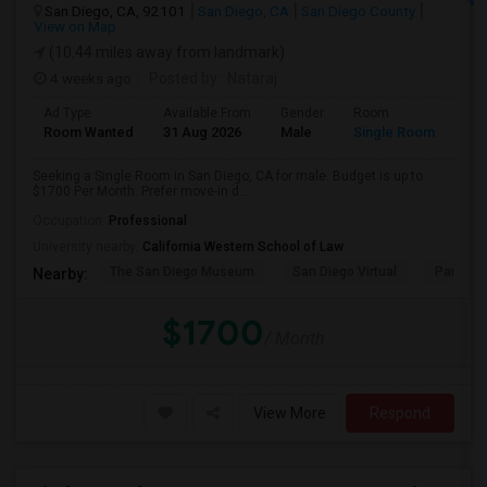
San Diego, CA, 92101
San Diego, CA
San Diego County
View on Map
(10.44 miles away from landmark)
4 weeks ago
Posted by
: Nataraj
Ad Type
Available From
Gender
Room
Room Wanted
31 Aug 2026
Male
Single Room
Seeking a Single Room in San Diego, CA for male. Budget is up to
$1700 Per Month. Prefer move-in d...
Occupation:
Professional
University nearby:
California Western School of Law
The San Diego Museum
San Diego Virtual
Pantoja 
Nearby:
$1700
/ Month
View More
Respond