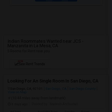
Indian Roommates Wanted near JCS -
Manzanita in La Mesa, CA
5 Rooms for Rent near you
NEW
See Rent Trends
Looking For An Single Room In San Diego, CA
San Diego, CA, 92101
San Diego, CA
San Diego County
View on Map
(10.44 miles away from landmark)
3 days ago
Posted by
: Nadesh Atchudan