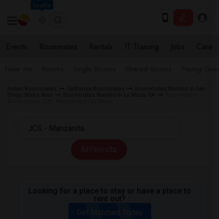
Seattle
Events
Roommates
Rentals
IT Training
Jobs
Care
Near me
Rooms
Single Rooms
Shared Rooms
Paying Gues
Indian Roommates
California Roommates
Roommates Wanted in San
Diego Metro Area
Roommates Wanted in La Mesa, CA
Roommates
Wanted near JCS - Manzanita in La Mesa
All Filters
Looking for a place to stay or have a place to
rent out?
Get Matched Today