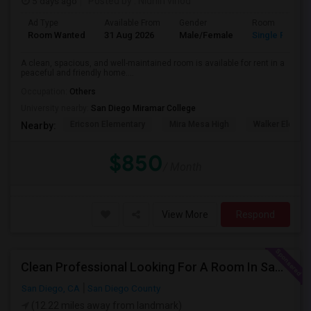
5 days ago
Posted by
: Nidhin vinod
Ad Type
Available From
Gender
Room
Room Wanted
31 Aug 2026
Male/Female
Single Room
A clean, spacious, and well-maintained room is available for rent in a
peaceful and friendly home....
Occupation:
Others
University nearby:
San Diego Miramar College
Ericson Elementary
Mira Mesa High
Walker Elemen
Nearby:
$850
/ Month
View More
Respond
Clean Professional Looking For A Room In San Diego ($650 Negotiable)
San Diego, CA
San Diego County
(12.22 miles away from landmark)