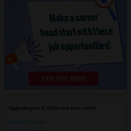
Upgrade your IT skills and earn more!
SAP BASIS Training