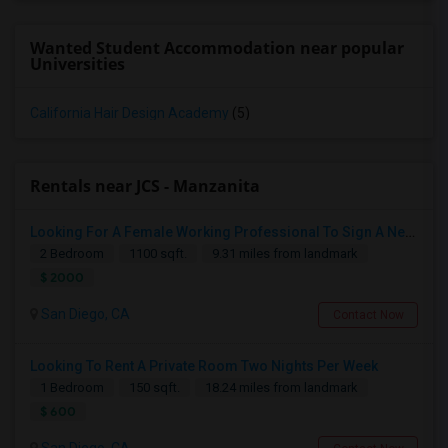
Wanted Student Accommodation near popular
Universities
California Hair Design Academy
(5)
Rentals near JCS - Manzanita
Looking For A Female Working Professional To Sign A New Lease In July Or August 2026
2 Bedroom
1100 sqft.
9.31 miles from landmark
$ 2000
San Diego, CA
Contact Now
Looking To Rent A Private Room Two Nights Per Week
1 Bedroom
150 sqft.
18.24 miles from landmark
$ 600