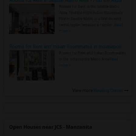
Rooms for Rent in Seattle Metro Area - Find the Right Indian Roommate Faster
Rooms for Rent in the Seattle Metro
Area: Find the Right Indian Roommate
Faster Seattle Metro is a fast-moving
rental region because it combin..
Read
more »
Rooms for Rent and Indian Roommates in Indianapolis Metro Area
Rooms for Rent and Indian Roommates
in the Indianapolis Metro Area
Read
more »
View more
Housing Corner
Open Houses near JCS - Manzanita