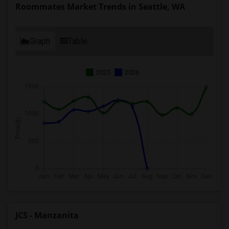
Roommates Market Trends in Seattle, WA
Graph
Table
2025
2026
JCS - Manzanita