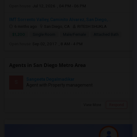
Open house:
Jul 12, 2026 , 04 PM - 06 PM
IMT Sorrento Valley, Caminito Alvarez, San Diego,...
6 mnths ago
San Diego, CA
RITESH SHUKLA
$1,200
Single Room
Male/Female
Attached Bath
Open house:
Sep 02, 2017 , 8 AM - 4 PM
Agents in San Diego Metro Area
Sangeeta Degalmadikar
S
Agent with Property management
View More
Respond