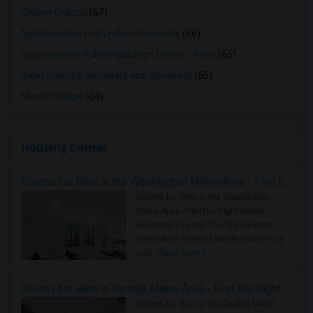
Ohlone College
(67)
Northwestern Polytechnic University
(66)
Opportunities Industrialization Center - West
(65)
Saint Patrick's Seminary and University
(65)
Menlo College
(64)
Housing Corner
Rooms for Rent in the Washington Metro Area - Find the Right Indian Roommate Faster
Rooms for Rent in the Washington
Metro Area - Find the Right Indian
Roommate Faster The Washington
Metro Area moves fast because it is a
true ..
Read more »
Rooms for Rent in Seattle Metro Area - Find the Right Indian Roommate Faster
Rooms for Rent in the Seattle Metro