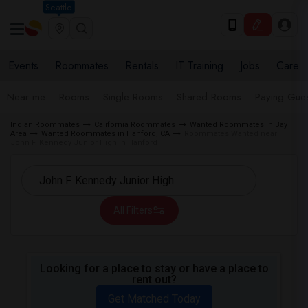
Seattle
Events
Roommates
Rentals
IT Training
Jobs
Care
Near me
Rooms
Single Rooms
Shared Rooms
Paying Gues
Indian Roommates
California Roommates
Wanted Roommates in Bay
Area
Wanted Roommates in Hanford, CA
Roommates Wanted near
John F. Kennedy Junior High in Hanford
All Filters
Looking for a place to stay or have a place to
rent out?
Get Matched Today