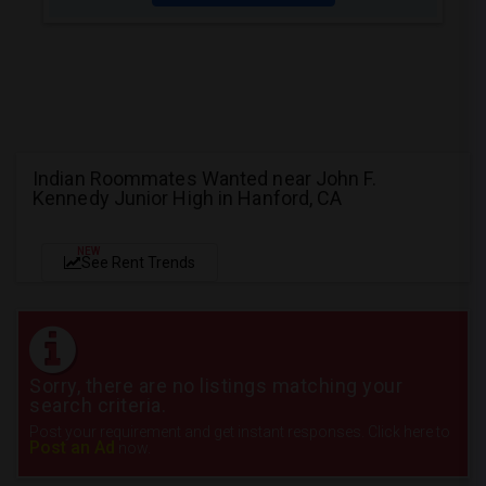
Indian Roommates Wanted near John F.
Kennedy Junior High in Hanford, CA
NEW
See Rent Trends
Sorry, there are no listings matching your
search criteria.
Post your requirement and get instant responses. Click here to
Post an Ad
now.