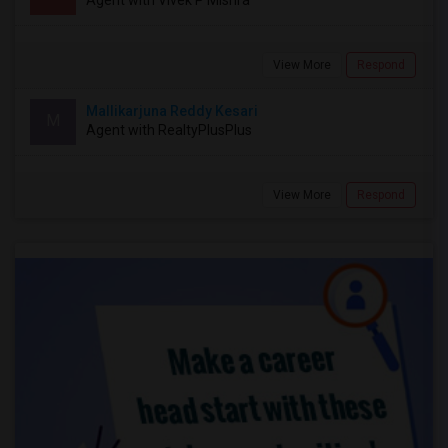
Agent with Vivek P Mishra
View More
Respond
Mallikarjuna Reddy Kesari
M
Agent with RealtyPlusPlus
View More
Respond