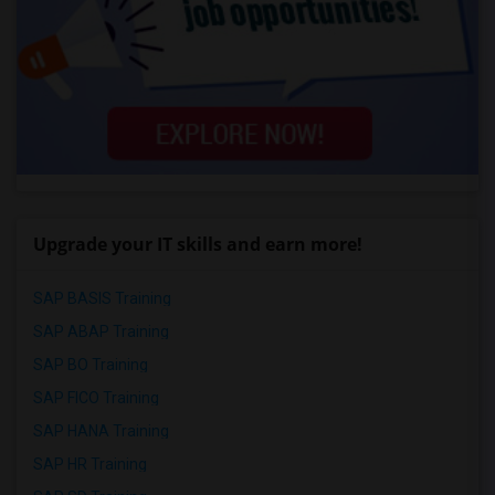
Upgrade your IT skills and earn more!
SAP BASIS Training
SAP ABAP Training
SAP BO Training
SAP FICO Training
SAP HANA Training
SAP HR Training