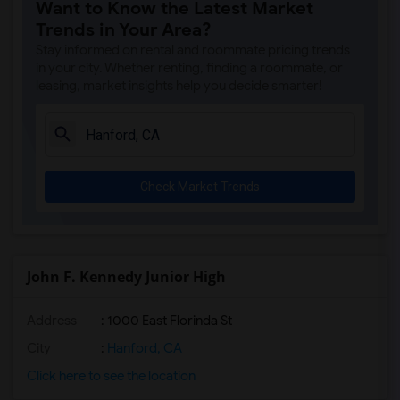
Want to Know the Latest Market
Trends in Your Area?
Stay informed on rental and roommate pricing trends
in your city. Whether renting, finding a roommate, or
leasing, market insights help you decide smarter!
Check Market Trends
John F. Kennedy Junior High
Address
: 1000 East Florinda St
City
:
Hanford, CA
Click here to see the location