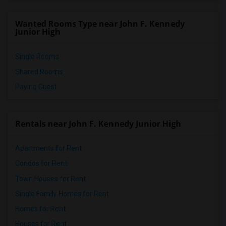
Wanted Rooms Type near John F. Kennedy
Junior High
Single Rooms
Shared Rooms
Paying Guest
Rentals near John F. Kennedy Junior High
Apartments for Rent
Condos for Rent
Town Houses for Rent
Single Family Homes for Rent
Homes for Rent
Houses for Rent