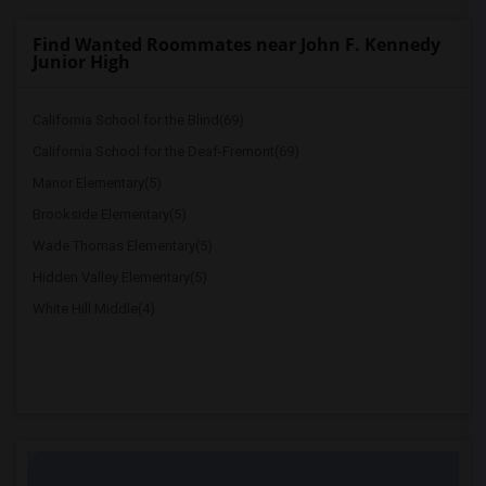
Find Wanted Roommates near John F. Kennedy
Junior High
California School for the Blind(69)
California School for the Deaf-Fremont(69)
Manor Elementary(5)
Brookside Elementary(5)
Wade Thomas Elementary(5)
Hidden Valley Elementary(5)
White Hill Middle(4)