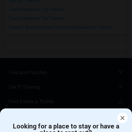
SAP SD Training
Oracle Database 11g Training
Oracle Database 10g Training
Oracle E-Business Suite Financial Management Training
Find and Post Ads
Get IT Training
Find Events & Tickets
Corporate
Looking for a place to stay or have a