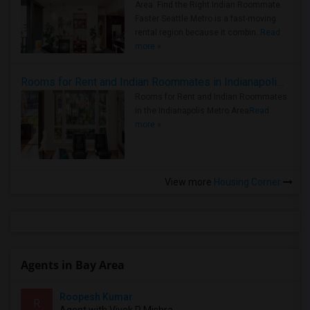
Area: Find the Right Indian Roommate
Faster Seattle Metro is a fast-moving
rental region because it combin..
Read
more »
Rooms for Rent and Indian Roommates in Indianapolis Metro Area
Rooms for Rent and Indian Roommates
in the Indianapolis Metro Area
Read
more »
View more
Housing Corner
Agents in Bay Area
Roopesh Kumar
R