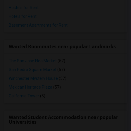
Hostels for Rent
Hotels for Rent
Basement Apartments for Rent
Wanted Roommates near popular Landmarks
The San Jose Flea Market
(57)
San Pedro Square Market
(57)
Winchester Mystery House
(57)
Mexican Heritage Plaza
(57)
California Tower
(5)
Wanted Student Accommodation near popular
Universities