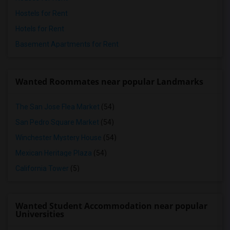
Hostels for Rent
Hotels for Rent
Basement Apartments for Rent
Wanted Roommates near popular Landmarks
The San Jose Flea Market
(54)
San Pedro Square Market
(54)
Winchester Mystery House
(54)
Mexican Heritage Plaza
(54)
California Tower
(5)
Wanted Student Accommodation near popular
Universities