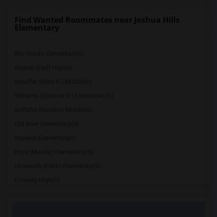
Find Wanted Roommates near Joshua Hills
Elementary
Rio Hondo Elementary(6)
Warren (Earl) High(6)
Stauffer (Mary R.) Middle(6)
Williams (Spencer V.) Elementary(6)
Griffiths (Gordon) Middle(6)
Old River Elementary(6)
Imperial Elementary(5)
Price (Maude) Elementary(5)
Unsworth (Edith) Elementary(5)
Downey High(5)
Doty (Wendy Lopour) Middle(5)
Gallatin Elementary(5)