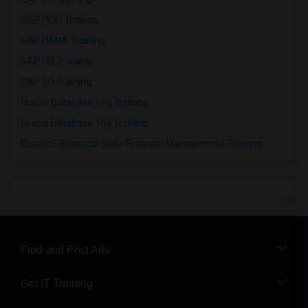
SAP FICO Training
SAP HANA Training
SAP HR Training
SAP SD Training
Oracle Database 11g Training
Oracle Database 10g Training
Oracle E-Business Suite Financial Management Training
Find and Post Ads
Get IT Training