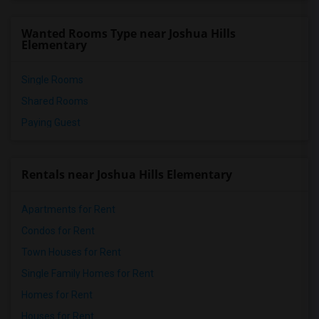
Wanted Rooms Type near Joshua Hills
Elementary
Single Rooms
Shared Rooms
Paying Guest
Rentals near Joshua Hills Elementary
Apartments for Rent
Condos for Rent
Town Houses for Rent
Single Family Homes for Rent
Homes for Rent
Houses for Rent