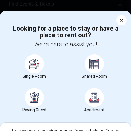
Find Events & Tickets
Corporate
Looking for a place to stay or have a
place to rent out?
+1-512-788-5300
+1-512-231-9226
We're here to assist you!
us.sulekha@sulekha.com
Stay Connected
Single Room
Shared Room
Sulekha App
Events App
Event Organizer App
About us
Contact us
Terms & Conditions
Privacy Policy
Paying Guest
Apartment
Advertise with us
Copyright Policy
© 1998-2026 Copyright Sulekha.com | All Rights Reserved.