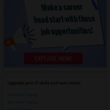
Upgrade your IT skills and earn more!
SAP BASIS Training
SAP ABAP Training
SAP BO Training