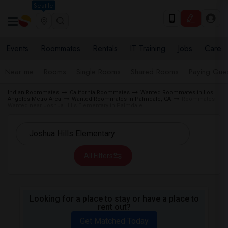
Seattle
Events
Roommates
Rentals
IT Training
Jobs
Care
Near me
Rooms
Single Rooms
Shared Rooms
Paying Gues
Indian Roommates
California Roommates
Wanted Roommates in Los
Angeles Metro Area
Wanted Roommates in Palmdale, CA
Roommates
Wanted near Joshua Hills Elementary in Palmdale
All Filters
Looking for a place to stay or have a place to
rent out?
Get Matched Today