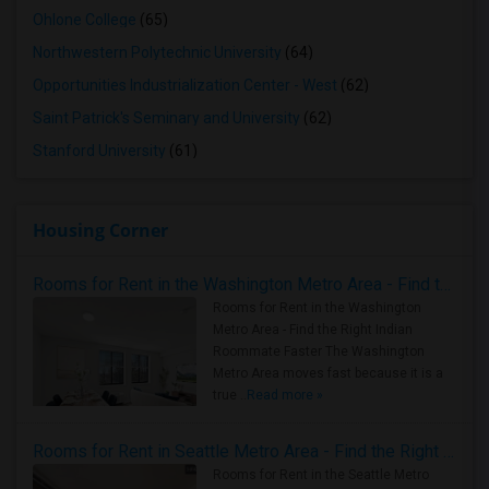
Ohlone College
(65)
Northwestern Polytechnic University
(64)
Opportunities Industrialization Center - West
(62)
Saint Patrick's Seminary and University
(62)
Stanford University
(61)
Housing Corner
Rooms for Rent in the Washington Metro Area - Find the Right Indian Roommate Faster
Rooms for Rent in the Washington
Metro Area - Find the Right Indian
Roommate Faster The Washington
Metro Area moves fast because it is a
true ..
Read more »
Rooms for Rent in Seattle Metro Area - Find the Right Indian Roommate Faster
Rooms for Rent in the Seattle Metro