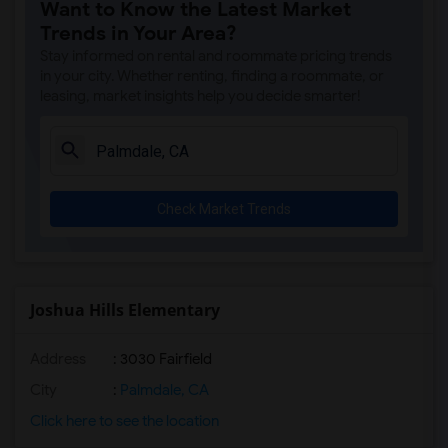
Want to Know the Latest Market
Gauldin (A.L.) Elementary(4)
Trends in Your Area?
Rio San Gabriel Elementary(4)
Stay informed on rental and roommate pricing trends
Sussman (Edward A.) Middle(4)
in your city. Whether renting, finding a roommate, or
leasing, market insights help you decide smarter!
Ward (E. W.) Elementary(4)
A. E. Arnold Elementary(4)
Clara J. King Elementary(4)
Steve Luther Elementary(4)
Check Market Trends
Margaret Landell Elementary(4)
Alameda Elementary(4)
Carpenter (C. C.) Elementary(4)
Columbus (Christopher) High(4)
Joshua Hills Elementary
Lewis (Ed C.) Elementary(4)
Address
: 3030 Fairfield
Woodruff Academy(4)
Juliet Morris Elementary(3)
City
:
Palmdale, CA
Frank Vessels Elementary(2)
Click here to see the location
Vasquez High School(1)