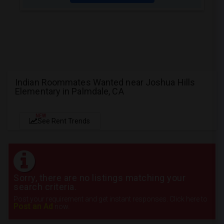
Indian Roommates Wanted near Joshua Hills
Elementary in Palmdale, CA
NEW
See Rent Trends
Sorry, there are no listings matching your
search criteria.
Post your requirement and get instant responses. Click here to
Post an Ad
now.