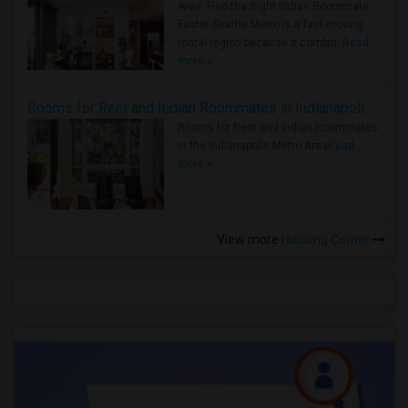
Area: Find the Right Indian Roommate
Faster Seattle Metro is a fast-moving
rental region because it combin..
Read
more »
Rooms for Rent and Indian Roommates in Indianapolis Metro Area
Rooms for Rent and Indian Roommates
in the Indianapolis Metro Area
Read
more »
View more
Housing Corner