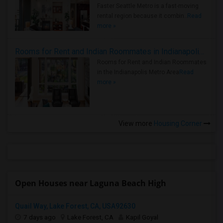
Faster Seattle Metro is a fast-moving
rental region because it combin..
Read
more »
Rooms for Rent and Indian Roommates in Indianapolis Metro Area
Rooms for Rent and Indian Roommates
in the Indianapolis Metro Area
Read
more »
View more
Housing Corner
Open Houses near Laguna Beach High
Quail Way, Lake Forest, CA, USA92630
7 days ago
Lake Forest, CA
Kapil Goyal