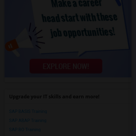
Upgrade your IT skills and earn more!
SAP BASIS Training
SAP ABAP Training
SAP BO Training