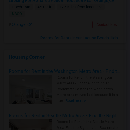
Looking For A Shared Accommodation Near Orange,CA
1 Bedroom
450 sqft.
17.6 miles from landmark
$ 800
Orange, CA
Contact Now
Rooms for Rental near Laguna Beach High
Housing Corner
Rooms for Rent in the Washington Metro Area - Find the Right Indian Roommate Faster
Rooms for Rent in the Washington
Metro Area - Find the Right Indian
Roommate Faster The Washington
Metro Area moves fast because it is a
true ..
Read more »
Rooms for Rent in Seattle Metro Area - Find the Right Indian Roommate Faster
Rooms for Rent in the Seattle Metro
Area: Find the Right Indian Roommate