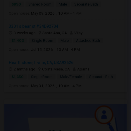
$850
Shared Room
Male
Separate Bath
Open house:
May 09, 2026 , 10 AM - 4 PM
3301 s bear st #34D92704
3 weeks ago
Santa Ana, CA
Vijay
$1,400
Single Room
Male
Attached Bath
Open house:
Jul 15, 2026 , 10 AM - 4 PM
Hearthstone, Irvine, CA, USA92626
2 mnths ago
Costa Mesa, CA
Aparna
$1,350
Single Room
Male/Female
Separate Bath
Open house:
May 31, 2026 , 10 AM - 4 PM