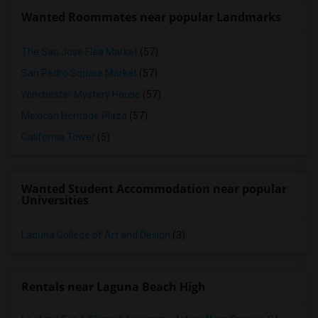
Wanted Roommates near popular Landmarks
The San Jose Flea Market
(57)
San Pedro Square Market
(57)
Winchester Mystery House
(57)
Mexican Heritage Plaza
(57)
California Tower
(5)
Wanted Student Accommodation near popular
Universities
Laguna College of Art and Design
(3)
Rentals near Laguna Beach High