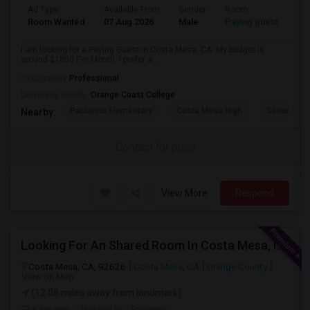
Ad Type
Available From
Gender
Room
Room Wanted
07 Aug 2026
Male
Paying guest
I am looking for a Paying Guest in Costa Mesa, CA. My budget is
around $1800 Per Month. I prefer a...
Occupation:
Professional
University nearby:
Orange Coast College
Paularino Elementary
Costa Mesa High
Sonora Ele
Nearby:
Contact for price
View More
Respond
Looking For An Shared Room In Costa Mesa, Irvine, CA
Costa Mesa, CA, 92626
Costa Mesa, CA
Orange County
View on Map
(12.08 miles away from landmark)
5 hrs ago
Posted by
: Praveen