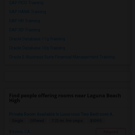
SAP FICO Training
SAP HANA Training
SAP HR Training
SAP SD Training
Oracle Database 11g Training
Oracle Database 10g Training
Oracle E-Business Suite Financial Management Training
Find people offering rooms near Laguna Beach
High
Private Room Available In Luxurious Two Bedroom A...
$1090
Single
Offered
7.72 mi. frm cmps
Irvine, CA
Respond