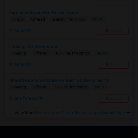
Furnished Room For Rent In Irvine
$1595
Single
Offered
9.88 mi. frm cmps
Irvine, CA
Respond
Looking For Roommate
$800
Sharing
Offered
10.13 mi. frm cmps
Irvine, CA
Respond
Shared Room Available For Rent In Lake Forest / I...
$850
Sharing
Offered
9.02 mi. frm cmps
Lake Forest, CA
Respond
View More
Roommates Offered near Laguna Beach High