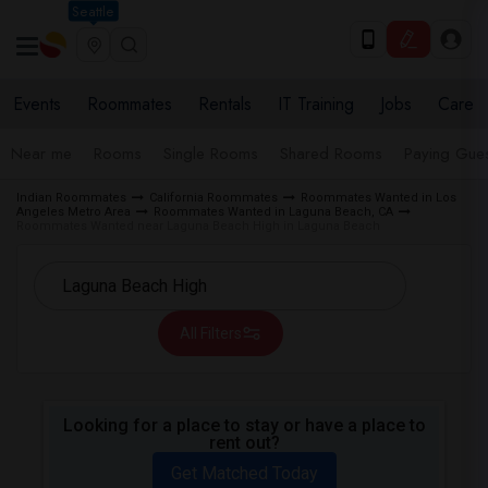
Seattle
Events
Roommates
Rentals
IT Training
Jobs
Care
Near me
Rooms
Single Rooms
Shared Rooms
Paying Gues
Indian Roommates
California Roommates
Roommates Wanted in Los
Angeles Metro Area
Roommates Wanted in Laguna Beach, CA
Roommates Wanted near Laguna Beach High in Laguna Beach
All Filters
Looking for a place to stay or have a place to
rent out?
Get Matched Today