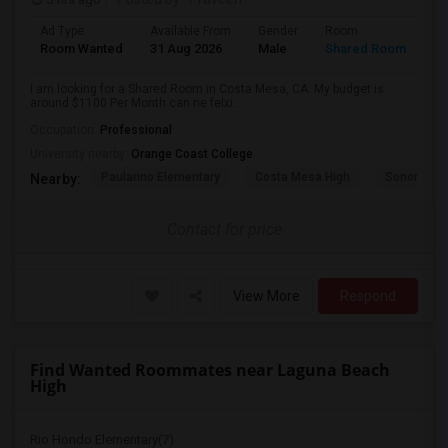
Ad Type
Available From
Gender
Room
La
Room Wanted
31 Aug 2026
Male
Shared Room
En
I am looking for a Shared Room in Costa Mesa, CA. My budget is
around $1100 Per Month can ne felxi...
Occupation:
Professional
University nearby:
Orange Coast College
Paularino Elementary
Costa Mesa High
Sonora Ele
Nearby:
Contact for price
View More
Respond
Find Wanted Roommates near Laguna Beach
High
Rio Hondo Elementary(7)