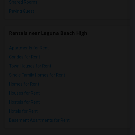
Shared Rooms
Paying Guest
Rentals near Laguna Beach High
Apartments for Rent
Condos for Rent
Town Houses for Rent
Single Family Homes for Rent
Homes for Rent
Houses for Rent
Hostels for Rent
Hotels for Rent
Basement Apartments for Rent