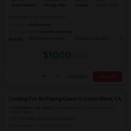
Ad Type
Available From
Gender
Room
La
Room Wanted
29 Aug 2026
Female
Single Room
En
Need Single Room with private bath
Occupation:
Professional
University nearby:
Concordia University
Westpark Elementary
Alternative Education
Creeks
Nearby:
$1000
/ Month
View More
Respond
Looking For An Paying Guest In Costa Mesa, CA
Costa Mesa, CA, 92626
Costa Mesa, CA
Orange County
View on Map
(12.08 miles away from landmark)
5 days ago
Posted by
: Prahlad