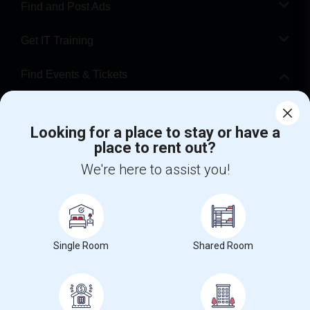
Find and Post Ads
Get IT Training
Find Events & Tickets
Corporate
Looking for a place to stay or have a
place to rent out?
+1-512-788-5300
+1-512-231-9226
We're here to assist you!
us.sulekha@sulekha.com
Stay Connected
Single Room
Shared Room
Sulekha App
Events App
Event Organizer App