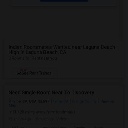
Indian Roommates Wanted near Laguna Beach
High in Laguna Beach, CA
3 Rooms for Rent near you
NEW
See Rent Trends
Need Single Room Near To Discovery
Irvine, CA, USA, 92697
Irvine, CA
Orange County
View on
Map
(10.28 miles away from landmark)
15 hrs ago
Posted by
: Vidhya