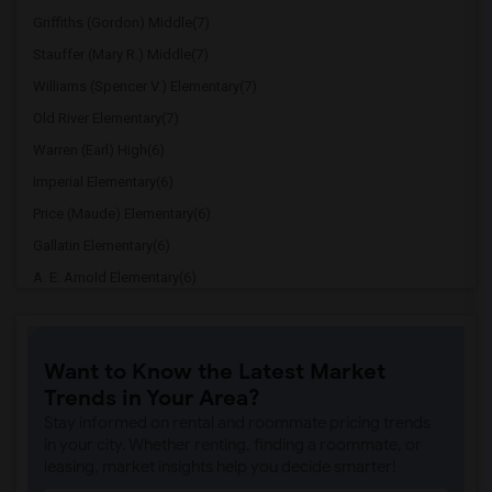
Griffiths (Gordon) Middle(7)
Stauffer (Mary R.) Middle(7)
Williams (Spencer V.) Elementary(7)
Old River Elementary(7)
Warren (Earl) High(6)
Imperial Elementary(6)
Price (Maude) Elementary(6)
Gallatin Elementary(6)
A. E. Arnold Elementary(6)
Clara J. King Elementary(6)
Steve Luther Elementary(6)
Want to Know the Latest Market
Margaret Landell Elementary(6)
Trends in Your Area?
Juliet Morris Elementary(5)
Stay informed on rental and roommate pricing trends
Alameda Elementary(5)
in your city. Whether renting, finding a roommate, or
leasing, market insights help you decide smarter!
Carpenter (C. C.) Elementary(5)