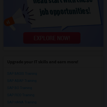
Upgrade your IT skills and earn more!
SAP BASIS Training
SAP ABAP Training
SAP BO Training
SAP FICO Training
SAP HANA Training