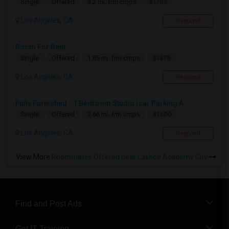
$1785
Single
Offered
3.2 mi. frm cmps
Los Angeles, CA
Respond
Room For Rent
$1375
Single
Offered
1.85 mi. frm cmps
Los Angeles, CA
Respond
Fully Furnished - 1 Bedroom Studio (car Parking A...
$1300
Single
Offered
2.66 mi. frm cmps
Los Angeles, CA
Respond
View More
Roommates Offered near Lashon Academy City
Find and Post Ads
Get IT Training