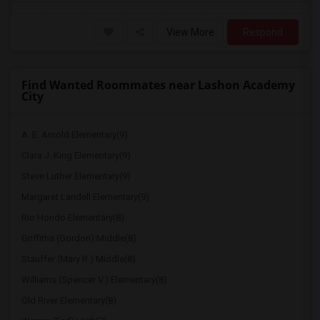
View More
Respond
Find Wanted Roommates near Lashon Academy
City
A. E. Arnold Elementary(9)
Clara J. King Elementary(9)
Steve Luther Elementary(9)
Margaret Landell Elementary(9)
Rio Hondo Elementary(8)
Griffiths (Gordon) Middle(8)
Stauffer (Mary R.) Middle(8)
Williams (Spencer V.) Elementary(8)
Old River Elementary(8)