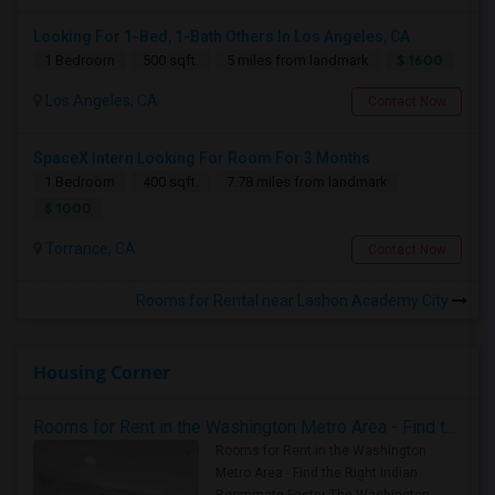
Looking For 1-Bed, 1-Bath Others In Los Angeles, CA
$ 1600
1 Bedroom
500 sqft.
5 miles from landmark
Los Angeles, CA
Contact Now
SpaceX Intern Looking For Room For 3 Months
1 Bedroom
400 sqft.
7.78 miles from landmark
$ 1000
Torrance, CA
Contact Now
Rooms for Rental near Lashon Academy City
Housing Corner
Rooms for Rent in the Washington Metro Area - Find the Right Indian Roommate Faster
Rooms for Rent in the Washington
Metro Area - Find the Right Indian