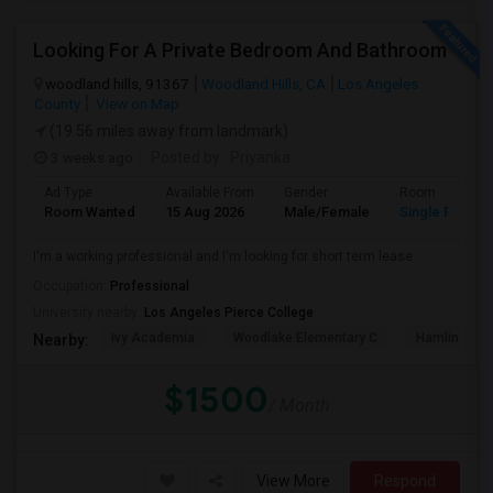
Looking For A Private Bedroom And Bathroom
woodland hills, 91367
Woodland Hills, CA
Los Angeles
County
View on Map
(19.56 miles away from landmark)
3 weeks ago
Posted by
: Priyanka
Ad Type
Available From
Gender
Room
Room Wanted
15 Aug 2026
Male/Female
Single Room
I'm a working professional and I'm looking for short term lease
Occupation:
Professional
University nearby:
Los Angeles Pierce College
Ivy Academia
Woodlake Elementary C
Hamlin Cha
Nearby:
$1500
/ Month
View More
Respond