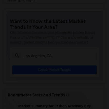
Warren (Earl) High(7)
Imperial Elementary(7)
Price (Maude) Elementary(7)
Want to Know the Latest Market
Gallatin Elementary(7)
Trends in Your Area?
Juliet Morris Elementary(7)
Stay informed on rental and roommate pricing trends
Alameda Elementary(6)
in your city. Whether renting, finding a roommate, or
leasing, market insights help you decide smarter!
Carpenter (C. C.) Elementary(6)
Columbus (Christopher) High(6)
Downey High(6)
Doty (Wendy Lopour) Middle(6)
Check Market Trends
Frank Vessels Elementary(6)
Gauldin (A.L.) Elementary(6)
Rio San Gabriel Elementary(6)
Sussman (Edward A.) Middle(6)
Roommates Stats and Trends
Ward (E. W.) Elementary(6)
Market Summary for Lashon Academy City
Unsworth (Edith) Elementary(6)