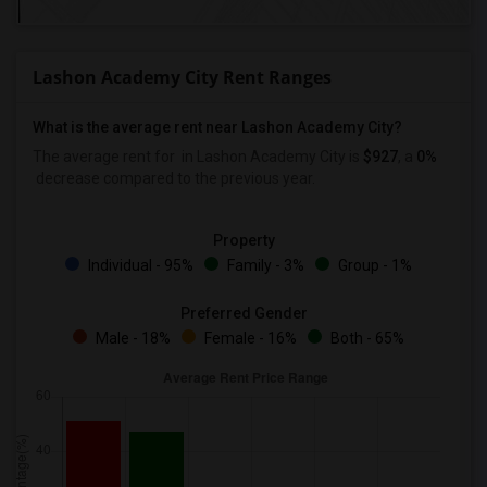
Lashon Academy City Rent Ranges
What is the average rent near Lashon Academy City?
The average rent for
in Lashon Academy City is
$927
, a
0%
decrease
compared to the previous year.
Property
Individual - 95%
Family - 3%
Group - 1%
Preferred Gender
Male - 18%
Female - 16%
Both - 65%