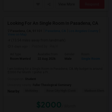
View More
Respond
Looking For An Single Room In Pasadena, CA
Pasadena, CA, 91101
Pasadena, CA
Los Angeles County
View on Map
(13.54 miles away from landmark)
3 days ago
Posted by
: Raj H
Ad Type
Available From
Gender
Room
Room Wanted
22 Aug 2026
Male
Single Room
I am looking for a Single Room in Pasadena, CA. My budget is around
$2000 Per Month. I prefer a Pr...
Occupation:
Student
University nearby:
Fuller Theological Seminary
McKinley
Rose City High (Conti
Madison Elementar
Nearby:
$2000
/ Month