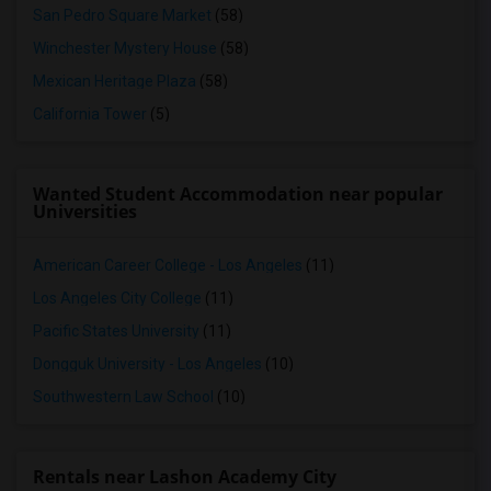
San Pedro Square Market
(58)
Winchester Mystery House
(58)
Mexican Heritage Plaza
(58)
California Tower
(5)
Wanted Student Accommodation near popular
Universities
American Career College - Los Angeles
(11)
Los Angeles City College
(11)
Pacific States University
(11)
Dongguk University - Los Angeles
(10)
Southwestern Law School
(10)
Rentals near Lashon Academy City