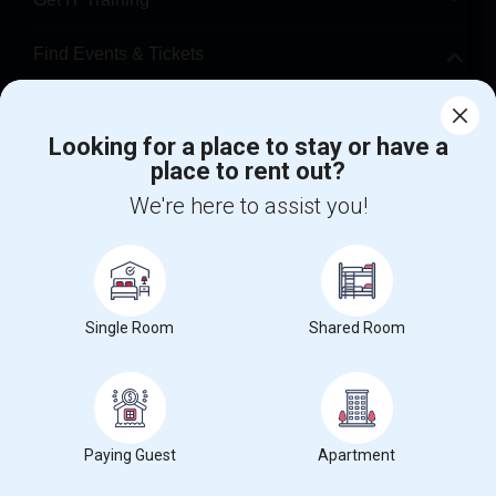
Find Events & Tickets
Corporate
Looking for a place to stay or have a
place to rent out?
+1-512-788-5300
+1-512-231-9226
We're here to assist you!
us.sulekha@sulekha.com
Stay Connected
Single Room
Shared Room
Sulekha App
Events App
Event Organizer App
About us
Contact us
Terms & Conditions
Privacy Policy
Paying Guest
Apartment
Advertise with us
Copyright Policy