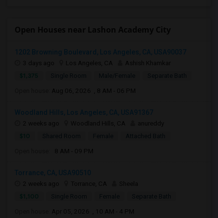
Open Houses near Lashon Academy City
1202 Browning Boulevard, Los Angeles, CA, USA90037
3 days ago
Los Angeles, CA
Ashish Khamkar
$1,375
Single Room
Male/Female
Separate Bath
Open house:
Aug 06, 2026 , 8 AM - 06 PM
Woodland Hills, Los Angeles, CA, USA91367
2 weeks ago
Woodland Hills, CA
anureddy
$10
Shared Room
Female
Attached Bath
Open house:
8 AM - 09 PM
Torrance, CA, USA90510
2 weeks ago
Torrance, CA
Sheela
$1,100
Single Room
Female
Separate Bath
Open house:
Apr 05, 2026 , 10 AM - 4 PM