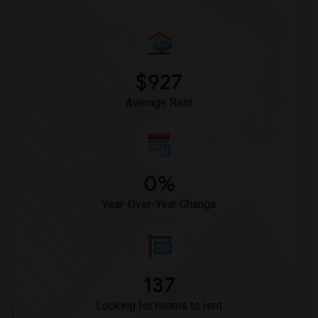
Lewis (Ed C.) Elementary(6)
Woodruff Academy(6)
Vasquez High School(2)
Meadowlark Elementary(1)
$927
High Desert(1)
Average Rent
0%
Year-Over-Year Change
137
Looking for rooms to rent