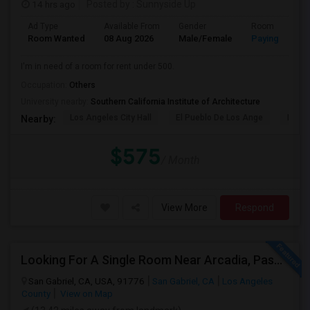
14 hrs ago
Posted by
: Sunnyside Up
Ad Type
Available From
Gender
Room
Room Wanted
08 Aug 2026
Male/Female
Paying guest
I'm in need of a room for rent under 500.
Occupation:
Others
University nearby:
Southern California Institute of Architecture
Los Angeles City Hall
El Pueblo De Los Ange
Pico 
Nearby:
$575
/ Month
View More
Respond
Looking For A Single Room Near Arcadia, Pasadena, Rosemead, San Gabriel, Alhambra Places
San Gabriel, CA, USA, 91776
San Gabriel, CA
Los Angeles
County
View on Map