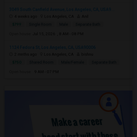
3049 South Canfield Avenue, Los Angeles, CA, USA9...
4 weeks ago
Los Angeles, CA
Anil
$799
Single Room
Male
Separate Bath
Open house:
Jul 15, 2026 , 8 AM - 08 PM
1124 Fedora St, Los Angeles, CA, USA90006
2 mnths ago
Los Angeles, CA
bishnu
$750
Shared Room
Male/Female
Separate Bath
Open house:
9 AM - 07 PM