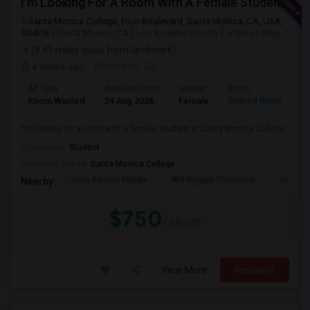
I’m Looking For A Room With A Female Student At Santa Monica College.
Santa Monica College, Pico Boulevard, Santa Monica, CA, USA,
90405
Santa Monica, CA
Los Angeles County
View on Map
(8.41 miles away from landmark)
4 weeks ago
Posted by
: Sri
Ad Type
Available From
Gender
Room
Room Wanted
24 Aug 2026
Female
Shared Room
I’m looking for a room with a female student at Santa Monica College.
Occupation:
Student
University nearby:
Santa Monica College
John Adams Middle
Will Rogers Elementar
Grant E
Nearby:
$750
/ Month
View More
Respond