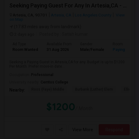
Seeking Paying Guest For Any In Artesia,CA - Up To $1200 Per Month - Private Bath
Artesia, CA, 90701
Artesia, CA
Los Angeles County
View
on Map
(17.83 miles away from landmark)
2 days ago
Posted by
: Satish kumar
Ad Type
Available From
Gender
Room
Room Wanted
31 Aug 2026
Male/Female
Paying guest
Seeking a Paying Guest in Artesia,CA for any. Budget is up to $1200
Per Month. Prefer move-in date...
Occupation:
Professional
University nearby:
Cerritos College
Ross (Faye) Middle
Burbank (Luther) Elem
Elliott (W
Nearby:
$1200
/ Month
View More
Respond