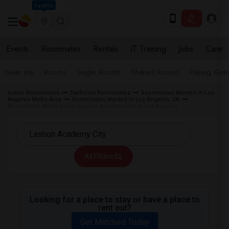
Seattle
Events
Roommates
Rentals
IT Training
Jobs
Care
Near me
Rooms
Single Rooms
Shared Rooms
Paying Gues
Indian Roommates
California Roommates
Roommates Wanted in Los
Angeles Metro Area
Roommates Wanted in Los Angeles, CA
Roommates Wanted near Lashon Academy City in Los Angeles
All Filters
Looking for a place to stay or have a place to
rent out?
Get Matched Today