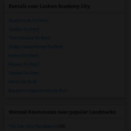
Rentals near Lashon Academy City
Apartments for Rent
Condos for Rent
Town Houses for Rent
Single Family Homes for Rent
Homes for Rent
Houses for Rent
Hostels for Rent
Hotels for Rent
Basement Apartments for Rent
Wanted Roommates near popular Landmarks
The San Jose Flea Market
(58)