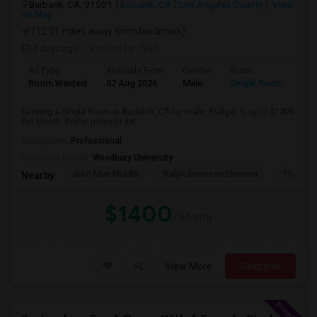
Burbank, CA, 91501
Burbank, CA
Los Angeles County
View
on Map
(12.01 miles away from landmark)
2 days ago
Posted by
: Saif
Ad Type
Available From
Gender
Room
Room Wanted
07 Aug 2026
Male
Single Room
Seeking a Single Room in Burbank, CA for male. Budget is up to $1400
Per Month. Prefer move-in dat...
Occupation:
Professional
University nearby:
Woodbury University
John Muir Middle
Ralph Emerson Element
Thomas 
Nearby:
$1400
/ Month
View More
Respond