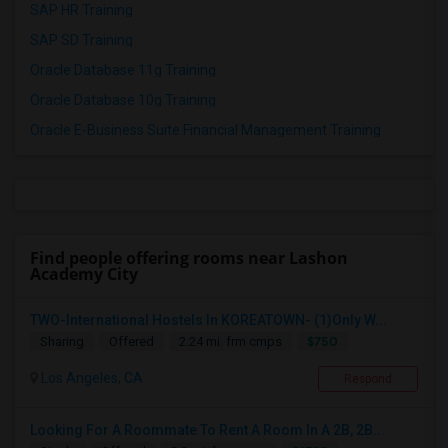
SAP HR Training
SAP SD Training
Oracle Database 11g Training
Oracle Database 10g Training
Oracle E-Business Suite Financial Management Training
Find people offering rooms near Lashon
Academy City
TWO-International Hostels In KOREATOWN- (1)Only W...
$750
Sharing
Offered
2.24 mi. frm cmps
Los Angeles, CA
Respond
Looking For A Roommate To Rent A Room In A 2B, 2B...