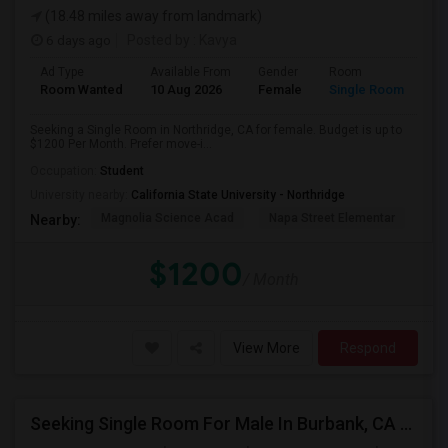
(18.48 miles away from landmark)
6 days ago
Posted by
: Kavya
Ad Type
Available From
Gender
Room
Room Wanted
10 Aug 2026
Female
Single Room
Seeking a Single Room in Northridge, CA for female. Budget is up to
$1200 Per Month. Prefer move-i...
Occupation:
Student
University nearby:
California State University - Northridge
Magnolia Science Acad
Napa Street Elementar
Val
Nearby:
$1200
/ Month
View More
Respond
Seeking Single Room For Male In Burbank, CA - Up To $1400 Per Month - Private Bath