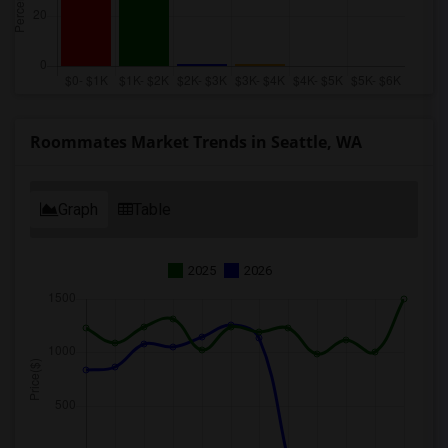
Roommates Market Trends in Seattle, WA
Graph
Table
2025
2026