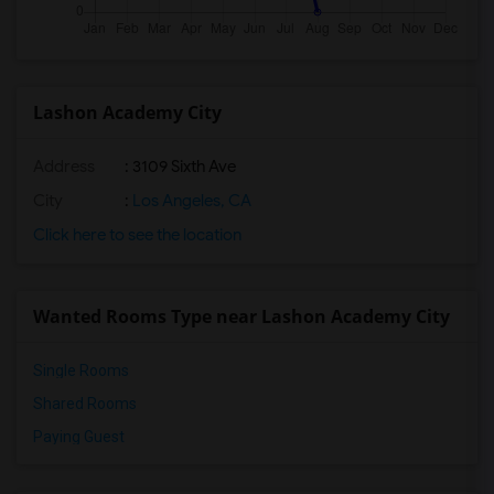
Lashon Academy City
Address
: 3109 Sixth Ave
City
:
Los Angeles, CA
Click here to see the location
Wanted Rooms Type near Lashon Academy City
Single Rooms
Shared Rooms
Paying Guest