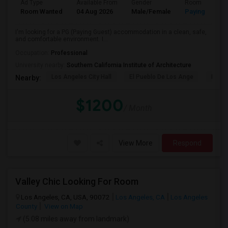
Ad Type
Available From
Gender
Room
Room Wanted
04 Aug 2026
Male/Female
Paying guest
I'm looking for a PG (Paying Guest) accommodation in a clean, safe,
and comfortable environment. I...
Occupation:
Professional
University nearby:
Southern California Institute of Architecture
Los Angeles City Hall
El Pueblo De Los Ange
Pico 
Nearby:
$1200
/ Month
View More
Respond
Valley Chic Looking For Room
Los Angeles, CA, USA, 90072
Los Angeles, CA
Los Angeles
County
View on Map
(5.08 miles away from landmark)