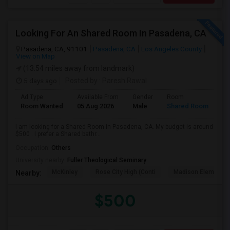
Looking For An Shared Room In Pasadena, CA
Pasadena, CA, 91101
Pasadena, CA
Los Angeles County
View on Map
(13.54 miles away from landmark)
5 days ago
Posted by
: Paresh Rawal
Ad Type
Available From
Gender
Room
Room Wanted
05 Aug 2026
Male
Shared Room
I am looking for a Shared Room in Pasadena, CA. My budget is around
$500 . I prefer a Shared bathr...
Occupation:
Others
University nearby:
Fuller Theological Seminary
McKinley
Rose City High (Conti
Madison Elementar
Nearby:
$500