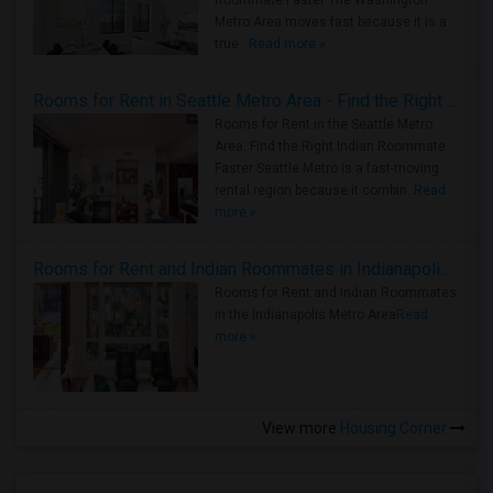
Roommate Faster The Washington
Metro Area moves fast because it is a
true ..
Read more »
Rooms for Rent in Seattle Metro Area - Find the Right Indian Roommate Faster
Rooms for Rent in the Seattle Metro
Area: Find the Right Indian Roommate
Faster Seattle Metro is a fast-moving
rental region because it combin..
Read
more »
Rooms for Rent and Indian Roommates in Indianapolis Metro Area
Rooms for Rent and Indian Roommates
in the Indianapolis Metro Area
Read
more »
View more
Housing Corner