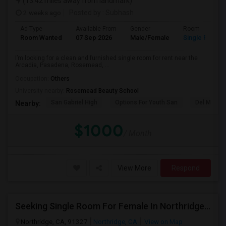
(13.42 miles away from landmark)
2 weeks ago
Posted by
: Subhash
Ad Type
Available From
Gender
Room
Room Wanted
07 Sep 2026
Male/Female
Single Room
I’m looking for a clean and furnished single room for rent near the
Arcadia, Pasadena, Rosemead, ...
Occupation:
Others
University nearby:
Rosemead Beauty School
San Gabriel High
Options For Youth San
Del Mar Hi
Nearby:
$1000
/ Month
View More
Respond
Seeking Single Room For Female In Northridge, CA - Up To $1200 Per Month - Private Bath
Northridge, CA, 91327
Northridge, CA
View on Map