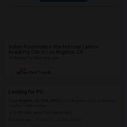
Indian Roommates Wanted near Lashon
Academy City in Los Angeles, CA
10 Rooms for Rent near you
NEW
See Rent Trends
Looking for PG
Los Angeles, CA, USA, 90012
Los Angeles, CA
Los Angeles
County
View on Map
(5.08 miles away from landmark)
5 days ago
Posted by
: Sridhar Reddy