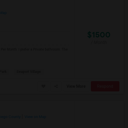
 Map
$1500
/ Month
Per Month. I prefer a Private bathroom. The
Park
Seaport Village
View More
Respond
iego County
View on Map