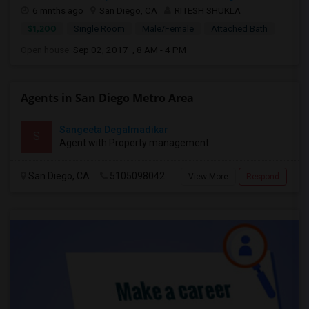
6 mnths ago
San Diego, CA
RITESH SHUKLA
$1,200
Single Room
Male/Female
Attached Bath
Open house:
Sep 02, 2017 , 8 AM - 4 PM
Agents in San Diego Metro Area
Sangeeta Degalmadikar
S
Agent with Property management
San Diego, CA
5105098042
View More
Respond