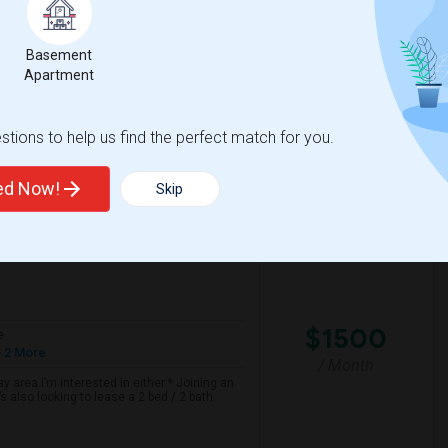
ful and friendly home. The room is ideal for
nty of natural light.
Basement
Apartment
tary
Sandburg Elementary
tions to help us find the perfect match for you.
View More
Respond
ted Now!
Skip
n Map
$1500
e
 2 More
/ Month
 area.I’m interested in either:* Joining an
 also looking to lease a 2 bed / 2 bath