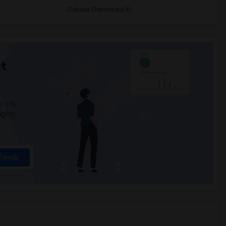
Dehesa Elementary(4)
t
 city.
ights
Trends