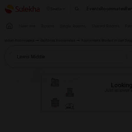
Events
Roommates
Ren
Seattle
Near me
Rooms
Single Rooms
Shared Rooms
Pay
Indian Roommates
California Roommates
Roommates Wanted in San Dieg
Looking 
Just answer a