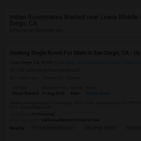
Indian Roommates Wanted near Lewis Middle i
Diego, CA
6 Rooms for Rent near you
San Diego, CA, 92101
San Diego, CA
San Diego County
View on
(7.94 miles away from landmark)
3 weeks ago
Posted by
: Nataraj
Ad Type
Available From
Gender
Room
Room Wanted
31 Aug 2026
Male
Single Room
Seeking a Single Room in San Diego, CA for male. Budget is up to $1700 Pe
08-31 and a Private bath.
Occupation:
Professional
University nearby:
California Western School of Law
The San Diego Museum
San Diego Virtual
Pantoja 
Nearby: