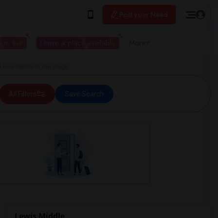
Post your Need
 to live
I have a place available
More
ewis Middle in San Diego
All Filters
Save Search
Lewis Middle