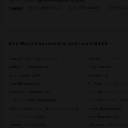
University nearby:
Alliant International University
Midland Elementary
Valley Elementary
Twin Peaks
Nearby:
Find Wanted Roommates near Lewis Middle
Carmel Del Mar Elementary(8)
Del Mar Heights Element
Ashley Falls Elementary(8)
Sage Canyon(8)
Sycamore Ridge(8)
Ocean Air(8)
Capri Elementary(6)
Paul Ecke-Central Elemen
Ocean Knoll Elementary(6)
Park Dale Lane Elementa
El Camino Creek Elementary(6)
La Costa Heights Elemen
Del Dios Academy of Arts and Sciences(6)
Felicita Elementary(6)
Juniper Elementary(6)
Miller Elementary(6)
Conway Elementary(5)
Glen View Elementary(5)