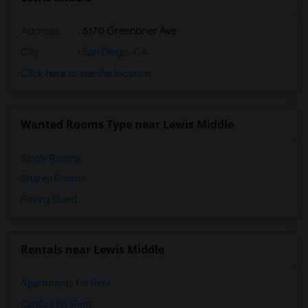
Address
: 5170 Greenbrier Ave
City
:
San Diego, CA
Click here to see the location
Wanted Rooms Type near Lewis Middle
Single Rooms
Shared Rooms
Paying Guest
Rentals near Lewis Middle
Apartments for Rent
Condos for Rent