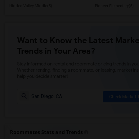
Hidden Valley Middle(5)
Pioneer Elementary(5)
Want to Know the Latest Marke
Trends in Your Area?
Stay informed on rental and roommate pricing trends in your
Whether renting, finding a roommate, or leasing, market ins
help you decide smarter!
Check Market 
Roommates Stats and Trends