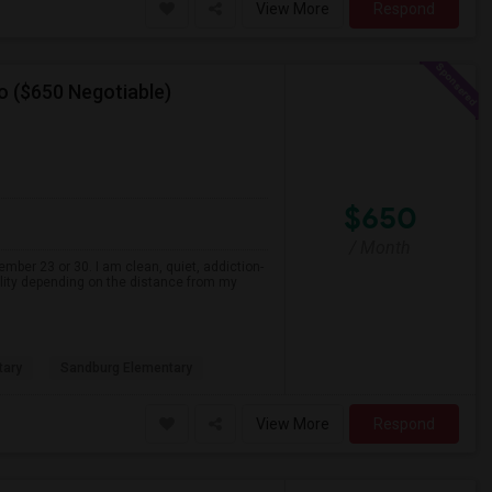
View More
Respond
o ($650 Negotiable)
$650
/ Month
ember 23 or 30. I am clean, quiet, addiction-
ility depending on the distance from my
tary
Sandburg Elementary
View More
Respond