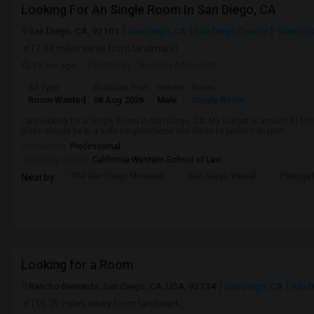
Looking For An Single Room In San Diego, CA
San Diego, CA, 92101
San Diego, CA
San Diego County
View on
(7.94 miles away from landmark)
13 hrs ago
Posted by
: Nadesh Atchudan
Ad Type
Available From
Gender
Room
Room Wanted
08 Aug 2026
Male
Single Room
I am looking for a Single Room in San Diego, CA. My budget is around $1500 
place should be in a safe neighborhood and close to public transport.
Occupation:
Professional
University nearby:
California Western School of Law
The San Diego Museum
San Diego Virtual
Pantoja 
Nearby:
Looking for a Room
Rancho Bernardo, San Diego, CA, USA, 92134
San Diego, CA
San D
(16.39 miles away from landmark)