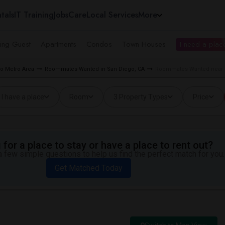
tals
IT Training
Jobs
Care
Local Services
More
ing Guest
Apartments
Condos
Town Houses
I need a place
o Metro Area
Roommates Wanted in San Diego, CA
Roommates Wanted near L
I have a place
Room
3 Property Types
Price
for a place to stay or have a place to rent out?
 few simple questions to help us find the perfect match for you.
Get Matched Today