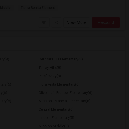
 Middle
Tierra Bonita Element
View More
Respond
ary(8)
Del Mar Hills Elementary(8)
Torrey Hills(8)
Pacific Sky(8)
tary(6)
Flora Vista Elementary(6)
ry(6)
Olivenhain Pioneer Elementary(6)
tary(6)
Mission Estancia Elementary(6)
Central Elementary(6)
Lincoln Elementary(5)
Mission Middle(5)