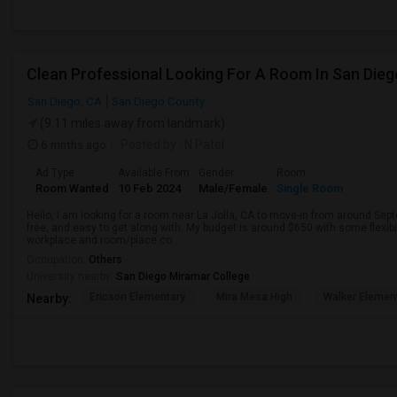
Clean Professional Looking For A Room In San Dieg
San Diego, CA
San Diego County
(9.11 miles away from landmark)
6 mnths ago
Posted by
: N Patel
Ad Type
Available From
Gender
Room
Room Wanted
10 Feb 2024
Male/Female
Single Room
Hello, I am looking for a room near La Jolla, CA to move-in from around Sept
free, and easy to get along with. My budget is around $650 with some flexib
workplace and room/place co...
Occupation:
Others
University nearby:
San Diego Miramar College
Ericson Elementary
Mira Mesa High
Walker Elemen
Nearby: