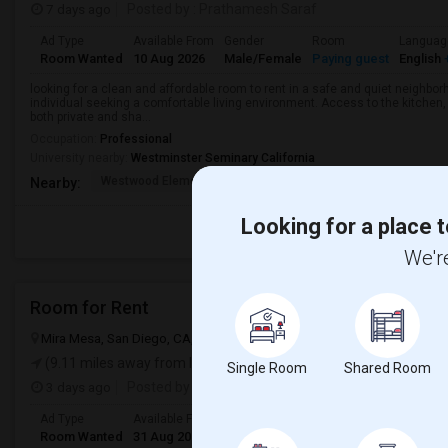
7 days ago
Posted by
: Prathamesh Saraf
Ad Type
Available From
Gender
Room
Languag
Room Wanted
10 Aug 2026
Male/Female
Paying guest
English
+
looking for a clean and affordable room to rent in a safe and quiet neighborh
individual seeking a comfortable living environment. Access to the kitchen, l
both private and sha...
Occupation:
Professional
University nearby:
Westminster Seminary California
Westwood Elementary
Poway To Palomar Midd
Mon
Nearby:
Looking for a place t
We're
Room for Rent
Mira Mesa, San Diego, CA, USA, 92126
San Diego, CA
San Diego C
(9.11 miles away from landmark)
Single Room
Shared Room
3 days ago
Posted by
: Nidhin vinod
Ad Type
Available From
Gender
Room
Room Wanted
31 Aug 2026
Male/Female
Single Room