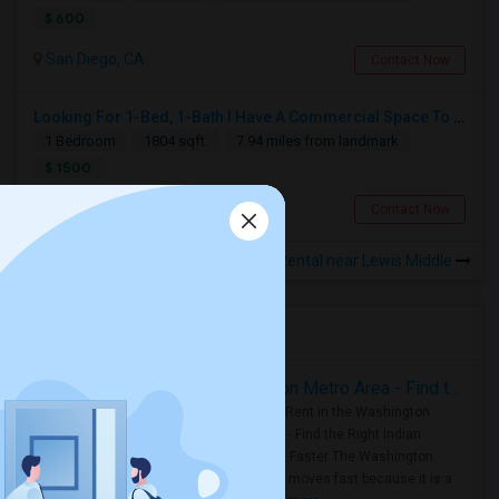
$ 600
San Diego, CA
Contact Now
Looking For 1-Bed, 1-Bath I Have A Commercial Space To Rent In San Diego, CA
1 Bedroom
1804 sqft.
7.94 miles from landmark
$ 1500
San Diego, CA
Contact Now
Rooms for Rental near Lewis Middle
Housing Corner
Rooms for Rent in the Washington Metro Area - Find the Right Indian Roommate Faster
Rooms for Rent in the Washington
Metro Area - Find the Right Indian
Roommate Faster The Washington
Metro Area moves fast because it is a