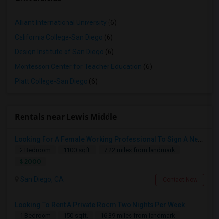
Alliant International University
(6)
California College-San Diego
(6)
Design Institute of San Diego
(6)
Montessori Center for Teacher Education
(6)
Platt College-San Diego
(6)
Rentals near Lewis Middle
Looking For A Female Working Professional To Sign A New Lease In July Or August 2026
2 Bedroom
1100 sqft.
7.22 miles from landmark
$ 2000
San Diego, CA
Contact Now
Looking To Rent A Private Room Two Nights Per Week
1 Bedroom
150 sqft.
16.39 miles from landmark