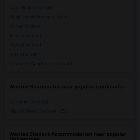
Town Houses for Rent
Single Family Homes for Rent
Homes for Rent
Houses for Rent
Hostels for Rent
Hotels for Rent
Basement Apartments for Rent
Wanted Roommates near popular Landmarks
California Tower
(5)
Mission Beach Boardwalk
(5)
Wanted Student Accommodation near popular
Universities