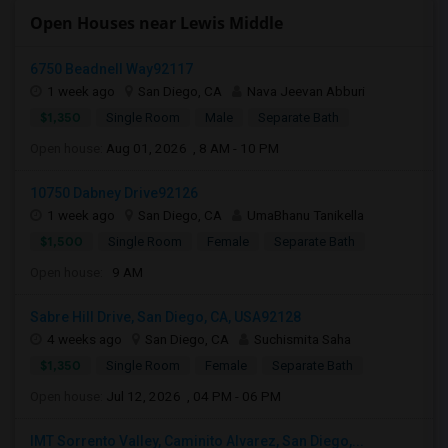
Open Houses near Lewis Middle
6750 Beadnell Way92117
1 week ago
San Diego, CA
Nava Jeevan Abburi
$1,350
Single Room
Male
Separate Bath
Open house:
Aug 01, 2026 , 8 AM - 10 PM
10750 Dabney Drive92126
1 week ago
San Diego, CA
UmaBhanu Tanikella
$1,500
Single Room
Female
Separate Bath
Open house:
9 AM
Sabre Hill Drive, San Diego, CA, USA92128
4 weeks ago
San Diego, CA
Suchismita Saha
$1,350
Single Room
Female
Separate Bath
Open house:
Jul 12, 2026 , 04 PM - 06 PM
IMT Sorrento Valley, Caminito Alvarez, San Diego,...