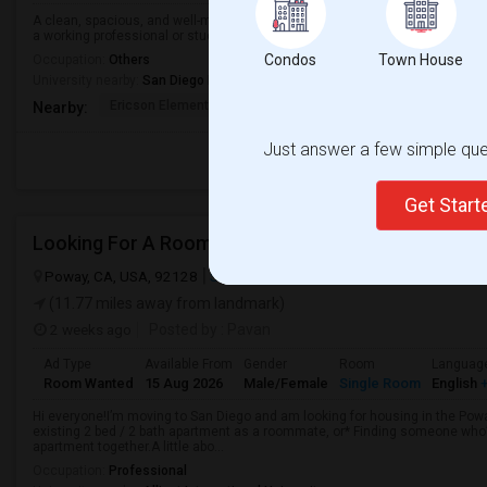
A clean, spacious, and well-maintained room is available for rent in a peace
a working professional or student and comes with ample closet space and ple
Condos
Town House
Occupation:
Others
University nearby:
San Diego Miramar College
Ericson Elementary
Mira Mesa High
Walker Elemen
Nearby:
Just answer a few simple ques
Get Star
Looking For A Room
Poway, CA, USA, 92128
San Diego, CA
San Diego County
View o
(11.77 miles away from landmark)
2 weeks ago
Posted by
: Pavan
Ad Type
Available From
Gender
Room
Languag
Room Wanted
15 Aug 2026
Male/Female
Single Room
English
+
Hi everyone!I’m moving to San Diego and am looking for housing in the Poway
existing 2 bed / 2 bath apartment as a roommate, or* Finding someone who’s
apartment together.A little abo...
Occupation:
Professional