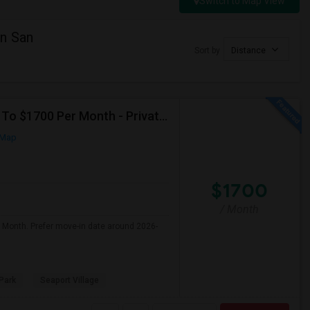
Switch to Map View
n San
Sort by
Distance
Seeking Single Room For Male In San Diego, CA - Up To $1700 Per Month - Private Bath
 Map
$1700
/ Month
r Month. Prefer move-in date around 2026-
Park
Seaport Village