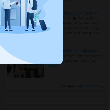
true ..
Read more »
Rooms for Rent in Seattle Metro Area - Find the Right Indian Roommate Faster
Rooms for Rent in the Seattle Metro
Area: Find the Right Indian Roommate
Faster Seattle Metro is a fast-moving
rental region because it combin..
Read
more »
Rooms for Rent and Indian Roommates in Indianapolis Metro Area
Rooms for Rent and Indian Roommates
in the Indianapolis Metro Area
Read
more »
View more
Housing Corner