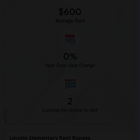
$600
Average Rent
0%
Year-Over-Year Change
2
Looking for rooms to rent
Lincoln Elementary Rent Ranges