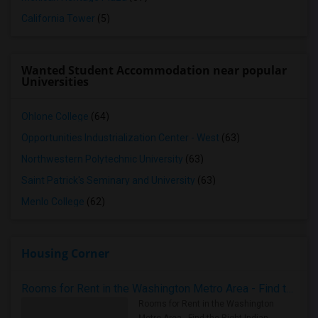
California Tower
(5)
Wanted Student Accommodation near popular
Universities
Ohlone College
(64)
Opportunities Industrialization Center - West
(63)
Northwestern Polytechnic University
(63)
Saint Patrick's Seminary and University
(63)
Menlo College
(62)
Housing Corner
Rooms for Rent in the Washington Metro Area - Find the Right Indian Roommate Faster
Rooms for Rent in the Washington