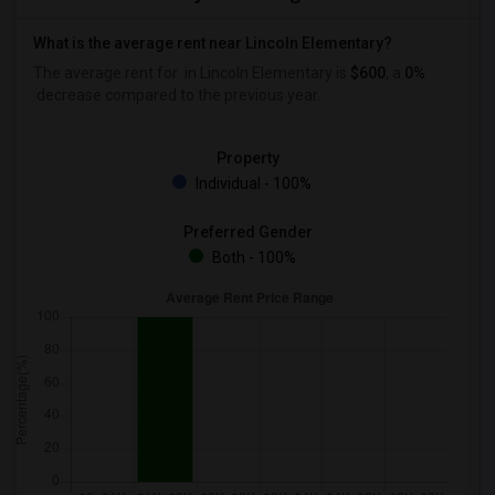
What is the average rent near Lincoln Elementary?
The average rent for
in Lincoln Elementary is
$600
, a
0%
decrease
compared to the previous year.
Property
Individual - 100%
Preferred Gender
Both - 100%