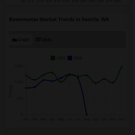
Roommates Market Trends in Seattle, WA
Graph
Table
2025
2026