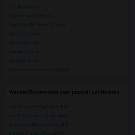
Condos for Rent
Town Houses for Rent
Single Family Homes for Rent
Homes for Rent
Houses for Rent
Hostels for Rent
Hotels for Rent
Basement Apartments for Rent
Wanted Roommates near popular Landmarks
The San Jose Flea Market
(57)
San Pedro Square Market
(57)
Winchester Mystery House
(57)
Mexican Heritage Plaza
(57)