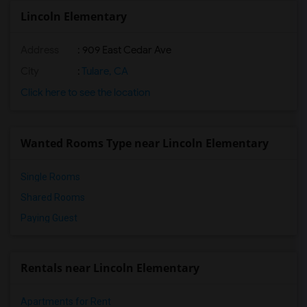
Lincoln Elementary
Address
: 909 East Cedar Ave
City
:
Tulare, CA
Click here to see the location
Wanted Rooms Type near Lincoln Elementary
Single Rooms
Shared Rooms
Paying Guest
Rentals near Lincoln Elementary
Apartments for Rent