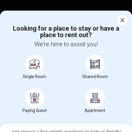
Find Events & Tickets
Looking for a place to stay or have a
Corporate
place to rent out?
We're here to assist you!
+1-512-788-5300
+1-512-231-9226
us.sulekha@sulekha.com
Stay Connected
Single Room
Shared Room
Sulekha App
Events App
Event Organizer App
Paying Guest
Apartment
About us
Contact us
Terms & Conditions
Privacy Policy
Advertise with us
Copyright Policy
Just answer a few simple questions to help us find the
© 1998-2026 Copyright Sulekha.com | All Rights Reserved.