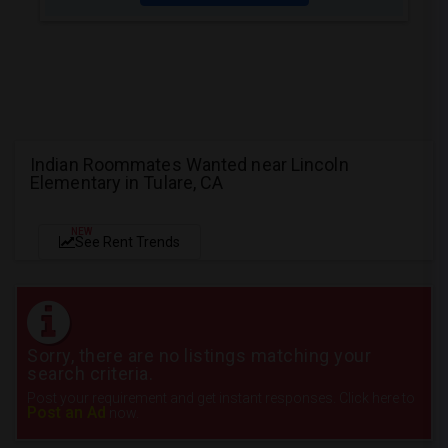
Indian Roommates Wanted near Lincoln
Elementary in Tulare, CA
NEW
See Rent Trends
Sorry, there are no listings matching your
search criteria.
Post your requirement and get instant responses. Click here to
Post an Ad
now.