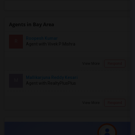
Agents in Bay Area
Roopesh Kumar
R
Agent with Vivek P Mishra
View More
Respond
Mallikarjuna Reddy Kesari
M
Agent with RealtyPlusPlus
View More
Respond