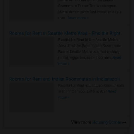
Metro Area - Find the Right Indian
Roommate Faster The Washington
Metro Area moves fast because it is a
true ..
Read more »
Rooms for Rent in Seattle Metro Area - Find the Right Indian Roommate Faster
Rooms for Rent in the Seattle Metro
Area: Find the Right Indian Roommate
Faster Seattle Metro is a fast-moving
rental region because it combin..
Read
more »
Rooms for Rent and Indian Roommates in Indianapolis Metro Area
Rooms for Rent and Indian Roommates
in the Indianapolis Metro Area
Read
more »
View more
Housing Corner