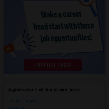
Upgrade your IT skills and earn more!
SAP BASIS Training
SAP ABAP Training