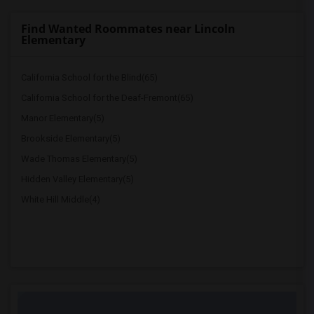
Find Wanted Roommates near Lincoln
Elementary
California School for the Blind(65)
California School for the Deaf-Fremont(65)
Manor Elementary(5)
Brookside Elementary(5)
Wade Thomas Elementary(5)
Hidden Valley Elementary(5)
White Hill Middle(4)