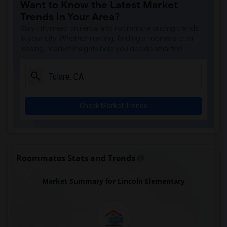
Want to Know the Latest Market
Trends in Your Area?
Stay informed on rental and roommate pricing trends
in your city. Whether renting, finding a roommate, or
leasing, market insights help you decide smarter!
Check Market Trends
Roommates Stats and Trends
Market Summary for Lincoln Elementary