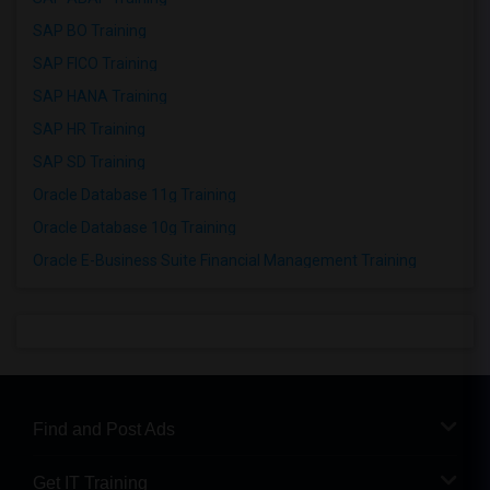
SAP BO Training
SAP FICO Training
SAP HANA Training
SAP HR Training
SAP SD Training
Oracle Database 11g Training
Oracle Database 10g Training
Oracle E-Business Suite Financial Management Training
Find and Post Ads
Get IT Training