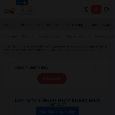
Seattle
Events
Roommates
Rentals
IT Training
Jobs
Care
Near me
Rooms
Single Rooms
Shared Rooms
Paying Gues
Indian Roommates
California Roommates
Wanted Roommates in Bay
Area
Wanted Roommates in Tulare, CA
Roommates Wanted near
Lincoln Elementary in Tulare
All Filters
Looking for a place to stay or have a place to
rent out?
Get Matched Today