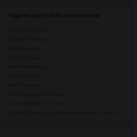
Upgrade your IT skills and earn more!
SAP BASIS Training
SAP ABAP Training
SAP BO Training
SAP FICO Training
SAP HANA Training
SAP HR Training
SAP SD Training
Oracle Database 11g Training
Oracle Database 10g Training
Oracle E-Business Suite Financial Management Training