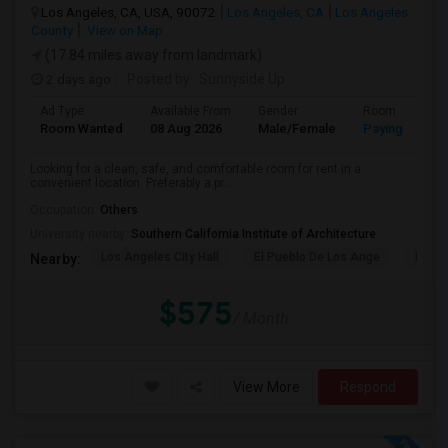
Los Angeles, CA, USA, 90072
Los Angeles, CA
Los Angeles
County
View on Map
(17.84 miles away from landmark)
2 days ago
Posted by
: Sunnyside Up
Ad Type
Available From
Gender
Room
Room Wanted
08 Aug 2026
Male/Female
Paying guest
Looking for a clean, safe, and comfortable room for rent in a
convenient location. Preferably a pr...
Occupation:
Others
University nearby:
Southern California Institute of Architecture
Los Angeles City Hall
El Pueblo De Los Ange
Pico 
Nearby:
$575
/ Month
View More
Respond