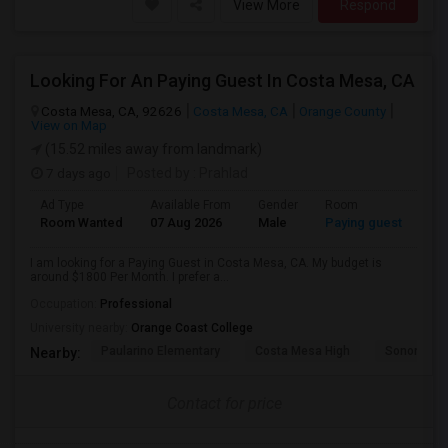
View More
Respond
Looking For An Paying Guest In Costa Mesa, CA
Costa Mesa, CA, 92626
Costa Mesa, CA
Orange County
View on Map
(15.52 miles away from landmark)
7 days ago
Posted by
: Prahlad
Ad Type
Available From
Gender
Room
Room Wanted
07 Aug 2026
Male
Paying guest
I am looking for a Paying Guest in Costa Mesa, CA. My budget is
around $1800 Per Month. I prefer a...
Occupation:
Professional
University nearby:
Orange Coast College
Paularino Elementary
Costa Mesa High
Sonora Ele
Nearby:
Contact for price