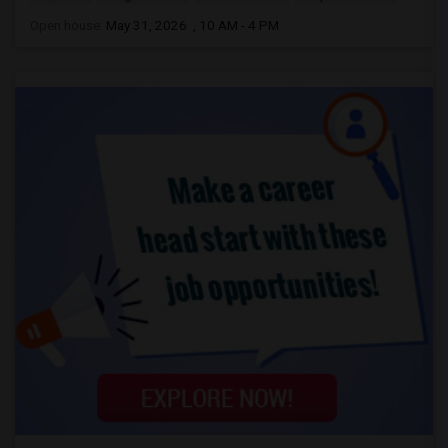
Open house:
May 31, 2026 , 10 AM - 4 PM