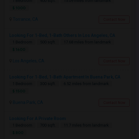
1 Bedroom
400 sqft.
15.09 miles from landmark
$ 1000
Torrance, CA
Contact Now
Looking For 1-Bed, 1-Bath Others In Los Angeles, CA
1 Bedroom
500 sqft.
17.68 miles from landmark
$ 1600
Los Angeles, CA
Contact Now
Looking For 1-Bed, 1-Bath Apartment In Buena Park, CA
1 Bedroom
300 sqft.
6.52 miles from landmark
$ 1500
Buena Park, CA
Contact Now
Looking For A Private Room
1 Bedroom
700 sqft.
11.7 miles from landmark
$ 800