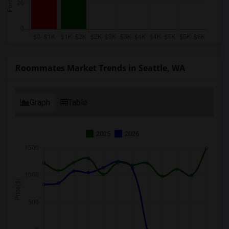
Roommates Market Trends in Seattle, WA
Graph
Table
2025
2026