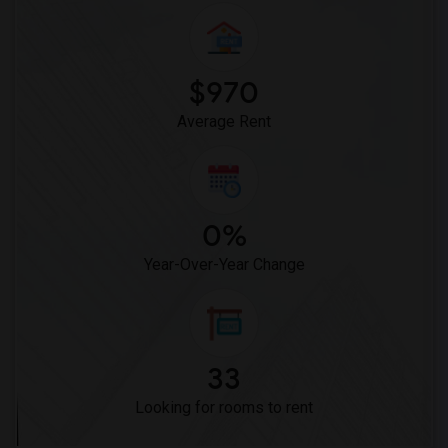
Frank Vessels Elementary(5)
Vasquez High School(2)
Meadowlark Elementary(1)
$970
High Desert(1)
Average Rent
0%
Year-Over-Year Change
33
Looking for rooms to rent