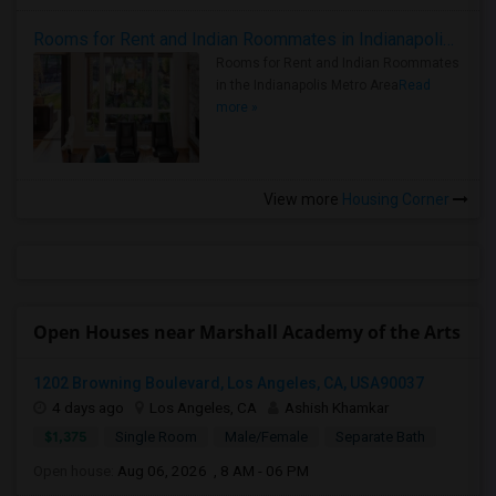
Rooms for Rent and Indian Roommates in Indianapolis Metro Area
Rooms for Rent and Indian Roommates
in the Indianapolis Metro Area
Read
more »
View more
Housing Corner
Open Houses near Marshall Academy of the Arts
1202 Browning Boulevard, Los Angeles, CA, USA90037
4 days ago
Los Angeles, CA
Ashish Khamkar
$1,375
Single Room
Male/Female
Separate Bath
Open house:
Aug 06, 2026 , 8 AM - 06 PM