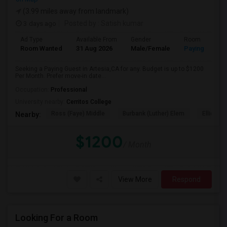
(3.99 miles away from landmark)
3 days ago
Posted by
: Satish kumar
Ad Type
Available From
Gender
Room
Room Wanted
31 Aug 2026
Male/Female
Paying guest
Seeking a Paying Guest in Artesia,CA for any. Budget is up to $1200
Per Month. Prefer move-in date...
Occupation:
Professional
University nearby:
Cerritos College
Ross (Faye) Middle
Burbank (Luther) Elem
Elliott (W
Nearby:
$1200
/ Month
View More
Respond
Looking For a Room