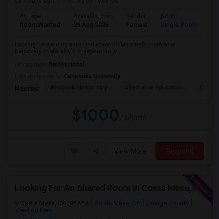
3 days ago
Posted by
: Vidhya
Ad Type
Available From
Gender
Room
La
Room Wanted
29 Aug 2026
Female
Single Room
En
Looking for a clean, safe, and comfortable single room near
Discovery. Preferably a private room w...
Occupation:
Professional
University nearby:
Concordia University
Westpark Elementary
Alternative Education
Creeks
Nearby:
$1000
/ Month
View More
Respond
Looking For An Shared Room In Costa Mesa, Irvine, CA
Costa Mesa, CA, 92626
Costa Mesa, CA
Orange County
View on Map