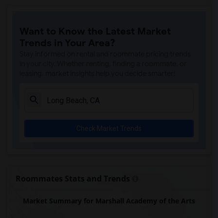
Imperial Elementary(8)
Price (Maude) Elementary(8)
Want to Know the Latest Market
Gallatin Elementary(8)
Trends in Your Area?
Gauldin (A.L.) Elementary(7)
Stay informed on rental and roommate pricing trends
Alameda Elementary(7)
in your city. Whether renting, finding a roommate, or
leasing, market insights help you decide smarter!
Carpenter (C. C.) Elementary(7)
Columbus (Christopher) High(7)
Downey High(7)
Doty (Wendy Lopour) Middle(7)
Check Market Trends
Lewis (Ed C.) Elementary(7)
Woodruff Academy(7)
Unsworth (Edith) Elementary(7)
Rio San Gabriel Elementary(7)
Roommates Stats and Trends
Sussman (Edward A.) Middle(7)
Market Summary for Marshall Academy of the Arts
Ward (E. W.) Elementary(7)
Juliet Morris Elementary(6)