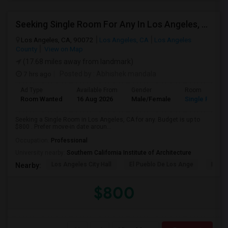
Seeking Single Room For Any In Los Angeles, CA - Up To $800 - Shared Bath
Los Angeles, CA, 90072
Los Angeles, CA
Los Angeles
County
View on Map
(17.68 miles away from landmark)
7 hrs ago
Posted by
: Abhishek mandala
Ad Type
Available From
Gender
Room
Room Wanted
16 Aug 2026
Male/Female
Single Room
Seeking a Single Room in Los Angeles, CA for any. Budget is up to
$800 . Prefer move-in date aroun...
Occupation:
Professional
University nearby:
Southern California Institute of Architecture
Los Angeles City Hall
El Pueblo De Los Ange
Millio
Nearby:
$800