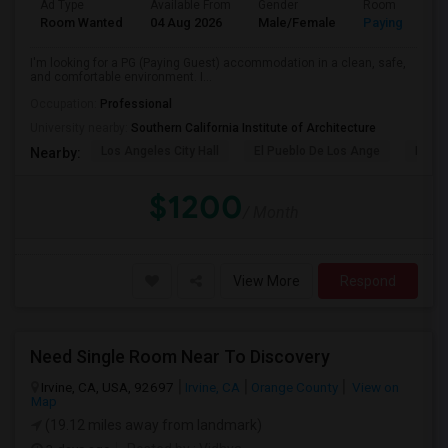
Ad Type
Available From
Gender
Room
Room Wanted
04 Aug 2026
Male/Female
Paying guest
I'm looking for a PG (Paying Guest) accommodation in a clean, safe,
and comfortable environment. I...
Occupation:
Professional
University nearby:
Southern California Institute of Architecture
Los Angeles City Hall
El Pueblo De Los Ange
Pico 
Nearby:
$1200
/ Month
View More
Respond
Need Single Room Near To Discovery
Irvine, CA, USA, 92697
Irvine, CA
Orange County
View on
Map
(19.12 miles away from landmark)