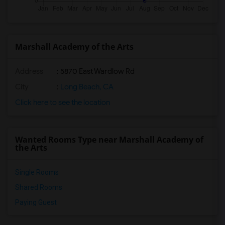
Marshall Academy of the Arts
Address
: 5870 East Wardlow Rd
City
:
Long Beach, CA
Click here to see the location
Wanted Rooms Type near Marshall Academy of
the Arts
Single Rooms
Shared Rooms
Paying Guest