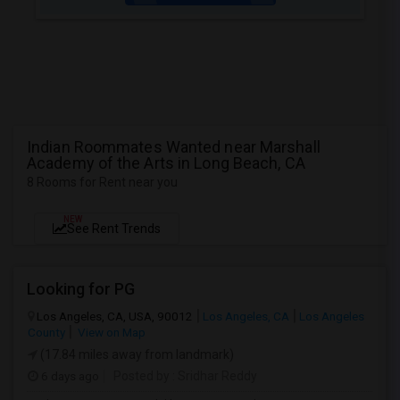
Indian Roommates Wanted near Marshall
Academy of the Arts in Long Beach, CA
8 Rooms for Rent near you
NEW
See Rent Trends
Looking for PG
Los Angeles, CA, USA, 90012
Los Angeles, CA
Los Angeles
County
View on Map
(17.84 miles away from landmark)
6 days ago
Posted by
: Sridhar Reddy