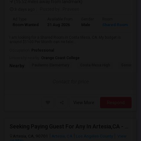
(15.52 miles away from landmark)
3 days ago
Posted by
: Praveen
Ad Type
Available From
Gender
Room
La
Room Wanted
31 Aug 2026
Male
Shared Room
En
I am looking for a Shared Room in Costa Mesa, CA. My budget is
around $1100 Per Month can ne felxi...
Occupation:
Professional
University nearby:
Orange Coast College
Paularino Elementary
Costa Mesa High
Sonora Ele
Nearby:
Contact for price
View More
Respond
Seeking Paying Guest For Any In Artesia,CA - Up To $1200 Per Month - Private Bath
Artesia, CA, 90701
Artesia, CA
Los Angeles County
View
on Map