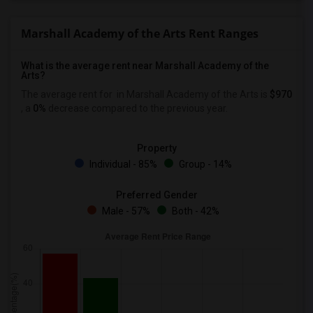
Marshall Academy of the Arts Rent Ranges
What is the average rent near Marshall Academy of the
Arts?
The average rent for
in Marshall Academy of the Arts is
$970
, a
0%
decrease
compared to the previous year.
Property
Individual - 85%
Group - 14%
Preferred Gender
Male - 57%
Both - 42%