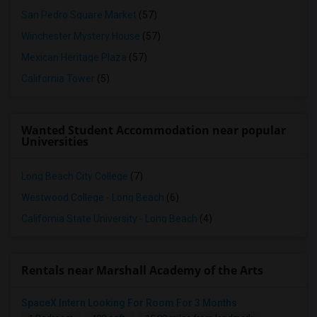
San Pedro Square Market
(57)
Winchester Mystery House
(57)
Mexican Heritage Plaza
(57)
California Tower
(5)
Wanted Student Accommodation near popular
Universities
Long Beach City College
(7)
Westwood College - Long Beach
(6)
California State University - Long Beach
(4)
Rentals near Marshall Academy of the Arts
SpaceX Intern Looking For Room For 3 Months