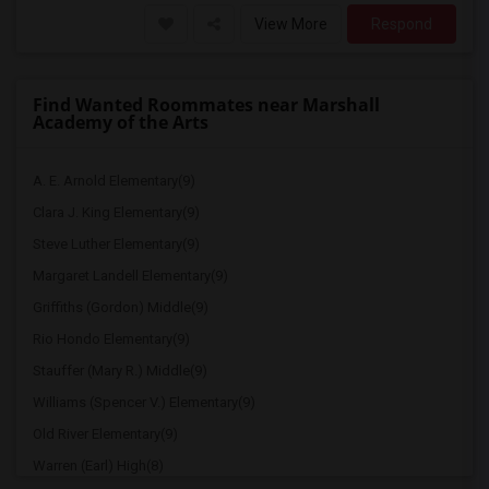
View More
Respond
Find Wanted Roommates near Marshall
Academy of the Arts
A. E. Arnold Elementary(9)
Clara J. King Elementary(9)
Steve Luther Elementary(9)
Margaret Landell Elementary(9)
Griffiths (Gordon) Middle(9)
Rio Hondo Elementary(9)
Stauffer (Mary R.) Middle(9)
Williams (Spencer V.) Elementary(9)
Old River Elementary(9)
Warren (Earl) High(8)