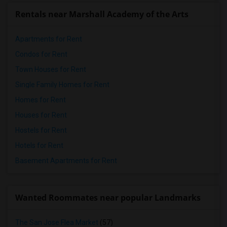
Rentals near Marshall Academy of the Arts
Apartments for Rent
Condos for Rent
Town Houses for Rent
Single Family Homes for Rent
Homes for Rent
Houses for Rent
Hostels for Rent
Hotels for Rent
Basement Apartments for Rent
Wanted Roommates near popular Landmarks
The San Jose Flea Market
(57)