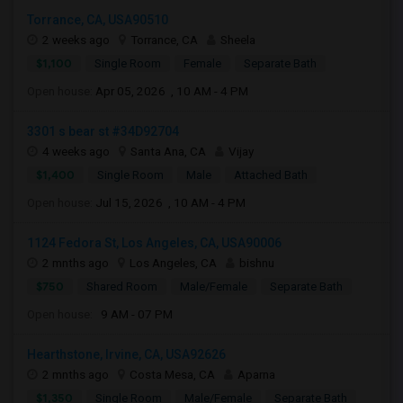
Torrance, CA, USA90510
2 weeks ago
Torrance, CA
Sheela
$1,100
Single Room
Female
Separate Bath
Open house:
Apr 05, 2026 , 10 AM - 4 PM
3301 s bear st #34D92704
4 weeks ago
Santa Ana, CA
Vijay
$1,400
Single Room
Male
Attached Bath
Open house:
Jul 15, 2026 , 10 AM - 4 PM
1124 Fedora St, Los Angeles, CA, USA90006
2 mnths ago
Los Angeles, CA
bishnu
$750
Shared Room
Male/Female
Separate Bath
Open house:
9 AM - 07 PM
Hearthstone, Irvine, CA, USA92626
2 mnths ago
Costa Mesa, CA
Aparna
$1,350
Single Room
Male/Female
Separate Bath