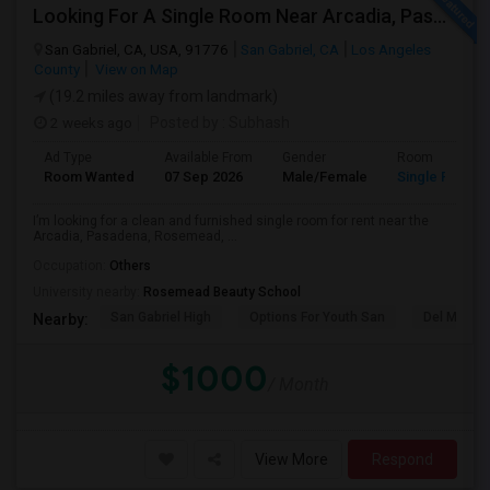
Looking For A Single Room Near Arcadia, Pasadena, Rosemead, San Gabriel, Alhambra Places
San Gabriel, CA, USA, 91776
San Gabriel, CA
Los Angeles
County
View on Map
(19.2 miles away from landmark)
2 weeks ago
Posted by
: Subhash
Ad Type
Available From
Gender
Room
Room Wanted
07 Sep 2026
Male/Female
Single Room
I’m looking for a clean and furnished single room for rent near the
Arcadia, Pasadena, Rosemead, ...
Occupation:
Others
University nearby:
Rosemead Beauty School
San Gabriel High
Options For Youth San
Del Mar Hi
Nearby:
$1000
/ Month
View More
Respond