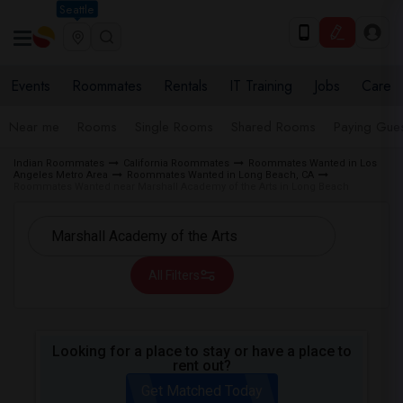
Seattle
Events
Roommates
Rentals
IT Training
Jobs
Care
Near me
Rooms
Single Rooms
Shared Rooms
Paying Gues
Indian Roommates
California Roommates
Roommates Wanted in Los
Angeles Metro Area
Roommates Wanted in Long Beach, CA
Roommates Wanted near Marshall Academy of the Arts in Long Beach
All Filters
Looking for a place to stay or have a place to
rent out?
Get Matched Today