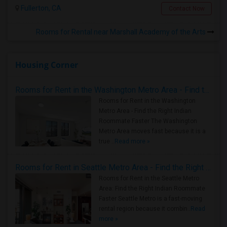
Fullerton, CA
Contact Now
Rooms for Rental near Marshall Academy of the Arts
Housing Corner
Rooms for Rent in the Washington Metro Area - Find the Right Indian Roommate Faster
Rooms for Rent in the Washington
Metro Area - Find the Right Indian
Roommate Faster The Washington
Metro Area moves fast because it is a
true ..
Read more »
Rooms for Rent in Seattle Metro Area - Find the Right Indian Roommate Faster
Rooms for Rent in the Seattle Metro
Area: Find the Right Indian Roommate
Faster Seattle Metro is a fast-moving
rental region because it combin..
Read
more »