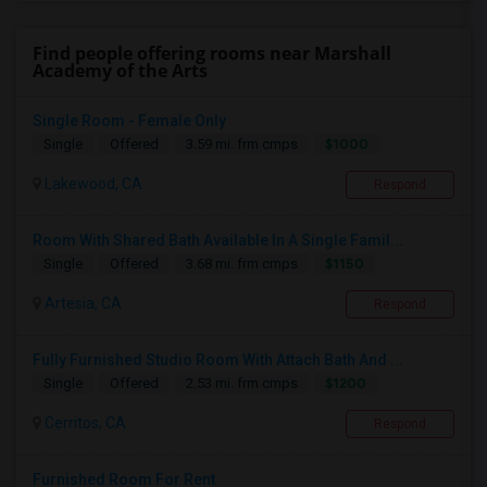
Find people offering rooms near Marshall
Academy of the Arts
Single Room - Female Only
$1000
Single
Offered
3.59 mi. frm cmps
Lakewood, CA
Respond
Room With Shared Bath Available In A Single Famil...
$1150
Single
Offered
3.68 mi. frm cmps
Artesia, CA
Respond
Fully Furnished Studio Room With Attach Bath And ...
$1200
Single
Offered
2.53 mi. frm cmps
Cerritos, CA
Respond
Furnished Room For Rent