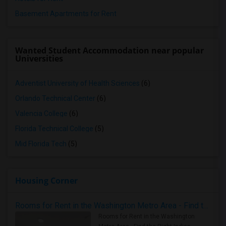
Basement Apartments for Rent
Wanted Student Accommodation near popular
Universities
Adventist University of Health Sciences
(6)
Orlando Technical Center
(6)
Valencia College
(6)
Florida Technical College
(5)
Mid Florida Tech
(5)
Housing Corner
Rooms for Rent in the Washington Metro Area - Find the Right Indian Roommate Faster
Rooms for Rent in the Washington