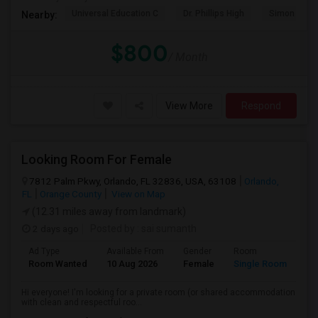
Universal Education C
Dr. Phillips High
Simon Yout
Nearby:
$800
/ Month
View More
Respond
Looking Room For Female
7812 Palm Pkwy, Orlando, FL 32836, USA, 63108
Orlando,
FL
Orange County
View on Map
(12.31 miles away from landmark)
2 days ago
Posted by
: sai sumanth
Ad Type
Available From
Gender
Room
La
Room Wanted
10 Aug 2026
Female
Single Room
En
Hi everyone! I'm looking for a private room (or shared accommodation
with clean and respectful roo...