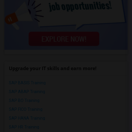
Upgrade your IT skills and earn more!
SAP BASIS Training
SAP ABAP Training
SAP BO Training
SAP FICO Training
SAP HANA Training
SAP HR Training