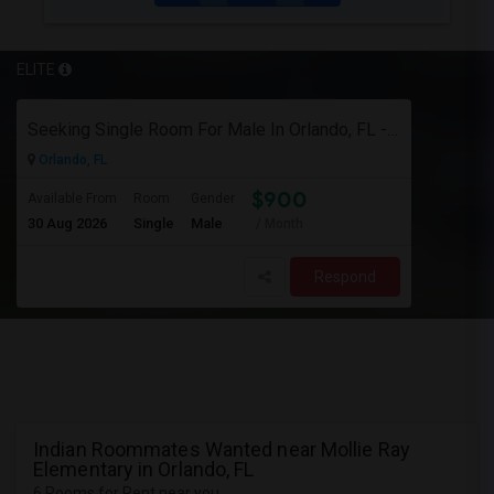
ELITE
Seeking Single Room For Male In Orlando, FL - Up To $900 Per Month - Private Bath
Orlando, FL
$900
Available From
Room
Gender
30 Aug 2026
Single
Male
/ Month
Respond
Indian Roommates Wanted near Mollie Ray
Elementary in Orlando, FL
6 Rooms for Rent near you