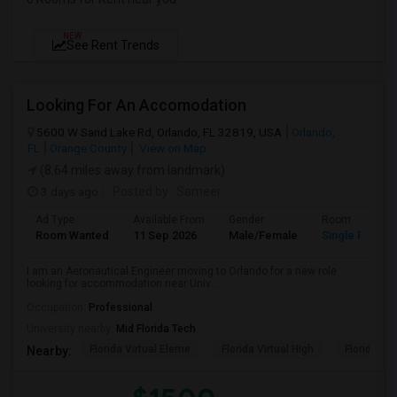
NEW
See Rent Trends
Looking For An Accomodation
5600 W Sand Lake Rd, Orlando, FL 32819, USA
Orlando,
FL
Orange County
View on Map
(8.64 miles away from landmark)
3 days ago
Posted by
: Sameer
Ad Type
Available From
Gender
Room
Room Wanted
11 Sep 2026
Male/Female
Single Room
I am an Aeronautical Engineer moving to Orlando for a new role
looking for accommodation near Univ...
Occupation:
Professional
University nearby:
Mid Florida Tech
Florida Virtual Eleme
Florida Virtual High
Florida Vir
Nearby: