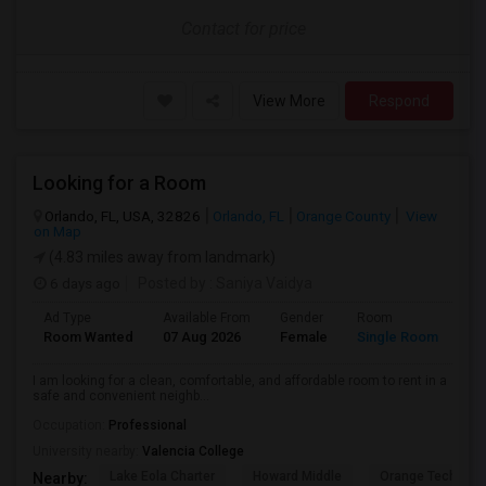
Contact for price
View More
Respond
Looking for a Room
Orlando, FL, USA, 32826
Orlando, FL
Orange County
View
on Map
(4.83 miles away from landmark)
6 days ago
Posted by
: Saniya Vaidya
Ad Type
Available From
Gender
Room
La
Room Wanted
07 Aug 2026
Female
Single Room
En
I am looking for a clean, comfortable, and affordable room to rent in a
safe and convenient neighb...
Occupation:
Professional
University nearby:
Valencia College
Lake Eola Charter
Howard Middle
Orange Technical
Nearby: