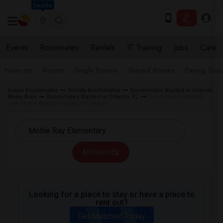
Seattle
Events
Roommates
Rentals
IT Training
Jobs
Care
Near me
Rooms
Single Rooms
Shared Rooms
Paying Gues
Indian Roommates
Florida Roommates
Roommates Wanted in Orlando
Metro Area
Roommates Wanted in Orlando, FL
Roommates Wanted
near Mollie Ray Elementary in Orlando
All Filters
Looking for a place to stay or have a place to
rent out?
Get Matched Today