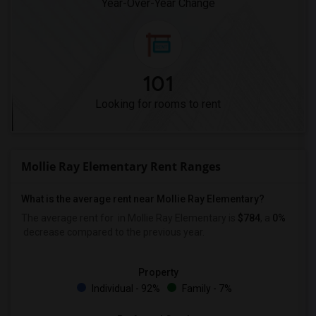
Year-Over-Year Change
101
Looking for rooms to rent
Mollie Ray Elementary Rent Ranges
What is the average rent near Mollie Ray Elementary?
The average rent for
in Mollie Ray Elementary is
$784
, a
0%
decrease
compared to the previous year.
Property
Individual - 92%
Family - 7%