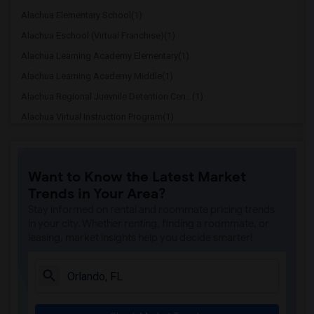
Alachua Elementary School(1)
Alachua Eschool (Virtual Franchise)(1)
Alachua Learning Academy Elementary(1)
Alachua Learning Academy Middle(1)
Alachua Regional Juevnile Detention Cen...(1)
Alachua Virtual Instruction Program(1)
Alachua Virtual Instruction Program (Di...(1)
Archer Elementary(1)
Want to Know the Latest Market
Boulware Springs Charter(1)
Trends in Your Area?
Caring & Sharing Learning School(1)
Stay informed on rental and roommate pricing trends
Carolyn Beatrice Parker Elementary(1)
in your city. Whether renting, finding a roommate, or
leasing, market insights help you decide smarter!
Challenge At Alachua Academy(1)
Chester Shell Elementary School(1)
Clay Hill Elementary School(1)
Constellation Charter School Of Gainesv...(1)