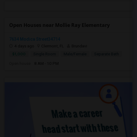
Open Houses near Mollie Ray Elementary
7634 Modica Street34714
4 days ago
Clermont, FL
Brundavi
$1,000
Single Room
Male/Female
Separate Bath
Open house:
8 AM - 10 PM