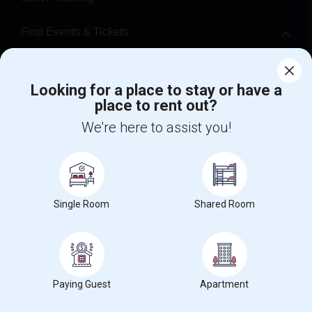
Find Events & Tickets
Corporate
Looking for a place to stay or have a
place to rent out?
+1-512-788-5300
+1-512-231-9226
We're here to assist you!
us.sulekha@sulekha.com
Stay Connected
Single Room
Shared Room
Sulekha App
Events App
Event Organizer App
About us
Contact us
Terms & Conditions
Privacy Policy
Paying Guest
Apartment
Advertise with us
Copyright Policy