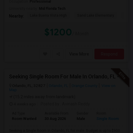
Occupation:
Professional
University nearby:
Mid Florida Tech
Lake Buena Vista High
Sand Lake Elementary
Suns
Nearby:
$1200
/ Month
View More
Respond
Seeking Single Room For Male In Orlando, FL - Up To $900 Per Month - Private Bath
Orlando, FL, 32827
Orlando, FL
Orange County
View on
Map
(15.2 miles away from landmark)
4 weeks ago
Posted by
: Avinash Reddy
Ad Type
Available From
Gender
Room
Room Wanted
30 Aug 2026
Male
Single Room
Seeking a Single Room in Orlando, FL for male. Budget is up to $900