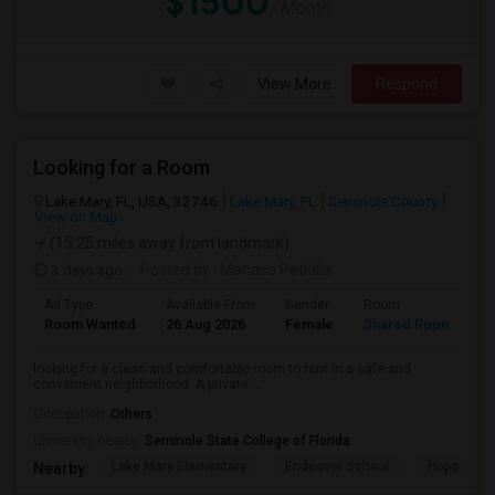
$1500
/ Month
View More
Respond
Looking for a Room
Lake Mary, FL, USA, 32746
Lake Mary, FL
Seminole County
View on Map
(15.25 miles away from landmark)
3 days ago
Posted by
: Manasa Patlolla
Ad Type
Available From
Gender
Room
L
Room Wanted
26 Aug 2026
Female
Shared Room
E
looking for a clean and comfortable room to rent in a safe and
convenient neighborhood. A private ...
Occupation:
Others
University nearby:
Seminole State College of Florida
Lake Mary Elementary
Endeavor School
Hopper Ce
Nearby: