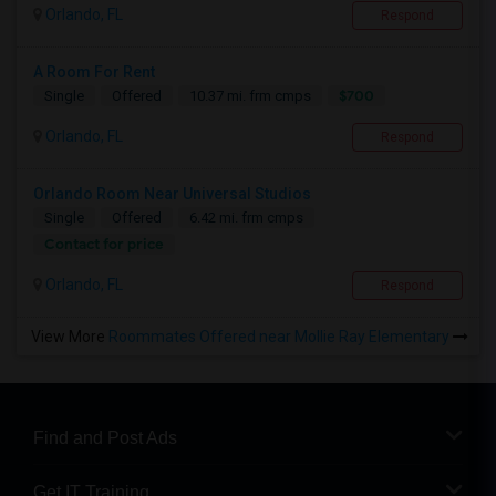
Orlando, FL
Respond
A Room For Rent
$700
Single
Offered
10.37 mi. frm cmps
Orlando, FL
Respond
Orlando Room Near Universal Studios
Single
Offered
6.42 mi. frm cmps
Contact for price
Orlando, FL
Respond
View More
Roommates Offered near Mollie Ray Elementary
Find and Post Ads
Get IT Training