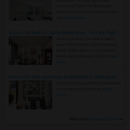
Metro Area - Find the Right Indian
Roommate Faster The Washington
Metro Area moves fast because it is a
true ..
Read more »
Rooms for Rent in Seattle Metro Area - Find the Right Indian Roommate Faster
Rooms for Rent in the Seattle Metro
Area: Find the Right Indian Roommate
Faster Seattle Metro is a fast-moving
rental region because it combin..
Read
more »
Rooms for Rent and Indian Roommates in Indianapolis Metro Area
Rooms for Rent and Indian Roommates
in the Indianapolis Metro Area
Read
more »
View more
Housing Corner