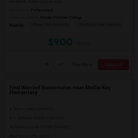
Per Month. Prefer move-in date...
Occupation:
Professional
University nearby:
Florida Christian College
Village Park Elementa
Northlake Park Commun
Lau
Nearby:
$900
/ Month
View More
Respond
Find Wanted Roommates near Mollie Ray
Elementary
A Quinn Jones Center(1)
A. L. Mebane Middle School(1)
Abraham Lincoln Middle School(1)
Alachua County Jail(1)