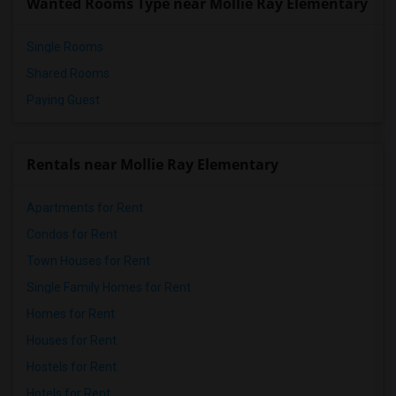
Wanted Rooms Type near Mollie Ray Elementary
Single Rooms
Shared Rooms
Paying Guest
Rentals near Mollie Ray Elementary
Apartments for Rent
Condos for Rent
Town Houses for Rent
Single Family Homes for Rent
Homes for Rent
Houses for Rent
Hostels for Rent
Hotels for Rent