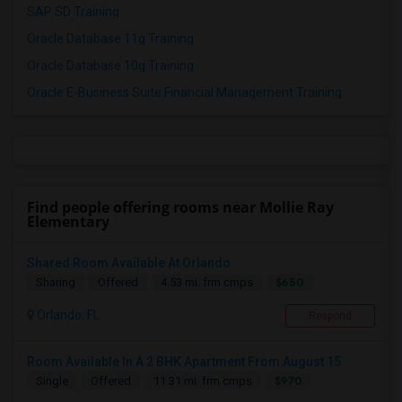
SAP SD Training
Oracle Database 11g Training
Oracle Database 10g Training
Oracle E-Business Suite Financial Management Training
Find people offering rooms near Mollie Ray
Elementary
Shared Room Available At Orlando
$650
Sharing
Offered
4.53 mi. frm cmps
Orlando, FL
Respond
Room Available In A 2 BHK Apartment From August 15
$970
Single
Offered
11.31 mi. frm cmps