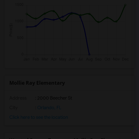
Mollie Ray Elementary
Address
: 2000 Beecher St
City
:
Orlando, FL
Click here to see the location