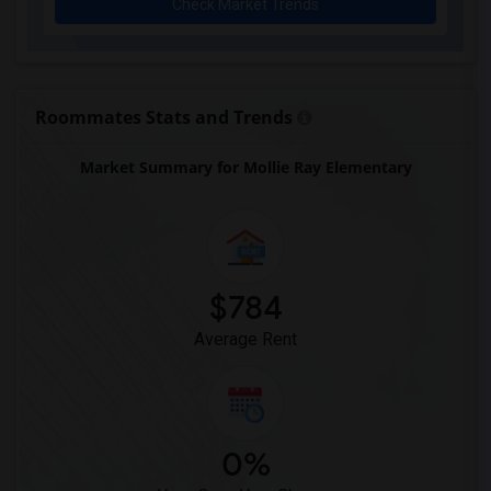
Check Market Trends
Early Learning Academy At Duval(1)
Eastside High School(1)
Expressions Learning Arts Academy(1)
F. W. Buchholz High School(1)
Roommates Stats and Trends
Market Summary for Mollie Ray Elementary
$784
Average Rent
0%