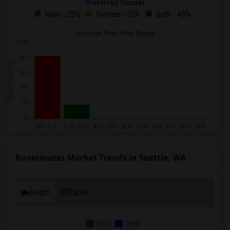
Preferred Gender
Male - 25%
Female - 25%
Both - 48%
Roommates Market Trends in Seattle, WA
Graph
Table
2025
2026