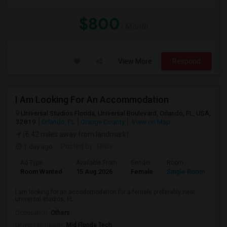
$800
/ Month
View More
Respond
I Am Looking For An Accommodation
Universal Studios Florida, Universal Boulevard, Orlando, FL, USA,
32819
Orlando, FL
Orange County
View on Map
(6.42 miles away from landmark)
1 day ago
Posted by
: Rishi
Ad Type
Available From
Gender
Room
Room Wanted
15 Aug 2026
Female
Single Room
I am looking for an accodomodation for a female preferably near
universal studios, FL
Occupation:
Others
University nearby:
Mid Florida Tech