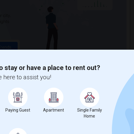
 city.
ights
Trends
o stay or have a place to rent out?
 here to assist you!
ontgomery Senior High
Paying Guest
Apartment
Single Family
Home