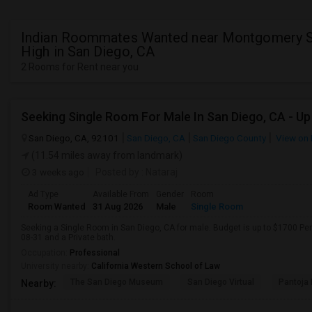
Indian Roommates Wanted near Montgomery S
High in San Diego, CA
2 Rooms for Rent near you
San Diego, CA, 92101
San Diego, CA
San Diego County
View on
(11.54 miles away from landmark)
3 weeks ago
Posted by
: Nataraj
Ad Type
Available From
Gender
Room
Room Wanted
31 Aug 2026
Male
Single Room
Seeking a Single Room in San Diego, CA for male. Budget is up to $1700 Pe
08-31 and a Private bath.
Occupation:
Professional
University nearby:
California Western School of Law
The San Diego Museum
San Diego Virtual
Pantoja 
Nearby: