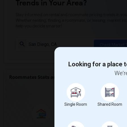
Trends in Your Area?
Stay informed on rental and roommate pricing trends in your
Whether renting, finding a roommate, or leasing, market ins
help you decide smarter!
Check Market 
Looking for a place t
We're
Roommates Stats and Trends
Market Summary for M
Single Room
Shared Room