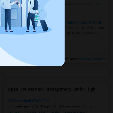
rental region because it combin..
Read
more »
Rooms for Rent and Indian Roommates in Indianapolis Metro Area
Rooms for Rent and Indian Roommates
in the Indianapolis Metro Area
Read
more »
View more
Housing Corner
Open Houses near Montgomery Senior High
6750 Beadnell Way92117
1 week ago
San Diego, CA
Nava Jeevan Abburi
$1,350
Single Room
Male
Separate Bath