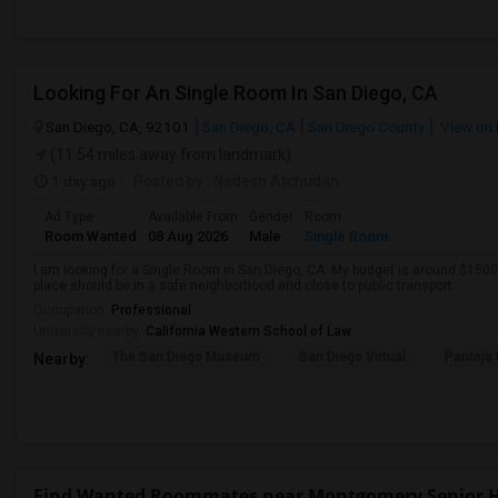
Looking For An Single Room In San Diego, CA
San Diego, CA, 92101
San Diego, CA
San Diego County
View on
(11.54 miles away from landmark)
1 day ago
Posted by
: Nadesh Atchudan
Ad Type
Available From
Gender
Room
Room Wanted
08 Aug 2026
Male
Single Room
I am looking for a Single Room in San Diego, CA. My budget is around $1500 
place should be in a safe neighborhood and close to public transport.
Occupation:
Professional
University nearby:
California Western School of Law
The San Diego Museum
San Diego Virtual
Pantoja 
Nearby:
Find Wanted Roommates near Montgomery Senior 