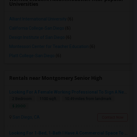
Universities
Alliant International University
(6)
California College-San Diego
(6)
Design Institute of San Diego
(6)
Montessori Center for Teacher Education
(6)
Platt College-San Diego
(6)
Rentals near Montgomery Senior High
Looking For A Female Working Professional To Sign A New Lease In July Or August 2026
2 Bedroom
1100 sqft.
10.49 miles from landmark
$ 2000
San Diego, CA
Contact Now
Looking For 1-Bed, 1-Bath I Have A Commercial Space To Rent In San Diego, CA