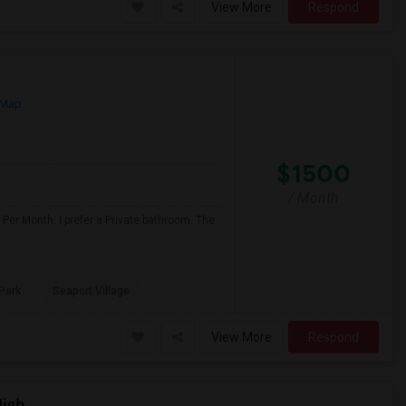
View More
Respond
 Map
$1500
/ Month
Per Month. I prefer a Private bathroom. The
Park
Seaport Village
View More
Respond
High