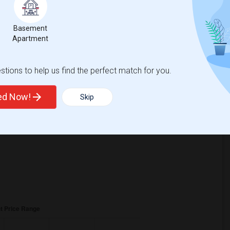
221
Basement
Change
Looking for rooms to rent
Apartment
tions to help us find the perfect match for you.
ted Now!
Skip
crease
compared to the previous year.