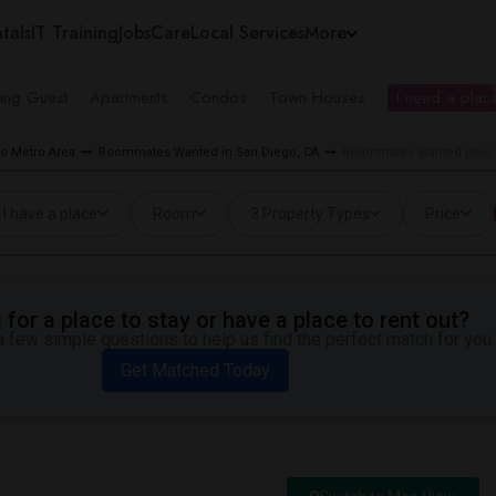
tals
IT Training
Jobs
Care
Local Services
More
ing Guest
Apartments
Condos
Town Houses
I need a place
o Metro Area
Roommates Wanted in San Diego, CA
Roommates Wanted near M
I have a place
Room
3 Property Types
Price
for a place to stay or have a place to rent out?
 few simple questions to help us find the perfect match for you.
Get Matched Today