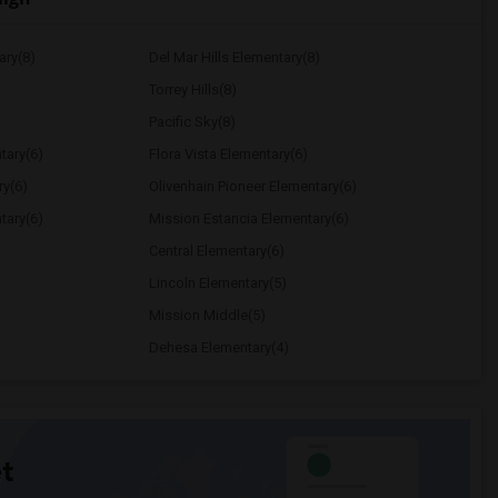
ary(8)
Del Mar Hills Elementary(8)
Torrey Hills(8)
Pacific Sky(8)
tary(6)
Flora Vista Elementary(6)
ry(6)
Olivenhain Pioneer Elementary(6)
tary(6)
Mission Estancia Elementary(6)
Central Elementary(6)
Lincoln Elementary(5)
Mission Middle(5)
Dehesa Elementary(4)
t