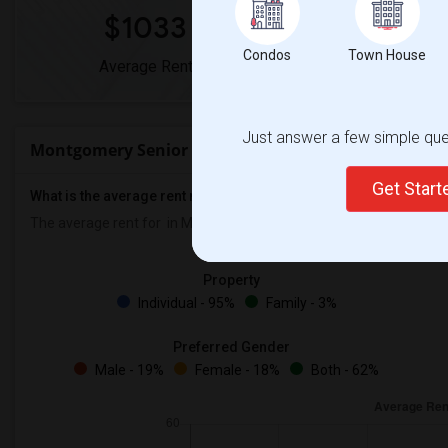
$1033
0%
Condos
Town House
Average Rent
Year-Over-Year 
Just answer a few simple ques
Montgomery Senior High Rent Ranges
Get Star
What is the average rent near Montgomery Senior High?
The average rent for
in Montgomery Senior High is
$1033
, a
0%
de
Property
Individual - 95%
Family - 3%
Preferred Gender
Male - 19%
Female - 18%
Both - 62%