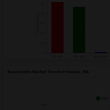
Roommates Market Trends in Seattle, WA
2025