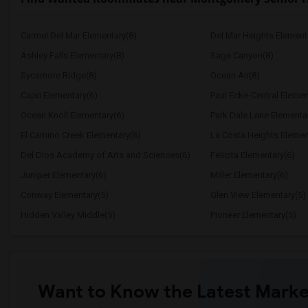
Carmel Del Mar Elementary(8)
Del Mar Heights Element
Ashley Falls Elementary(8)
Sage Canyon(8)
Sycamore Ridge(8)
Ocean Air(8)
Capri Elementary(6)
Paul Ecke-Central Elemen
Ocean Knoll Elementary(6)
Park Dale Lane Elementa
El Camino Creek Elementary(6)
La Costa Heights Elemen
Del Dios Academy of Arts and Sciences(6)
Felicita Elementary(6)
Juniper Elementary(6)
Miller Elementary(6)
Conway Elementary(5)
Glen View Elementary(5)
Hidden Valley Middle(5)
Pioneer Elementary(5)
Want to Know the Latest Marke