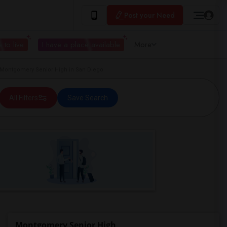
Post your Need
 to live
I have a place available
More
ontgomery Senior High in San Diego
All Filters
Save Search
Montgomery Senior High