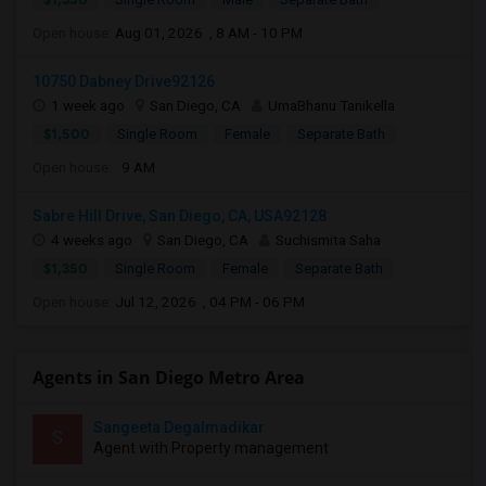
Open house:
Aug 01, 2026 , 8 AM - 10 PM
10750 Dabney Drive92126
1 week ago
San Diego, CA
UmaBhanu Tanikella
$1,500
Single Room
Female
Separate Bath
Open house:
9 AM
Sabre Hill Drive, San Diego, CA, USA92128
4 weeks ago
San Diego, CA
Suchismita Saha
$1,350
Single Room
Female
Separate Bath
Open house:
Jul 12, 2026 , 04 PM - 06 PM
Agents in San Diego Metro Area
Sangeeta Degalmadikar
S
Agent with Property management