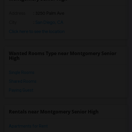
Address
: 3250 Palm Ave
City
:
San Diego, CA
Click here to see the location
Wanted Rooms Type near Montgomery Senior
High
Single Rooms
Shared Rooms
Paying Guest
Rentals near Montgomery Senior High
Apartments for Rent