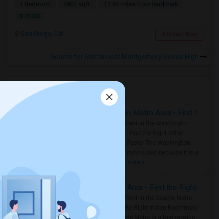
1 Bedroom
1804 sqft.
11.54 miles from landmark
$ 1500
San Diego, CA
Contact Now
Rooms for Rental near Montgomery Senior High
Housing Corner
Rooms for Rent in the Washington Metro Area - Find the Right Indian Roommate Faster
Rooms for Rent in the Washington
Metro Area - Find the Right Indian
Roommate Faster The Washington
Metro Area moves fast because it is a
true ..
Read more »
Rooms for Rent in Seattle Metro Area - Find the Right Indian Roommate Faster
Rooms for Rent in the Seattle Metro
Area: Find the Right Indian Roommate
Faster Seattle Metro is a fast-moving