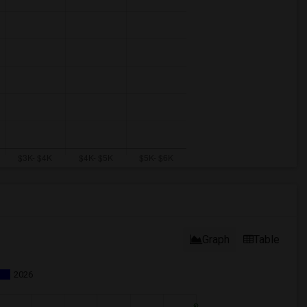
Graph
Table
2026