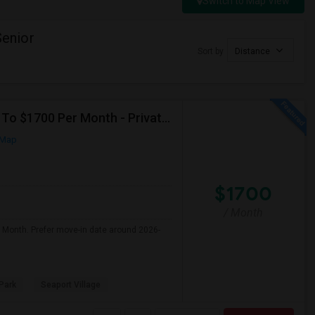
Switch to Map View
enior
Sort by
Distance
Seeking Single Room For Male In San Diego, CA - Up To $1700 Per Month - Private Bath
 Map
$1700
/ Month
r Month. Prefer move-in date around 2026-
Park
Seaport Village