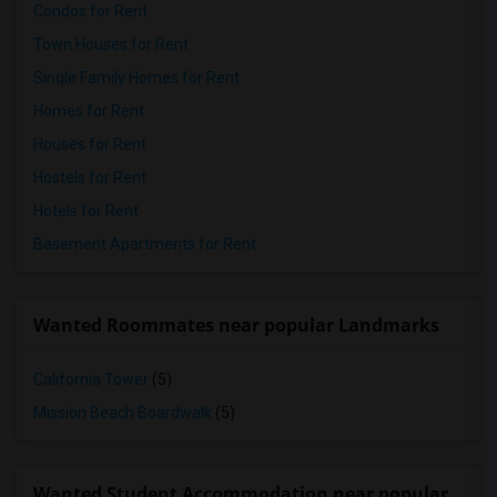
Condos for Rent
Town Houses for Rent
Single Family Homes for Rent
Homes for Rent
Houses for Rent
Hostels for Rent
Hotels for Rent
Basement Apartments for Rent
Wanted Roommates near popular Landmarks
California Tower
(5)
Mission Beach Boardwalk
(5)
Wanted Student Accommodation near popular