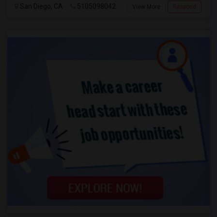
San Diego, CA
5105098042
View More
Respond