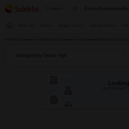
Events
Roommates
Ren
Seattle
Near me
Rooms
Single Rooms
Shared Rooms
Pay
Indian Roommates
California Roommates
Roommates Wanted in San Dieg
Looking 
Just answer a