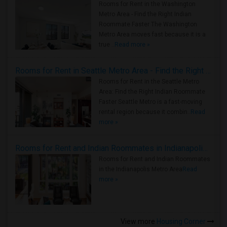
Rooms for Rent in the Washington
Metro Area - Find the Right Indian
Roommate Faster The Washington
Metro Area moves fast because it is a
true ..
Read more »
Rooms for Rent in Seattle Metro Area - Find the Right Indian Roommate Faster
Rooms for Rent in the Seattle Metro
Area: Find the Right Indian Roommate
Faster Seattle Metro is a fast-moving
rental region because it combin..
Read
more »
Rooms for Rent and Indian Roommates in Indianapolis Metro Area
Rooms for Rent and Indian Roommates
in the Indianapolis Metro Area
Read
more »
View more
Housing Corner