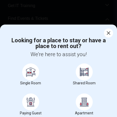
Get IT Training
Find Events & Tickets
Corporate
Looking for a place to stay or have a
place to rent out?
+1-512-788-5300
+1-512-231-9226
We're here to assist you!
us.sulekha@sulekha.com
Stay Connected
Single Room
Shared Room
Sulekha App
Events App
Event Organizer App
About us
Contact us
Terms & Conditions
Privacy Policy
Paying Guest
Apartment
Advertise with us
Copyright Policy