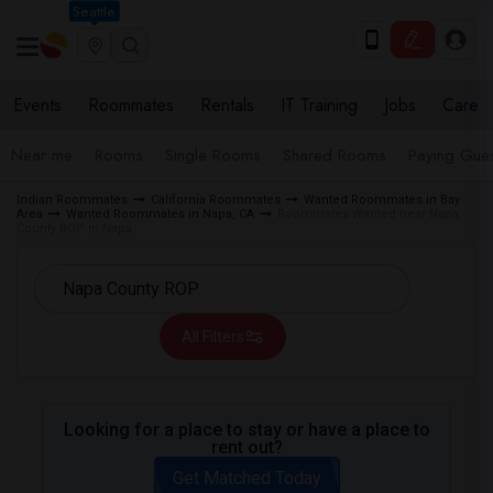
Seattle
Events
Roommates
Rentals
IT Training
Jobs
Care
Near me
Rooms
Single Rooms
Shared Rooms
Paying Gues
Indian Roommates
California Roommates
Wanted Roommates in Bay
Area
Wanted Roommates in Napa, CA
Roommates Wanted near Napa
County ROP in Napa
All Filters
Looking for a place to stay or have a place to
rent out?
Get Matched Today