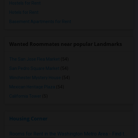
Hostels for Rent
Hotels for Rent
Basement Apartments for Rent
Wanted Roommates near popular Landmarks
The San Jose Flea Market
(54)
San Pedro Square Market
(54)
Winchester Mystery House
(54)
Mexican Heritage Plaza
(54)
California Tower
(5)
Housing Corner
Rooms for Rent in the Washington Metro Area - Find the Right Indian Roommate Faster