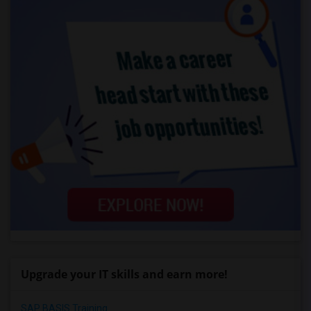
Upgrade your IT skills and earn more!
SAP BASIS Training