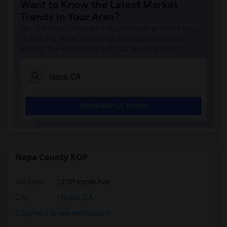
Want to Know the Latest Market
Trends in Your Area?
Stay informed on rental and roommate pricing trends
in your city. Whether renting, finding a roommate, or
leasing, market insights help you decide smarter!
Check Market Trends
Napa County ROP
Address
: 2121 Imola Ave
City
:
Napa, CA
Click here to see the location