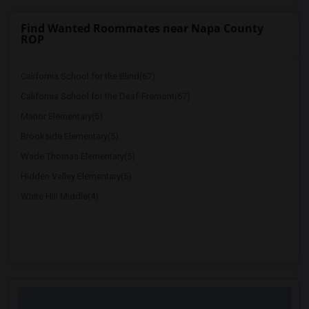
Find Wanted Roommates near Napa County
ROP
California School for the Blind(67)
California School for the Deaf-Fremont(67)
Manor Elementary(5)
Brookside Elementary(5)
Wade Thomas Elementary(5)
Hidden Valley Elementary(5)
White Hill Middle(4)