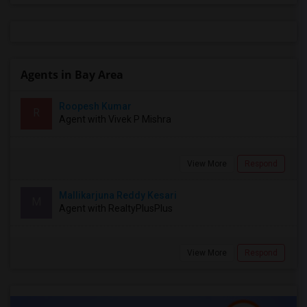
Agents in Bay Area
Roopesh Kumar
R
Agent with Vivek P Mishra
View More
Respond
Mallikarjuna Reddy Kesari
M
Agent with RealtyPlusPlus
View More
Respond