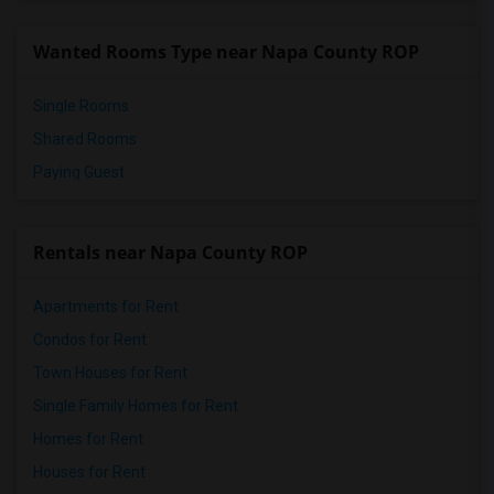
Wanted Rooms Type near Napa County ROP
Single Rooms
Shared Rooms
Paying Guest
Rentals near Napa County ROP
Apartments for Rent
Condos for Rent
Town Houses for Rent
Single Family Homes for Rent
Homes for Rent
Houses for Rent