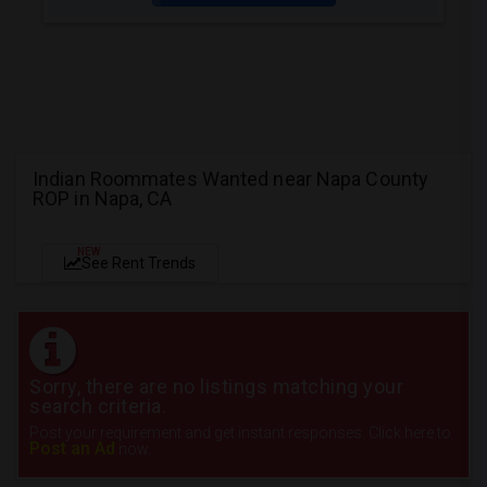
Indian Roommates Wanted near Napa County
ROP in Napa, CA
NEW
See Rent Trends
Sorry, there are no listings matching your
search criteria.
Post your requirement and get instant responses. Click here to
Post an Ad
now.