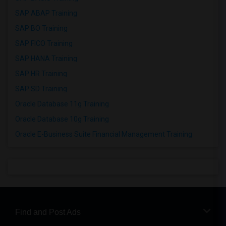
SAP ABAP Training
SAP BO Training
SAP FICO Training
SAP HANA Training
SAP HR Training
SAP SD Training
Oracle Database 11g Training
Oracle Database 10g Training
Oracle E-Business Suite Financial Management Training
Find and Post Ads