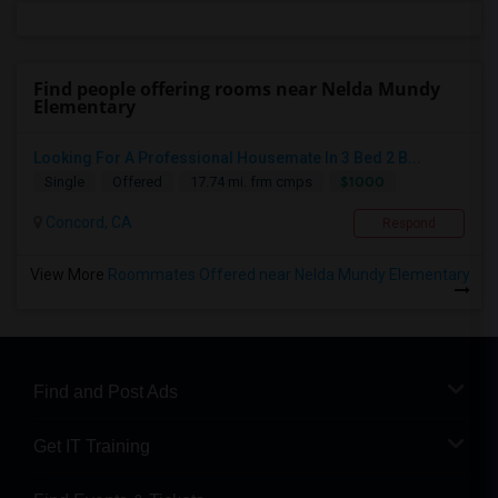
Find people offering rooms near Nelda Mundy
Elementary
Looking For A Professional Housemate In 3 Bed 2 B...
$1000
Single
Offered
17.74 mi. frm cmps
Concord, CA
Respond
View More
Roommates Offered near Nelda Mundy Elementary
Find and Post Ads
Get IT Training