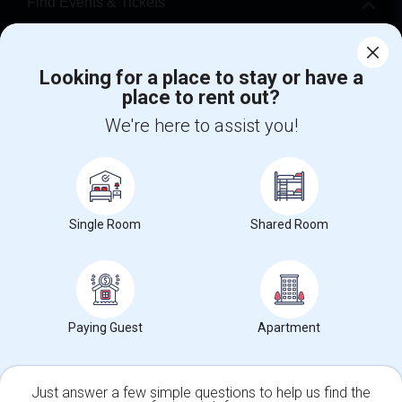
Find Events & Tickets
Corporate
Looking for a place to stay or have a
place to rent out?
+1-512-788-5300
+1-512-231-9226
We're here to assist you!
us.sulekha@sulekha.com
Stay Connected
Single Room
Shared Room
Sulekha App
Events App
Event Organizer App
About us
Contact us
Terms & Conditions
Privacy Policy
Paying Guest
Apartment
Advertise with us
Copyright Policy
© 1998-2026 Copyright Sulekha.com | All Rights Reserved.
Just answer a few simple questions to help us find the