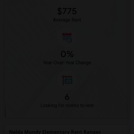
$775
Average Rent
0%
Year-Over-Year Change
6
Looking for rooms to rent
Nelda Mundy Elementary Rent Ranges