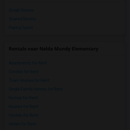
Single Rooms
Shared Rooms
Paying Guest
Rentals near Nelda Mundy Elementary
Apartments for Rent
Condos for Rent
Town Houses for Rent
Single Family Homes for Rent
Homes for Rent
Houses for Rent
Hostels for Rent
Hotels for Rent