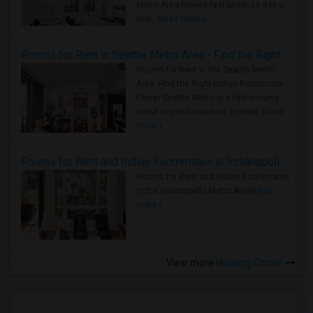
Metro Area moves fast because it is a
true ..
Read more »
Rooms for Rent in Seattle Metro Area - Find the Right Indian Roommate Faster
Rooms for Rent in the Seattle Metro
Area: Find the Right Indian Roommate
Faster Seattle Metro is a fast-moving
rental region because it combin..
Read
more »
Rooms for Rent and Indian Roommates in Indianapolis Metro Area
Rooms for Rent and Indian Roommates
in the Indianapolis Metro Area
Read
more »
View more
Housing Corner