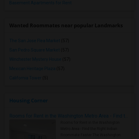
Basement Apartments for Rent
Wanted Roommates near popular Landmarks
The San Jose Flea Market
(57)
San Pedro Square Market
(57)
Winchester Mystery House
(57)
Mexican Heritage Plaza
(57)
California Tower
(5)
Housing Corner
Rooms for Rent in the Washington Metro Area - Find the Right Indian Roommate Faster
Rooms for Rent in the Washington
Metro Area - Find the Right Indian
Roommate Faster The Washington