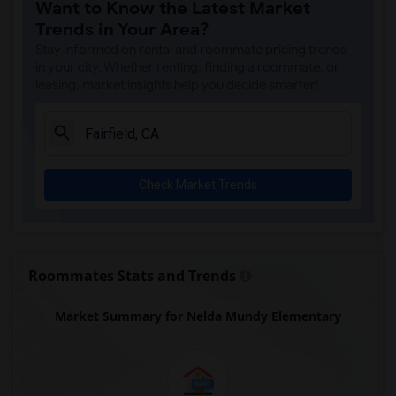
Want to Know the Latest Market
Trends in Your Area?
Stay informed on rental and roommate pricing trends
in your city. Whether renting, finding a roommate, or
leasing, market insights help you decide smarter!
Check Market Trends
Roommates Stats and Trends
Market Summary for Nelda Mundy Elementary