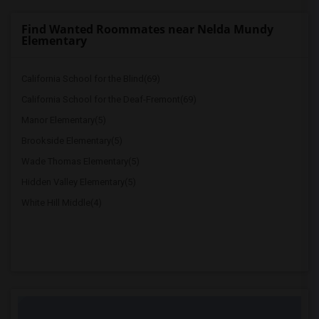
Find Wanted Roommates near Nelda Mundy
Elementary
California School for the Blind(69)
California School for the Deaf-Fremont(69)
Manor Elementary(5)
Brookside Elementary(5)
Wade Thomas Elementary(5)
Hidden Valley Elementary(5)
White Hill Middle(4)