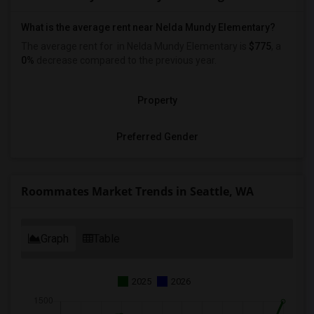
What is the average rent near Nelda Mundy Elementary?
The average rent for
in Nelda Mundy Elementary is
$775
, a
0%
decrease
compared to the previous year.
Property
Preferred Gender
Roommates Market Trends in Seattle, WA
Graph
Table
2025
2026