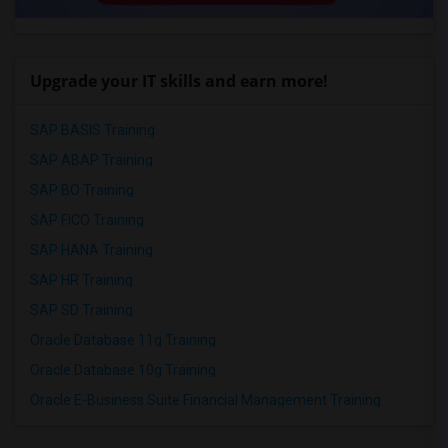
Upgrade your IT skills and earn more!
SAP BASIS Training
SAP ABAP Training
SAP BO Training
SAP FICO Training
SAP HANA Training
SAP HR Training
SAP SD Training
Oracle Database 11g Training
Oracle Database 10g Training
Oracle E-Business Suite Financial Management Training