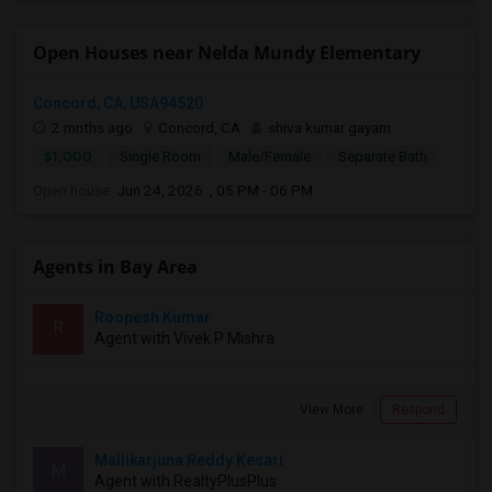
Open Houses near Nelda Mundy Elementary
Concord, CA, USA94520
2 mnths ago
Concord, CA
shiva kumar gayam
$1,000
Single Room
Male/Female
Separate Bath
Open house:
Jun 24, 2026 , 05 PM - 06 PM
Agents in Bay Area
Roopesh Kumar
R
Agent with Vivek P Mishra
View More
Respond
Mallikarjuna Reddy Kesari
M
Agent with RealtyPlusPlus