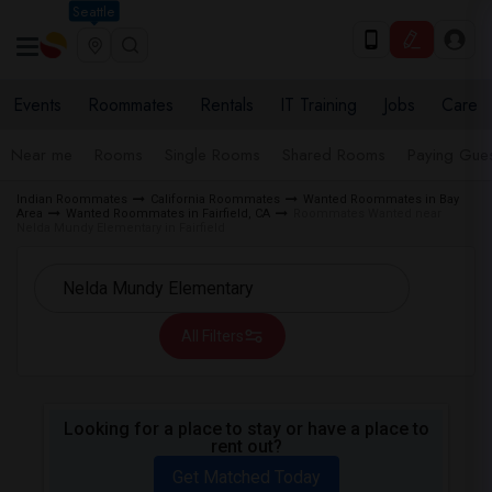
Seattle
Events
Roommates
Rentals
IT Training
Jobs
Care
Near me
Rooms
Single Rooms
Shared Rooms
Paying Gues
Indian Roommates
California Roommates
Wanted Roommates in Bay
Area
Wanted Roommates in Fairfield, CA
Roommates Wanted near
Nelda Mundy Elementary in Fairfield
All Filters
Looking for a place to stay or have a place to
rent out?
Get Matched Today