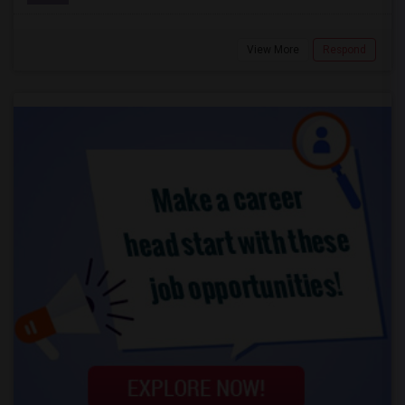
View More
Respond