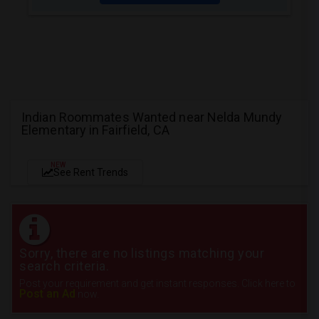
Indian Roommates Wanted near Nelda Mundy
Elementary in Fairfield, CA
NEW
See Rent Trends
Sorry, there are no listings matching your
search criteria.
Post your requirement and get instant responses. Click here to
Post an Ad
now.