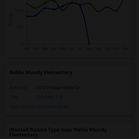
Nelda Mundy Elementary
Address
: 570 Vintage Valley Dr
City
:
Fairfield, CA
Click here to see the location
Wanted Rooms Type near Nelda Mundy
Elementary