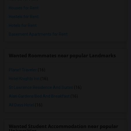
Houses for Rent
Hostels for Rent
Hotels for Rent
Basement Apartments for Rent
Wanted Roommates near popular Landmarks
Planet Traveler
(16)
Hotel Knights Inn
(16)
St Lawrence Residence And Suites
(16)
Alan Gardens Bed And Breakfast
(16)
All Days Hotel
(16)
Wanted Student Accommodation near popular