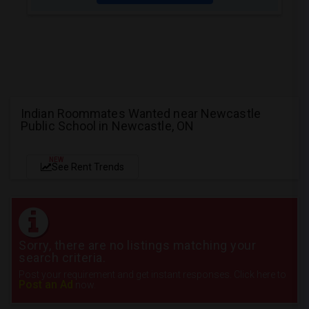
Indian Roommates Wanted near Newcastle
Public School in Newcastle, ON
NEW
See Rent Trends
Sorry, there are no listings matching your
search criteria.
Post your requirement and get instant responses. Click here to
Post an Ad
now.