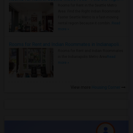
Rooms for Rent in the Seattle Metro
Area: Find the Right Indian Roommate
Faster Seattle Metro is a fast-moving
rental region because it combin..
Read
more »
Rooms for Rent and Indian Roommates in Indianapolis Metro Area
Rooms for Rent and Indian Roommates
in the Indianapolis Metro Area
Read
more »
View more
Housing Corner