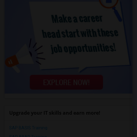
Upgrade your IT skills and earn more!
SAP BASIS Training