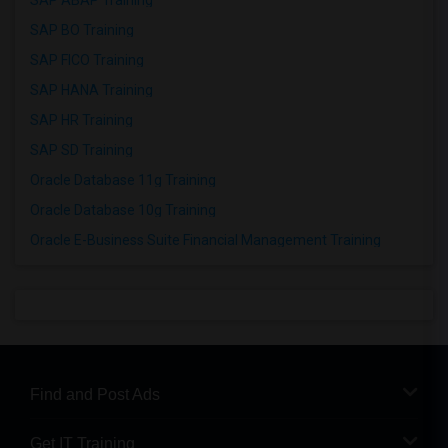
SAP ABAP Training
SAP BO Training
SAP FICO Training
SAP HANA Training
SAP HR Training
SAP SD Training
Oracle Database 11g Training
Oracle Database 10g Training
Oracle E-Business Suite Financial Management Training
Find and Post Ads
Get IT Training