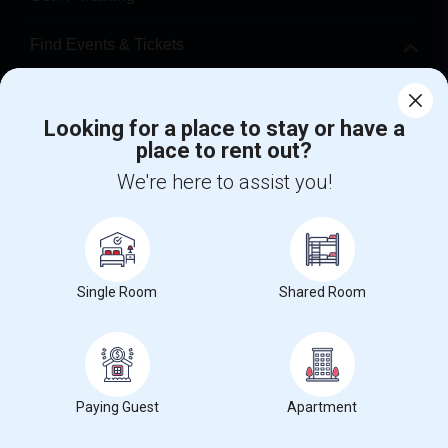
Find Events & Tickets
Corporate
Looking for a place to stay or have a
place to rent out?
+1-512-788-5300
+1-512-231-9226
We're here to assist you!
us.sulekha@sulekha.com
Stay Connected
Single Room
Shared Room
Sulekha App
Events App
Event Organizer App
About us
Contact us
Terms & Conditions
Privacy Policy
Paying Guest
Apartment
Advertise with us
Copyright Policy
© 1998-2026 Copyright Sulekha.com | All Rights Reserved.