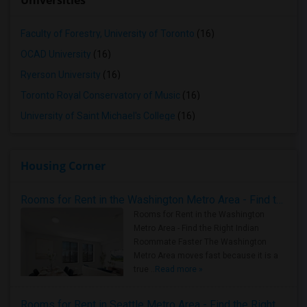
Universities
Faculty of Forestry, University of Toronto
(16)
OCAD University
(16)
Ryerson University
(16)
Toronto Royal Conservatory of Music
(16)
University of Saint Michael's College
(16)
Housing Corner
Rooms for Rent in the Washington Metro Area - Find the Right Indian Roommate Faster
Rooms for Rent in the Washington
Metro Area - Find the Right Indian
Roommate Faster The Washington
Metro Area moves fast because it is a
true ..
Read more »
Rooms for Rent in Seattle Metro Area - Find the Right Indian Roommate Faster