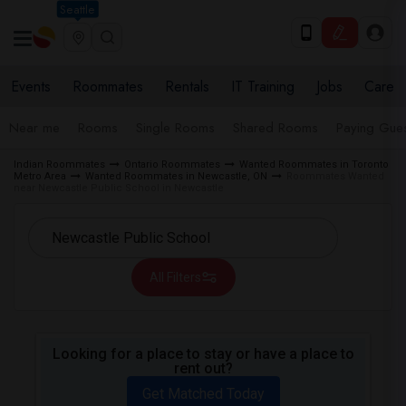
Seattle
Events
Roommates
Rentals
IT Training
Jobs
Care
Near me
Rooms
Single Rooms
Shared Rooms
Paying Gues
Indian Roommates
Ontario Roommates
Wanted Roommates in Toronto
Metro Area
Wanted Roommates in Newcastle, ON
Roommates Wanted
near Newcastle Public School in Newcastle
All Filters
Looking for a place to stay or have a place to
rent out?
Get Matched Today