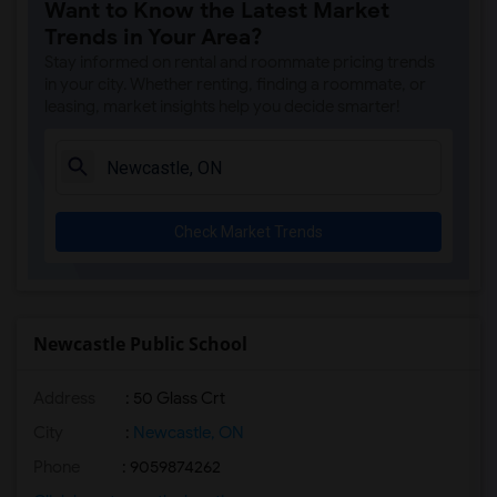
Want to Know the Latest Market
Trends in Your Area?
Stay informed on rental and roommate pricing trends
in your city. Whether renting, finding a roommate, or
leasing, market insights help you decide smarter!
Check Market Trends
Newcastle Public School
Address
: 50 Glass Crt
City
:
Newcastle, ON
Phone
: 9059874262