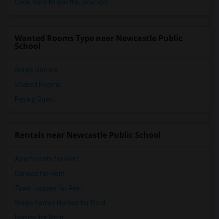
Click here to see the location
Wanted Rooms Type near Newcastle Public
School
Single Rooms
Shared Rooms
Paying Guest
Rentals near Newcastle Public School
Apartments for Rent
Condos for Rent
Town Houses for Rent
Single Family Homes for Rent
Homes for Rent