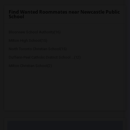
Find Wanted Roommates near Newcastle Public
School
Bloorview School Authority(16)
Milton High School(15)
North Toronto Christian School(15)
Dufferin-Peel Catholic District School ...(12)
Milton Christian School(2)