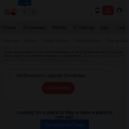
Seattle
Events
Roommates
Rentals
IT Training
Jobs
Care
Near me
Rooms
Single Rooms
Shared Rooms
Paying Gues
Indian Roommates
Florida Roommates
Roommates Wanted in Orlando
Metro Area
Roommates Wanted in Jacksonville, FL
Roommates Wanted
near Northwestern Legends Elementary in Jacksonville
All Filters
Looking for a place to stay or have a place to
rent out?
Get Matched Today