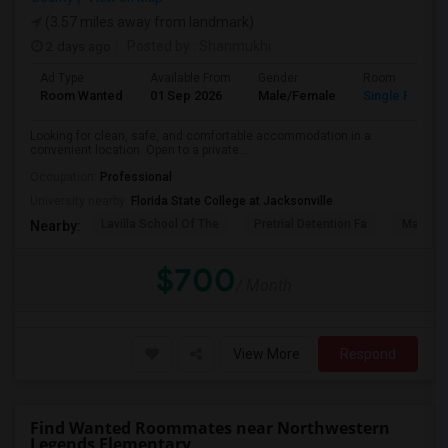
(3.57 miles away from landmark)
2 days ago
Posted by
: Shanmukhi
Ad Type
Available From
Gender
Room
Room Wanted
01 Sep 2026
Male/Female
Single Room
Looking for clean, safe, and comfortable accommodation in a
convenient location. Open to a private...
Occupation:
Professional
University nearby:
Florida State College at Jacksonville
Lavilla School Of The
Pretrial Detention Fa
Mattie 
Nearby:
$700
/ Month
View More
Respond
Find Wanted Roommates near Northwestern
Legends Elementary