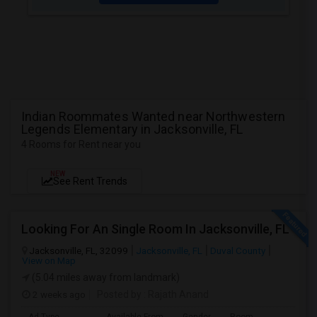
Indian Roommates Wanted near Northwestern
Legends Elementary in Jacksonville, FL
4 Rooms for Rent near you
NEW
See Rent Trends
Looking For An Single Room In Jacksonville, FL
Jacksonville, FL, 32099
Jacksonville, FL
Duval County
View on Map
(5.04 miles away from landmark)
2 weeks ago
Posted by
: Rajath Anand