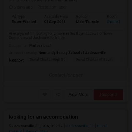
(12.95 miles away from landmark)
6 days ago
Posted by
: user
Ad Type
Available From
Gender
Room
Room Wanted
01 Sep 2026
Male/Female
Single Room
Hi everyone! I'm looking for a room in the Baymeadows or Town
Center area of Jacksonville.A little...
Occupation:
Professional
University nearby:
Normandy Beauty School of Jacksonville
Duval Charter High Sc
Duval Charter At Baym
Flori
Nearby:
Contact for price
View More
Respond
looking for an accomodation
Jacksonville, FL, USA, 32277
Jacksonville, FL
Duval
County
View on Map