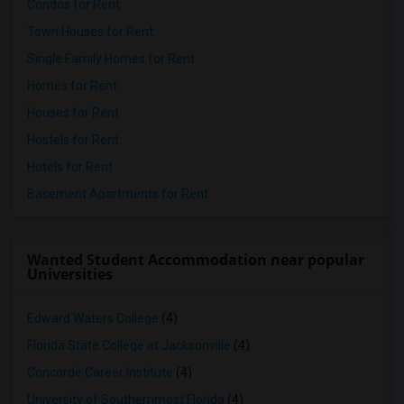
Condos for Rent
Town Houses for Rent
Single Family Homes for Rent
Homes for Rent
Houses for Rent
Hostels for Rent
Hotels for Rent
Basement Apartments for Rent
Wanted Student Accommodation near popular
Universities
Edward Waters College
(4)
Florida State College at Jacksonville
(4)
Concorde Career Institute
(4)
University of Southernmost Florida
(4)