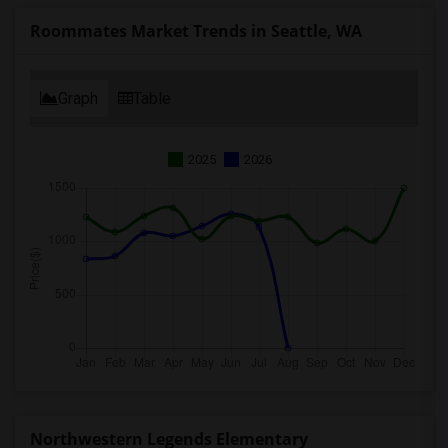
Roommates Market Trends in Seattle, WA
Graph
Table
2025
2026
Northwestern Legends Elementary