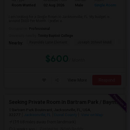
Ad Type
Available From
Gender
Room
Room Wanted
02 Aug 2026
Male
Single Room
I am looking for a Single Room in Jacksonville, FL. My budget is
around $600 Per Month. I prefer a...
Occupation:
Professional
University nearby:
Trinity Baptist College
Reynolds Lane Element
Joseph Stilwell Middl
Ramo
Nearby:
$600
/ Month
View More
Respond
Seeking Private Room In Bartram Park / Baymeadows / Mandarin
Bartram Park Boulevard, Jacksonville, FL, USA,
32277
Jacksonville, FL
Duval County
View on Map
(19.68 miles away from landmark)
3 weeks ago
Posted by
: Nitish Reddy