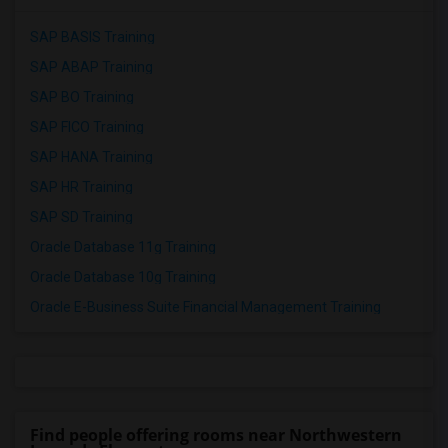
SAP BASIS Training
SAP ABAP Training
SAP BO Training
SAP FICO Training
SAP HANA Training
SAP HR Training
SAP SD Training
Oracle Database 11g Training
Oracle Database 10g Training
Oracle E-Business Suite Financial Management Training
Find people offering rooms near Northwestern