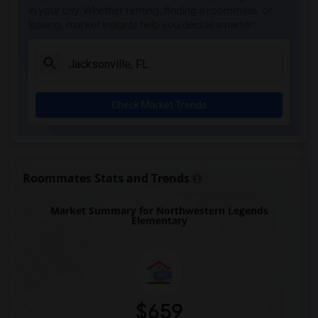
Carolyn Beatrice Parker Elementary(1)
in your city. Whether renting, finding a roommate, or
leasing, market insights help you decide smarter!
Challenge At Alachua Academy(1)
Chester Shell Elementary School(1)
Clay Hill Elementary School(1)
Constellation Charter School Of Gainesv...(1)
Check Market Trends
Early Learning Academy At Duval(1)
Eastside High School(1)
Expressions Learning Arts Academy(1)
F. W. Buchholz High School(1)
Roommates Stats and Trends
Market Summary for Northwestern Legends
Elementary
$659