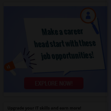
Upgrade your IT skills and earn more!