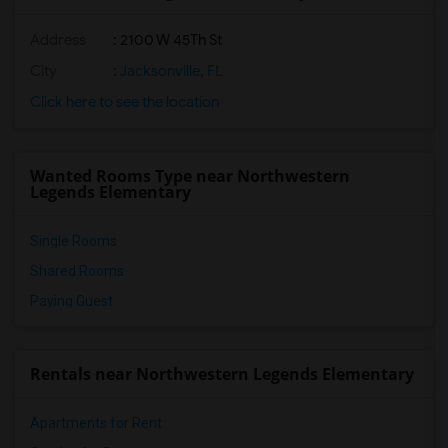
Address
: 2100 W 45Th St
City
:
Jacksonville, FL
Click here to see the location
Wanted Rooms Type near Northwestern
Legends Elementary
Single Rooms
Shared Rooms
Paying Guest
Rentals near Northwestern Legends Elementary
Apartments for Rent