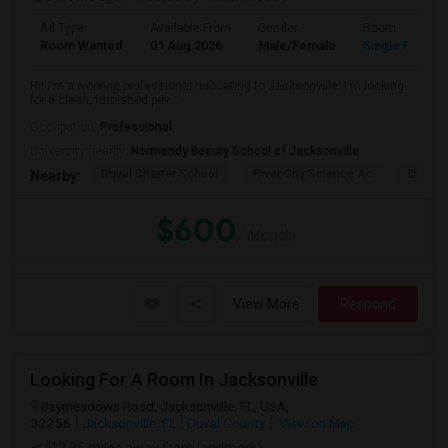
Ad Type
Available From
Gender
Room
Room Wanted
01 Aug 2026
Male/Female
Single Room
Hi! I'm a working professional relocating to Jacksonville. I'm looking
for a clean, furnished priv...
Occupation:
Professional
University nearby:
Normandy Beauty School of Jacksonville
Duval Charter School
River City Science Ac
Durbin
Nearby:
$600
/ Month
View More
Respond
Looking For A Room In Jacksonville
Baymeadows Road, Jacksonville, FL, USA,
32256
Jacksonville, FL
Duval County
View on Map