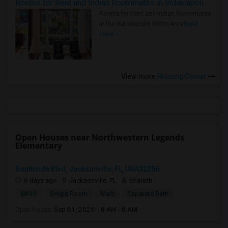
Rooms for Rent and Indian Roommates in Indianapolis Metro Area
Rooms for Rent and Indian Roommates
in the Indianapolis Metro Area
Read
more »
View more
Housing Corner
Open Houses near Northwestern Legends
Elementary
Southside Blvd, Jacksonville, FL, USA32256
6 days ago
Jacksonville, FL
bharath
$800
Single Room
Male
Separate Bath
Open house:
Sep 01, 2026 , 8 AM - 8 AM