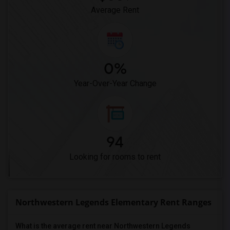
Average Rent
0%
Year-Over-Year Change
94
Looking for rooms to rent
Northwestern Legends Elementary Rent Ranges
What is the average rent near Northwestern Legends