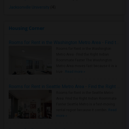
Jacksonville University
(4)
Housing Corner
Rooms for Rent in the Washington Metro Area - Find the Right Indian Roommate Faster
Rooms for Rent in the Washington
Metro Area - Find the Right Indian
Roommate Faster The Washington
Metro Area moves fast because it is a
true ..
Read more »
Rooms for Rent in Seattle Metro Area - Find the Right Indian Roommate Faster
Rooms for Rent in the Seattle Metro
Area: Find the Right Indian Roommate
Faster Seattle Metro is a fast-moving
rental region because it combin..
Read
more »