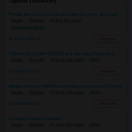
Legends Elementary
Private And Shared Rooms Available For Rent - No Lease
Single
Offered
12.4 mi. frm cmps
Contact for price
Jacksonville, FL
Respond
FURNISHED ROOM FOR RENT In A Two-story Three Bedr...
$750
Single
Offered
12.33 mi. frm cmps
Jacksonville, FL
Respond
Master Bedroom With Private Bathroom Available For Rent
$800
Single
Offered
11.93 mi. frm cmps
Jacksonville, FL
Respond
Accommodation Available
$700
Single
Offered
11.73 mi. frm cmps