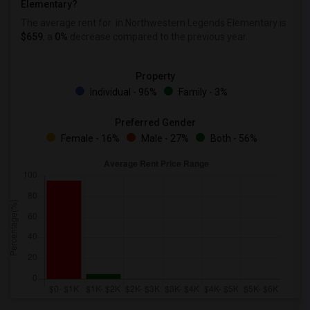
Elementary?
The average rent for
in Northwestern Legends Elementary is
$659
, a
0%
decrease
compared to the previous year.
Property
Individual - 96%
Family - 3%
Preferred Gender
Female - 16%
Male - 27%
Both - 56%