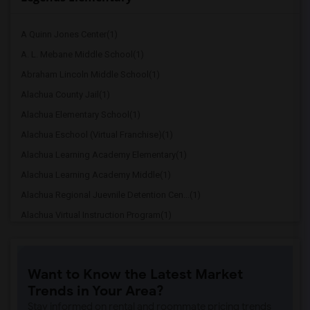
A Quinn Jones Center(1)
A. L. Mebane Middle School(1)
Abraham Lincoln Middle School(1)
Alachua County Jail(1)
Alachua Elementary School(1)
Alachua Eschool (Virtual Franchise)(1)
Alachua Learning Academy Elementary(1)
Alachua Learning Academy Middle(1)
Alachua Regional Juevnile Detention Cen...(1)
Alachua Virtual Instruction Program(1)
Alachua Virtual Instruction Program (Di...(1)
Archer Elementary(1)
Want to Know the Latest Market
Boulware Springs Charter(1)
Trends in Your Area?
Caring & Sharing Learning School(1)
Stay informed on rental and roommate pricing trends