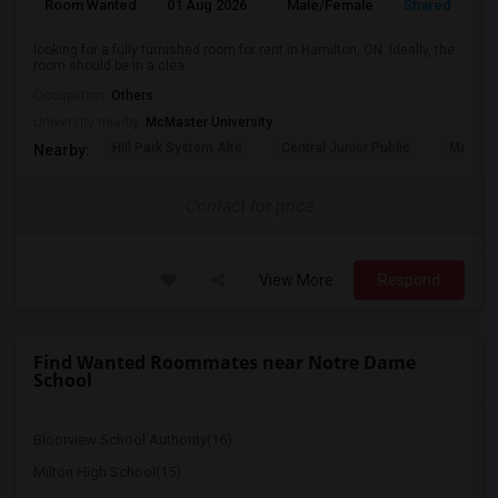
Room Wanted
01 Aug 2026
Male/Female
Shared Room
looking for a fully furnished room for rent in Hamilton, ON. Ideally, the
room should be in a clea...
Occupation:
Others
University nearby:
McMaster University
Hill Park System Alte
Central Junior Public
Metropo
Nearby:
Contact for price
View More
Respond
Find Wanted Roommates near Notre Dame
School
Bloorview School Authority(16)
Milton High School(15)