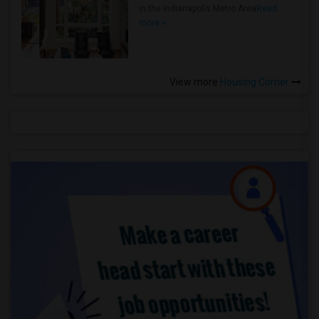
in the Indianapolis Metro Area
Read
more »
View more
Housing Corner