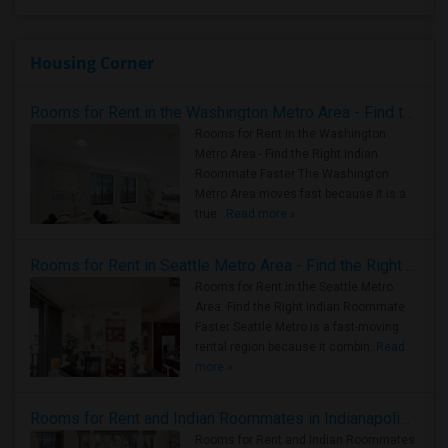
Housing Corner
Rooms for Rent in the Washington Metro Area - Find the Right Indian Roommate Faster
Rooms for Rent in the Washington
Metro Area - Find the Right Indian
Roommate Faster The Washington
Metro Area moves fast because it is a
true ..
Read more »
Rooms for Rent in Seattle Metro Area - Find the Right Indian Roommate Faster
Rooms for Rent in the Seattle Metro
Area: Find the Right Indian Roommate
Faster Seattle Metro is a fast-moving
rental region because it combin..
Read
more »
Rooms for Rent and Indian Roommates in Indianapolis Metro Area
Rooms for Rent and Indian Roommates