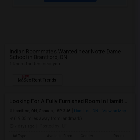
Indian Roommates Wanted near Notre Dame
School in Brantford, ON
1 Room for Rent near you
NEW
See Rent Trends
Looking For A Fully Furnished Room In Hamilton, ON
Hamilton, ON, Canada, L8P 3J6
Hamilton, ON
View on Map
(19.05 miles away from landmark)
7 days ago
Posted by
: LF
Ad Type
Available From
Gender
Room