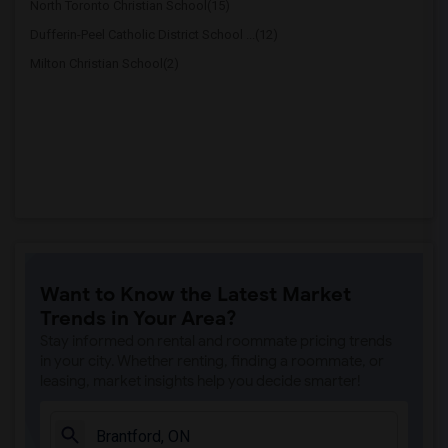
North Toronto Christian School(15)
Dufferin-Peel Catholic District School ...(12)
Milton Christian School(2)
Want to Know the Latest Market
Trends in Your Area?
Stay informed on rental and roommate pricing trends
in your city. Whether renting, finding a roommate, or
leasing, market insights help you decide smarter!