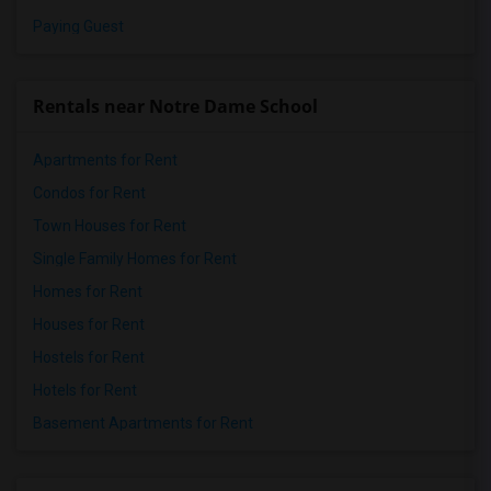
Paying Guest
Rentals near Notre Dame School
Apartments for Rent
Condos for Rent
Town Houses for Rent
Single Family Homes for Rent
Homes for Rent
Houses for Rent
Hostels for Rent
Hotels for Rent
Basement Apartments for Rent