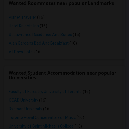
Wanted Roommates near popular Landmarks
Planet Traveler
(16)
Hotel Knights Inn
(16)
St Lawrence Residence And Suites
(16)
Alan Gardens Bed And Breakfast
(16)
All Days Hotel
(16)
Wanted Student Accommodation near popular
Universities
Faculty of Forestry, University of Toronto
(16)
OCAD University
(16)
Ryerson University
(16)
Toronto Royal Conservatory of Music
(16)
University of Saint Michael's College
(16)