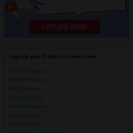
Upgrade your IT skills and earn more!
SAP BASIS Training
SAP ABAP Training
SAP BO Training
SAP FICO Training
SAP HANA Training
SAP HR Training
SAP SD Training