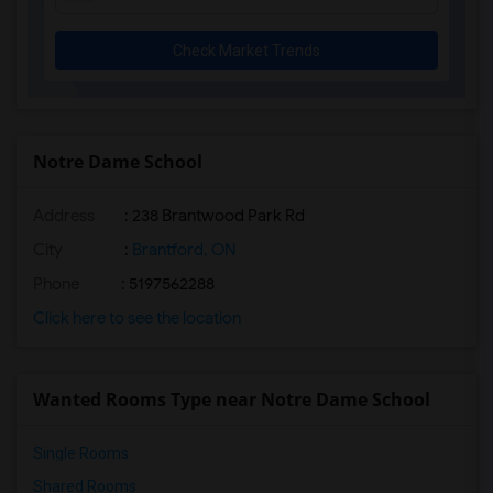
Check Market Trends
Notre Dame School
Address
: 238 Brantwood Park Rd
City
:
Brantford, ON
Phone
: 5197562288
Click here to see the location
Wanted Rooms Type near Notre Dame School
Single Rooms
Shared Rooms