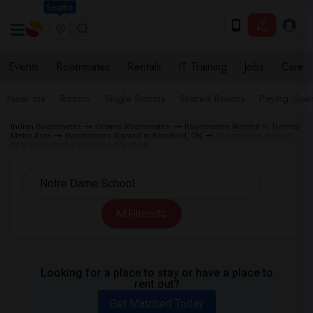
Seattle
Events
Roommates
Rentals
IT Training
Jobs
Care
Near me
Rooms
Single Rooms
Shared Rooms
Paying Gues
Indian Roommates
Ontario Roommates
Roommates Wanted in Toronto
Metro Area
Roommates Wanted in Brantford, ON
Roommates Wanted
near Notre Dame School in Brantford
All Filters
Looking for a place to stay or have a place to
rent out?
Get Matched Today