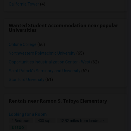
California Tower
(4)
Wanted Student Accommodation near popular
Universities
Ohlone College
(66)
Northwestern Polytechnic University
(65)
Opportunities Industrialization Center - West
(62)
Saint Patrick's Seminary and University
(62)
Stanford University
(61)
Rentals near Ramon S. Tafoya Elementary
Looking for a Room
1 Bedroom
400 sqft.
12.92 miles from landmark
$ 1500