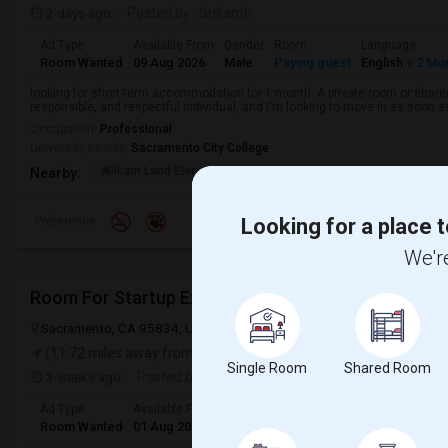
2 days ago
Posted by
: Srikanth
Ad Type
Available From
Gender
Room
Language
Room Wanted
09 Aug 2026
Male
Paying guest
English
+ 2 Mo
looking for short-term accommodation for 1 month. A private room or share
responsible, and respectful individual, and I'm looking to move in as soon a
Occupation:
Professional
University nearby:
Sacramento City College
William Land Elementa
Washington Elementary
Th
Nearby:
Preference
Looking for a place t
We're
Room For Startup Exec
Sacramento, CA 95834, USA
Sacramento, CA
Sacramento County
(11.72 miles away from landmark)
Single Room
Shared Room
3 weeks ago
Posted by
: Murty
Ad Type
Available From
Gender
Room
Languag
Room Wanted
01 Aug 2026
Male/Female
Single Room
English
+