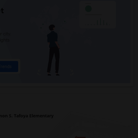
t
 city.
ights
Trends
on S. Tafoya Elementary