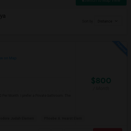
Switch to Map View
ya
Sort by
Distance
w on Map
$800
/ Month
 Per Month. I prefer a Private bathroom. The
odore Judah Elemen
Phoebe A. Hearst Elem