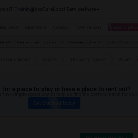
tals
IT Training
Jobs
Care
Local Services
More
ing Guest
Apartments
Condos
Town Houses
I need a place
to Metro Area
Roommates Wanted in Woodland, CA
Roommates Wanted near
I have a place
Room
3 Property Types
Price
for a place to stay or have a place to rent out?
 few simple questions to help us find the perfect match for you.
Get Matched Today