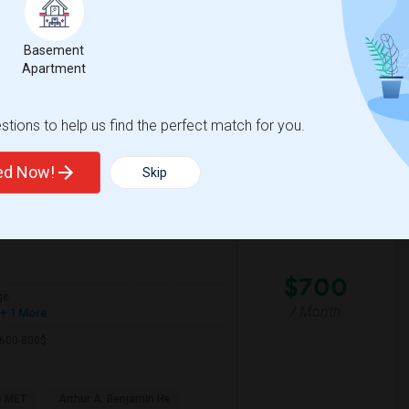
a friendly and outgoing professional with
Basement
Apartment
ific Pathw
Natomas Pacific Pathw
tions to help us find the perfect match for you.
View More
Respond
ted Now!
Skip
View on Map
$700
ge
/ Month
+ 1 More
 600-800$.
e MET
Arthur A. Benjamin He