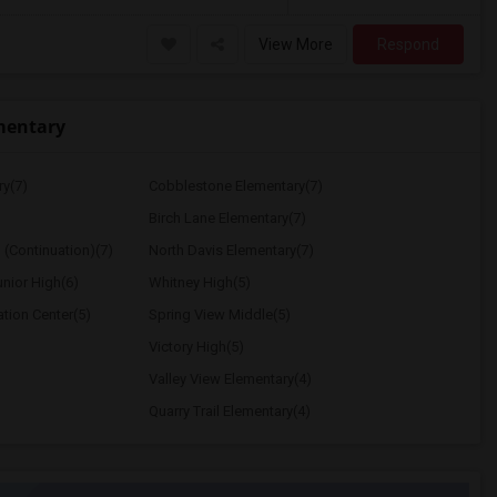
View More
Respond
mentary
ry(7)
Cobblestone Elementary(7)
Birch Lane Elementary(7)
 (Continuation)(7)
North Davis Elementary(7)
nior High(6)
Whitney High(5)
ation Center(5)
Spring View Middle(5)
Victory High(5)
Valley View Elementary(4)
Quarry Trail Elementary(4)