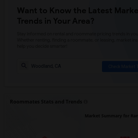
Want to Know the Latest Marke
Trends in Your Area?
Stay informed on rental and roommate pricing trends in your
Whether renting, finding a roommate, or leasing, market ins
help you decide smarter!
Check Market 
Roommates Stats and Trends
Market Summary for Ram