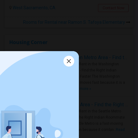
West Sacramento, CA
Contact Now
Rooms for Rental near Ramon S. Tafoya Elementary
Housing Corner
Rooms for Rent in the Washington Metro Area - Find the Right Indian Roommate Faster
Rooms for Rent in the Washington
Metro Area - Find the Right Indian
Roommate Faster The Washington
Metro Area moves fast because it is a
true ..
Read more »
Rooms for Rent in Seattle Metro Area - Find the Right Indian Roommate Faster
Rooms for Rent in the Seattle Metro
Area: Find the Right Indian Roommate
Faster Seattle Metro is a fast-moving
rental region because it combin..
Read
more »