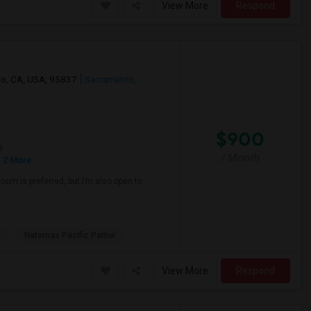
View More
Respond
nto, CA, USA, 95837
Sacramento,
$900
e
/ Month
 2 More
oom is preferred, but I’m also open to
Natomas Pacific Pathw
View More
Respond