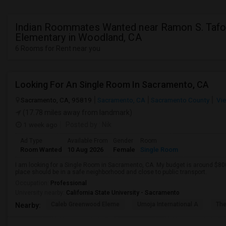
Indian Roommates Wanted near Ramon S. Tafo
Elementary in Woodland, CA
6 Rooms for Rent near you
Looking For An Single Room In Sacramento, CA
Sacramento, CA, 95819
Sacramento, CA
Sacramento County
Vie
(17.78 miles away from landmark)
1 week ago
Posted by
: Nik
Ad Type
Available From
Gender
Room
Room Wanted
10 Aug 2026
Female
Single Room
I am looking for a Single Room in Sacramento, CA. My budget is around $800
place should be in a safe neighborhood and close to public transport.
Occupation:
Professional
University nearby:
California State University - Sacramento
Caleb Greenwood Eleme
Umoja International A
The
Nearby: