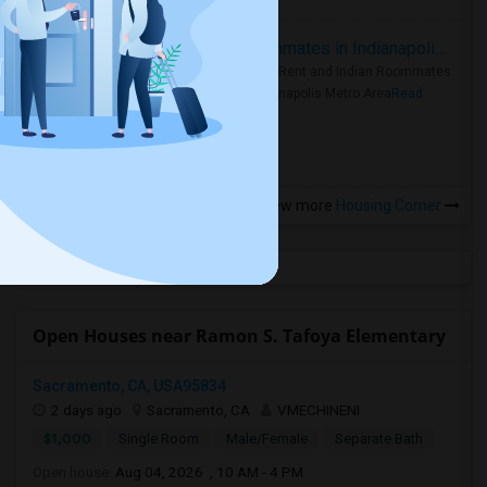
Rooms for Rent and Indian Roommates in Indianapolis Metro Area
Rooms for Rent and Indian Roommates
in the Indianapolis Metro Area
Read
more »
View more
Housing Corner
Open Houses near Ramon S. Tafoya Elementary
Sacramento, CA, USA95834
2 days ago
Sacramento, CA
VMECHINENI
$1,000
Single Room
Male/Female
Separate Bath
Open house:
Aug 04, 2026 , 10 AM - 4 PM