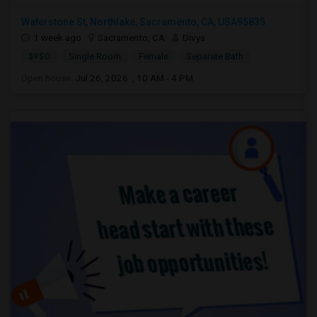
Waterstone St, Northlake, Sacramento, CA, USA95835
1 week ago
Sacramento, CA
Divya
$950
Single Room
Female
Separate Bath
Open house:
Jul 26, 2026 , 10 AM - 4 PM