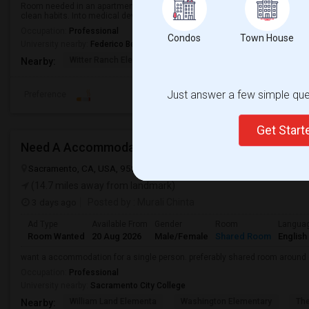
Room needed in an apartment/ condo/ house in a convenient location. I am 
clean habits. Into medical device startup.
Occupation:
Professional
Condos
Town House
University nearby:
Federico Beauty Institute
Witter Ranch Elementa
Inderkum High
Natomas Pac
Nearby:
Just answer a few simple ques
Preference
Get Star
Need A Accommodation
Sacramento, CA, USA, 95837
Sacramento, CA
Sacramento County
(14.7 miles away from landmark)
3 days ago
Posted by
: Murali Chinta
Ad Type
Available From
Gender
Room
Langua
Room Wanted
20 Aug 2026
Male/Female
Shared Room
English
want a accommodation for a single person. preferably shared room around
Occupation:
Professional
University nearby:
Sacramento City College
William Land Elementa
Washington Elementary
Th
Nearby: