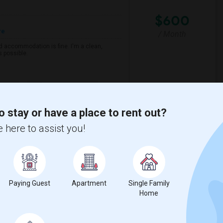
$600
re
/ Month
d accommodation is fine. I'm a clean,
s possible.
e MET
Arthur A. Benjamin He
o stay or have a place to rent out?
View More
Respond
 here to assist you!
View on Map
Paying Guest
Apartment
Single Family
Home
$900
e
 2 More
/ Month