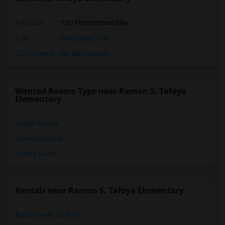
Address
: 720 Homestead Way
City
:
Woodland, CA
Click here to see the location
Wanted Rooms Type near Ramon S. Tafoya
Elementary
Single Rooms
Shared Rooms
Paying Guest
Rentals near Ramon S. Tafoya Elementary
Apartments for Rent