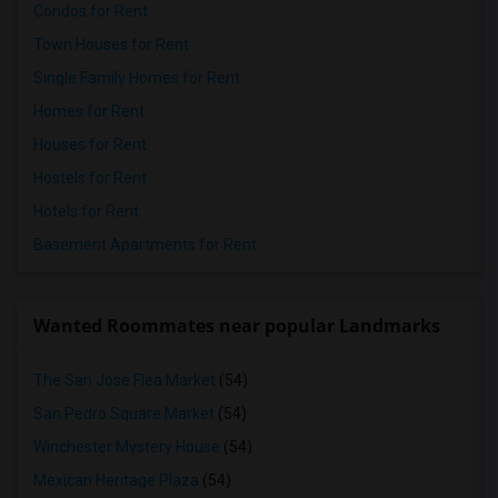
Condos for Rent
Town Houses for Rent
Single Family Homes for Rent
Homes for Rent
Houses for Rent
Hostels for Rent
Hotels for Rent
Basement Apartments for Rent
Wanted Roommates near popular Landmarks
The San Jose Flea Market
(54)
San Pedro Square Market
(54)
Winchester Mystery House
(54)
Mexican Heritage Plaza
(54)