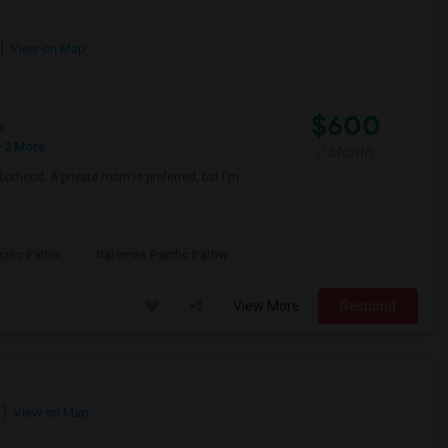
View on Map
$600
e
 2 More
/ Month
borhood. A private room is preferred, but I'm
ific Pathw
Natomas Pacific Pathw
View More
Respond
View on Map