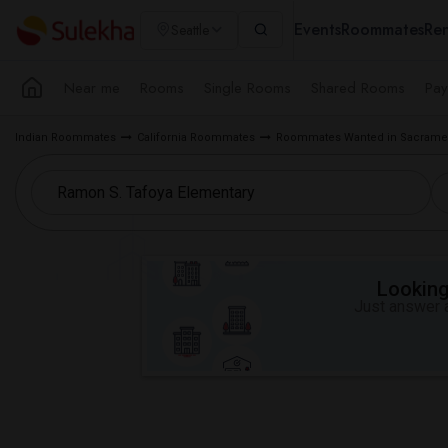
Events
Roommates
Ren
Seattle
Near me
Rooms
Single Rooms
Shared Rooms
Pay
Indian Roommates
California Roommates
Roommates Wanted in Sacramen
Looking 
Just answer a