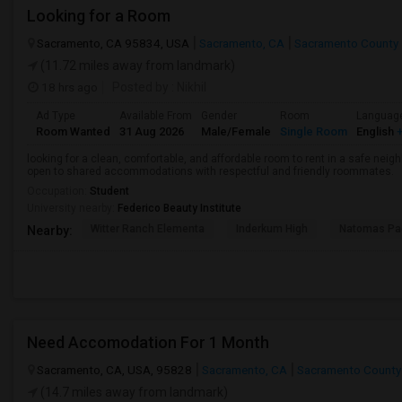
Looking for a Room
Sacramento, CA 95834, USA
Sacramento, CA
Sacramento County
(11.72 miles away from landmark)
18 hrs ago
Posted by
: Nikhil
Ad Type
Available From
Gender
Room
Languag
Room Wanted
31 Aug 2026
Male/Female
Single Room
English
+
looking for a clean, comfortable, and affordable room to rent in a safe neigh
open to shared accommodations with respectful and friendly roommates.
Occupation:
Student
University nearby:
Federico Beauty Institute
Witter Ranch Elementa
Inderkum High
Natomas Pac
Nearby:
Need Accomodation For 1 Month
Sacramento, CA, USA, 95828
Sacramento, CA
Sacramento County
(14.7 miles away from landmark)