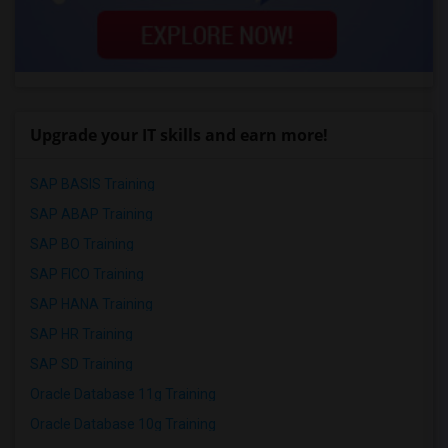
Upgrade your IT skills and earn more!
SAP BASIS Training
SAP ABAP Training
SAP BO Training
SAP FICO Training
SAP HANA Training
SAP HR Training
SAP SD Training
Oracle Database 11g Training
Oracle Database 10g Training