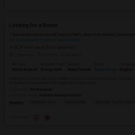
Looking for a Room
Sacramento International Airport (SMF), Airport Boulevard, Sacrame
CA
Sacramento County
View on Map
(8.29 miles away from landmark)
7 days ago
Posted by
: Sai Krishna
Ad Type
Available From
Gender
Room
Languag
Room Wanted
16 Aug 2026
Male/Female
Single Room
English
+
looking for a clean and comfortable room in a safe neighborhood. A private r
shared accommodation with respectful roommates.
Occupation:
Professional
University nearby:
Federico Beauty Institute
Northlake TK-8
Paso Verde
Natomas Pacific Pathw
Nearby:
Preference