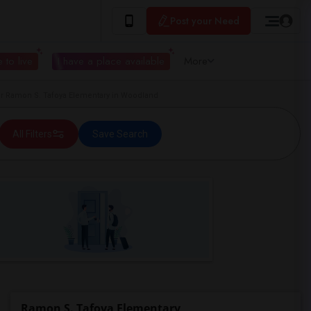
Post your Need
 to live
I have a place available
More
 Ramon S. Tafoya Elementary in Woodland
All Filters
Save Search
Ramon S. Tafoya Elementary