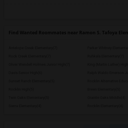
Find Wanted Roommates near Ramon S. Tafoya Ele
Antelope Creek Elementary(7)
Parker Whitney Elementa
Rock Creek Elementary(7)
Ruhkala Elementary(7)
Oliver Wendell Holmes Junior High(7)
King (Martin Luther) High
Davis Senior High(6)
Ralph Waldo Emerson Ju
Sunset Ranch Elementary(5)
Rocklin Alternative Educ
Rocklin High(5)
Breen Elementary(5)
Twin Oaks Elementary(5)
Granite Oaks Middle(4)
Sierra Elementary(4)
Rocklin Elementary(4)