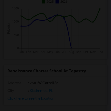
2025
2026
Renaissance Charter School At Tapestry
Address
: 2510 W Carroll St
City
:
Kissimmee, FL
Click here to see the location