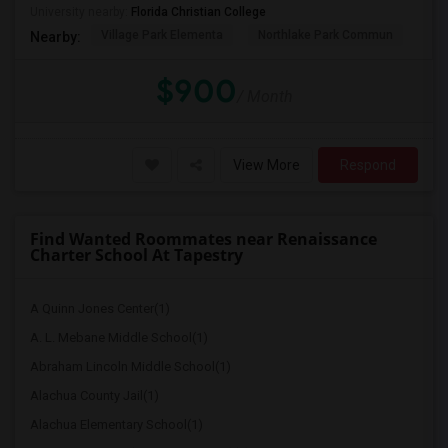
University nearby:
Florida Christian College
Village Park Elementa
Northlake Park Commun
Lau
Nearby:
$900
/ Month
View More
Respond
Find Wanted Roommates near Renaissance
Charter School At Tapestry
A Quinn Jones Center(1)
A. L. Mebane Middle School(1)
Abraham Lincoln Middle School(1)
Alachua County Jail(1)
Alachua Elementary School(1)