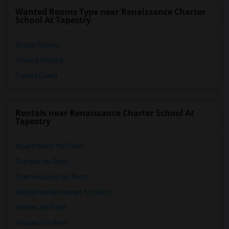
Wanted Rooms Type near Renaissance Charter
School At Tapestry
Single Rooms
Shared Rooms
Paying Guest
Rentals near Renaissance Charter School At
Tapestry
Apartments for Rent
Condos for Rent
Town Houses for Rent
Single Family Homes for Rent
Homes for Rent
Houses for Rent