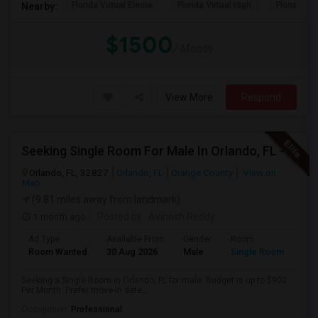
Florida Virtual Eleme
Florida Virtual High
Florida Vir
Nearby:
$1500
/ Month
View More
Respond
Seeking Single Room For Male In Orlando, FL - Up To $900 Per Month - Private Bath
Orlando, FL, 32827
Orlando, FL
Orange County
View on
Map
(9.81 miles away from landmark)
1 month ago
Posted by
: Avinash Reddy
Ad Type
Available From
Gender
Room
Room Wanted
30 Aug 2026
Male
Single Room
Seeking a Single Room in Orlando, FL for male. Budget is up to $900
Per Month. Prefer move-in date...
Occupation:
Professional