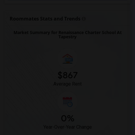
Expressions Learning Arts Academy(1)
F. W. Buchholz High School(1)
Roommates Stats and Trends
Market Summary for Renaissance Charter School At
Tapestry
$867
Average Rent
0%
Year-Over-Year Change