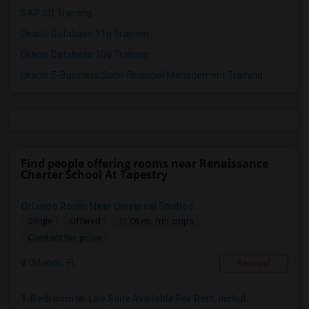
SAP SD Training
Oracle Database 11g Training
Oracle Database 10g Training
Oracle E-Business Suite Financial Management Training
Find people offering rooms near Renaissance
Charter School At Tapestry
Orlando Room Near Universal Studios
Single
Offered
11.06 mi. frm cmps
Contact for price
Orlando, FL
Respond
1-Bedroom In-Law Suite Available For Rent, Includ...