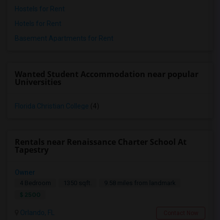
Hostels for Rent
Hotels for Rent
Basement Apartments for Rent
Wanted Student Accommodation near popular
Universities
Florida Christian College
(4)
Rentals near Renaissance Charter School At
Tapestry
Owner
4 Bedroom
1350 sqft.
9.58 miles from landmark
$ 2500
Orlando, FL
Contact Now