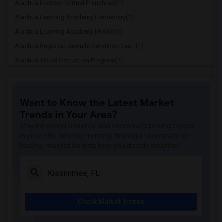
Alachua Eschool (Virtual Franchise)(1)
Alachua Learning Academy Elementary(1)
Alachua Learning Academy Middle(1)
Alachua Regional Juevnile Detention Cen...(1)
Alachua Virtual Instruction Program(1)
Alachua Virtual Instruction Program (Di...(1)
Archer Elementary(1)
Want to Know the Latest Market
Boulware Springs Charter(1)
Trends in Your Area?
Caring & Sharing Learning School(1)
Stay informed on rental and roommate pricing trends
Carolyn Beatrice Parker Elementary(1)
in your city. Whether renting, finding a roommate, or
leasing, market insights help you decide smarter!
Challenge At Alachua Academy(1)
Chester Shell Elementary School(1)
Clay Hill Elementary School(1)
Constellation Charter School Of Gainesv...(1)
Check Market Trends
Early Learning Academy At Duval(1)
Eastside High School(1)