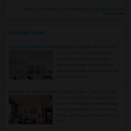
Rooms for Rental near Renaissance Charter School At
Tapestry
Housing Corner
Rooms for Rent in the Washington Metro Area - Find the Right Indian Roommate Faster
Rooms for Rent in the Washington
Metro Area - Find the Right Indian
Roommate Faster The Washington
Metro Area moves fast because it is a
true ..
Read more »
Rooms for Rent in Seattle Metro Area - Find the Right Indian Roommate Faster
Rooms for Rent in the Seattle Metro
Area: Find the Right Indian Roommate
Faster Seattle Metro is a fast-moving
rental region because it combin..
Read
more »