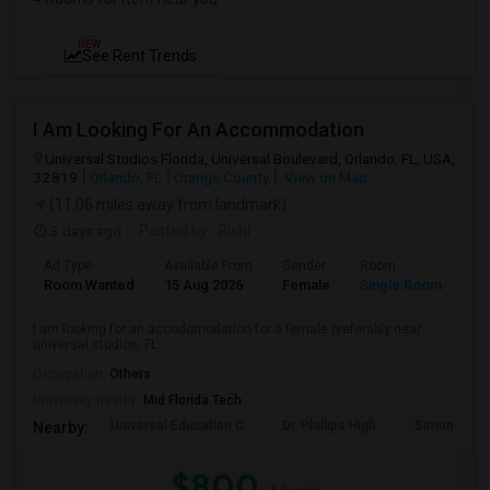
NEW
See Rent Trends
I Am Looking For An Accommodation
Universal Studios Florida, Universal Boulevard, Orlando, FL, USA,
32819
Orlando, FL
Orange County
View on Map
(11.06 miles away from landmark)
3 days ago
Posted by
: Rishi
Ad Type
Available From
Gender
Room
Room Wanted
15 Aug 2026
Female
Single Room
I am looking for an accodomodation for a female preferably near
universal studios, FL
Occupation:
Others
University nearby:
Mid Florida Tech
Universal Education C
Dr. Phillips High
Simon Yout
Nearby:
$800