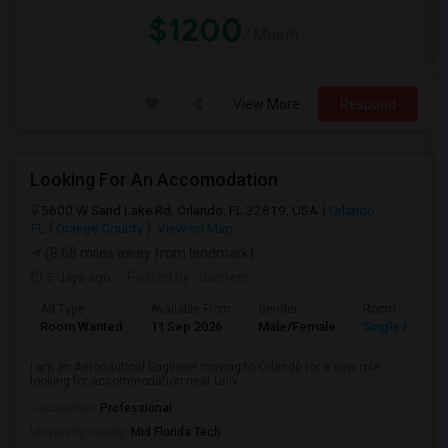
$1200
/ Month
View More
Respond
Looking For An Accomodation
5600 W Sand Lake Rd, Orlando, FL 32819, USA
Orlando,
FL
Orange County
View on Map
(8.68 miles away from landmark)
5 days ago
Posted by
: Sameer
Ad Type
Available From
Gender
Room
Room Wanted
11 Sep 2026
Male/Female
Single Room
I am an Aeronautical Engineer moving to Orlando for a new role
looking for accommodation near Univ...
Occupation:
Professional
University nearby:
Mid Florida Tech