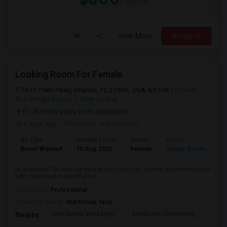
/ Month
View More
Respond
Looking Room For Female
7812 Palm Pkwy, Orlando, FL 32836, USA, 63108
Orlando,
FL
Orange County
View on Map
(6.28 miles away from landmark)
4 days ago
Posted by
: sai sumanth
Ad Type
Available From
Gender
Room
La
Room Wanted
10 Aug 2026
Female
Single Room
En
Hi everyone! I'm looking for a private room (or shared accommodation
with clean and respectful roo...
Occupation:
Professional
University nearby:
Mid Florida Tech
Lake Buena Vista High
Sand Lake Elementary
Suns
Nearby: