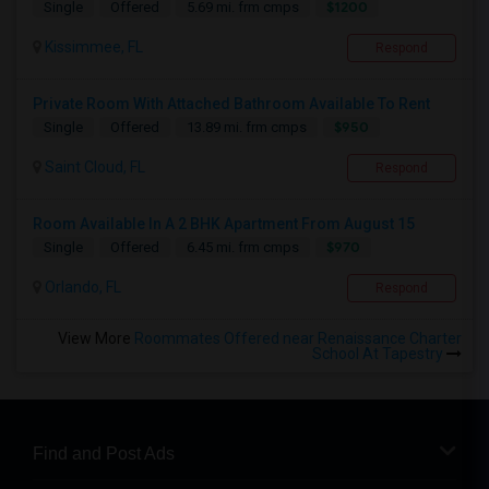
$1200
Single
Offered
5.69 mi. frm cmps
Kissimmee, FL
Respond
Private Room With Attached Bathroom Available To Rent
$950
Single
Offered
13.89 mi. frm cmps
Saint Cloud, FL
Respond
Room Available In A 2 BHK Apartment From August 15
$970
Single
Offered
6.45 mi. frm cmps
Orlando, FL
Respond
View More
Roommates Offered near Renaissance Charter
School At Tapestry
Find and Post Ads