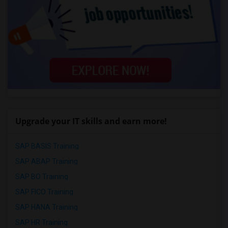
Upgrade your IT skills and earn more!
SAP BASIS Training
SAP ABAP Training
SAP BO Training
SAP FICO Training
SAP HANA Training
SAP HR Training