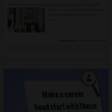
Rooms for Rent and Indian Roommates in Indianapolis Metro Area
Rooms for Rent and Indian Roommates
in the Indianapolis Metro Area
Read
more »
View more
Housing Corner