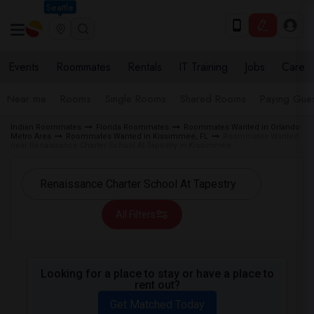
Seattle
Events
Roommates
Rentals
IT Training
Jobs
Care
Near me
Rooms
Single Rooms
Shared Rooms
Paying Gues
Indian Roommates
Florida Roommates
Roommates Wanted in Orlando
Metro Area
Roommates Wanted in Kissimmee, FL
Roommates Wanted
near Renaissance Charter School At Tapestry in Kissimmee
All Filters
Looking for a place to stay or have a place to
rent out?
Get Matched Today