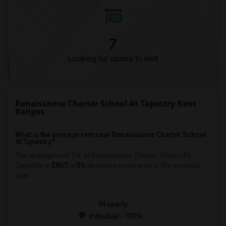
7
Looking for rooms to rent
Renaissance Charter School At Tapestry Rent
Ranges
What is the average rent near Renaissance Charter School
At Tapestry?
The average rent for
in Renaissance Charter School At
Tapestry is
$867
, a
0%
decrease
compared to the previous
year.
Property
Individual - 100%