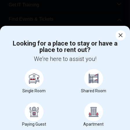
Get IT Training
Find Events & Tickets
Corporate
Looking for a place to stay or have a
place to rent out?
+1-512-788-5300
+1-512-231-9226
We're here to assist you!
us.sulekha@sulekha.com
Stay Connected
Single Room
Shared Room
Sulekha App
Events App
Event Organizer App
About us
Contact us
Terms & Conditions
Privacy Policy
Paying Guest
Apartment
Advertise with us
Copyright Policy