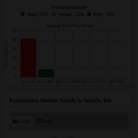
Preferred Gender
Male - 33%
Female - 33%
Both - 33%
Roommates Market Trends in Seattle, WA
Graph
Table