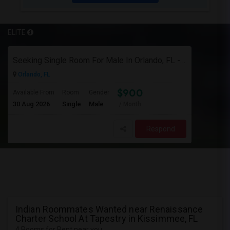
ELITE
Seeking Single Room For Male In Orlando, FL - Up To $900 Per Month - Private Bath
Orlando, FL
$900
Available From
Room
Gender
30 Aug 2026
Single
Male
/ Month
Respond
Indian Roommates Wanted near Renaissance
Charter School At Tapestry in Kissimmee, FL
4 Rooms for Rent near you