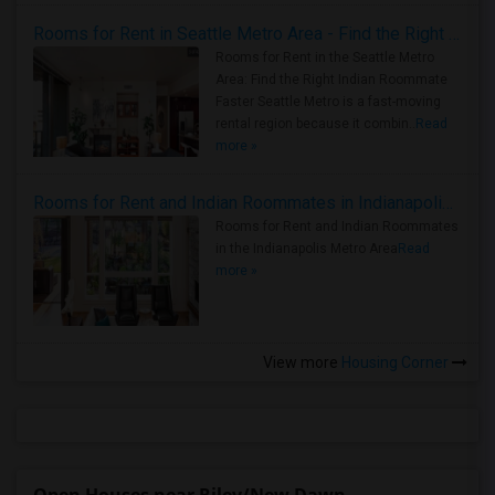
Rooms for Rent in Seattle Metro Area - Find the Right Indian Roommate Faster
Rooms for Rent in the Seattle Metro
Area: Find the Right Indian Roommate
Faster Seattle Metro is a fast-moving
rental region because it combin..
Read
more »
Rooms for Rent and Indian Roommates in Indianapolis Metro Area
Rooms for Rent and Indian Roommates
in the Indianapolis Metro Area
Read
more »
View more
Housing Corner