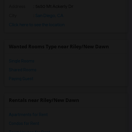
Address
: 5650 Mt Ackerly Dr
City
:
San Diego, CA
Click here to see the location
Wanted Rooms Type near Riley/New Dawn
Single Rooms
Shared Rooms
Paying Guest
Rentals near Riley/New Dawn
Apartments for Rent
Condos for Rent