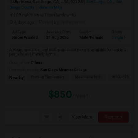
Mira Mesa, San Diego, CA, USA, 92126
San Diego, CA
San
Diego County
View on Map
(7.9 miles away from landmark)
4 days ago
Posted by
: Nidhin vinod
Ad Type
Available From
Gender
Room
Room Wanted
31 Aug 2026
Male/Female
Single Room
A clean, spacious, and well-maintained room is available for rent in a
peaceful and friendly home....
Occupation:
Others
University nearby:
San Diego Miramar College
Ericson Elementary
Mira Mesa High
Walker Elemen
Nearby:
$850
/ Month
View More
Respond