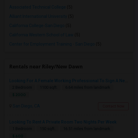
Associated Technical College
(5)
Alliant International University
(5)
California College-San Diego
(5)
California Western School of Law
(5)
Center for Employment Training - San Diego
(5)
Rentals near Riley/New Dawn
Looking For A Female Working Professional To Sign A New Lease In July Or August 2026
2 Bedroom
1100 sqft.
6.64 miles from landmark
$ 2000
San Diego, CA
Contact Now
Looking To Rent A Private Room Two Nights Per Week
1 Bedroom
150 sqft.
16.51 miles from landmark
$ 600