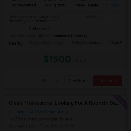
Ad Type
Available From
Gender
Room
Room Wanted
15 Aug 2026
Male/Female
Single Room
Hi everyone!I’m moving to San Diego and am looking for housing in
the Poway area.I’m interested in...
Occupation:
Professional
University nearby:
Alliant International University
Midland Elementary
Valley Elementary
Twin Peaks
Nearby:
$1500
/ Month
View More
Respond
Clean Professional Looking For A Room In San Diego ($650 Negotiable)
San Diego, CA
San Diego County
(7.9 miles away from landmark)
6 mnths ago
Posted by
: N Patel