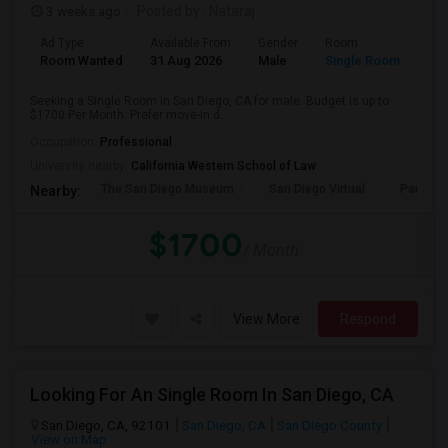
3 weeks ago
Posted by
: Nataraj
Ad Type
Available From
Gender
Room
Room Wanted
31 Aug 2026
Male
Single Room
Seeking a Single Room in San Diego, CA for male. Budget is up to
$1700 Per Month. Prefer move-in d...
Occupation:
Professional
University nearby:
California Western School of Law
The San Diego Museum
San Diego Virtual
Pantoja 
Nearby:
$1700
/ Month
View More
Respond
Looking For An Single Room In San Diego, CA
San Diego, CA, 92101
San Diego, CA
San Diego County
View on Map