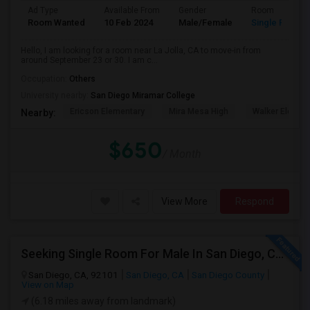
Ad Type
Available From
Gender
Room
Room Wanted
10 Feb 2024
Male/Female
Single Room
Hello, I am looking for a room near La Jolla, CA to move-in from
around September 23 or 30. I am c...
Occupation:
Others
University nearby:
San Diego Miramar College
Ericson Elementary
Mira Mesa High
Walker Elemen
Nearby:
$650
/ Month
View More
Respond
Seeking Single Room For Male In San Diego, CA - Up To $1700 Per Month - Private Bath
San Diego, CA, 92101
San Diego, CA
San Diego County
View on Map
(6.18 miles away from landmark)