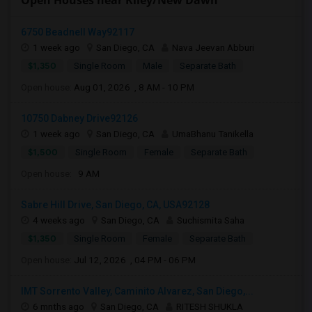
Open Houses near Riley/New Dawn
6750 Beadnell Way92117
1 week ago
San Diego, CA
Nava Jeevan Abburi
$1,350
Single Room
Male
Separate Bath
Open house:
Aug 01, 2026 , 8 AM - 10 PM
10750 Dabney Drive92126
1 week ago
San Diego, CA
UmaBhanu Tanikella
$1,500
Single Room
Female
Separate Bath
Open house:
9 AM
Sabre Hill Drive, San Diego, CA, USA92128
4 weeks ago
San Diego, CA
Suchismita Saha
$1,350
Single Room
Female
Separate Bath
Open house:
Jul 12, 2026 , 04 PM - 06 PM
IMT Sorrento Valley, Caminito Alvarez, San Diego,...
6 mnths ago
San Diego, CA
RITESH SHUKLA