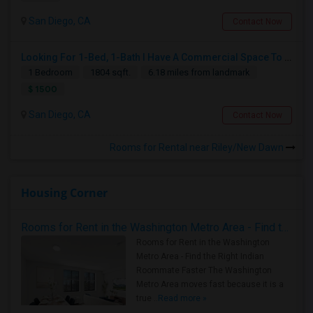
San Diego, CA
Contact Now
Looking For 1-Bed, 1-Bath I Have A Commercial Space To Rent In San Diego, CA
1 Bedroom
1804 sqft.
6.18 miles from landmark
$ 1500
San Diego, CA
Contact Now
Rooms for Rental near Riley/New Dawn
Housing Corner
Rooms for Rent in the Washington Metro Area - Find the Right Indian Roommate Faster
Rooms for Rent in the Washington
Metro Area - Find the Right Indian
Roommate Faster The Washington
Metro Area moves fast because it is a
true ..
Read more »