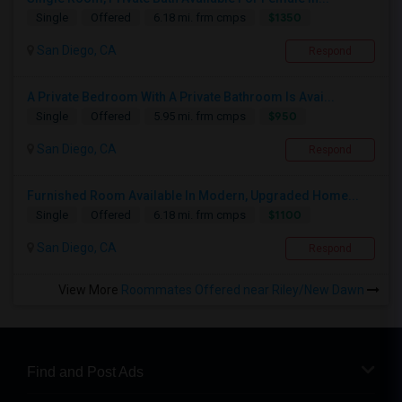
$1350
Single
Offered
6.18 mi. frm cmps
San Diego, CA
Respond
A Private Bedroom With A Private Bathroom Is Avai...
$950
Single
Offered
5.95 mi. frm cmps
San Diego, CA
Respond
Furnished Room Available In Modern, Upgraded Home...
$1100
Single
Offered
6.18 mi. frm cmps
San Diego, CA
Respond
View More
Roommates Offered near Riley/New Dawn
Find and Post Ads