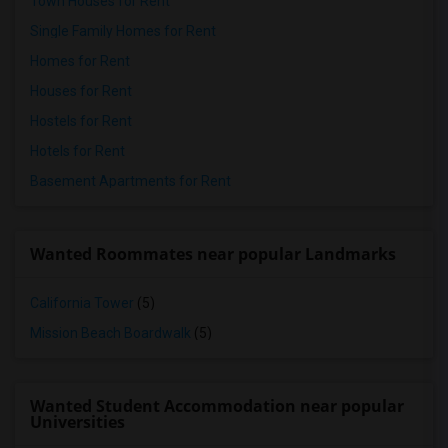
Town Houses for Rent
Single Family Homes for Rent
Homes for Rent
Houses for Rent
Hostels for Rent
Hotels for Rent
Basement Apartments for Rent
Wanted Roommates near popular Landmarks
California Tower
(5)
Mission Beach Boardwalk
(5)
Wanted Student Accommodation near popular
Universities