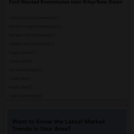
Find Wanted Roommates near Riley/New Dawn
Carmel Del Mar Elementary(7)
Del Mar Heights Elementary(7)
Del Mar Hills Elementary(7)
Ashley Falls Elementary(7)
Sage Canyon(7)
Torrey Hills(7)
Sycamore Ridge(7)
Ocean Air(7)
Pacific Sky(7)
Capri Elementary(5)
Paul Ecke-Central Elementary(5)
Flora Vista Elementary(5)
Want to Know the Latest Market
Ocean Knoll Elementary(5)
Trends in Your Area?
Park Dale Lane Elementary(5)