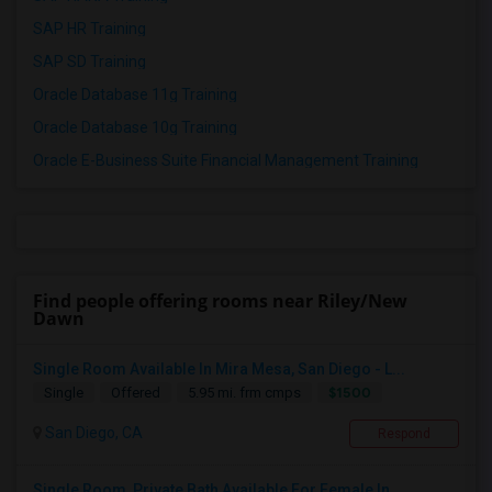
SAP HR Training
SAP SD Training
Oracle Database 11g Training
Oracle Database 10g Training
Oracle E-Business Suite Financial Management Training
Find people offering rooms near Riley/New
Dawn
Single Room Available In Mira Mesa, San Diego - L...
$1500
Single
Offered
5.95 mi. frm cmps
San Diego, CA
Respond
Single Room, Private Bath Available For Female In...