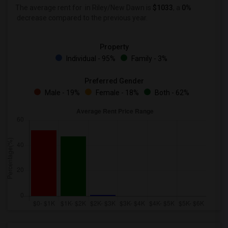
The average rent for
in Riley/New Dawn is
$1033
, a
0%
decrease
compared to the previous year.
Property
Individual - 95%
Family - 3%
Preferred Gender
Male - 19%
Female - 18%
Both - 62%