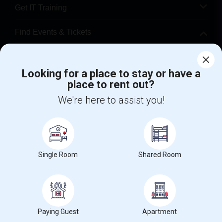
Get IT Training
Find Events & Tickets
Corporate
Looking for a place to stay or have a
place to rent out?
+1-512-788-5300
+1-512-231-9226
We're here to assist you!
us.sulekha@sulekha.com
Stay Connected
Single Room
Shared Room
Sulekha App
Events App
Event Organizer App
About us
Contact us
Terms & Conditions
Privacy Policy
Paying Guest
Apartment
Advertise with us
Copyright Policy