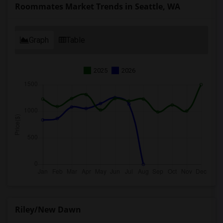
Roommates Market Trends in Seattle, WA
Graph
Table
2025
2026
Riley/New Dawn