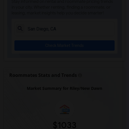
Stay informed on rental and roommate pricing trends
Olivenhain Pioneer Elementary(5)
in your city. Whether renting, finding a roommate, or
leasing, market insights help you decide smarter!
El Camino Creek Elementary(5)
La Costa Heights Elementary(5)
Mission Estancia Elementary(5)
Del Dios Academy of Arts and Sciences(5)
Check Market Trends
Felicita Elementary(5)
Central Elementary(5)
Juniper Elementary(5)
Miller Elementary(5)
Roommates Stats and Trends
Dehesa Elementary(4)
Market Summary for Riley/New Dawn
Lincoln Elementary(4)
Conway Elementary(4)
Glen View Elementary(4)
Mission Middle(4)
Hidden Valley Middle(4)
$1033