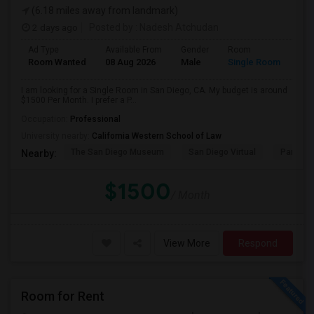
(6.18 miles away from landmark)
2 days ago
Posted by
: Nadesh Atchudan
Ad Type
Available From
Gender
Room
Room Wanted
08 Aug 2026
Male
Single Room
I am looking for a Single Room in San Diego, CA. My budget is around
$1500 Per Month. I prefer a P...
Occupation:
Professional
University nearby:
California Western School of Law
The San Diego Museum
San Diego Virtual
Pantoja 
Nearby:
$1500
/ Month
View More
Respond
Room for Rent