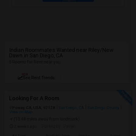
Indian Roommates Wanted near Riley/New
Dawn in San Diego, CA
5 Rooms for Rent near you
NEW
See Rent Trends
Looking For A Room
Poway, CA, USA, 92128
San Diego, CA
San Diego County
View on Map
(13.48 miles away from landmark)
2 weeks ago
Posted by
: Pavan