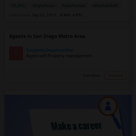
$1,200
Single Room
Male/Female
Attached Bath
Open house:
Sep 02, 2017 , 8 AM - 4 PM
Agents in San Diego Metro Area
Sangeeta Degalmadikar
S
Agent with Property management
View More
Respond