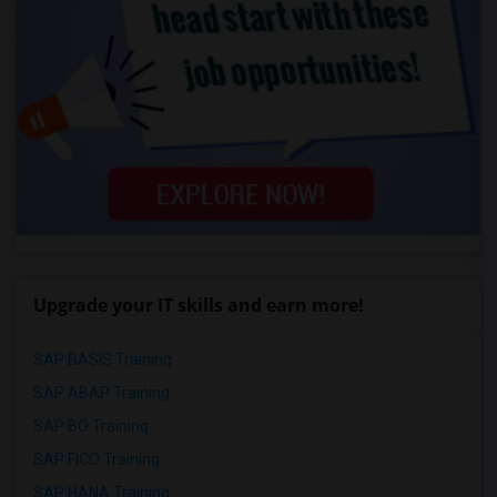
Upgrade your IT skills and earn more!
SAP BASIS Training
SAP ABAP Training
SAP BO Training
SAP FICO Training
SAP HANA Training