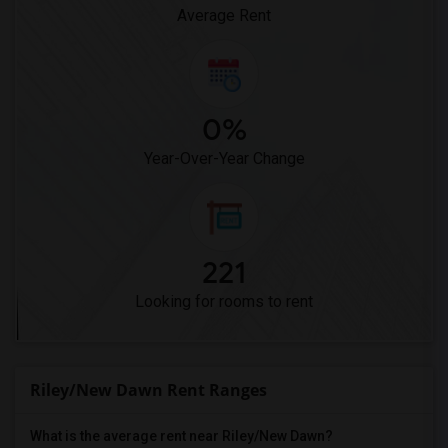
Pioneer Elementary(4)
Average Rent
0%
Year-Over-Year Change
221
Looking for rooms to rent
Riley/New Dawn Rent Ranges
What is the average rent near Riley/New Dawn?