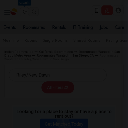
Seattle
Events
Roommates
Rentals
IT Training
Jobs
Care
Near me
Rooms
Single Rooms
Shared Rooms
Paying Gues
Indian Roommates
California Roommates
Roommates Wanted in San
Diego Metro Area
Roommates Wanted in San Diego, CA
Roommates
Wanted near Riley/New Dawn in San Diego
All Filters
Looking for a place to stay or have a place to
rent out?
Get Matched Today