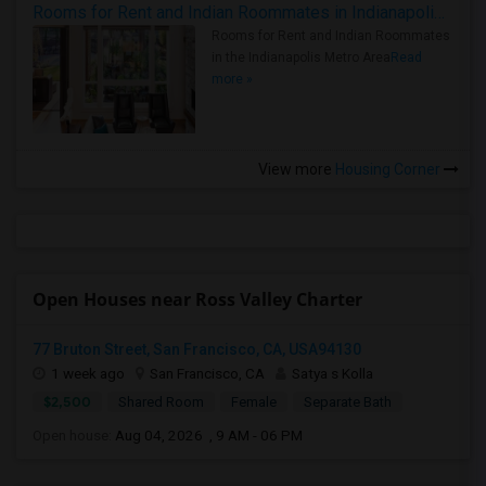
Rooms for Rent and Indian Roommates in Indianapolis Metro Area
Rooms for Rent and Indian Roommates
in the Indianapolis Metro Area
Read
more »
View more
Housing Corner
Open Houses near Ross Valley Charter
77 Bruton Street, San Francisco, CA, USA94130
1 week ago
San Francisco, CA
Satya s Kolla
$2,500
Shared Room
Female
Separate Bath
Open house:
Aug 04, 2026 , 9 AM - 06 PM