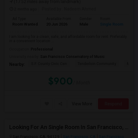
(17.52 miles away from landmark)
2 mnths ago
Posted by
: Nadeem Ahmed
Ad Type
Available From
Gender
Room
Lan
Room Wanted
20 Jun 2026
Male
Single Room
Eng
I am looking for a clean, safe, and affordable room for rent. Preferably
in a convenient location ...
Occupation:
Professional
University nearby:
San Francisco Conservatory of Music
S.F. County Civic Cen
Tenderloin Community
Muir (
Nearby:
$900
/ Month
View More
Respond
Looking For An Single Room In San Francisco, CA
San Francisco, CA, 94129
San Francisco, CA
San Francisco