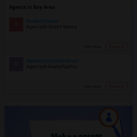
Agents in Bay Area
Roopesh Kumar
R
Agent with Vivek P Mishra
View More
Respond
Mallikarjuna Reddy Kesari
M
Agent with RealtyPlusPlus
View More
Respond