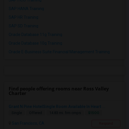
SAP FICO Training
SAP HANA Training
SAP HR Training
SAP SD Training
Oracle Database 11g Training
Oracle Database 10g Training
Oracle E-Business Suite Financial Management Training
Find people offering rooms near Ross Valley
Charter
Grant N Pine HotelSingle Room Available In Heart ...
$1500
Single
Offered
14.83 mi. frm cmps
San Francisco, CA
Respond