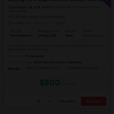
San Rafael, CA, USA, 94915
San Rafael, CA
Marin County
View on Map
(3.42 miles away from landmark)
3 weeks ago
Posted by
: Kalpesh
Ad Type
Available From
Gender
Room
La
Room Wanted
04 Aug 2026
Male
Shared Room
En
I am looking for a single room in Novato, CA and San Rafael, CA. The
place should be in a safe nei...
Occupation:
Professional
University nearby:
Dominican University of California
James B. Davidson Mid
Coleman Elementary
Laure
Nearby:
$800
/ Month
View More
Respond