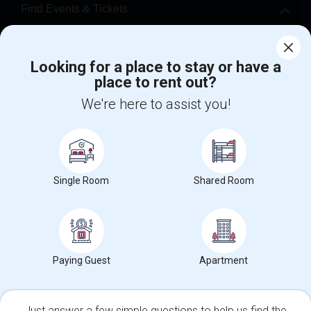
Find Events & Tickets
Corporate
Looking for a place to stay or have a
place to rent out?
+1-512-788-5300
+1-512-231-9226
We're here to assist you!
us.sulekha@sulekha.com
Stay Connected
Single Room
Shared Room
Sulekha App
Events App
Event Organizer App
About us
Contact us
Terms & Conditions
Privacy Policy
Paying Guest
Apartment
Advertise with us
Copyright Policy
© 1998-2026 Copyright Sulekha.com | All Rights Reserved.
Just answer a few simple questions to help us find the