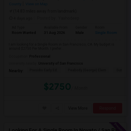
County
View on Map
(14.83 miles away from landmark)
4 days ago
Posted by
: Yashodeep
Ad Type
Available From
Gender
Room
Room Wanted
31 Aug 2026
Male
Single Room
I am looking for a Single Room in San Francisco, CA. My budget is
around $2750 Per Month. I prefer...
Occupation:
Professional
University nearby:
University of San Francisco
Presidio Early Ed.
Peabody (George) Elem
Sutro El
Nearby:
$2750
/ Month
View More
Respond
Looking For A Single Room In Novato / San Rafael