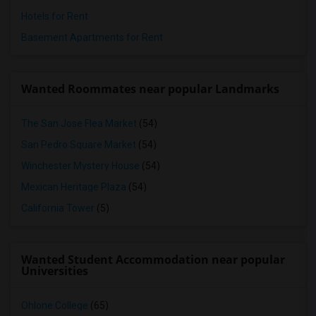
Hotels for Rent
Basement Apartments for Rent
Wanted Roommates near popular Landmarks
The San Jose Flea Market
(54)
San Pedro Square Market
(54)
Winchester Mystery House
(54)
Mexican Heritage Plaza
(54)
California Tower
(5)
Wanted Student Accommodation near popular
Universities
Ohlone College
(65)