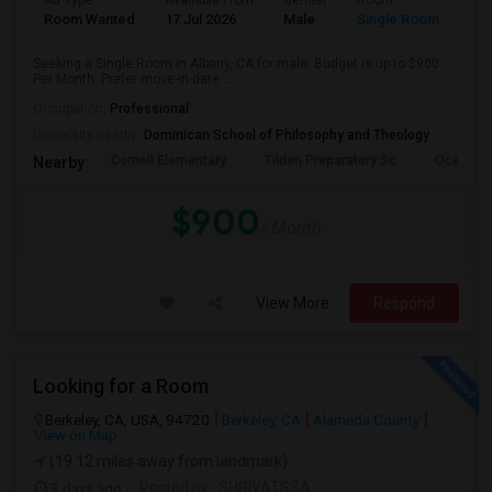
Ad Type
Available From
Gender
Room
Room Wanted
17 Jul 2026
Male
Single Room
Seeking a Single Room in Albany, CA for male. Budget is up to $900
Per Month. Prefer move-in date ...
Occupation:
Professional
University nearby:
Dominican School of Philosophy and Theology
Cornell Elementary
Tilden Preparatory Sc
Ocean Vi
Nearby:
$900
/ Month
View More
Respond
Looking for a Room
Berkeley, CA, USA, 94720
Berkeley, CA
Alameda County
View on Map
(19.12 miles away from landmark)
3 days ago
Posted by
: SHRIVATSSA