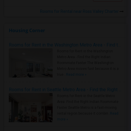
Rooms for Rental near Ross Valley Charter
Housing Corner
Rooms for Rent in the Washington Metro Area - Find the Right Indian Roommate Faster
Rooms for Rent in the Washington
Metro Area - Find the Right Indian
Roommate Faster The Washington
Metro Area moves fast because it is a
true ..
Read more »
Rooms for Rent in Seattle Metro Area - Find the Right Indian Roommate Faster
Rooms for Rent in the Seattle Metro
Area: Find the Right Indian Roommate
Faster Seattle Metro is a fast-moving
rental region because it combin..
Read
more »