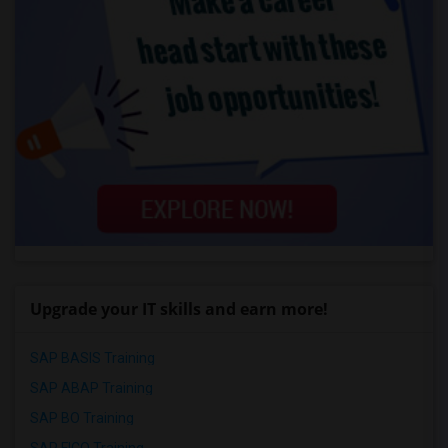
Upgrade your IT skills and earn more!
SAP BASIS Training
SAP ABAP Training
SAP BO Training