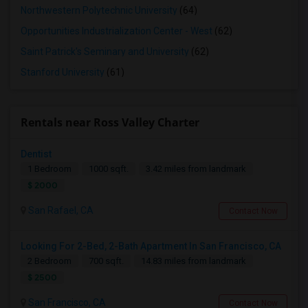
Northwestern Polytechnic University
(64)
Opportunities Industrialization Center - West
(62)
Saint Patrick's Seminary and University
(62)
Stanford University
(61)
Rentals near Ross Valley Charter
Dentist
1 Bedroom
1000 sqft.
3.42 miles from landmark
$ 2000
San Rafael, CA
Contact Now
Looking For 2-Bed, 2-Bath Apartment In San Francisco, CA
2 Bedroom
700 sqft.
14.83 miles from landmark
$ 2500
San Francisco, CA
Contact Now