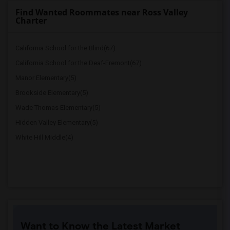
Find Wanted Roommates near Ross Valley
Charter
California School for the Blind(67)
California School for the Deaf-Fremont(67)
Manor Elementary(5)
Brookside Elementary(5)
Wade Thomas Elementary(5)
Hidden Valley Elementary(5)
White Hill Middle(4)
Want to Know the Latest Market