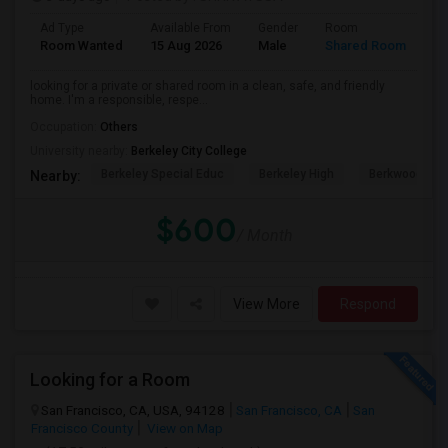
Ad Type
Available From
Gender
Room
Room Wanted
15 Aug 2026
Male
Shared Room
looking for a private or shared room in a clean, safe, and friendly
home. I'm a responsible, respe...
Occupation:
Others
University nearby:
Berkeley City College
Berkeley Special Educ
Berkeley High
Berkwood Hed
Nearby:
$600
/ Month
View More
Respond
Looking for a Room
San Francisco, CA, USA, 94128
San Francisco, CA
San
Francisco County
View on Map