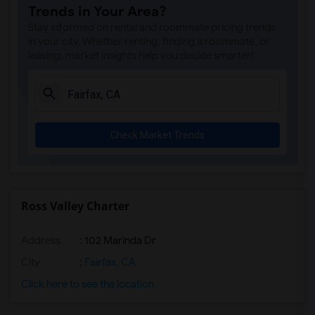
Trends in Your Area?
Stay informed on rental and roommate pricing trends
in your city. Whether renting, finding a roommate, or
leasing, market insights help you decide smarter!
Check Market Trends
Ross Valley Charter
Address
: 102 Marinda Dr
City
:
Fairfax, CA
Click here to see the location