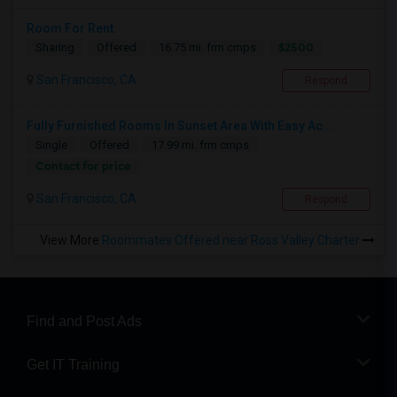
Room For Rent
$2500
Sharing
Offered
16.75 mi. frm cmps
San Francisco, CA
Respond
Fully Furnished Rooms In Sunset Area With Easy Ac...
Single
Offered
17.99 mi. frm cmps
Contact for price
San Francisco, CA
Respond
View More
Roommates Offered near Ross Valley Charter
Find and Post Ads
Get IT Training