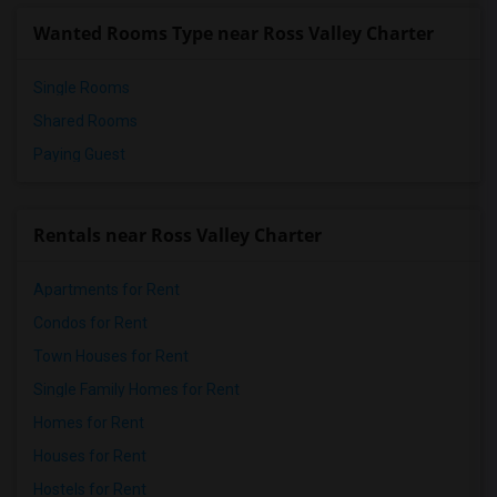
Wanted Rooms Type near Ross Valley Charter
Single Rooms
Shared Rooms
Paying Guest
Rentals near Ross Valley Charter
Apartments for Rent
Condos for Rent
Town Houses for Rent
Single Family Homes for Rent
Homes for Rent
Houses for Rent
Hostels for Rent