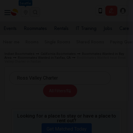
Seattle
Events
Roommates
Rentals
IT Training
Jobs
Care
Near me
Rooms
Single Rooms
Shared Rooms
Paying Gues
Indian Roommates
California Roommates
Roommates Wanted in Bay
Area
Roommates Wanted in Fairfax, CA
Roommates Wanted near Ross
Valley Charter in Fairfax
All Filters
Looking for a place to stay or have a place to
rent out?
Get Matched Today