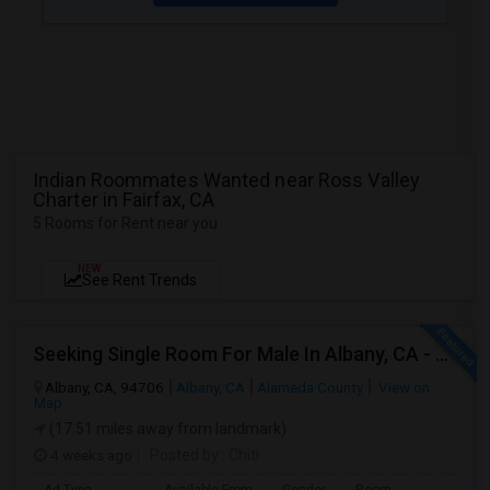
Indian Roommates Wanted near Ross Valley
Charter in Fairfax, CA
5 Rooms for Rent near you
NEW
See Rent Trends
Seeking Single Room For Male In Albany, CA - Up To $900 Per Month - Private Bath
Albany, CA, 94706
Albany, CA
Alameda County
View on
Map
(17.51 miles away from landmark)
4 weeks ago
Posted by
: Chiti