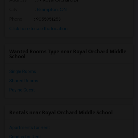
Address
: 77 Royal Orchard Dr
City
:
Brampton, ON
Phone
: 9055951253
Click here to see the location
Wanted Rooms Type near Royal Orchard Middle
School
Single Rooms
Shared Rooms
Paying Guest
Rentals near Royal Orchard Middle School
Apartments for Rent
Condos for Rent