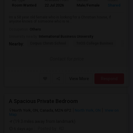
Ad Type
Available From
Gender
Room
Room Wanted
22 Jul 2026
Male/Female
Shared Room
Im a 58 year old female who is looking for a Christian house, if
anyone knows of someone who is re...
Occupation:
Others
University nearby:
International Business University
Corpus Christi School
TriOS College Busines
Sheri
Nearby:
Contact for price
View More
Respond
A Spacious Private Bedroom
North York, ON, Canada, M2N 6P2
North York, ON
View on
Map
(19.3 miles away from landmark)
6 days ago
Posted by
: KD