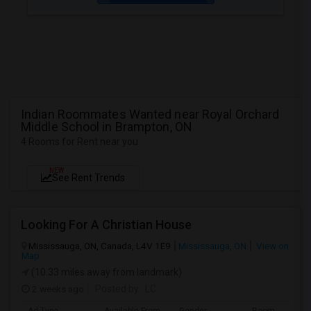
Indian Roommates Wanted near Royal Orchard
Middle School in Brampton, ON
4 Rooms for Rent near you
NEW
See Rent Trends
Looking For A Christian House
Mississauga, ON, Canada, L4V 1E9
Mississauga, ON
View on
Map
(10.33 miles away from landmark)
2 weeks ago
Posted by
: LC