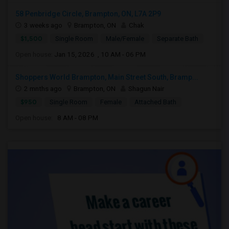
58 Penbridge Circle, Brampton, ON, L7A 2P9
3 weeks ago
Brampton, ON
Chak
$1,500
Single Room
Male/Female
Separate Bath
Open house:
Jan 15, 2026 , 10 AM - 06 PM
Shoppers World Brampton, Main Street South, Bramp...
2 mnths ago
Brampton, ON
Shagun Nair
$950
Single Room
Female
Attached Bath
Open house:
8 AM - 08 PM