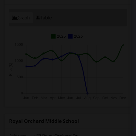
Graph
Table
2025
2026
Royal Orchard Middle School