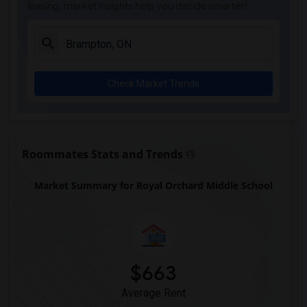
leasing, market insights help you decide smarter!
Check Market Trends
Roommates Stats and Trends
Market Summary for Royal Orchard Middle School
$663
Average Rent