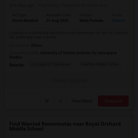
4 days ago
Posted by
: Prasanna Nivas Devaraj
Ad Type
Available From
Gender
Room
Room Wanted
01 Aug 2026
Male/Female
Shared Room
Looking for a furnished bachelor/studio apartment for rent in Concord,
ON, preferably near schools...
Occupation:
Others
University nearby:
University of Toronto Institute for Aerospace
Studies
Our Lady Of The Rosar
Charlton Public Schoo
Rock
Nearby:
Contact for price
View More
Respond
Find Wanted Roommates near Royal Orchard
Middle School