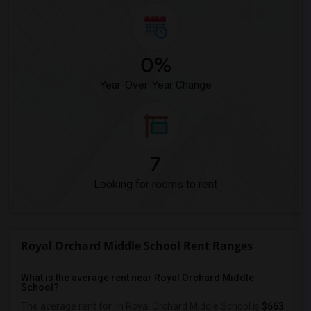
0%
Year-Over-Year Change
7
Looking for rooms to rent
Royal Orchard Middle School Rent Ranges
What is the average rent near Royal Orchard Middle
School?
The average rent for
in Royal Orchard Middle School is
$663
,