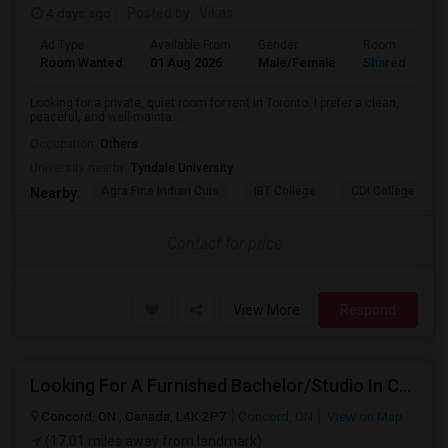
4 days ago
Posted by
: Vikas
Ad Type
Available From
Gender
Room
Room Wanted
01 Aug 2026
Male/Female
Shared Room
Looking for a private, quiet room for rent in Toronto. I prefer a clean,
peaceful, and well-mainta...
Occupation:
Others
University nearby:
Tyndale University
Agra Fine Indian Cuis
IBT College
CDI College - Nor
Nearby:
Contact for price
View More
Respond
Looking For A Furnished Bachelor/Studio In Concord, ON Near Schools
Concord, ON , Canada, L4K 2P7
Concord, ON
View on Map
(17.01 miles away from landmark)