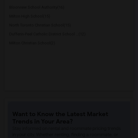
Bloorview School Authority(16)
Milton High School(15)
North Toronto Christian School(15)
Dufferin-Peel Catholic District School ...(12)
Milton Christian School(2)
Want to Know the Latest Market
Trends in Your Area?
Stay informed on rental and roommate pricing trends
in your city. Whether renting, finding a roommate, or