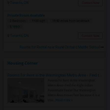
Toronto, ON
Contact Now
Private Room Available
2 Bedroom
1100 sqft.
19.82 miles from landmark
$ 1850
Toronto, ON
Contact Now
Rooms for Rental near Royal Orchard Middle School
Housing Corner
Rooms for Rent in the Washington Metro Area - Find the Right Indian Roommate Faster
Rooms for Rent in the Washington
Metro Area - Find the Right Indian
Roommate Faster The Washington
Metro Area moves fast because it is a
true ..
Read more »