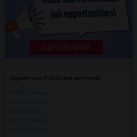
Upgrade your IT skills and earn more!
SAP BASIS Training
SAP ABAP Training
SAP BO Training
SAP FICO Training
SAP HANA Training