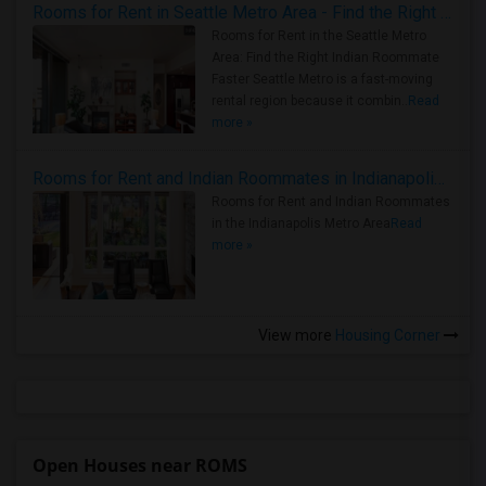
Rooms for Rent in Seattle Metro Area - Find the Right Indian Roommate Faster
Rooms for Rent in the Seattle Metro
Area: Find the Right Indian Roommate
Faster Seattle Metro is a fast-moving
rental region because it combin..
Read
more »
Rooms for Rent and Indian Roommates in Indianapolis Metro Area
Rooms for Rent and Indian Roommates
in the Indianapolis Metro Area
Read
more »
View more
Housing Corner
Open Houses near ROMS