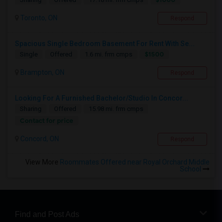
Toronto, ON
Respond
Spacious Single Bedroom Basement For Rent With Se...
$1500
Single
Offered
1.6 mi. frm cmps
Brampton, ON
Respond
Looking For A Furnished Bachelor/Studio In Concor...
Sharing
Offered
15.98 mi. frm cmps
Contact for price
Concord, ON
Respond
View More
Roommates Offered near Royal Orchard Middle
School
Find and Post Ads