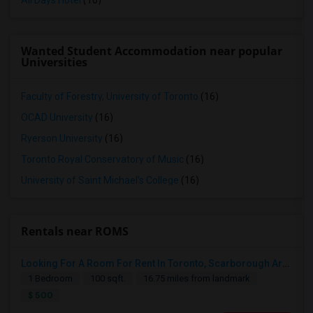
All Days Hotel
(16)
Wanted Student Accommodation near popular
Universities
Faculty of Forestry, University of Toronto
(16)
OCAD University
(16)
Ryerson University
(16)
Toronto Royal Conservatory of Music
(16)
University of Saint Michael's College
(16)
Rentals near ROMS
Looking For A Room For Rent In Toronto, Scarborough Area
1 Bedroom
100 sqft.
16.75 miles from landmark
$ 500