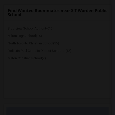
Find Wanted Roommates near S T Worden Public
School
Bloorview School Authority(16)
Milton High School(15)
North Toronto Christian School(15)
Dufferin-Peel Catholic District School ...(12)
Milton Christian School(2)