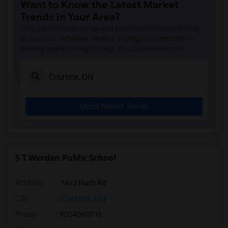
Want to Know the Latest Market
Trends in Your Area?
Stay informed on rental and roommate pricing trends
in your city. Whether renting, finding a roommate, or
leasing, market insights help you decide smarter!
Check Market Trends
S T Worden Public School
Address
: 1462 Nash Rd
City
:
Courtice, ON
Phone
: 9054360715