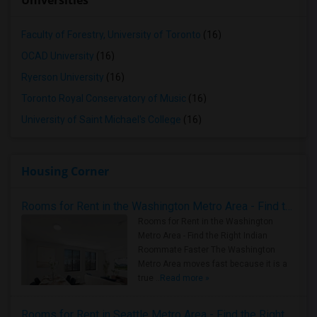
Universities
Faculty of Forestry, University of Toronto
(16)
OCAD University
(16)
Ryerson University
(16)
Toronto Royal Conservatory of Music
(16)
University of Saint Michael's College
(16)
Housing Corner
Rooms for Rent in the Washington Metro Area - Find the Right Indian Roommate Faster
Rooms for Rent in the Washington
Metro Area - Find the Right Indian
Roommate Faster The Washington
Metro Area moves fast because it is a
true ..
Read more »
Rooms for Rent in Seattle Metro Area - Find the Right Indian Roommate Faster