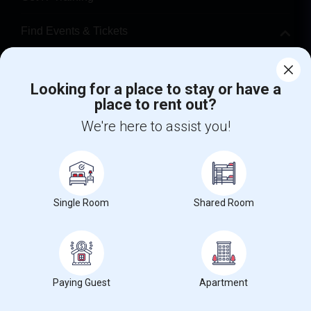
Find Events & Tickets
Corporate
Looking for a place to stay or have a
place to rent out?
+1-512-788-5300
+1-512-231-9226
We're here to assist you!
us.sulekha@sulekha.com
Stay Connected
Single Room
Shared Room
Sulekha App
Events App
Event Organizer App
About us
Contact us
Terms & Conditions
Privacy Policy
Paying Guest
Apartment
Advertise with us
Copyright Policy
© 1998-2026 Copyright Sulekha.com | All Rights Reserved.