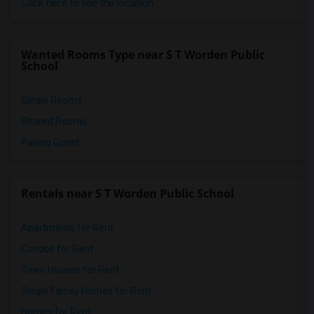
Click here to see the location
Wanted Rooms Type near S T Worden Public
School
Single Rooms
Shared Rooms
Paying Guest
Rentals near S T Worden Public School
Apartments for Rent
Condos for Rent
Town Houses for Rent
Single Family Homes for Rent
Homes for Rent