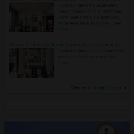
Rooms for Rent in the Seattle Metro
Area: Find the Right Indian Roommate
Faster Seattle Metro is a fast-moving
rental region because it combin..
Read
more »
Rooms for Rent and Indian Roommates in Indianapolis Metro Area
Rooms for Rent and Indian Roommates
in the Indianapolis Metro Area
Read
more »
View more
Housing Corner