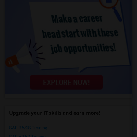
Upgrade your IT skills and earn more!
SAP BASIS Training