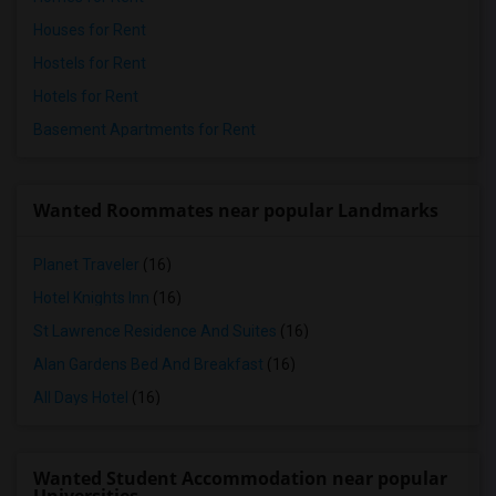
Houses for Rent
Hostels for Rent
Hotels for Rent
Basement Apartments for Rent
Wanted Roommates near popular Landmarks
Planet Traveler
(16)
Hotel Knights Inn
(16)
St Lawrence Residence And Suites
(16)
Alan Gardens Bed And Breakfast
(16)
All Days Hotel
(16)
Wanted Student Accommodation near popular