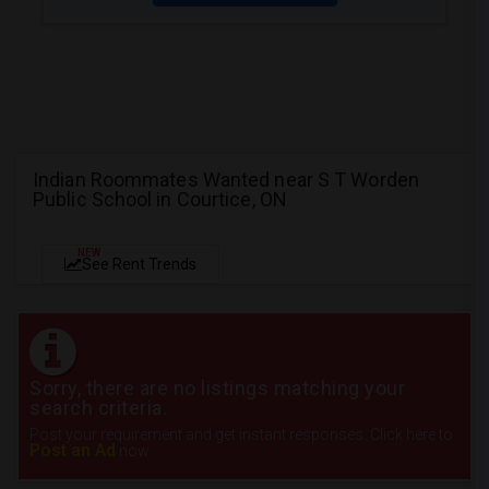
Indian Roommates Wanted near S T Worden
Public School in Courtice, ON
NEW
See Rent Trends
Sorry, there are no listings matching your
search criteria.
Post your requirement and get instant responses. Click here to
Post an Ad
now.