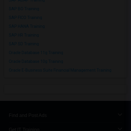
SAP ABAP Training
SAP BO Training
SAP FICO Training
SAP HANA Training
SAP HR Training
SAP SD Training
Oracle Database 11g Training
Oracle Database 10g Training
Oracle E-Business Suite Financial Management Training
Find and Post Ads
Get IT Training