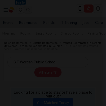
Seattle
Events
Roommates
Rentals
IT Training
Jobs
Care
Near me
Rooms
Single Rooms
Shared Rooms
Paying Gues
Indian Roommates
Ontario Roommates
Wanted Roommates in Toronto
Metro Area
Wanted Roommates in Courtice, ON
Roommates Wanted
near S T Worden Public School in Courtice
All Filters
Looking for a place to stay or have a place to
rent out?
Get Matched Today