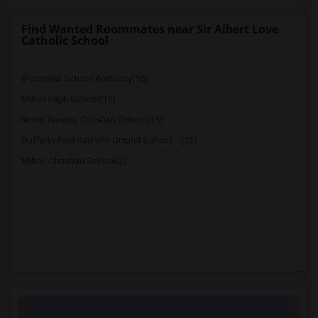
Find Wanted Roommates near Sir Albert Love
Catholic School
Bloorview School Authority(16)
Milton High School(15)
North Toronto Christian School(15)
Dufferin-Peel Catholic District School ...(12)
Milton Christian School(2)