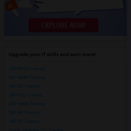
Upgrade your IT skills and earn more!
SAP BASIS Training
SAP ABAP Training
SAP BO Training
SAP FICO Training
SAP HANA Training
SAP HR Training
SAP SD Training
Oracle Database 11g Training