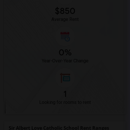
$850
Average Rent
0%
Year-Over-Year Change
1
Looking for rooms to rent
Sir Albert Love Catholic School Rent Ranges