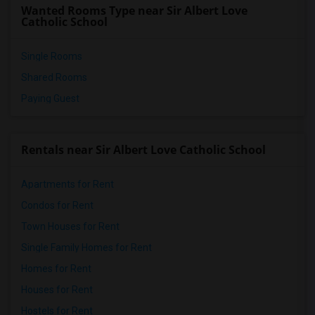
Wanted Rooms Type near Sir Albert Love
Catholic School
Single Rooms
Shared Rooms
Paying Guest
Rentals near Sir Albert Love Catholic School
Apartments for Rent
Condos for Rent
Town Houses for Rent
Single Family Homes for Rent
Homes for Rent
Houses for Rent
Hostels for Rent