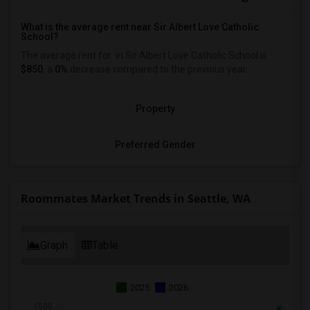
What is the average rent near Sir Albert Love Catholic
School?
The average rent for
in Sir Albert Love Catholic School is
$850
, a
0%
decrease
compared to the previous year.
Property
Preferred Gender
Roommates Market Trends in Seattle, WA
Graph
Table
2025
2026