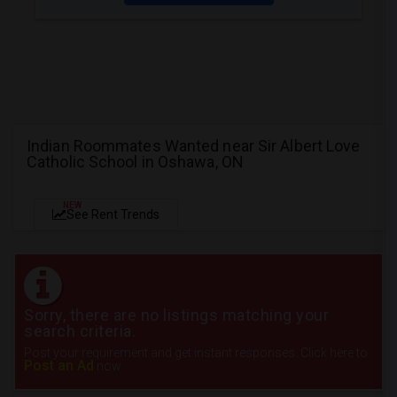
Indian Roommates Wanted near Sir Albert Love
Catholic School in Oshawa, ON
NEW
See Rent Trends
Sorry, there are no listings matching your
search criteria.
Post your requirement and get instant responses. Click here to
Post an Ad
now.