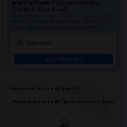
Want to Know the Latest Market
Trends in Your Area?
Stay informed on rental and roommate pricing trends
in your city. Whether renting, finding a roommate, or
leasing, market insights help you decide smarter!
Check Market Trends
Roommates Stats and Trends
Market Summary for Sir Albert Love Catholic School