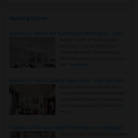
Housing Corner
Rooms for Rent in the Washington Metro Area - Find the Right Indian Roommate Faster
Rooms for Rent in the Washington
Metro Area - Find the Right Indian
Roommate Faster The Washington
Metro Area moves fast because it is a
true ..
Read more »
Rooms for Rent in Seattle Metro Area - Find the Right Indian Roommate Faster
Rooms for Rent in the Seattle Metro
Area: Find the Right Indian Roommate
Faster Seattle Metro is a fast-moving
rental region because it combin..
Read
more »
Rooms for Rent and Indian Roommates in Indianapolis Metro Area
Rooms for Rent and Indian Roommates