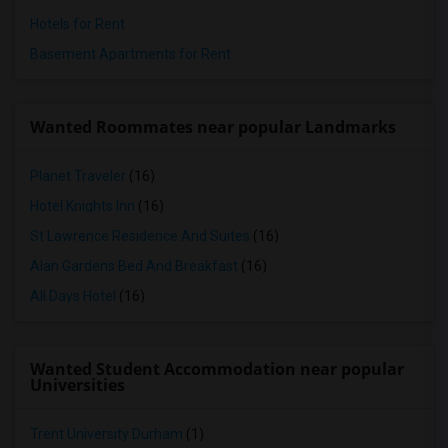
Hotels for Rent
Basement Apartments for Rent
Wanted Roommates near popular Landmarks
Planet Traveler
(16)
Hotel Knights Inn
(16)
St Lawrence Residence And Suites
(16)
Alan Gardens Bed And Breakfast
(16)
All Days Hotel
(16)
Wanted Student Accommodation near popular
Universities
Trent University Durham
(1)