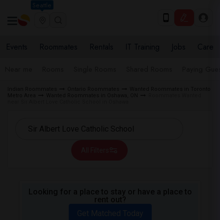
Seattle
Events
Roommates
Rentals
IT Training
Jobs
Care
Near me
Rooms
Single Rooms
Shared Rooms
Paying Gues
Indian Roommates
Ontario Roommates
Wanted Roommates in Toronto
Metro Area
Wanted Roommates in Oshawa, ON
Roommates Wanted
near Sir Albert Love Catholic School in Oshawa
All Filters
Looking for a place to stay or have a place to
rent out?
Get Matched Today