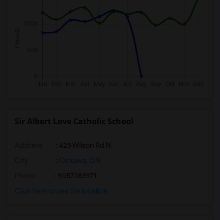
Sir Albert Love Catholic School
Address
: 425 Wilson Rd N
City
:
Oshawa, ON
Phone
: 9057283971
Click here to see the location