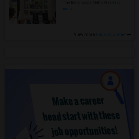
in the Indianapolis Metro Area
Read
more »
View more
Housing Corner