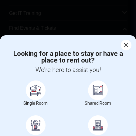
Get IT Training
Find Events & Tickets
Corporate
Looking for a place to stay or have a
place to rent out?
+1-512-788-5300
+1-512-231-9226
We're here to assist you!
us.sulekha@sulekha.com
Stay Connected
Single Room
Shared Room
Sulekha App
Events App
Event Organizer App
About us
Contact us
Terms & Conditions
Privacy Policy