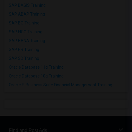
SAP BASIS Training
SAP ABAP Training
SAP BO Training
SAP FICO Training
SAP HANA Training
SAP HR Training
SAP SD Training
Oracle Database 11g Training
Oracle Database 10g Training
Oracle E-Business Suite Financial Management Training
Find and Post Ads