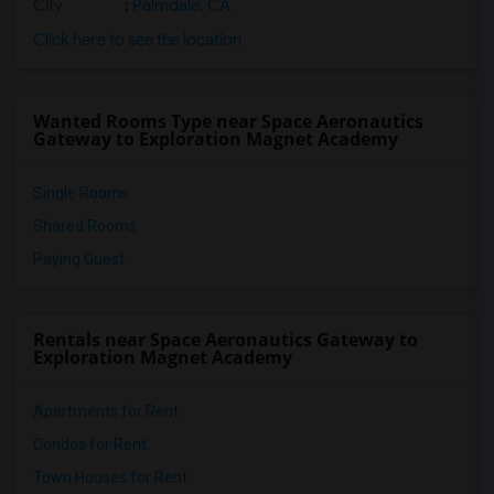
City
:
Palmdale, CA
Frank Vessels Elementary(2)
Click here to see the location
Vasquez High School(1)
Wanted Rooms Type near Space Aeronautics
Gateway to Exploration Magnet Academy
Single Rooms
Shared Rooms
Paying Guest
Rentals near Space Aeronautics Gateway to
Exploration Magnet Academy
Apartments for Rent
Condos for Rent
Town Houses for Rent