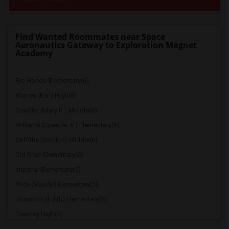
Find Wanted Roommates near Space
Aeronautics Gateway to Exploration Magnet
Academy
Rio Hondo Elementary(6)
Warren (Earl) High(6)
Stauffer (Mary R.) Middle(6)
Williams (Spencer V.) Elementary(6)
Griffiths (Gordon) Middle(6)
Old River Elementary(6)
Imperial Elementary(5)
Price (Maude) Elementary(5)
Unsworth (Edith) Elementary(5)
Downey High(5)
Doty (Wendy Lopour) Middle(5)