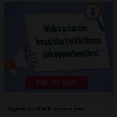
Upgrade your IT skills and earn more!