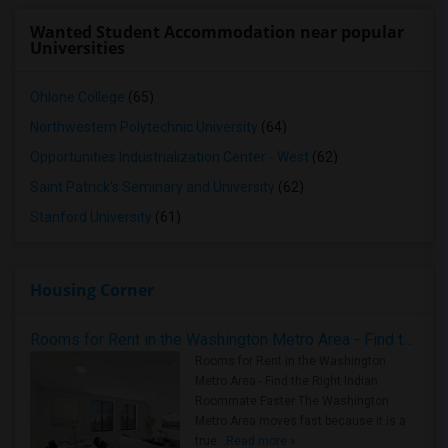
Wanted Student Accommodation near popular
Universities
Ohlone College
(65)
Northwestern Polytechnic University
(64)
Opportunities Industrialization Center - West
(62)
Saint Patrick's Seminary and University
(62)
Stanford University
(61)
Housing Corner
Rooms for Rent in the Washington Metro Area - Find the Right Indian Roommate Faster
Rooms for Rent in the Washington
Metro Area - Find the Right Indian
Roommate Faster The Washington
Metro Area moves fast because it is a
true ..
Read more »