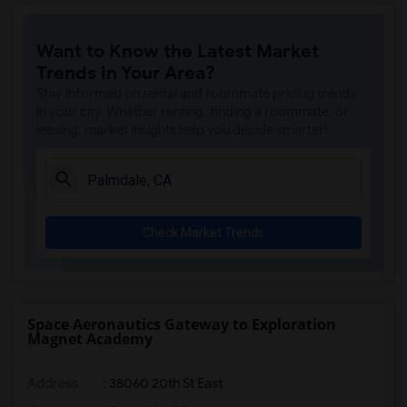
Gallatin Elementary(5)
Want to Know the Latest Market
Gauldin (A.L.) Elementary(4)
Trends in Your Area?
Rio San Gabriel Elementary(4)
Stay informed on rental and roommate pricing trends
Sussman (Edward A.) Middle(4)
in your city. Whether renting, finding a roommate, or
leasing, market insights help you decide smarter!
Ward (E. W.) Elementary(4)
A. E. Arnold Elementary(4)
Clara J. King Elementary(4)
Steve Luther Elementary(4)
Check Market Trends
Margaret Landell Elementary(4)
Alameda Elementary(4)
Carpenter (C. C.) Elementary(4)
Columbus (Christopher) High(4)
Space Aeronautics Gateway to Exploration
Magnet Academy
Lewis (Ed C.) Elementary(4)
Woodruff Academy(4)
Address
: 38060 20th St East
Juliet Morris Elementary(3)