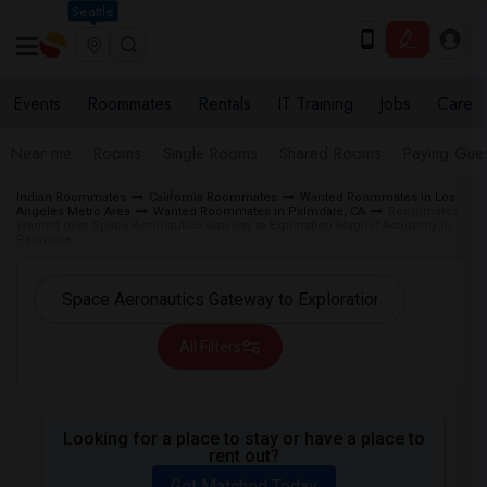
Seattle
Events
Roommates
Rentals
IT Training
Jobs
Care
Near me
Rooms
Single Rooms
Shared Rooms
Paying Gues
Indian Roommates
California Roommates
Wanted Roommates in Los
Angeles Metro Area
Wanted Roommates in Palmdale, CA
Roommates
Wanted near Space Aeronautics Gateway to Exploration Magnet Academy in
Palmdale
All Filters
Looking for a place to stay or have a place to
rent out?
Get Matched Today