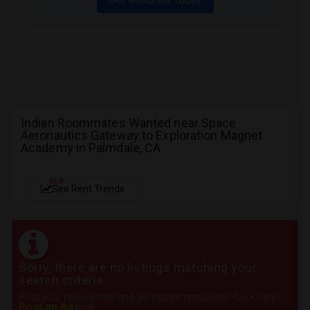
Indian Roommates Wanted near Space
Aeronautics Gateway to Exploration Magnet
Academy in Palmdale, CA
NEW
See Rent Trends
Sorry, there are no listings matching your
search criteria.
Post your requirement and get instant responses. Click here to
Post an Ad
now.