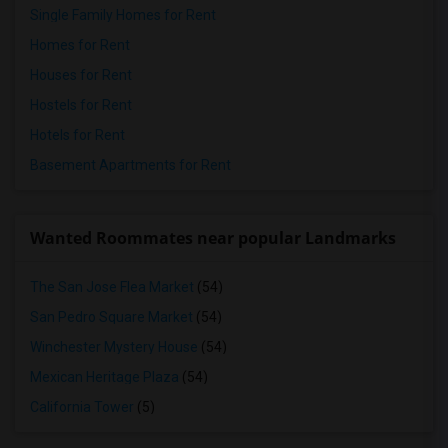
Single Family Homes for Rent
Homes for Rent
Houses for Rent
Hostels for Rent
Hotels for Rent
Basement Apartments for Rent
Wanted Roommates near popular Landmarks
The San Jose Flea Market
(54)
San Pedro Square Market
(54)
Winchester Mystery House
(54)
Mexican Heritage Plaza
(54)
California Tower
(5)