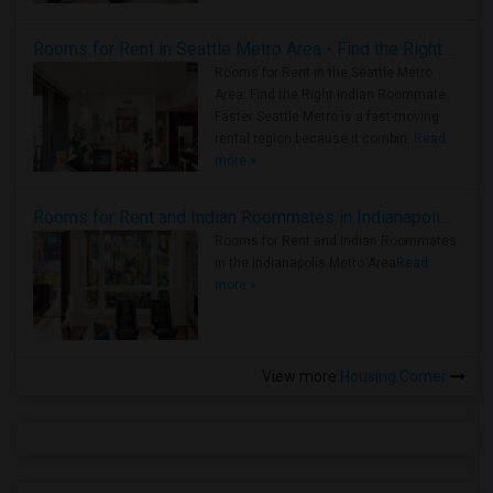
Rooms for Rent in Seattle Metro Area - Find the Right Indian Roommate Faster
Rooms for Rent in the Seattle Metro
Area: Find the Right Indian Roommate
Faster Seattle Metro is a fast-moving
rental region because it combin..
Read
more »
Rooms for Rent and Indian Roommates in Indianapolis Metro Area
Rooms for Rent and Indian Roommates
in the Indianapolis Metro Area
Read
more »
View more
Housing Corner